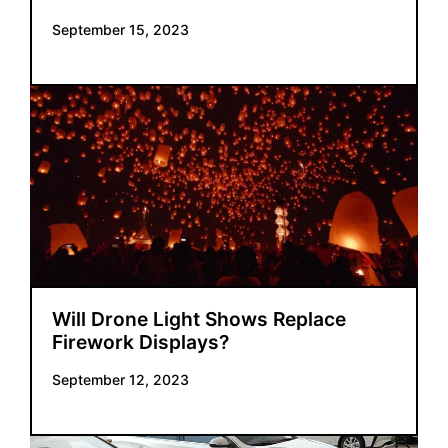
September 15, 2023
Will Drone Light Shows Replace
Firework Displays?
September 12, 2023