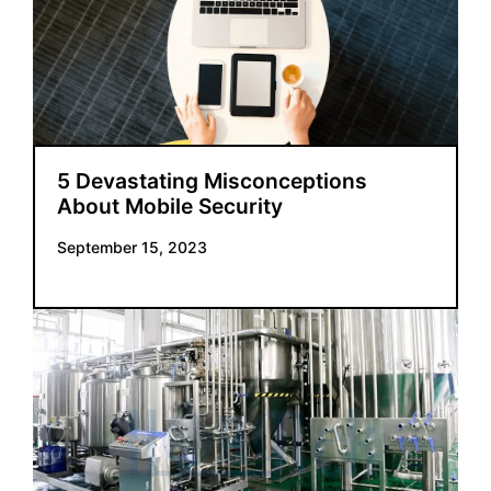
5 Devastating Misconceptions
About Mobile Security
September 15, 2023