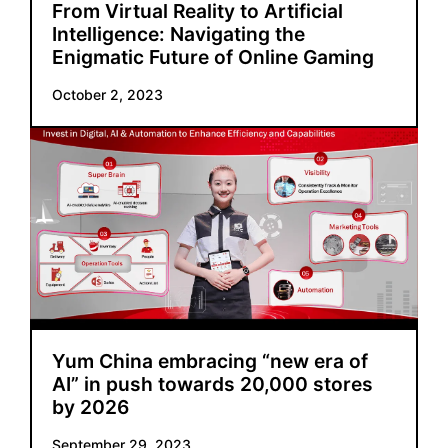
From Virtual Reality to Artificial
Intelligence: Navigating the
Enigmatic Future of Online Gaming
October 2, 2023
Yum China embracing “new era of
AI” in push towards 20,000 stores
by 2026
September 29, 2023