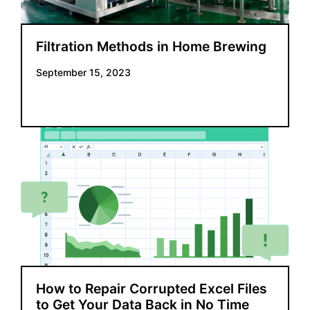
Filtration Methods in Home Brewing
September 15, 2023
How to Repair Corrupted Excel Files
to Get Your Data Back in No Time