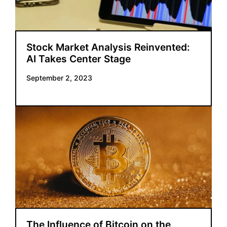
Stock Market Analysis Reinvented:
AI Takes Center Stage
September 2, 2023
The Influence of Bitcoin on the