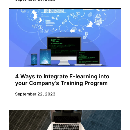
4 Ways to Integrate E-learning into
your Company’s Training Program
September 22, 2023