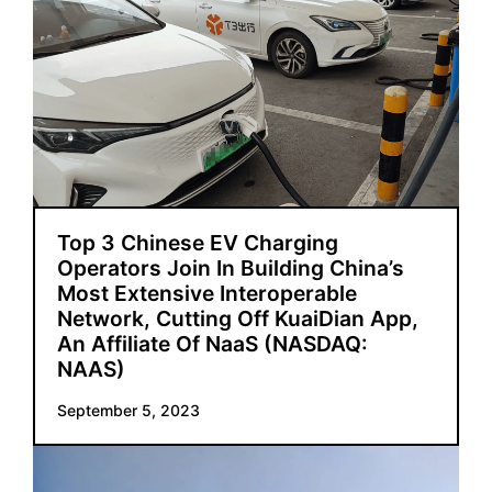
Top 3 Chinese EV Charging
Operators Join In Building China’s
Most Extensive Interoperable
Network, Cutting Off KuaiDian App,
An Affiliate Of NaaS (NASDAQ:
NAAS)
September 5, 2023