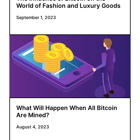
World of Fashion and Luxury Goods
September 1, 2023
What Will Happen When All Bitcoin
Are Mined?
August 4, 2023