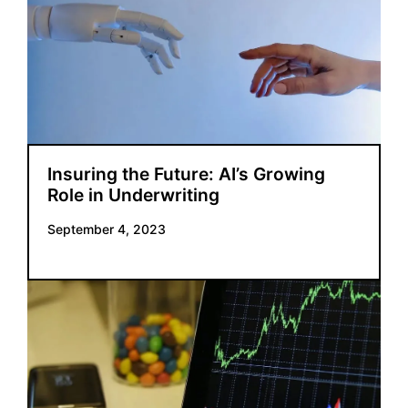
Insuring the Future: AI’s Growing
Role in Underwriting
September 4, 2023