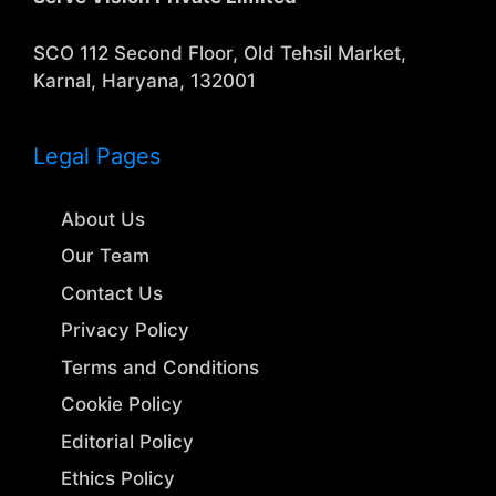
SCO 112 Second Floor, Old Tehsil Market,
Karnal, Haryana, 132001
Legal Pages
About Us
Our Team
Contact Us
Privacy Policy
Terms and Conditions
Cookie Policy
Editorial Policy
Ethics Policy