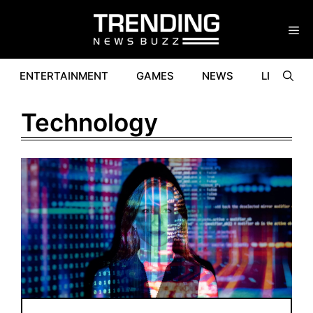
Skip
to
content
ENTERTAINMENT
GAMES
NEWS
LIFESTYL
Technology