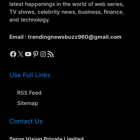
latest happenings in the world of web series,
TV shows, celebrity news, business, finance,
and technology.
Email :
trendingnewsbuzz960@gmail.com
Facebook
X
YouTube
Pinterest
Instagram
RSS Feed
Use Full Links
RSS Feed
Sitemap
Contact Us
Serve Vision Private Limited