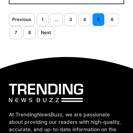
Previous
1
…
3
4
5
6
7
8
Next
At TrendingNewsBuzz, we are passionate
about providing our readers with high-quality,
accurate, and up-to-date information on the