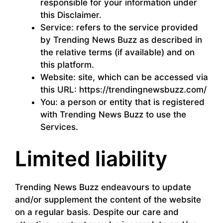
responsible for your information under
this Disclaimer.
Service: refers to the service provided
by Trending News Buzz as described in
the relative terms (if available) and on
this platform.
Website: site, which can be accessed via
this URL: https://trendingnewsbuzz.com/
You: a person or entity that is registered
with Trending News Buzz to use the
Services.
Limited liability
Trending News Buzz endeavours to update
and/or supplement the content of the website
on a regular basis. Despite our care and