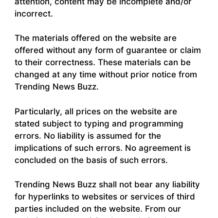
attention, content may be incomplete and/or
incorrect.
The materials offered on the website are
offered without any form of guarantee or claim
to their correctness. These materials can be
changed at any time without prior notice from
Trending News Buzz.
Particularly, all prices on the website are
stated subject to typing and programming
errors. No liability is assumed for the
implications of such errors. No agreement is
concluded on the basis of such errors.
Trending News Buzz shall not bear any liability
for hyperlinks to websites or services of third
parties included on the website. From our