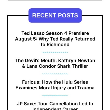
RECENT POSTS
Ted Lasso Season 4 Premiere
August 5: Why Ted Really Returned
to Richmond
The Devil’s Mouth: Kathryn Newton
& Lana Condor Shark Thriller
Furious: How the Hulu Series
Examines Moral Injury and Trauma
JP Saxe: Tour Cancellation Led to
Independent Career