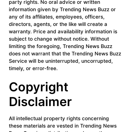
party rights. No oral advice or written
information given by Trending News Buzz or
any of its affiliates, employees, officers,
directors, agents, or the like will create a
warranty. Price and availability information is
subject to change without notice. Without
limiting the foregoing, Trending News Buzz
does not warrant that the Trending News Buzz
Service will be uninterrupted, uncorrupted,
timely, or error-free.
Copyright
Disclaimer
All intellectual property rights concerning
these materials are vested in Trending News