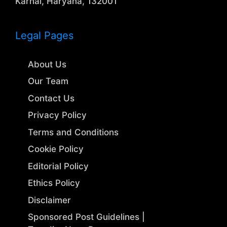
Karnal, Haryana, 132001
Legal Pages
About Us
Our Team
Contact Us
Privacy Policy
Terms and Conditions
Cookie Policy
Editorial Policy
Ethics Policy
Disclaimer
Sponsored Post Guidelines |