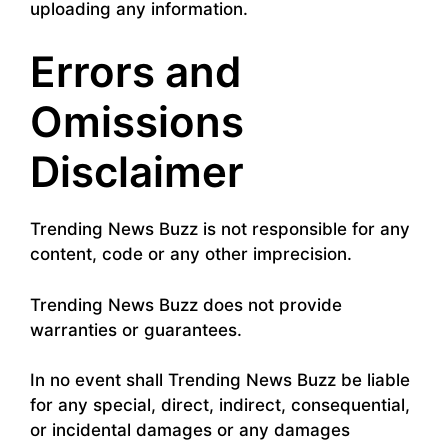
uploading any information.
Errors and
Omissions
Disclaimer
Trending News Buzz is not responsible for any
content, code or any other imprecision.
Trending News Buzz does not provide
warranties or guarantees.
In no event shall Trending News Buzz be liable
for any special, direct, indirect, consequential,
or incidental damages or any damages