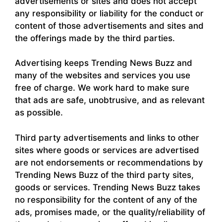
advertisements or sites and does not accept
any responsibility or liability for the conduct or
content of those advertisements and sites and
the offerings made by the third parties.
Advertising keeps Trending News Buzz and
many of the websites and services you use
free of charge. We work hard to make sure
that ads are safe, unobtrusive, and as relevant
as possible.
Third party advertisements and links to other
sites where goods or services are advertised
are not endorsements or recommendations by
Trending News Buzz of the third party sites,
goods or services. Trending News Buzz takes
no responsibility for the content of any of the
ads, promises made, or the quality/reliability of