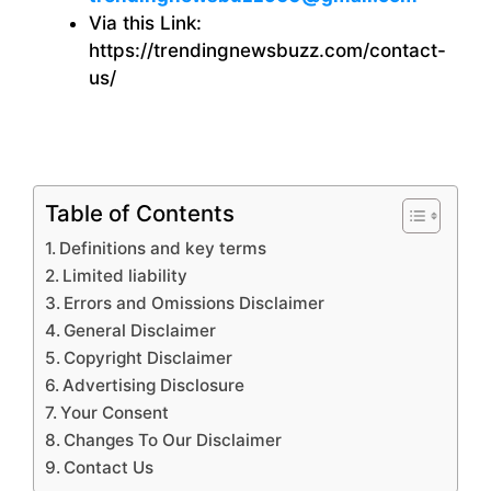
Via this Link:
https://trendingnewsbuzz.com/contact-
us/
Table of Contents
Definitions and key terms
Limited liability
Errors and Omissions Disclaimer
General Disclaimer
Copyright Disclaimer
Advertising Disclosure
Your Consent
Changes To Our Disclaimer
Contact Us