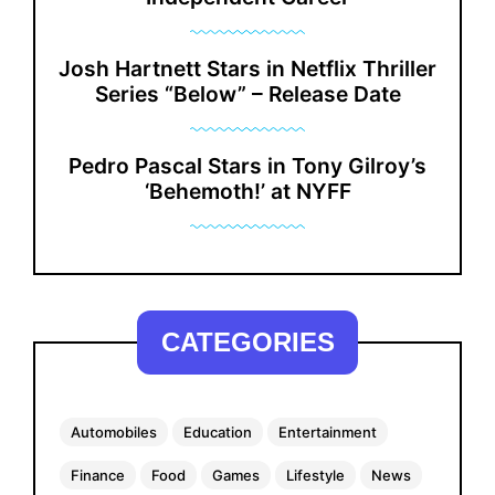
Josh Hartnett Stars in Netflix Thriller
Series “Below” – Release Date
Pedro Pascal Stars in Tony Gilroy’s
‘Behemoth!’ at NYFF
CATEGORIES
Automobiles
Education
Entertainment
Finance
Food
Games
Lifestyle
News