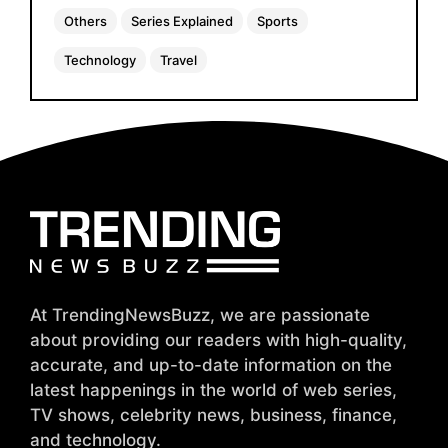
Others
Series Explained
Sports
Technology
Travel
At TrendingNewsBuzz, we are passionate
about providing our readers with high-quality,
accurate, and up-to-date information on the
latest happenings in the world of web series,
TV shows, celebrity news, business, finance,
and technology.