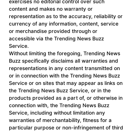
exercises no editorial control over such
content and makes no warranty or
representation as to the accuracy, reliability or
currency of any information, content, service
or merchandise provided through or
accessible via the Trending News Buzz
Service.
Without limiting the foregoing, Trending News
Buzz specifically disclaims all warranties and
representations in any content transmitted on
or in connection with the Trending News Buzz
Service or on sites that may appear as links on
the Trending News Buzz Service, or in the
products provided as a part of, or otherwise in
connection with, the Trending News Buzz
Service, including without limitation any
warranties of merchantability, fitness for a
particular purpose or non-infringement of third