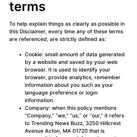
terms
To help explain things as clearly as possible in
this Disclaimer, every time any of these terms
are referenced, are strictly defined as:
Cookie: small amount of data generated
by a website and saved by your web
browser. It is used to identify your
browser, provide analytics, remember
information about you such as your
language preference or login
information.
Company: when this policy mentions
“Company,” “we,” “us,” or “our,” it refers
to Trending News Buzz, 3250 Hillcrest
Avenue Acton, MA 01720 that is