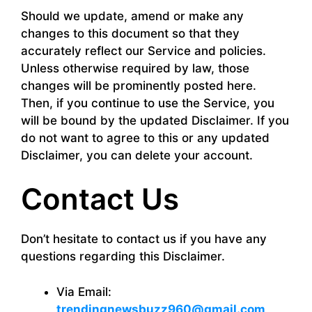
Should we update, amend or make any
changes to this document so that they
accurately reflect our Service and policies.
Unless otherwise required by law, those
changes will be prominently posted here.
Then, if you continue to use the Service, you
will be bound by the updated Disclaimer. If you
do not want to agree to this or any updated
Disclaimer, you can delete your account.
Contact Us
Don’t hesitate to contact us if you have any
questions regarding this Disclaimer.
Via Email:
trendingnewsbuzz960@gmail.com