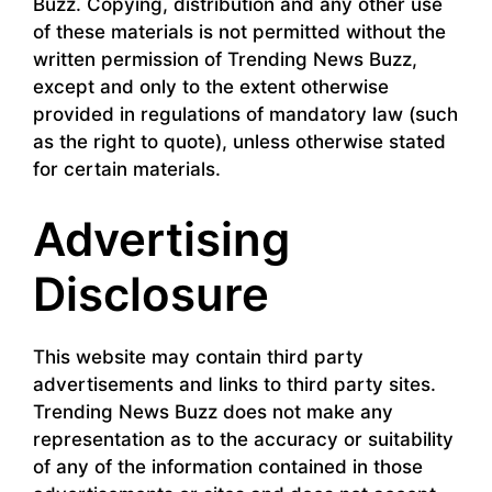
Buzz. Copying, distribution and any other use
of these materials is not permitted without the
written permission of Trending News Buzz,
except and only to the extent otherwise
provided in regulations of mandatory law (such
as the right to quote), unless otherwise stated
for certain materials.
Advertising
Disclosure
This website may contain third party
advertisements and links to third party sites.
Trending News Buzz does not make any
representation as to the accuracy or suitability
of any of the information contained in those