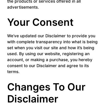
the products or services offered in all
advertisements.
Your Consent
We’ve updated our Disclaimer to provide you
with complete transparency into what is being
set when you visit our site and how it’s being
used. By using our website, registering an
account, or making a purchase, you hereby
consent to our Disclaimer and agree to its
terms.
Changes To Our
Disclaimer