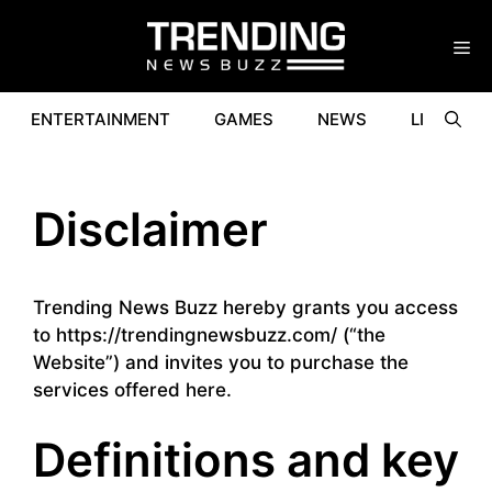
Skip
to
content
ENTERTAINMENT
GAMES
NEWS
LIFESTYL
Disclaimer
Trending News Buzz hereby grants you access
to https://trendingnewsbuzz.com/ (“the
Website”) and invites you to purchase the
services offered here.
Definitions and key