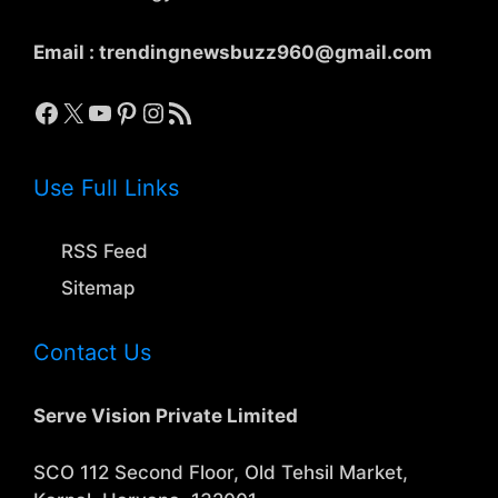
Email :
trendingnewsbuzz960@gmail.com
Facebook
X
YouTube
Pinterest
Instagram
RSS Feed
Use Full Links
RSS Feed
Sitemap
Contact Us
Serve Vision Private Limited
SCO 112 Second Floor, Old Tehsil Market,