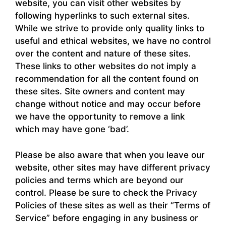
website, you can visit other websites by
following hyperlinks to such external sites.
While we strive to provide only quality links to
useful and ethical websites, we have no control
over the content and nature of these sites.
These links to other websites do not imply a
recommendation for all the content found on
these sites. Site owners and content may
change without notice and may occur before
we have the opportunity to remove a link
which may have gone ‘bad’.
Please be also aware that when you leave our
website, other sites may have different privacy
policies and terms which are beyond our
control. Please be sure to check the Privacy
Policies of these sites as well as their “Terms of
Service” before engaging in any business or