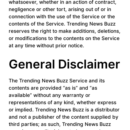
whatsoever, whether in an action of contract,
negligence or other tort, arising out of or in
connection with the use of the Service or the
contents of the Service. Trending News Buzz
reserves the right to make additions, deletions,
or modifications to the contents on the Service
at any time without prior notice.
General Disclaimer
The Trending News Buzz Service and its
contents are provided “as is” and “as
available” without any warranty or
representations of any kind, whether express
or implied. Trending News Buzz is a distributor
and not a publisher of the content supplied by
third parties; as such, Trending News Buzz