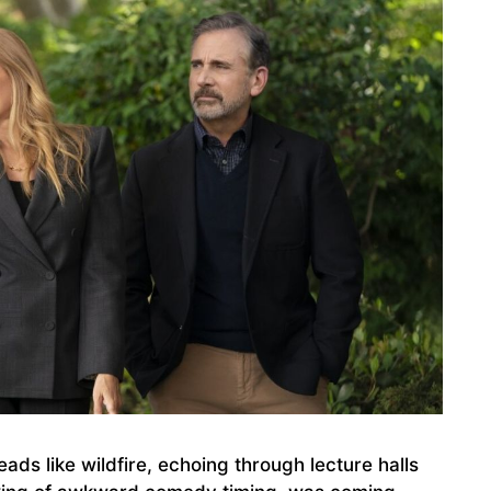
ads like wildfire, echoing through lecture halls