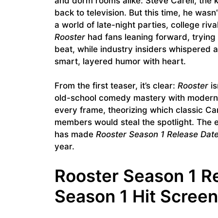
and dorm rooms alike: Steve Carell, the
back to television. But this time, he wasn
a world of late-night parties, college riv
Rooster
had fans leaning forward, tryin
beat, while industry insiders whispered 
smart, layered humor with heart.
From the first teaser, it’s clear:
Rooster
is
old-school comedy mastery with modern c
every frame, theorizing which classic Ca
members would steal the spotlight. The e
has made
Rooster Season 1 Release Dat
year.
Rooster Season 1 R
Season 1 Hit Scree