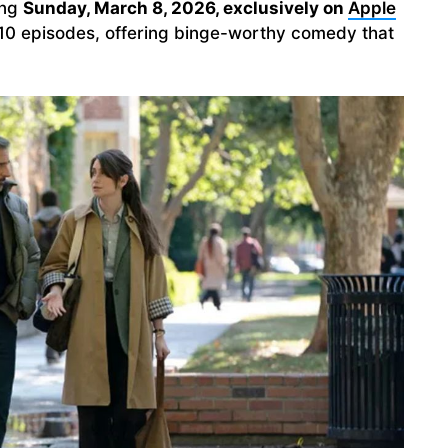
ing
Sunday, March 8, 2026, exclusively on
Apple
all 10 episodes, offering binge-worthy comedy that