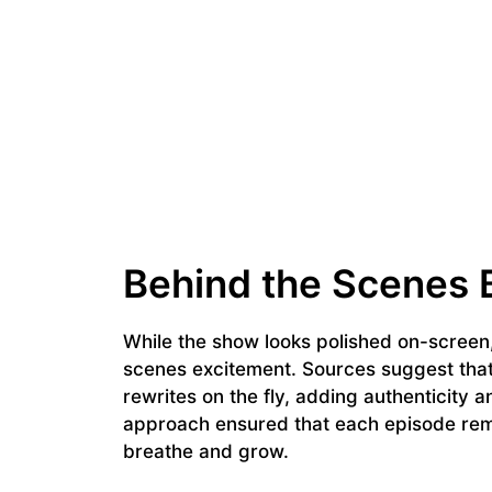
Behind the Scenes 
While the show looks polished on-screen,
scenes excitement. Sources suggest that 
rewrites on the fly, adding authenticity
approach ensured that each episode rema
breathe and grow.