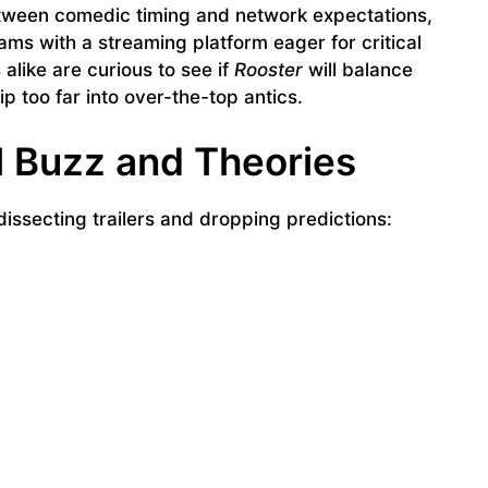
between comedic timing and network expectations,
ams with a streaming platform eager for critical
alike are curious to see if
Rooster
will balance
p too far into over-the-top antics.
l Buzz and Theories
issecting trailers and dropping predictions: