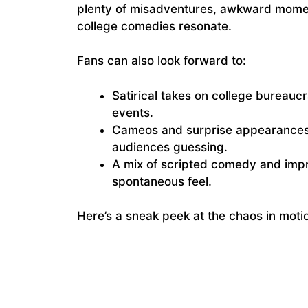
plenty of misadventures, awkward moment
college comedies resonate.
Fans can also look forward to:
Satirical takes on college bureauc
events.
Cameos and surprise appearances
audiences guessing.
A mix of scripted comedy and impr
spontaneous feel.
Here’s a sneak peek at the chaos in moti