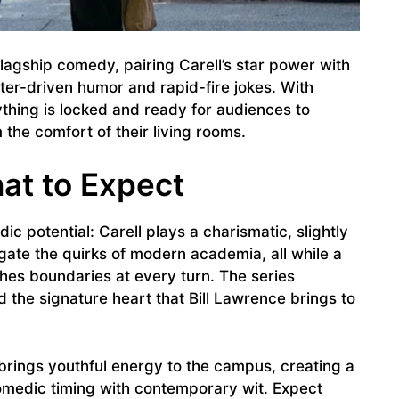
 flagship comedy, pairing Carell’s star power with
ter-driven humor and rapid-fire jokes. With
thing is locked and ready for audiences to
the comfort of their living rooms.
at to Expect
c potential: Carell plays a charismatic, slightly
igate the quirks of modern academia, all while a
hes boundaries at every turn. The series
 the signature heart that Bill Lawrence brings to
brings youthful energy to the campus, creating a
omedic timing with contemporary wit. Expect