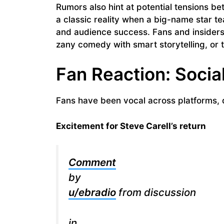
Rumors also hint at potential tensions 
a classic reality when a big-name star te
and audience success. Fans and insiders 
zany comedy with smart storytelling, or ti
Fan Reaction: Socia
Fans have been vocal across platforms, d
Excitement for Steve Carell’s return
Comment
by
u/ebradio
from discussion
in