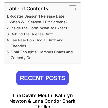
Table of Contents
Rooster Season 1 Release Date:
When Will Season 1 Hit Screens?
Inside the Dorm: What to Expect
Behind the Scenes Buzz
Fan Reaction: Social Buzz and
Theories
Final Thoughts: Campus Chaos and
Comedy Gold
RECENT POSTS
The Devil’s Mouth: Kathryn
Newton & Lana Condor Shark
Thriller