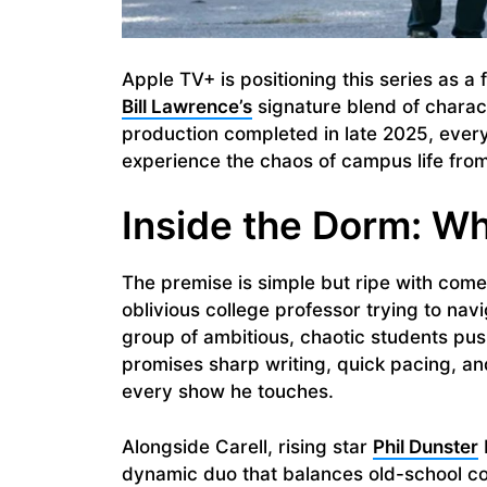
Apple TV+ is positioning this series as a
Bill Lawrence’s
signature blend of charac
production completed in late 2025, every
experience the chaos of campus life from 
Inside the Dorm: Wh
The premise is simple but ripe with comedi
oblivious college professor trying to nav
group of ambitious, chaotic students pus
promises sharp writing, quick pacing, and
every show he touches.
Alongside Carell, rising star
Phil Dunster
dynamic duo that balances old-school c