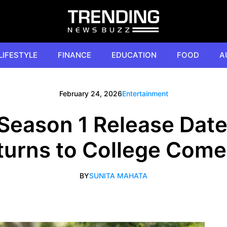
LIFESTYLE
FINANCE
EDUCATION
FOOD
A
February 24, 2026
Entertainment
Season 1 Release Dat
eturns to College Com
BY
SUNITA MAHATA