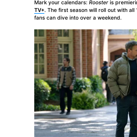
Mark your calendars:
Rooster
is premier
TV+
. The first season will roll out with 
fans can dive into over a weekend.