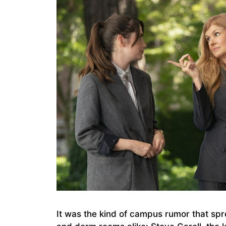
It was the kind of campus rumor that spre