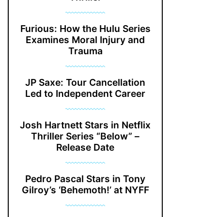
Furious: How the Hulu Series
Examines Moral Injury and
Trauma
JP Saxe: Tour Cancellation
Led to Independent Career
Josh Hartnett Stars in Netflix
Thriller Series “Below” –
Release Date
Pedro Pascal Stars in Tony
Gilroy’s ‘Behemoth!’ at NYFF