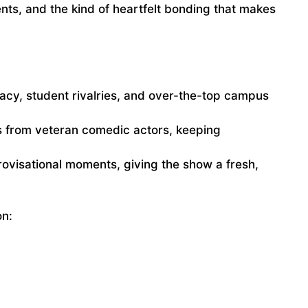
s, and the kind of heartfelt bonding that makes
racy, student rivalries, and over-the-top campus
 from veteran comedic actors, keeping
ovisational moments, giving the show a fresh,
on: