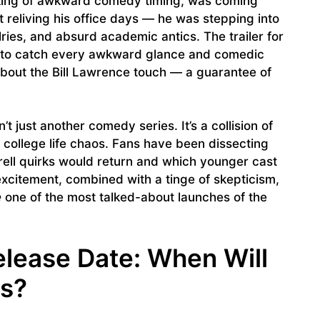
 king of awkward comedy timing, was coming
’t reliving his office days — he was stepping into
alries, and absurd academic antics. The trailer for
g to catch every awkward glance and comedic
about the Bill Lawrence touch — a guarantee of
n’t just another comedy series. It’s a collision of
ollege life chaos. Fans have been dissecting
rell quirks would return and which younger cast
xcitement, combined with a tinge of skepticism,
e
one of the most talked-about launches of the
elease Date: When Will
ns?