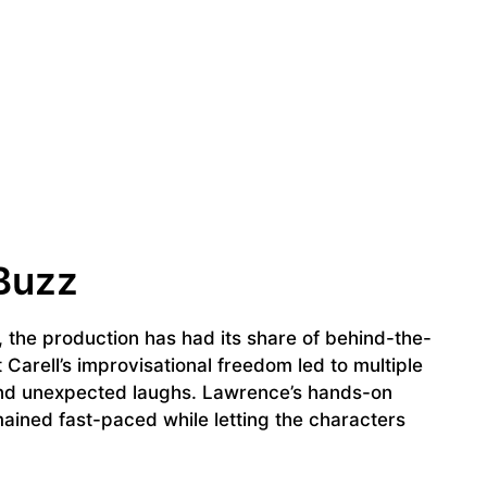
Buzz
 the production has had its share of behind-the-
Carell’s improvisational freedom led to multiple
 and unexpected laughs. Lawrence’s hands-on
ined fast-paced while letting the characters