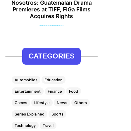
Nosotros: Guatemalan Drama
Premieres at TIFF, FiGa Films
Acquires Rights
CATEGORIES
Automobiles
Education
Entertainment
Finance
Food
Games
Lifestyle
News
Others
Series Explained
Sports
Technology
Travel