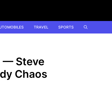
UTOMOBILES
TRAVEL
SPORTS
e — Steve
edy Chaos