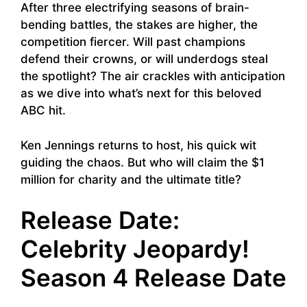
After three electrifying seasons of brain-
bending battles, the stakes are higher, the
competition fiercer. Will past champions
defend their crowns, or will underdogs steal
the spotlight? The air crackles with anticipation
as we dive into what’s next for this beloved
ABC hit.
Ken Jennings returns to host, his quick wit
guiding the chaos. But who will claim the $1
million for charity and the ultimate title?
Release Date:
Celebrity Jeopardy!
Season 4 Release Date