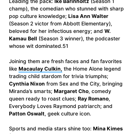
Leading the pack:
Ike Barinholtz
(Season 1
champ), the comedian who stunned with sharp
pop culture knowledge;
Lisa Ann Walter
(Season 2 victor from Abbott Elementary),
beloved for her infectious energy; and
W.
Kamau Bell
(Season 3 winner), the podcaster
whose wit dominated.51
Joining them are fresh faces and fan favorites
like
Macaulay Culkin
,
the Home Alone legend
trading child stardom for trivia triumphs;
Cynthia Nixon
from Sex and the City, bringing
Miranda’s smarts;
Margaret Cho
, comedy
queen ready to roast clues;
Ray Romano
,
Everybody Loves Raymond patriarch; and
Patton Oswalt
, geek culture icon.
Sports and media stars shine too:
Mina Kimes