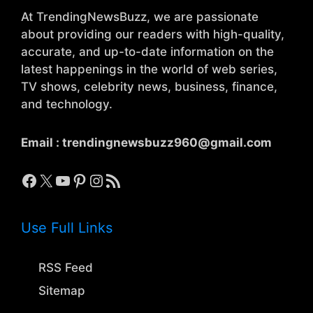
At TrendingNewsBuzz, we are passionate
about providing our readers with high-quality,
accurate, and up-to-date information on the
latest happenings in the world of web series,
TV shows, celebrity news, business, finance,
and technology.
Email :
trendingnewsbuzz960@gmail.com
Facebook
X
YouTube
Pinterest
Instagram
RSS Feed
Use Full Links
RSS Feed
Sitemap