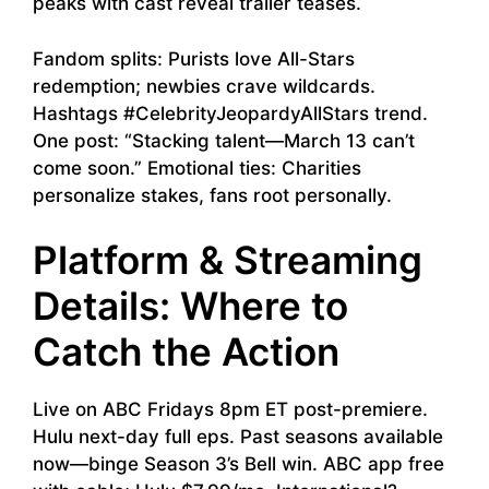
peaks with cast reveal trailer teases.
Fandom splits: Purists love All-Stars
redemption; newbies crave wildcards.
Hashtags #CelebrityJeopardyAllStars trend.
One post: “Stacking talent—March 13 can’t
come soon.” Emotional ties: Charities
personalize stakes, fans root personally.
Platform & Streaming
Details: Where to
Catch the Action
Live on ABC Fridays 8pm ET post-premiere.
Hulu next-day full eps. Past seasons available
now—binge Season 3’s Bell win. ABC app free