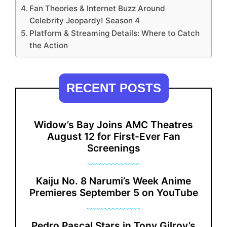
Fan Theories & Internet Buzz Around
Celebrity Jeopardy! Season 4
Platform & Streaming Details: Where to Catch
the Action
RECENT POSTS
Widow’s Bay Joins AMC Theatres
August 12 for First-Ever Fan
Screenings
Kaiju No. 8 Narumi’s Week Anime
Premieres September 5 on YouTube
Pedro Pascal Stars in Tony Gilroy’s