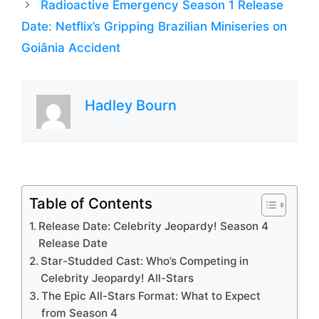
Radioactive Emergency Season 1 Release
Date: Netflix’s Gripping Brazilian Miniseries on
Goiânia Accident
Hadley Bourn
Table of Contents
Release Date: Celebrity Jeopardy! Season 4
Release Date
Star-Studded Cast: Who’s Competing in
Celebrity Jeopardy! All-Stars
The Epic All-Stars Format: What to Expect
from Season 4