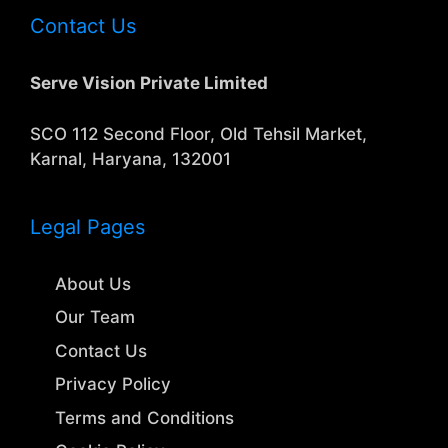
Contact Us
Serve Vision Private Limited
SCO 112 Second Floor, Old Tehsil Market,
Karnal, Haryana, 132001
Legal Pages
About Us
Our Team
Contact Us
Privacy Policy
Terms and Conditions