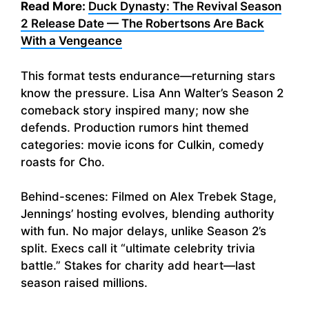
Read More:
Duck Dynasty: The Revival Season
2 Release Date — The Robertsons Are Back
With a Vengeance
This format tests endurance—returning stars
know the pressure. Lisa Ann Walter’s Season 2
comeback story inspired many; now she
defends. Production rumors hint themed
categories: movie icons for Culkin, comedy
roasts for Cho.
Behind-scenes: Filmed on Alex Trebek Stage,
Jennings’ hosting evolves, blending authority
with fun. No major delays, unlike Season 2’s
split. Execs call it “ultimate celebrity trivia
battle.” Stakes for charity add heart—last
season raised millions.