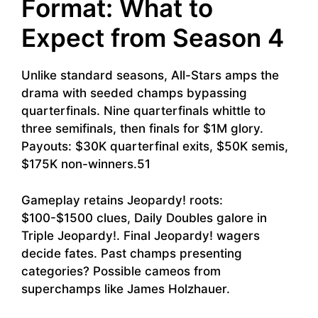
Format: What to
Expect from Season 4
Unlike standard seasons, All-Stars amps the
drama with seeded champs bypassing
quarterfinals. Nine quarterfinals whittle to
three semifinals, then finals for $1M glory.
Payouts: $30K quarterfinal exits, $50K semis,
$175K non-winners.51
Gameplay retains Jeopardy! roots:
$100-$1500 clues, Daily Doubles galore in
Triple Jeopardy!. Final Jeopardy! wagers
decide fates. Past champs presenting
categories? Possible cameos from
superchamps like James Holzhauer.