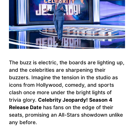
The buzz is electric, the boards are lighting up,
and the celebrities are sharpening their
buzzers. Imagine the tension in the studio as
icons from Hollywood, comedy, and sports
clash once more under the bright lights of
trivia glory.
Celebrity Jeopardy! Season 4
Release Date
has fans on the edge of their
seats, promising an All-Stars showdown unlike
any before.