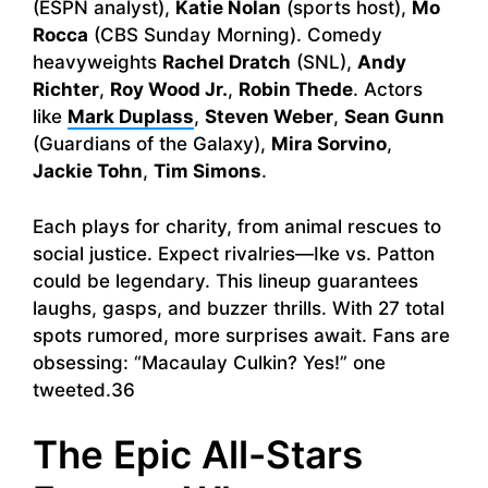
(ESPN analyst),
Katie Nolan
(sports host),
Mo
Rocca
(CBS Sunday Morning). Comedy
heavyweights
Rachel Dratch
(SNL),
Andy
Richter
,
Roy Wood Jr.
,
Robin Thede
. Actors
like
Mark Duplass
,
Steven Weber
,
Sean Gunn
(Guardians of the Galaxy),
Mira Sorvino
,
Jackie Tohn
,
Tim Simons
.
Each plays for charity, from animal rescues to
social justice. Expect rivalries—Ike vs. Patton
could be legendary. This lineup guarantees
laughs, gasps, and buzzer thrills. With 27 total
spots rumored, more surprises await. Fans are
obsessing: “Macaulay Culkin? Yes!” one
tweeted.36
The Epic All-Stars