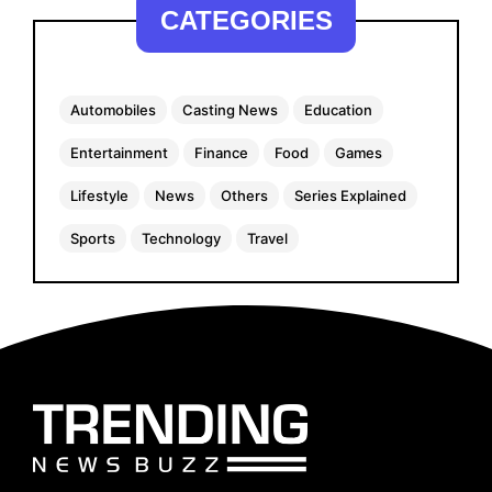
CATEGORIES
Automobiles
Casting News
Education
Entertainment
Finance
Food
Games
Lifestyle
News
Others
Series Explained
Sports
Technology
Travel