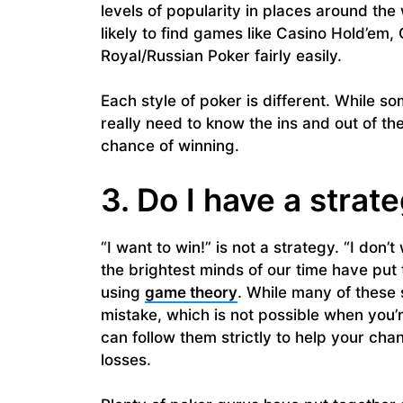
levels of popularity in places around the 
likely to find games like Casino Hold’em
Royal/Russian Poker fairly easily.
Each style of poker is different. While so
really need to know the ins and out of t
chance of winning.
3. Do I have a strat
“I want to win!” is not a strategy. “I don’
the brightest minds of our time have put 
using
game theory
. While many of these
mistake, which is not possible when you’
can follow them strictly to help your cha
losses.