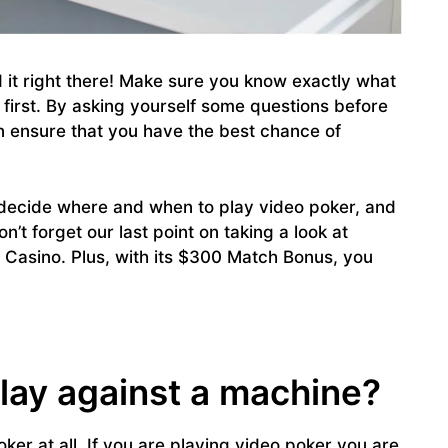
d it right there! Make sure you know exactly what
 first. By asking yourself some questions before
n ensure that you have the best chance of
decide where and when to play video poker, and
’t forget our last point on taking a look at
1 Casino. Plus, with its $300 Match Bonus, you
 play against a machine?
oker at all. If you are playing video poker you are