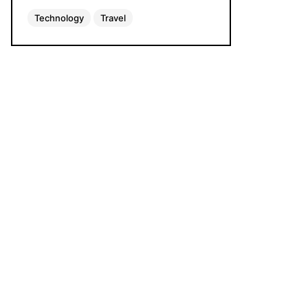
Technology
Travel