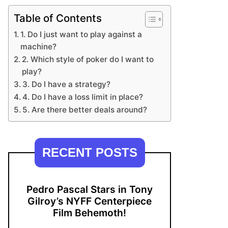
Table of Contents
1. Do I just want to play against a
machine?
2. Which style of poker do I want to
play?
3. Do I have a strategy?
4. Do I have a loss limit in place?
5. Are there better deals around?
RECENT POSTS
Pedro Pascal Stars in Tony
Gilroy’s NYFF Centerpiece
Film Behemoth!