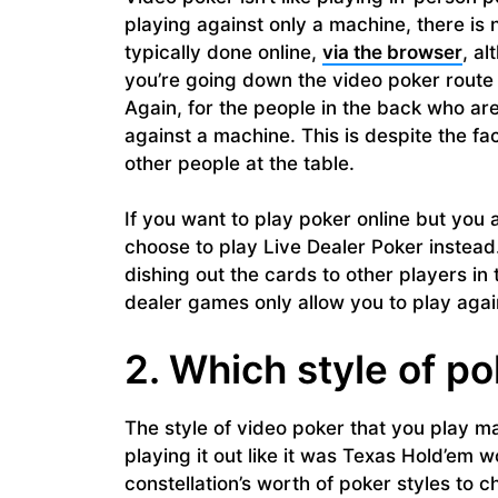
playing against only a machine, there is n
typically done online,
via the browser
, a
you’re going down the video poker route y
Again, for the people in the back who are
against a machine. This is despite the fa
other people at the table.
If you want to play poker online but you 
choose to play Live Dealer Poker instead.
dishing out the cards to other players in 
dealer games only allow you to play again
2. Which style of po
The style of video poker that you play m
playing it out like it was Texas Hold’em 
constellation’s worth of poker styles to c