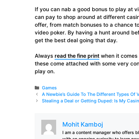
If you can nab a good bonus to play at vid
can pay to shop around at different cas
offer, from match bonuses to a chance to
video poker. By having a hunt around bef
get the best deal going that day.
Always
read the fine print
when it comes t
these come attached with some very co
play on.
Categories
Games
A Newbie’s Guide To The Different Types Of 
Stealing a Deal or Getting Duped: Is My Casi
Mohit Kamboj
I am a content manager who offers bl
with an ongoing curiosity to learn ne