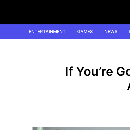
Skip
to
content
ENTERTAINMENT
GAMES
NEWS
If You’re G