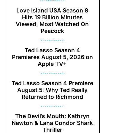
Love Island USA Season 8
Hits 19 Billion Minutes
Viewed, Most Watched On
Peacock
Ted Lasso Season 4
Premieres August 5, 2026 on
Apple TV+
Ted Lasso Season 4 Premiere
August 5: Why Ted Really
Returned to Richmond
The Devil’s Mouth: Kathryn
Newton & Lana Condor Shark
Thriller