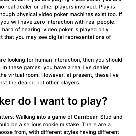
o real dealer or other players involved. Play is
lthough physical video poker machines exist too. If
ou will have zero interaction with real people.
 hard of hearing: video poker is played only
ct that you may see digital representations of
are looking for human interaction, then you should
 In these games, you have a real live dealer
the virtual room. However, at present, these live
st the dealer, not other players.
ker do I want to play?
atters. Walking into a game of Carribean Stud and
would be a serious rookie mistake. There are a
hoose from, with different styles having different