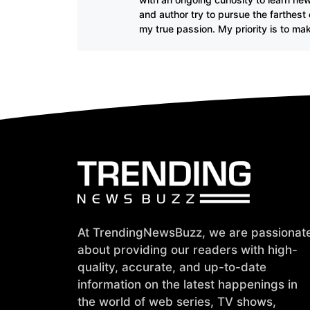
and author try to pursue the farthest
my true passion. My priority is to ma
At TrendingNewsBuzz, we are passionat
about providing our readers with high-
quality, accurate, and up-to-date
information on the latest happenings in
the world of web series, TV shows,