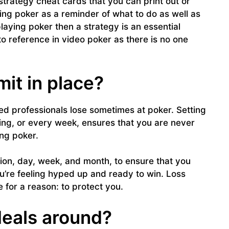
strategy cheat cards that you can print out or
ing poker as a reminder of what to do as well as
playing poker then a strategy is an essential
o reference in video poker as there is no one
imit in place?
d professionals lose sometimes at poker. Setting
aying, or every week, ensures that you are never
ng poker.
sion, day, week, and month, to ensure that you
u’re feeling hyped up and ready to win. Loss
e for a reason: to protect you.
 deals around?