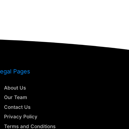
egal Pages
About Us
Our Team
Contact Us
Privacy Policy
Terms and Conditions