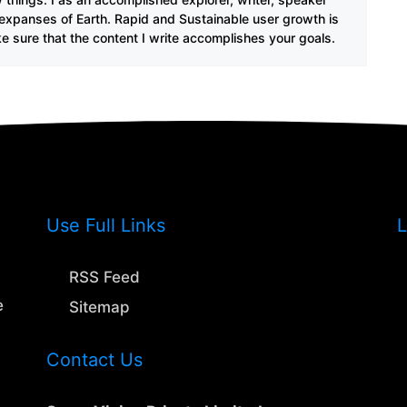
 expanses of Earth. Rapid and Sustainable user growth is
ke sure that the content I write accomplishes your goals.
Use Full Links
L
RSS Feed
e
Sitemap
Contact Us