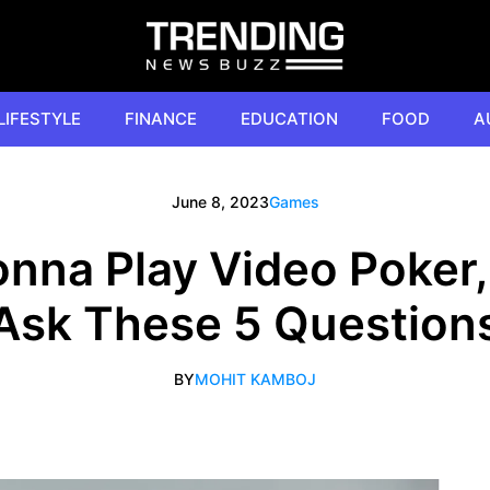
LIFESTYLE
FINANCE
EDUCATION
FOOD
A
June 8, 2023
Games
onna Play Video Poker
Ask These 5 Question
BY
MOHIT KAMBOJ