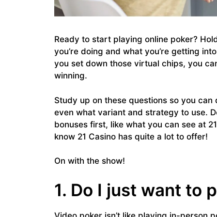
Ready to start playing online poker? Hol
you’re doing and what you’re getting into
you set down those virtual chips, you ca
winning.
Study up on these questions so you can 
even what variant and strategy to use. Don
bonuses first, like what you can see at 2
know 21 Casino has quite a lot to offer!
On with the show!
1. Do I just want to
Video poker isn’t like playing in-person p