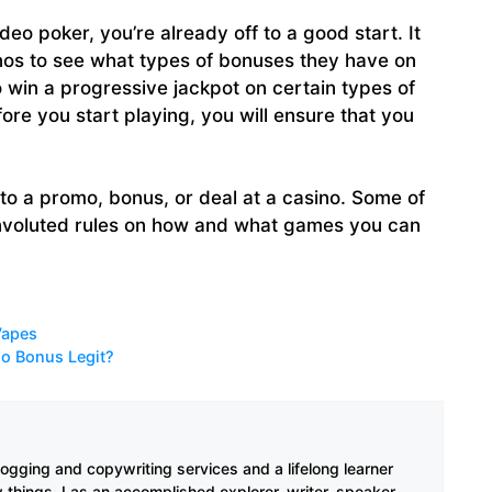
eo poker, you’re already off to a good start. It
inos to see what types of bonuses they have on
 win a progressive jackpot on certain types of
ore you start playing, you will ensure that you
o a promo, bonus, or deal at a casino. Some of
nvoluted rules on how and what games you can
Vapes
no Bonus Legit?
ogging and copywriting services and a lifelong learner
w things. I as an accomplished explorer, writer, speaker