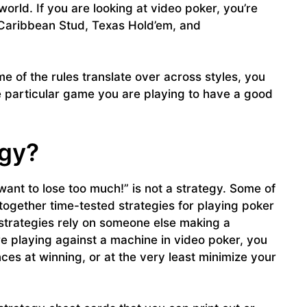
world. If you are looking at video poker, you’re
, Caribbean Stud, Texas Hold’em, and
me of the rules translate over across styles, you
he particular game you are playing to have a good
egy?
t want to lose too much!” is not a strategy. Some of
together time-tested strategies for playing poker
 strategies rely on someone else making a
re playing against a machine in video poker, you
nces at winning, or at the very least minimize your