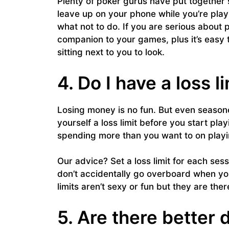
Plenty of poker gurus have put together 
leave up on your phone while you’re play
what not to do. If you are serious about 
companion to your games, plus it’s easy t
sitting next to you to look.
4. Do I have a loss l
Losing money is no fun. But even seasone
yourself a loss limit before you start pl
spending more than you want to on playi
Our advice? Set a loss limit for each ses
don’t accidentally go overboard when yo
limits aren’t sexy or fun but they are ther
5. Are there better