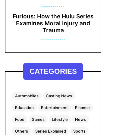
Furious: How the Hulu Series
Examines Moral Injury and
Trauma
CATEGORIES
Automobiles
Casting News
Education
Entertainment
Finance
Food
Games
Lifestyle
News
Others
Series Explained
Sports