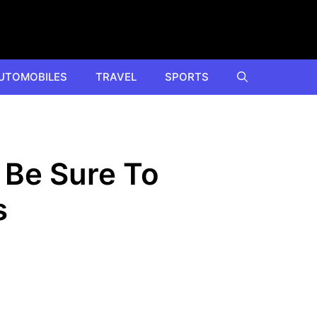
UTOMOBILES
TRAVEL
SPORTS
, Be Sure To
s