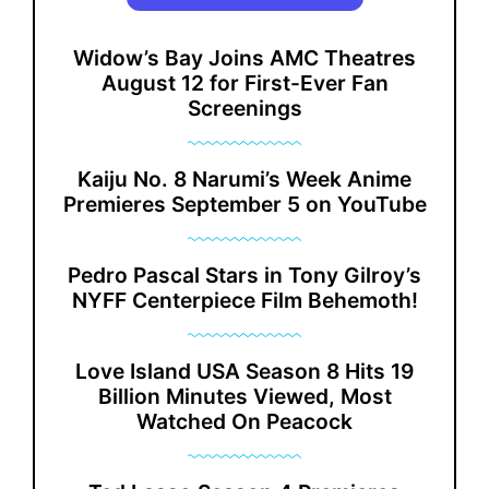
Widow’s Bay Joins AMC Theatres
August 12 for First-Ever Fan
Screenings
Kaiju No. 8 Narumi’s Week Anime
Premieres September 5 on YouTube
Pedro Pascal Stars in Tony Gilroy’s
NYFF Centerpiece Film Behemoth!
Love Island USA Season 8 Hits 19
Billion Minutes Viewed, Most
Watched On Peacock