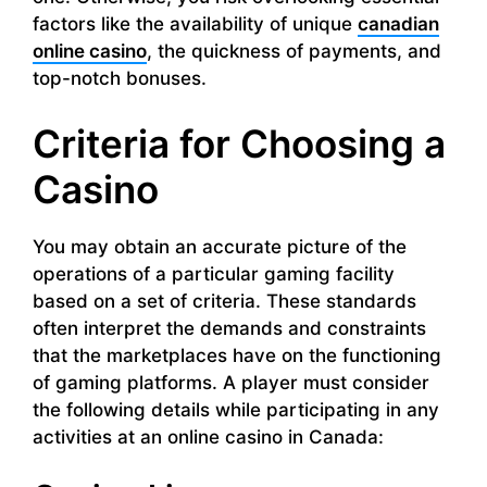
factors like the availability of unique
canadian
online casino
, the quickness of payments, and
top-notch bonuses.
Criteria for Choosing a
Casino
You may obtain an accurate picture of the
operations of a particular gaming facility
based on a set of criteria. These standards
often interpret the demands and constraints
that the marketplaces have on the functioning
of gaming platforms. A player must consider
the following details while participating in any
activities at an online casino in Canada: