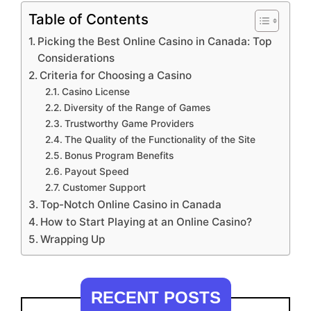
Table of Contents
Picking the Best Online Casino in Canada: Top
Considerations
Criteria for Choosing a Casino
Casino License
Diversity of the Range of Games
Trustworthy Game Providers
The Quality of the Functionality of the Site
Bonus Program Benefits
Payout Speed
Customer Support
Top-Notch Online Casino in Canada
How to Start Playing at an Online Casino?
Wrapping Up
RECENT POSTS