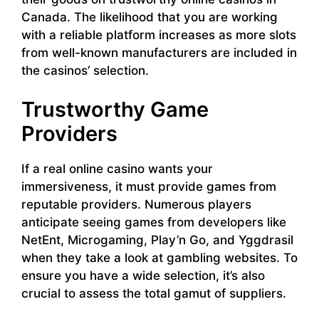
Canada. The likelihood that you are working
with a reliable platform increases as more slots
from well-known manufacturers are included in
the casinos’ selection.
Trustworthy Game
Providers
If a real online casino wants your
immersiveness, it must provide games from
reputable providers. Numerous players
anticipate seeing games from developers like
NetEnt, Microgaming, Play’n Go, and Yggdrasil
when they take a look at gambling websites. To
ensure you have a wide selection, it’s also
crucial to assess the total gamut of suppliers.