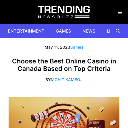
Skip
to
content
ENTERTAINMENT
GAMES
NEWS
LIFESTYL
May 11, 2023
Games
Choose the Best Online Casino in
Canada Based on Top Criteria
BY
MOHIT KAMBOJ