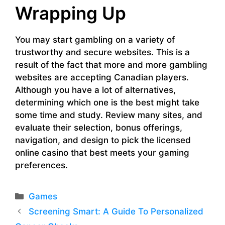
Wrapping Up
You may start gambling on a variety of
trustworthy and secure websites. This is a
result of the fact that more and more gambling
websites are accepting Canadian players.
Although you have a lot of alternatives,
determining which one is the best might take
some time and study. Review many sites, and
evaluate their selection, bonus offerings,
navigation, and design to pick the licensed
online casino that best meets your gaming
preferences.
Categories
Games
Screening Smart: A Guide To Personalized