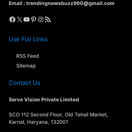
Email :
trendingnewsbuzz960@gmail.com
Facebook
X
YouTube
Pinterest
Instagram
RSS Feed
Use Full Links
RSS Feed
Sitemap
Contact Us
Serve Vision Private Limited
SCO 112 Second Floor, Old Tehsil Market,
Karnal, Haryana, 132001