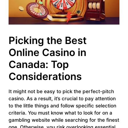
Picking the Best
Online Casino in
Canada: Top
Considerations
It might not be easy to pick the perfect-pitch
casino. As a result, it’s crucial to pay attention
to the little things and follow specific selection
criteria. You must know what to look for on a
gambling website while searching for the finest
one. Otherwise, you risk overlooking essential