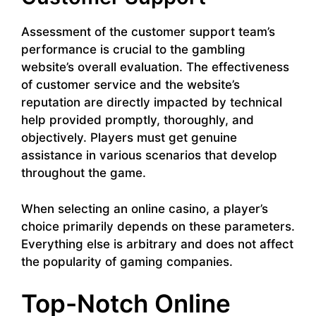
Assessment of the customer support team’s
performance is crucial to the gambling
website’s overall evaluation. The effectiveness
of customer service and the website’s
reputation are directly impacted by technical
help provided promptly, thoroughly, and
objectively. Players must get genuine
assistance in various scenarios that develop
throughout the game.
When selecting an online casino, a player’s
choice primarily depends on these parameters.
Everything else is arbitrary and does not affect
the popularity of gaming companies.
Top-Notch Online