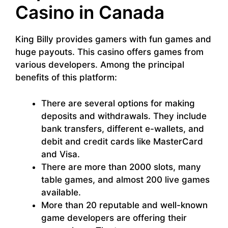
Casino in Canada
King Billy provides gamers with fun games and
huge payouts. This casino offers games from
various developers. Among the principal
benefits of this platform:
There are several options for making
deposits and withdrawals. They include
bank transfers, different e-wallets, and
debit and credit cards like MasterCard
and Visa.
There are more than 2000 slots, many
table games, and almost 200 live games
available.
More than 20 reputable and well-known
game developers are offering their