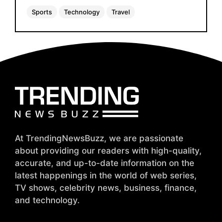
Sports
Technology
Travel
At TrendingNewsBuzz, we are passionate
about providing our readers with high-quality,
accurate, and up-to-date information on the
latest happenings in the world of web series,
TV shows, celebrity news, business, finance,
and technology.