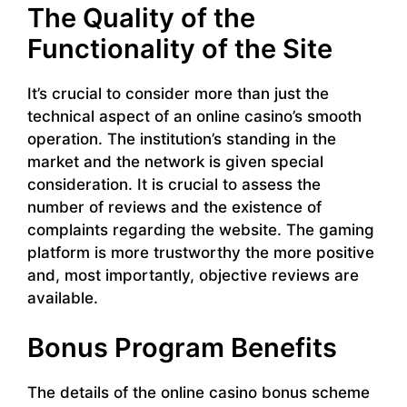
The Quality of the
Functionality of the Site
It’s crucial to consider more than just the
technical aspect of an online casino’s smooth
operation. The institution’s standing in the
market and the network is given special
consideration. It is crucial to assess the
number of reviews and the existence of
complaints regarding the website. The gaming
platform is more trustworthy the more positive
and, most importantly, objective reviews are
available.
Bonus Program Benefits
The details of the online casino bonus scheme