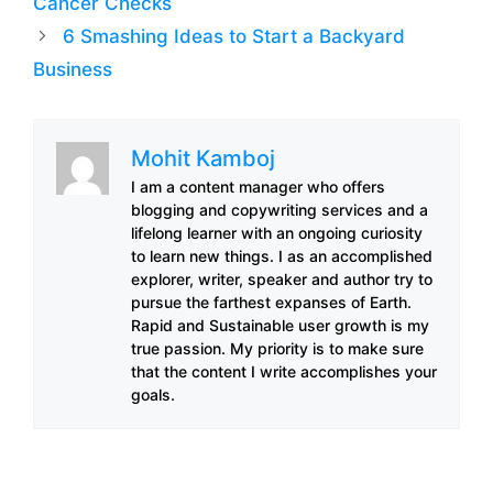
Cancer Checks
6 Smashing Ideas to Start a Backyard
Business
Mohit Kamboj
I am a content manager who offers
blogging and copywriting services and a
lifelong learner with an ongoing curiosity
to learn new things. I as an accomplished
explorer, writer, speaker and author try to
pursue the farthest expanses of Earth.
Rapid and Sustainable user growth is my
true passion. My priority is to make sure
that the content I write accomplishes your
goals.