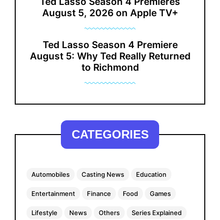
Ted Lasso Season 4 Premieres
August 5, 2026 on Apple TV+
Ted Lasso Season 4 Premiere
August 5: Why Ted Really Returned
to Richmond
CATEGORIES
Automobiles
Casting News
Education
Entertainment
Finance
Food
Games
Lifestyle
News
Others
Series Explained