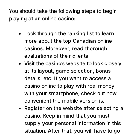
You should take the following steps to begin
playing at an online casino:
Look through the ranking list to learn
more about the top Canadian online
casinos. Moreover, read thorough
evaluations of their clients.
Visit the casino’s website to look closely
at its layout, game selection, bonus
details, etc. If you want to access a
casino online to play with real money
with your smartphone, check out how
convenient the mobile version is.
Register on the website after selecting a
casino. Keep in mind that you must
supply your personal information in this
situation. After that, you will have to go