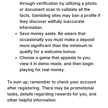
through verification by utilizing a photo
or document scan to validate all the
facts. Gambling sites may ban a profile if
they discover willfully inaccurate
information.
Save money aside. Be aware that
occasionally you must make a deposit
more significant than the minimum to
qualify for a welcome bonus.
Choose a game that appeals to you,
view it in demo mode, and then begin
playing for real money.
To sum up, remember to check your account
after registering. There may be promotional
tasks, details regarding rewards for you, and
other helpful information.