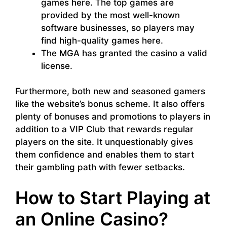
games here. The top games are
provided by the most well-known
software businesses, so players may
find high-quality games here.
The MGA has granted the casino a valid
license.
Furthermore, both new and seasoned gamers
like the website’s bonus scheme. It also offers
plenty of bonuses and promotions to players in
addition to a VIP Club that rewards regular
players on the site. It unquestionably gives
them confidence and enables them to start
their gambling path with fewer setbacks.
How to Start Playing at
an Online Casino?