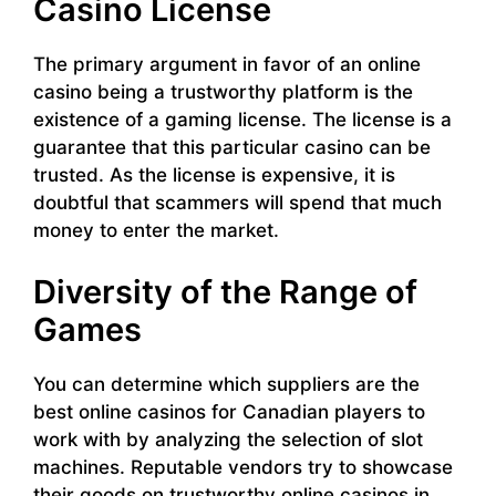
Casino License
The primary argument in favor of an online
casino being a trustworthy platform is the
existence of a gaming license. The license is a
guarantee that this particular casino can be
trusted. As the license is expensive, it is
doubtful that scammers will spend that much
money to enter the market.
Diversity of the Range of
Games
You can determine which suppliers are the
best online casinos for Canadian players to
work with by analyzing the selection of slot
machines. Reputable vendors try to showcase
their goods on trustworthy online casinos in