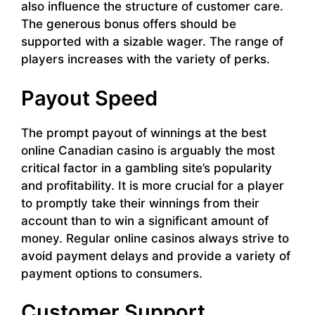
also influence the structure of customer care.
The generous bonus offers should be
supported with a sizable wager. The range of
players increases with the variety of perks.
Payout Speed
The prompt payout of winnings at the best
online Canadian casino is arguably the most
critical factor in a gambling site’s popularity
and profitability. It is more crucial for a player
to promptly take their winnings from their
account than to win a significant amount of
money. Regular online casinos always strive to
avoid payment delays and provide a variety of
payment options to consumers.
Customer Support