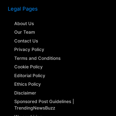
Legal Pages
About Us
Our Team
Contact Us
Privacy Policy
Terms and Conditions
Cookie Policy
Editorial Policy
Ethics Policy
Disclaimer
Sponsored Post Guidelines |
TrendingNewsBuzz