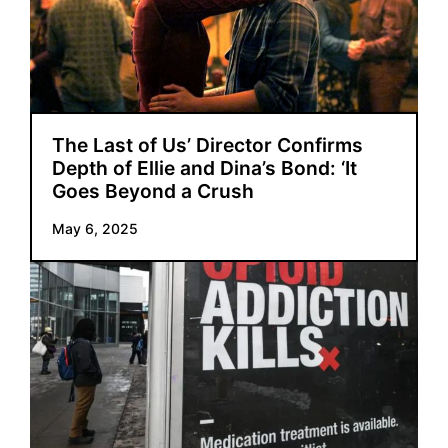
The Last of Us’ Director Confirms
Depth of Ellie and Dina’s Bond: ‘It
Goes Beyond a Crush
May 6, 2025