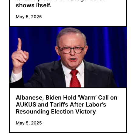
shows itself.
May 5, 2025
Albanese, Biden Hold ‘Warm’ Call on
AUKUS and Tariffs After Labor’s
Resounding Election Victory
May 5, 2025