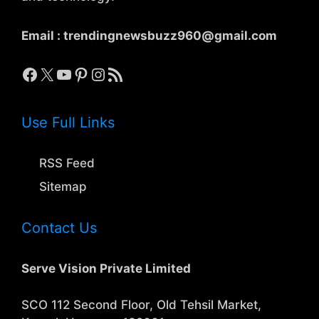
Email :
trendingnewsbuzz960@gmail.com
Facebook
X
YouTube
Pinterest
Instagram
RSS Feed
Use Full Links
RSS Feed
Sitemap
Contact Us
Serve Vision Private Limited
SCO 112 Second Floor, Old Tehsil Market,