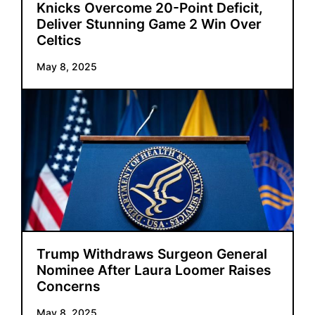
Knicks Overcome 20-Point Deficit,
Deliver Stunning Game 2 Win Over
Celtics
May 8, 2025
Trump Withdraws Surgeon General
Nominee After Laura Loomer Raises
Concerns
May 8, 2025