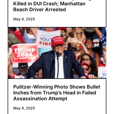
Killed in DUI Crash; Manhattan
Beach Driver Arrested
May 6, 2025
Pulitzer-Winning Photo Shows Bullet
Inches from Trump’s Head in Failed
Assassination Attempt
May 6, 2025