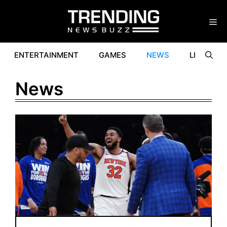
Skip
to
content
ENTERTAINMENT
GAMES
NEWS
LIFESTYL
News