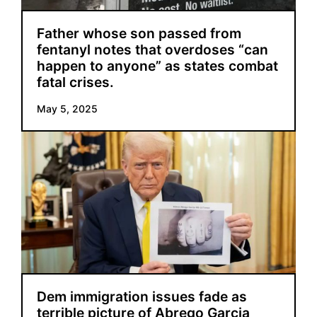
Father whose son passed from
fentanyl notes that overdoses “can
happen to anyone” as states combat
fatal crises.
May 5, 2025
Dem immigration issues fade as
terrible picture of Abrego Garcia