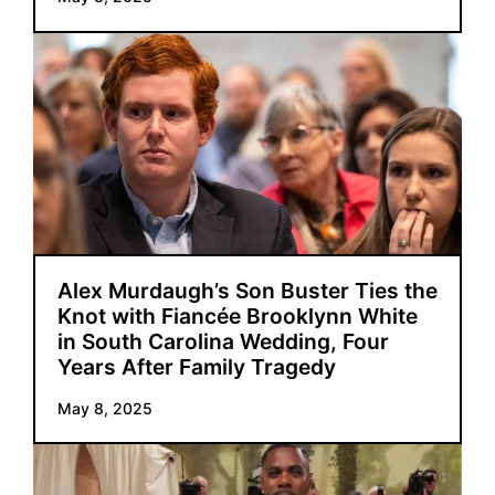
Alex Murdaugh’s Son Buster Ties the
Knot with Fiancée Brooklynn White
in South Carolina Wedding, Four
Years After Family Tragedy
May 8, 2025