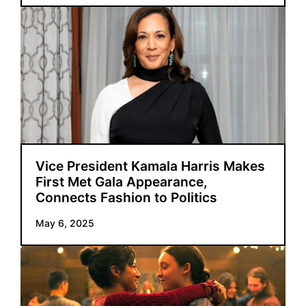
Vice President Kamala Harris Makes
First Met Gala Appearance,
Connects Fashion to Politics
May 6, 2025