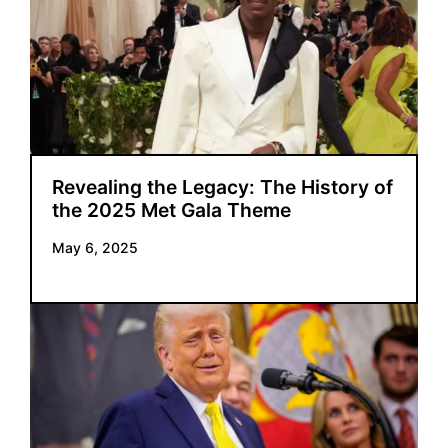
Revealing the Legacy: The History of
the 2025 Met Gala Theme
May 6, 2025