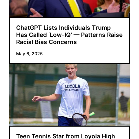
ChatGPT Lists Individuals Trump
Has Called ‘Low-IQ’ — Patterns Raise
Racial Bias Concerns
May 6, 2025
Teen Tennis Star from Loyola High