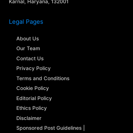
Karnal, Haryana, 132001
Legal Pages
About Us
Our Team
Contact Us
Privacy Policy
Terms and Conditions
Cookie Policy
Editorial Policy
Ethics Policy
Disclaimer
Sponsored Post Guidelines |