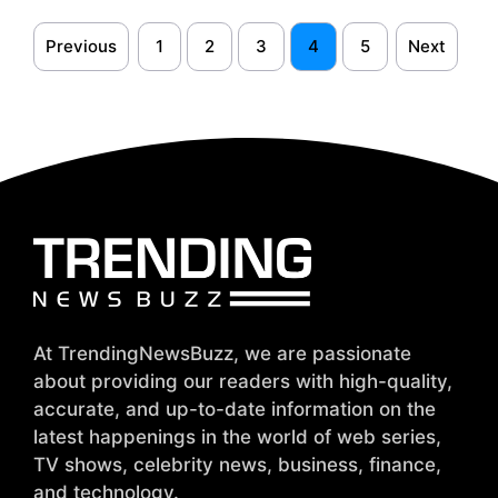
Previous
1
2
3
4
5
Next
At TrendingNewsBuzz, we are passionate
about providing our readers with high-quality,
accurate, and up-to-date information on the
latest happenings in the world of web series,
TV shows, celebrity news, business, finance,
and technology.