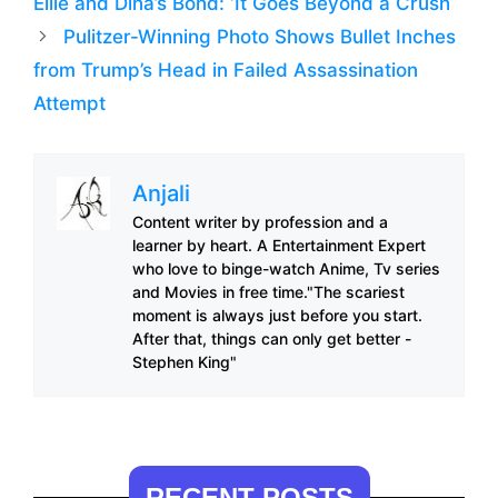
Ellie and Dina’s Bond: ‘It Goes Beyond a Crush
Pulitzer-Winning Photo Shows Bullet Inches
from Trump’s Head in Failed Assassination
Attempt
Anjali
Content writer by profession and a
learner by heart. A Entertainment Expert
who love to binge-watch Anime, Tv series
and Movies in free time."The scariest
moment is always just before you start.
After that, things can only get better -
Stephen King"
RECENT POSTS