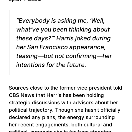
“Everybody is asking me, ‘Well,
what’ve you been thinking about
these days?’” Harris joked during
her San Francisco appearance,
teasing—but not confirming—her
intentions for the future.
Sources close to the former vice president told
CBS News that Harris has been holding
strategic discussions with advisors about her
political trajectory. Though she hasn’t officially
declared any plans, the energy surrounding
her recent engagements, both cultural and
political, suggests she is far from stepping