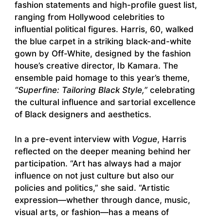
fashion statements and high-profile guest list,
ranging from Hollywood celebrities to
influential political figures. Harris, 60, walked
the blue carpet in a striking black-and-white
gown by Off-White, designed by the fashion
house’s creative director, Ib Kamara. The
ensemble paid homage to this year’s theme,
“Superfine: Tailoring Black Style,”
celebrating
the cultural influence and sartorial excellence
of Black designers and aesthetics.
In a pre-event interview with
Vogue
, Harris
reflected on the deeper meaning behind her
participation. “Art has always had a major
influence on not just culture but also our
policies and politics,” she said. “Artistic
expression—whether through dance, music,
visual arts, or fashion—has a means of