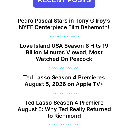
Pedro Pascal Stars in Tony Gilroy’s
NYFF Centerpiece Film Behemoth!
Love Island USA Season 8 Hits 19
Billion Minutes Viewed, Most
Watched On Peacock
Ted Lasso Season 4 Premieres
August 5, 2026 on Apple TV+
Ted Lasso Season 4 Premiere
August 5: Why Ted Really Returned
to Richmond