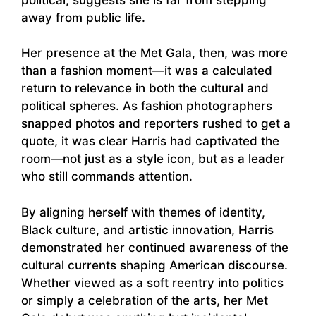
away from public life.
Her presence at the Met Gala, then, was more
than a fashion moment—it was a calculated
return to relevance in both the cultural and
political spheres. As fashion photographers
snapped photos and reporters rushed to get a
quote, it was clear Harris had captivated the
room—not just as a style icon, but as a leader
who still commands attention.
By aligning herself with themes of identity,
Black culture, and artistic innovation, Harris
demonstrated her continued awareness of the
cultural currents shaping American discourse.
Whether viewed as a soft reentry into politics
or simply a celebration of the arts, her Met