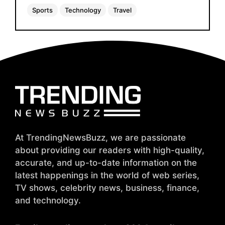
Sports
Technology
Travel
At TrendingNewsBuzz, we are passionate
about providing our readers with high-quality,
accurate, and up-to-date information on the
latest happenings in the world of web series,
TV shows, celebrity news, business, finance,
and technology.