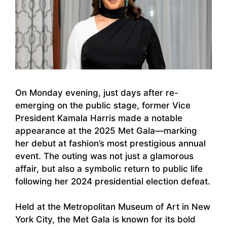
On Monday evening, just days after re-
emerging on the public stage, former Vice
President Kamala Harris made a notable
appearance at the 2025 Met Gala—marking
her debut at fashion’s most prestigious annual
event. The outing was not just a glamorous
affair, but also a symbolic return to public life
following her 2024 presidential election defeat.
Held at the Metropolitan Museum of Art in New
York City, the Met Gala is known for its bold