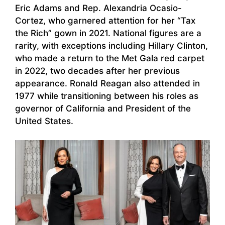
Eric Adams and Rep. Alexandria Ocasio-
Cortez, who garnered attention for her “Tax
the Rich” gown in 2021. National figures are a
rarity, with exceptions including Hillary Clinton,
who made a return to the Met Gala red carpet
in 2022, two decades after her previous
appearance. Ronald Reagan also attended in
1977 while transitioning between his roles as
governor of California and President of the
United States.