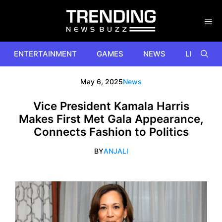
Skip
to
content
ENTERTAINMENT
GAMES
NEWS
LIFESTYL
May 6, 2025
News
Vice President Kamala Harris
Makes First Met Gala Appearance,
Connects Fashion to Politics
BY
ANJALI