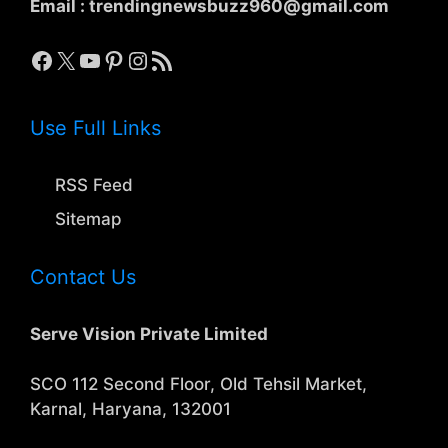
Email :
trendingnewsbuzz960@gmail.com
Facebook
X
YouTube
Pinterest
Instagram
RSS Feed
Use Full Links
RSS Feed
Sitemap
Contact Us
Serve Vision Private Limited
SCO 112 Second Floor, Old Tehsil Market,
Karnal, Haryana, 132001