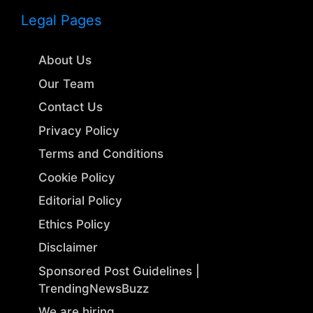
Legal Pages
About Us
Our Team
Contact Us
Privacy Policy
Terms and Conditions
Cookie Policy
Editorial Policy
Ethics Policy
Disclaimer
Sponsored Post Guidelines |
TrendingNewsBuzz
We are hiring