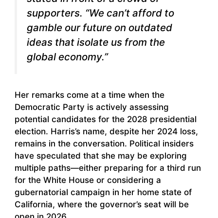
supporters. “We can’t afford to
gamble our future on outdated
ideas that isolate us from the
global economy.”
Her remarks come at a time when the
Democratic Party is actively assessing
potential candidates for the 2028 presidential
election. Harris’s name, despite her 2024 loss,
remains in the conversation. Political insiders
have speculated that she may be exploring
multiple paths—either preparing for a third run
for the White House or considering a
gubernatorial campaign in her home state of
California, where the governor’s seat will be
open in 2026.