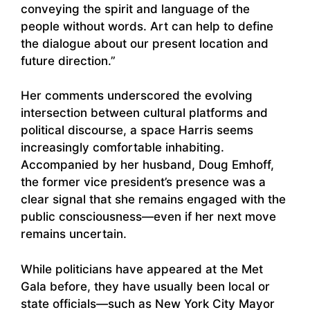
conveying the spirit and language of the
people without words. Art can help to define
the dialogue about our present location and
future direction.”
Her comments underscored the evolving
intersection between cultural platforms and
political discourse, a space Harris seems
increasingly comfortable inhabiting.
Accompanied by her husband, Doug Emhoff,
the former vice president’s presence was a
clear signal that she remains engaged with the
public consciousness—even if her next move
remains uncertain.
While politicians have appeared at the Met
Gala before, they have usually been local or
state officials—such as New York City Mayor