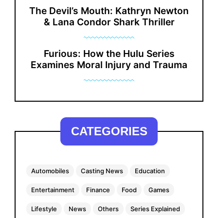
The Devil’s Mouth: Kathryn Newton
& Lana Condor Shark Thriller
Furious: How the Hulu Series
Examines Moral Injury and Trauma
CATEGORIES
Automobiles
Casting News
Education
Entertainment
Finance
Food
Games
Lifestyle
News
Others
Series Explained