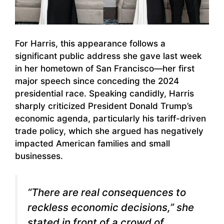
For Harris, this appearance follows a
significant public address she gave last week
in her hometown of San Francisco—her first
major speech since conceding the 2024
presidential race. Speaking candidly, Harris
sharply criticized President Donald Trump’s
economic agenda, particularly his tariff-driven
trade policy, which she argued has negatively
impacted American families and small
businesses.
“There are real consequences to
reckless economic decisions,” she
stated in front of a crowd of