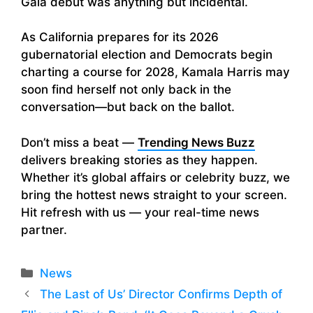
Gala debut was anything but incidental.
As California prepares for its 2026
gubernatorial election and Democrats begin
charting a course for 2028, Kamala Harris may
soon find herself not only back in the
conversation—but back on the ballot.
Don’t miss a beat —
Trending News Buzz
delivers breaking stories as they happen.
Whether it’s global affairs or celebrity buzz, we
bring the hottest news straight to your screen.
Hit refresh with us — your real-time news
partner.
Categories
News
The Last of Us’ Director Confirms Depth of