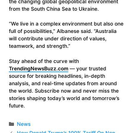
the changing global geopolitical environment
from the South China Sea to Ukraine.
“We live in a complex environment but also one
full of possibilities,” Albanese said. “Australia
will contribute under direction of values,
teamwork, and strength.”
Stay ahead of the curve with
TrendingNewsBuzz.com
— your trusted
source for breaking headlines, in-depth
analysis, and real-time updates from around
the world. Subscribe now and never miss the
stories shaping today’s world and tomorrow’s
future.
Categories
News
How Donald Trump’s 100% Tariff On Non-