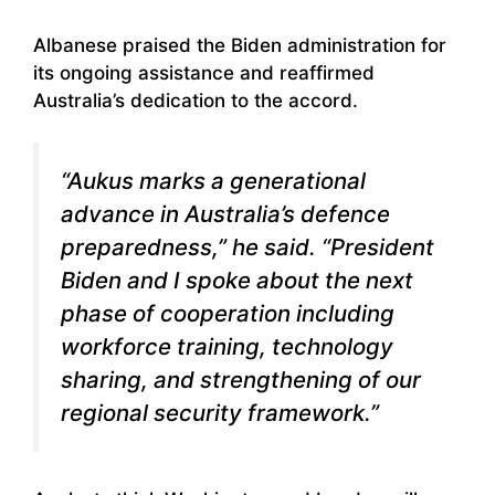
Albanese praised the Biden administration for
its ongoing assistance and reaffirmed
Australia’s dedication to the accord.
“Aukus marks a generational
advance in Australia’s defence
preparedness,” he said. “President
Biden and I spoke about the next
phase of cooperation including
workforce training, technology
sharing, and strengthening of our
regional security framework.”