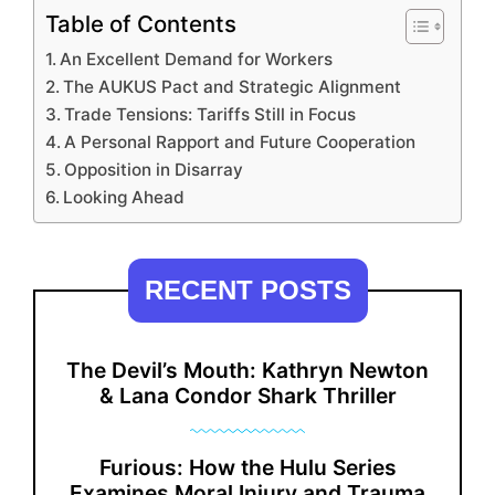
Table of Contents
An Excellent Demand for Workers
The AUKUS Pact and Strategic Alignment
Trade Tensions: Tariffs Still in Focus
A Personal Rapport and Future Cooperation
Opposition in Disarray
Looking Ahead
RECENT POSTS
The Devil’s Mouth: Kathryn Newton
& Lana Condor Shark Thriller
Furious: How the Hulu Series
Examines Moral Injury and Trauma