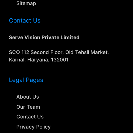
Sitemap
Contact Us
Serve Vision Private Limited
SCO 112 Second Floor, Old Tehsil Market,
Karnal, Haryana, 132001
Legal Pages
About Us
Our Team
Contact Us
Privacy Policy