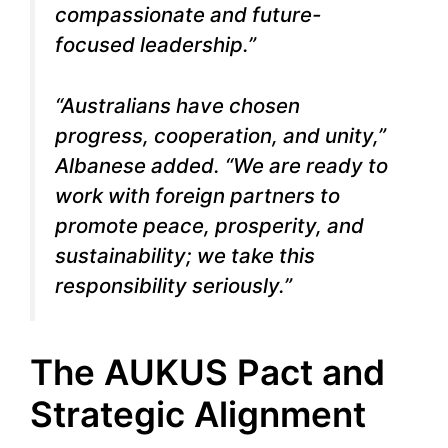
compassionate and future-
focused leadership.”
“Australians have chosen
progress, cooperation, and unity,”
Albanese added. “We are ready to
work with foreign partners to
promote peace, prosperity, and
sustainability; we take this
responsibility seriously.”
The AUKUS Pact and
Strategic Alignment