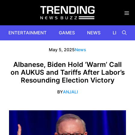
Skip
to
content
ENTERTAINMENT
GAMES
NEWS
LIFESTYL
May 5, 2025
News
Albanese, Biden Hold ‘Warm’ Call
on AUKUS and Tariffs After Labor’s
Resounding Election Victory
BY
ANJALI