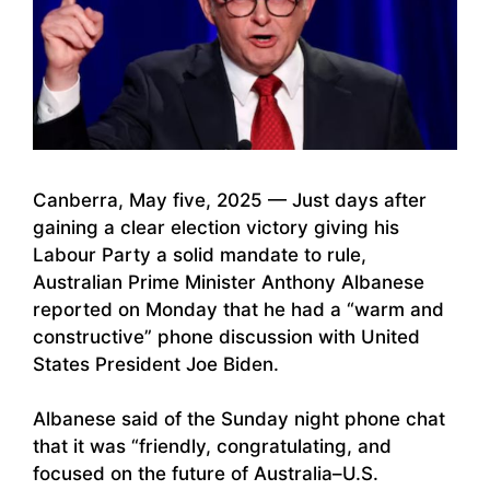
Canberra, May five, 2025 — Just days after
gaining a clear election victory giving his
Labour Party a solid mandate to rule,
Australian Prime Minister Anthony Albanese
reported on Monday that he had a “warm and
constructive” phone discussion with United
States President Joe Biden.
Albanese said of the Sunday night phone chat
that it was “friendly, congratulating, and
focused on the future of Australia–U.S.