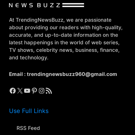
At TrendingNewsBuzz, we are passionate
about providing our readers with high-quality,
accurate, and up-to-date information on the
latest happenings in the world of web series,
TV shows, celebrity news, business, finance,
and technology.
Email :
trendingnewsbuzz960@gmail.com
Facebook
X
YouTube
Pinterest
Instagram
RSS Feed
Use Full Links
RSS Feed