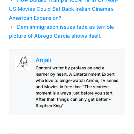
US Movies Could Set Back Indian Cinema’s
American Expansion?
Dem immigration issues fade as terrible
picture of Abrego Garcia shows itself.
Anjali
Content writer by profession and a
learner by heart. A Entertainment Expert
who love to binge-watch Anime, Tv series
and Movies in free time."The scariest
moment is always just before you start.
After that, things can only get better -
Stephen King"