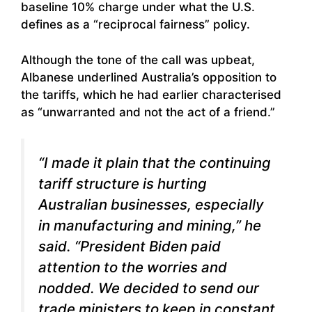
baseline 10% charge under what the U.S.
defines as a “reciprocal fairness” policy.
Although the tone of the call was upbeat,
Albanese underlined Australia’s opposition to
the tariffs, which he had earlier characterised
as “unwarranted and not the act of a friend.”
“I made it plain that the continuing
tariff structure is hurting
Australian businesses, especially
in manufacturing and mining,” he
said. “President Biden paid
attention to the worries and
nodded. We decided to send our
trade ministers to keep in constant