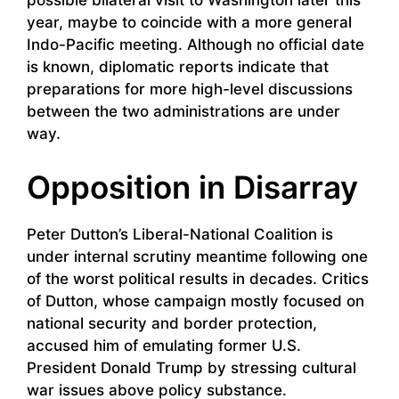
possible bilateral visit to Washington later this
year, maybe to coincide with a more general
Indo-Pacific meeting. Although no official date
is known, diplomatic reports indicate that
preparations for more high-level discussions
between the two administrations are under
way.
Opposition in Disarray
Peter Dutton’s Liberal-National Coalition is
under internal scrutiny meantime following one
of the worst political results in decades. Critics
of Dutton, whose campaign mostly focused on
national security and border protection,
accused him of emulating former U.S.
President Donald Trump by stressing cultural
war issues above policy substance.