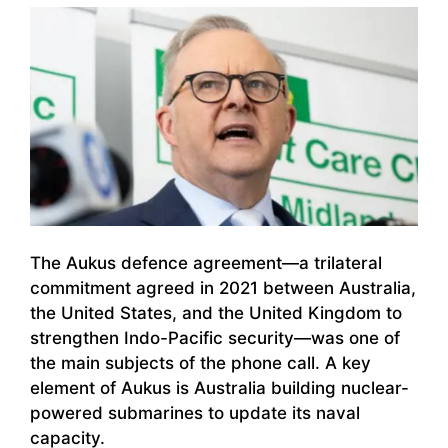
The Aukus defence agreement—a trilateral
commitment agreed in 2021 between Australia,
the United States, and the United Kingdom to
strengthen Indo-Pacific security—was one of
the main subjects of the phone call. A key
element of Aukus is Australia building nuclear-
powered submarines to update its naval
capacity.