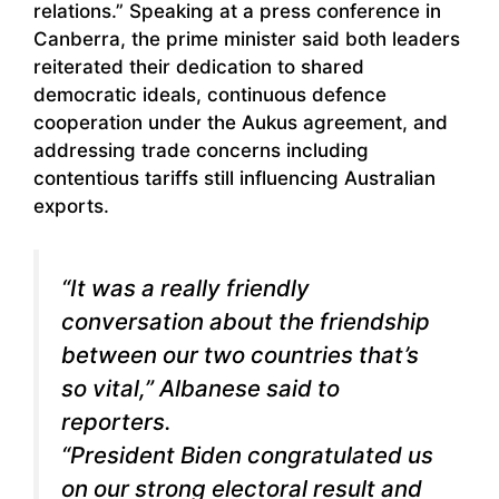
relations.” Speaking at a press conference in
Canberra, the prime minister said both leaders
reiterated their dedication to shared
democratic ideals, continuous defence
cooperation under the Aukus agreement, and
addressing trade concerns including
contentious tariffs still influencing Australian
exports.
“It was a really friendly
conversation about the friendship
between our two countries that’s
so vital,” Albanese said to
reporters.
“President Biden congratulated us
on our strong electoral result and