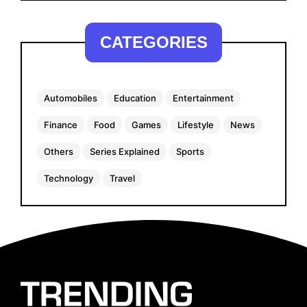
CATEGORIES
Automobiles
Education
Entertainment
Finance
Food
Games
Lifestyle
News
Others
Series Explained
Sports
Technology
Travel