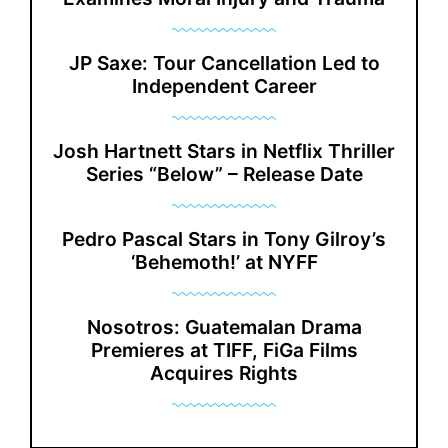
JP Saxe: Tour Cancellation Led to
Independent Career
Josh Hartnett Stars in Netflix Thriller
Series “Below” – Release Date
Pedro Pascal Stars in Tony Gilroy’s
‘Behemoth!’ at NYFF
Nosotros: Guatemalan Drama
Premieres at TIFF, FiGa Films
Acquires Rights