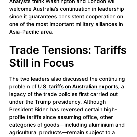
Analysts think Washington and London will
welcome Australia’s continuation in leadership
since it guarantees consistent cooperation on
one of the most important military alliances in
Asia-Pacific area.
Trade Tensions: Tariffs
Still in Focus
The two leaders also discussed the continuing
problem of
U.S. tariffs on Australian exports
, a
legacy of the trade policies first carried out
under the Trump presidency. Although
President Biden has reversed certain high-
profile tariffs since assuming office, other
categories of goods—including aluminium and
agricultural products—remain subject to a