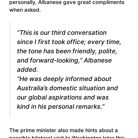
personally, Albanese gave great compliments
when asked.
“This is our third conversation
since I first took office; every time,
the tone has been friendly, polite,
and forward-looking,” Albanese
added.
“He was deeply informed about
Australia’s domestic situation and
our global aspirations and was
kind in his personal remarks.”
The prime minister also made hints about a