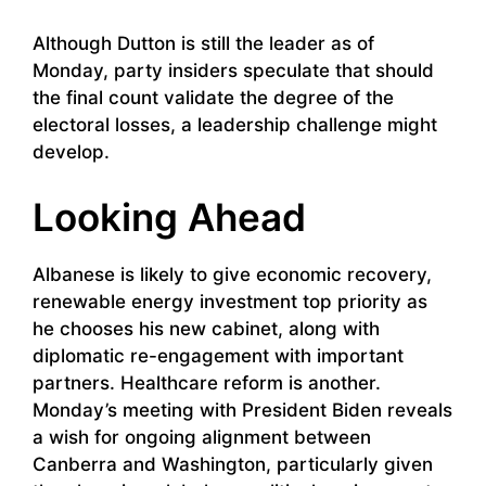
Although Dutton is still the leader as of
Monday, party insiders speculate that should
the final count validate the degree of the
electoral losses, a leadership challenge might
develop.
Looking Ahead
Albanese is likely to give economic recovery,
renewable energy investment top priority as
he chooses his new cabinet, along with
diplomatic re-engagement with important
partners. Healthcare reform is another.
Monday’s meeting with President Biden reveals
a wish for ongoing alignment between
Canberra and Washington, particularly given