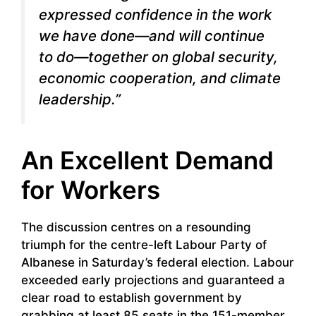
expressed confidence in the work
we have done—and will continue
to do—together on global security,
economic cooperation, and climate
leadership.”
An Excellent Demand
for Workers
The discussion centres on a resounding
triumph for the centre-left Labour Party of
Albanese in Saturday’s federal election. Labour
exceeded early projections and guaranteed a
clear road to establish government by
grabbing at least 85 seats in the 151-member