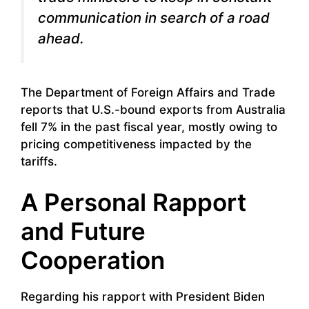
communication in search of a road
ahead.
The Department of Foreign Affairs and Trade
reports that U.S.-bound exports from Australia
fell 7% in the past fiscal year, mostly owing to
pricing competitiveness impacted by the
tariffs.
A Personal Rapport
and Future
Cooperation
Regarding his rapport with President Biden