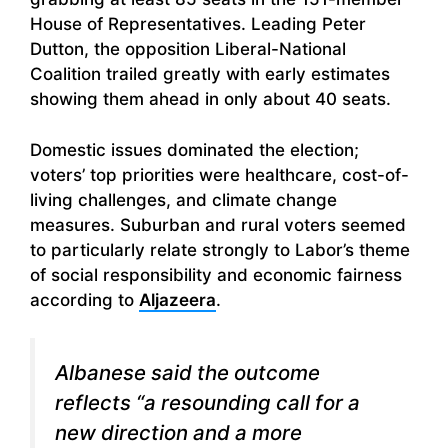
House of Representatives. Leading Peter
Dutton, the opposition Liberal-National
Coalition trailed greatly with early estimates
showing them ahead in only about 40 seats.
Domestic issues dominated the election;
voters’ top priorities were healthcare, cost-of-
living challenges, and climate change
measures. Suburban and rural voters seemed
to particularly relate strongly to Labor’s theme
of social responsibility and economic fairness
according to
Aljazeera
.
Albanese said the outcome
reflects “a resounding call for a
new direction and a more