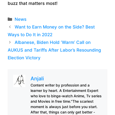
buzz that matters most!
Categories
News
Want to Earn Money on the Side? Best
Ways to Do It in 2022
Albanese, Biden Hold ‘Warm’ Call on
AUKUS and Tariffs After Labor’s Resounding
Election Victory
Anjali
Content writer by profession and a
learner by heart. A Entertainment Expert
who love to binge-watch Anime, Tv series
and Movies in free time."The scariest
moment is always just before you start.
After that, things can only get better -