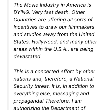
The Movie Industry in America is
DYING. Very fast death. Other
Countries are offering all sorts of
Incentives to draw our filmmakers
and studios away from the United
States. Hollywood, and many other
areas within the U.S.A., are being
devastated.
This is a concerted effort by other
nations and, therefore, a National
Security threat. It is, in addition to
everything else, messaging and
propaganda! Therefore, I am
authorizing the Department of