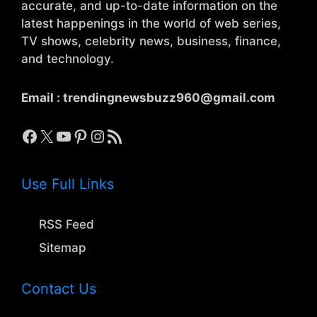
accurate, and up-to-date information on the
latest happenings in the world of web series,
TV shows, celebrity news, business, finance,
and technology.
Email :
trendingnewsbuzz960@gmail.com
Facebook
X
YouTube
Pinterest
Instagram
RSS Feed
Use Full Links
RSS Feed
Sitemap
Contact Us