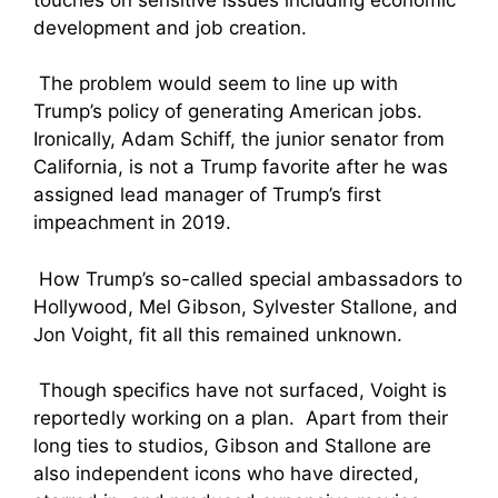
development and job creation.
The problem would seem to line up with
Trump’s policy of generating American jobs.
Ironically, Adam Schiff, the junior senator from
California, is not a Trump favorite after he was
assigned lead manager of Trump’s first
impeachment in 2019.
How Trump’s so-called special ambassadors to
Hollywood, Mel Gibson, Sylvester Stallone, and
Jon Voight, fit all this remained unknown.
Though specifics have not surfaced, Voight is
reportedly working on a plan. Apart from their
long ties to studios, Gibson and Stallone are
also independent icons who have directed,