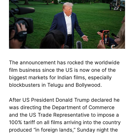
The announcement has rocked the worldwide
film business since the US is now one of the
biggest markets for Indian films, especially
blockbusters in Telugu and Bollywood.
After US President Donald Trump declared he
was directing the Department of Commerce
and the US Trade Representative to impose a
100% tariff on all films arriving into the country
produced “in foreign lands,” Sunday night the