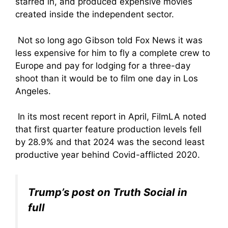
starred in, and produced expensive movies
created inside the independent sector.
Not so long ago Gibson told Fox News it was
less expensive for him to fly a complete crew to
Europe and pay for lodging for a three-day
shoot than it would be to film one day in Los
Angeles.
In its most recent report in April, FilmLA noted
that first quarter feature production levels fell
by 28.9% and that 2024 was the second least
productive year behind Covid-afflicted 2020.
Trump’s post on Truth Social in
full