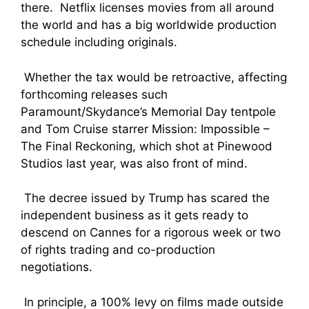
there. Netflix licenses movies from all around
the world and has a big worldwide production
schedule including originals.
Whether the tax would be retroactive, affecting
forthcoming releases such
Paramount/Skydance’s Memorial Day tentpole
and Tom Cruise starrer Mission: Impossible –
The Final Reckoning, which shot at Pinewood
Studios last year, was also front of mind.
The decree issued by Trump has scared the
independent business as it gets ready to
descend on Cannes for a rigorous week or two
of rights trading and co-production
negotiations.
In principle, a 100% levy on films made outside