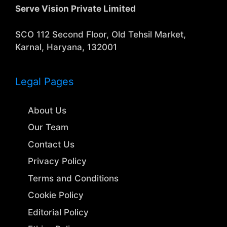
Serve Vision Private Limited
SCO 112 Second Floor, Old Tehsil Market,
Karnal, Haryana, 132001
Legal Pages
About Us
Our Team
Contact Us
Privacy Policy
Terms and Conditions
Cookie Policy
Editorial Policy