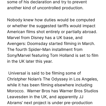
some of his declaration and try to prevent
another kind of uncontrolled production.
Nobody knew how duties would be computed
or whether the suggested tariffs would impact
American films shot entirely or partially abroad.
Marvel from Disney has a UK base, and
Avengers: Doomsday started filming in March.
The fourth Spider-Man installment from
Sony/Marvel featuring Tom Holland is set to film
in the UK later this year.
Universal is said to be filming some of
Christpher Nolan’s The Odyssey in Los Angeles,
while it has been filming elsewhere including
Morocco. Warner Bros has Warner Bros Studios
Leavesden in the UK, and apparently JJ
Abrams’ next project is under pre-production