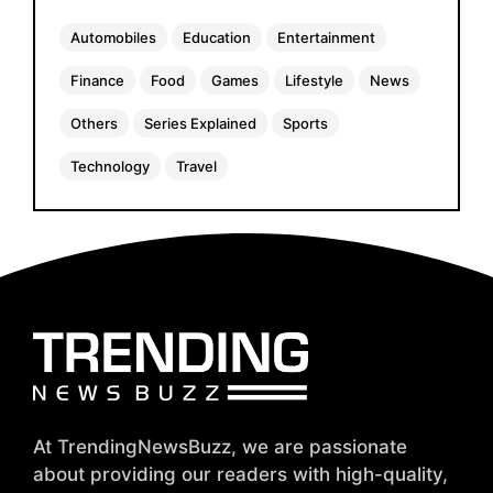
Automobiles
Education
Entertainment
Finance
Food
Games
Lifestyle
News
Others
Series Explained
Sports
Technology
Travel
At TrendingNewsBuzz, we are passionate
about providing our readers with high-quality,