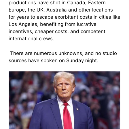
productions have shot in Canada, Eastern
Europe, the UK, Australia and other locations
for years to escape exorbitant costs in cities like
Los Angeles, benefiting from lucrative
incentives, cheaper costs, and competent
international crews.
There are numerous unknowns, and no studio
sources have spoken on Sunday night.