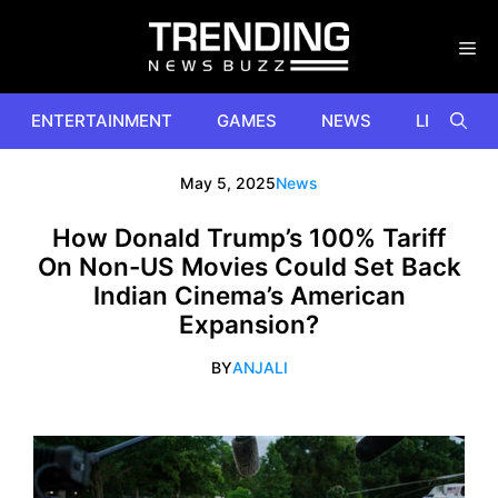
Skip
to
content
ENTERTAINMENT
GAMES
NEWS
LIFESTYL
May 5, 2025
News
How Donald Trump’s 100% Tariff
On Non-US Movies Could Set Back
Indian Cinema’s American
Expansion?
BY
ANJALI