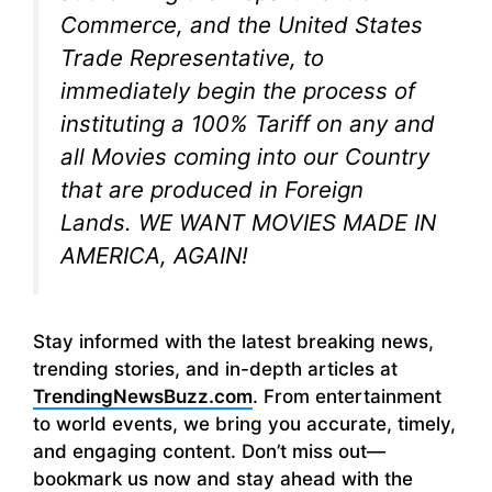
Commerce, and the United States
Trade Representative, to
immediately begin the process of
instituting a 100% Tariff on any and
all Movies coming into our Country
that are produced in Foreign
Lands. WE WANT MOVIES MADE IN
AMERICA, AGAIN!
Stay informed with the latest breaking news,
trending stories, and in-depth articles at
TrendingNewsBuzz.com
. From entertainment
to world events, we bring you accurate, timely,
and engaging content. Don’t miss out—
bookmark us now and stay ahead with the