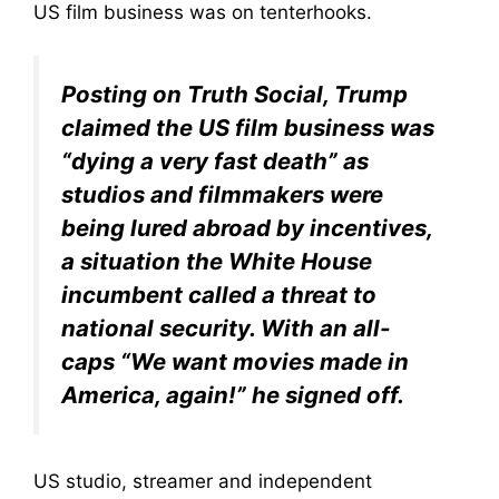
US film business was on tenterhooks.
Posting on Truth Social, Trump
claimed the US film business was
“dying a very fast death” as
studios and filmmakers were
being lured abroad by incentives,
a situation the White House
incumbent called a threat to
national security. With an all-
caps “We want movies made in
America, again!” he signed off.
US studio, streamer and independent