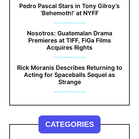
Pedro Pascal Stars in Tony Gilroy’s
‘Behemoth!’ at NYFF
Nosotros: Guatemalan Drama
Premieres at TIFF, FiGa Films
Acquires Rights
Rick Moranis Describes Returning to
Acting for Spaceballs Sequel as
Strange
CATEGORIES