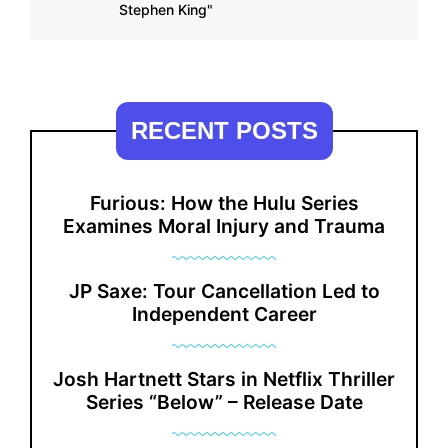
Stephen King"
RECENT POSTS
Furious: How the Hulu Series
Examines Moral Injury and Trauma
JP Saxe: Tour Cancellation Led to
Independent Career
Josh Hartnett Stars in Netflix Thriller
Series “Below” – Release Date