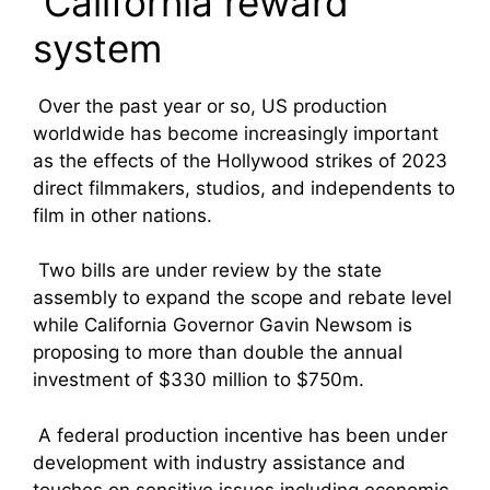
California reward
system
Over the past year or so, US production
worldwide has become increasingly important
as the effects of the Hollywood strikes of 2023
direct filmmakers, studios, and independents to
film in other nations.
Two bills are under review by the state
assembly to expand the scope and rebate level
while California Governor Gavin Newsom is
proposing to more than double the annual
investment of $330 million to $750m.
A federal production incentive has been under
development with industry assistance and
touches on sensitive issues including economic