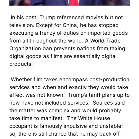
In his post, Trump referenced movies but not
television. Except for China, he has stopped
executing a frenzy of duties on imported goods
from all throughout the world. A World Trade
Organization ban prevents nations from taxing
digital goods as films are essentially digital
products.
Whether film taxes encompass post-production
services and when and exactly they would take
effect was not known. Trump’s tariff plans up to
now have not included services. Sources said
the matter was complex and would probably
take time to manifest. The White House
occupant is famously impulsive and unstable;
so, there is still chance that he may back off