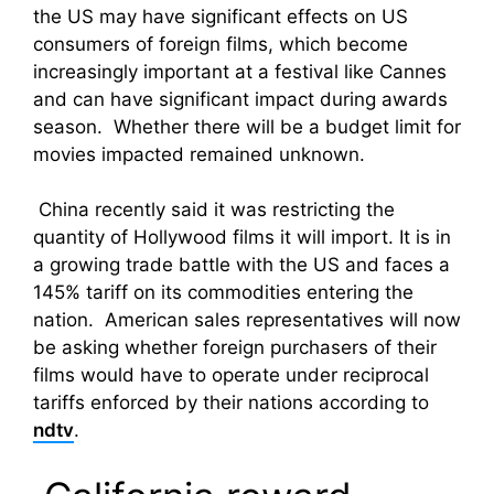
the US may have significant effects on US
consumers of foreign films, which become
increasingly important at a festival like Cannes
and can have significant impact during awards
season. Whether there will be a budget limit for
movies impacted remained unknown.
China recently said it was restricting the
quantity of Hollywood films it will import. It is in
a growing trade battle with the US and faces a
145% tariff on its commodities entering the
nation. American sales representatives will now
be asking whether foreign purchasers of their
films would have to operate under reciprocal
tariffs enforced by their nations according to
ndtv
.