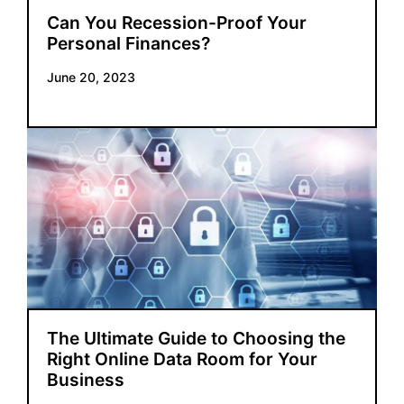
Can You Recession-Proof Your
Personal Finances?
June 20, 2023
The Ultimate Guide to Choosing the
Right Online Data Room for Your
Business