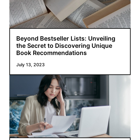
Beyond Bestseller Lists: Unveiling
the Secret to Discovering Unique
Book Recommendations
July 13, 2023