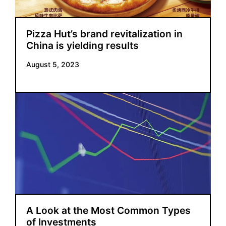
Pizza Hut’s brand revitalization in
China is yielding results
August 5, 2023
A Look at the Most Common Types
of Investments