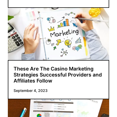
These Are The Casino Marketing
Strategies Successful Providers and
Affiliates Follow
September 4, 2023