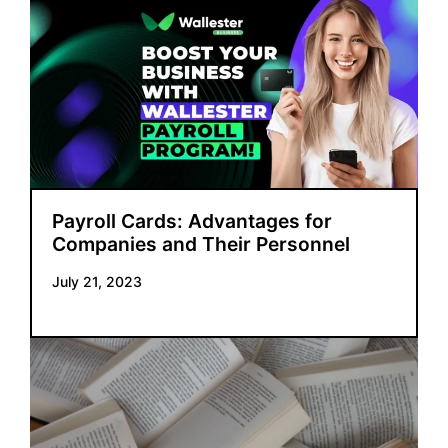
Payroll Cards: Advantages for
Companies and Their Personnel
July 21, 2023