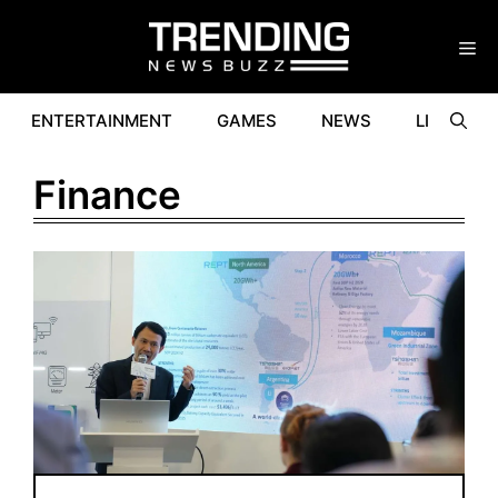
Skip
to
content
ENTERTAINMENT
GAMES
NEWS
LIFESTYL
Finance