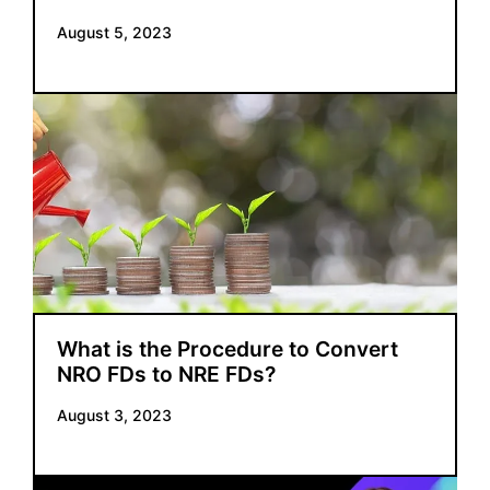
August 5, 2023
What is the Procedure to Convert
NRO FDs to NRE FDs?
August 3, 2023