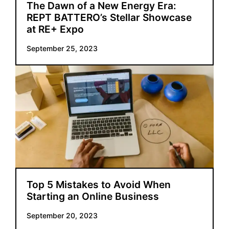
The Dawn of a New Energy Era:
REPT BATTERO’s Stellar Showcase
at RE+ Expo
September 25, 2023
Top 5 Mistakes to Avoid When
Starting an Online Business
September 20, 2023