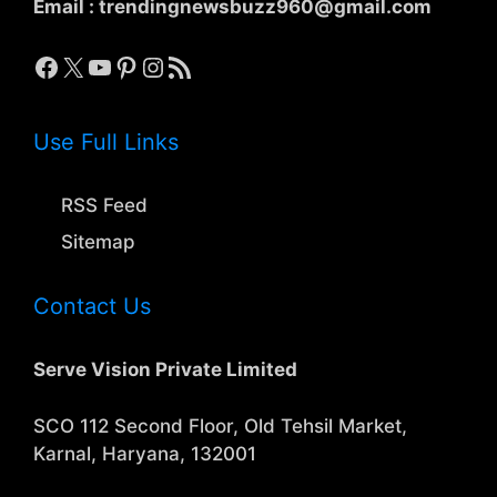
Email :
trendingnewsbuzz960@gmail.com
Facebook
X
YouTube
Pinterest
Instagram
RSS Feed
Use Full Links
RSS Feed
Sitemap
Contact Us
Serve Vision Private Limited
SCO 112 Second Floor, Old Tehsil Market,
Karnal, Haryana, 132001