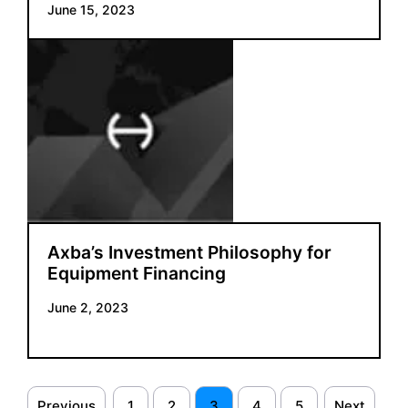
June 15, 2023
Axba’s Investment Philosophy for
Equipment Financing
June 2, 2023
Previous
1
2
3
4
5
Next