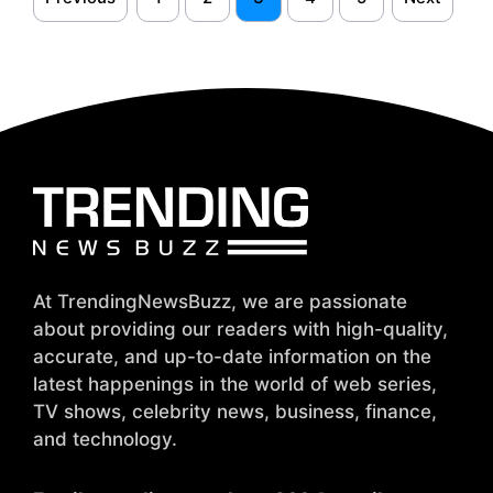
At TrendingNewsBuzz, we are passionate
about providing our readers with high-quality,
accurate, and up-to-date information on the
latest happenings in the world of web series,
TV shows, celebrity news, business, finance,
and technology.