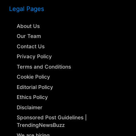
Legal Pages
About Us
Our Team
Contact Us
Privacy Policy
Terms and Conditions
Cookie Policy
Editorial Policy
Ethics Policy
Disclaimer
Sponsored Post Guidelines |
TrendingNewsBuzz
We are hiring