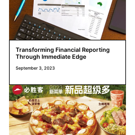
Transforming Financial Reporting
Through Immediate Edge
September 3, 2023