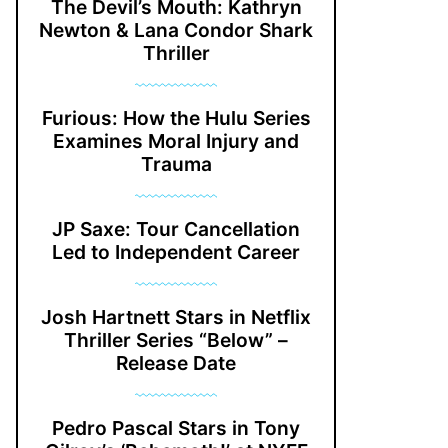
The Devil’s Mouth: Kathryn
Newton & Lana Condor Shark
Thriller
Furious: How the Hulu Series
Examines Moral Injury and
Trauma
JP Saxe: Tour Cancellation
Led to Independent Career
Josh Hartnett Stars in Netflix
Thriller Series “Below” –
Release Date
Pedro Pascal Stars in Tony