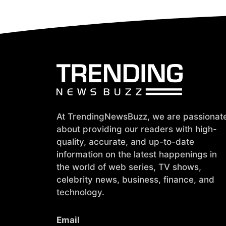
At TrendingNewsBuzz, we are passionat
about providing our readers with high-
quality, accurate, and up-to-date
information on the latest happenings in
the world of web series, TV shows,
celebrity news, business, finance, and
technology.
Email