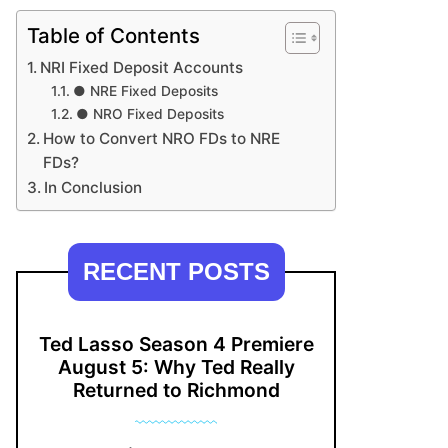
Table of Contents
NRI Fixed Deposit Accounts
● NRE Fixed Deposits
● NRO Fixed Deposits
How to Convert NRO FDs to NRE
FDs?
In Conclusion
RECENT POSTS
Ted Lasso Season 4 Premiere
August 5: Why Ted Really
Returned to Richmond