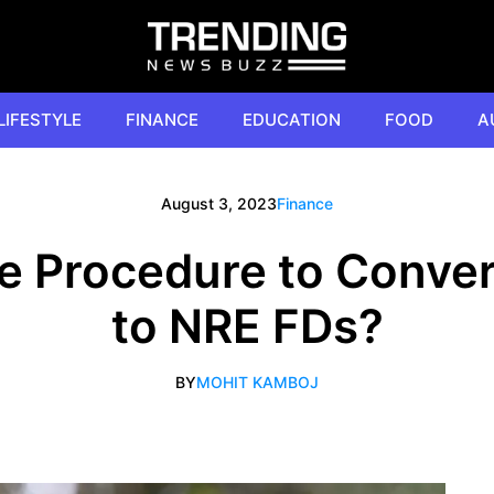
LIFESTYLE
FINANCE
EDUCATION
FOOD
A
August 3, 2023
Finance
he Procedure to Conve
to NRE FDs?
BY
MOHIT KAMBOJ