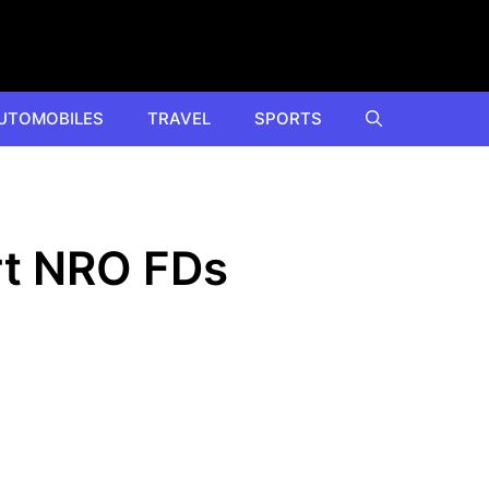
UTOMOBILES
TRAVEL
SPORTS
rt NRO FDs