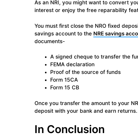
As an NRI, you might want to convert you
interest or enjoy the free reparability fe
You must first close the NRO fixed depos
savings account to the
NRE savings acco
documents-
A signed cheque to transfer the f
FEMA declaration
Proof of the source of funds
Form 15CA
Form 15 CB
Once you transfer the amount to your NR
deposit with your bank and earn returns.
In Conclusion