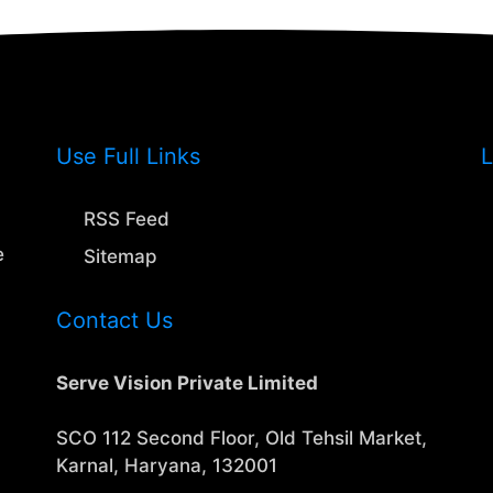
Use Full Links
L
RSS Feed
e
Sitemap
Contact Us
Serve Vision Private Limited
SCO 112 Second Floor, Old Tehsil Market,
Karnal, Haryana, 132001