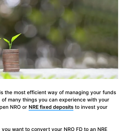
is the most efficient way of managing your funds
ne of many things you can experience with your
 open NRO or
NRE fixed deposits
to invest your
e you want to convert your NRO FD to an NRE