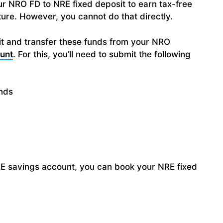
r NRO FD to NRE fixed deposit to earn tax-free
ature. However, you cannot do that directly.
it and transfer these funds from your NRO
unt
. For this, you’ll need to submit the following
unds
E savings account, you can book your NRE fixed