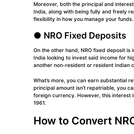
Moreover, both the principal and interes
India, along with being fully and freely 
flexibility in how you manage your funds.
● NRO Fixed Deposits
On the other hand, NRO fixed deposit is i
India looking to invest said income for h
another non-resident or resident Indian c
What’s more, you can earn substantial re
principal amount isn’t repatriable, you ca
foreign currency. However, this interest
1961.
How to Convert NR