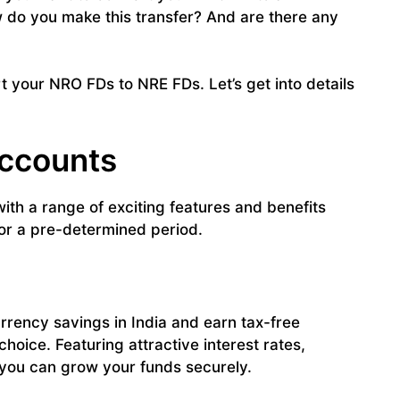
w do you make this transfer? And are there any
t your NRO FDs to NRE FDs. Let’s get into details
Accounts
th a range of exciting features and benefits
for a pre-determined period.
urrency savings in India and earn tax-free
choice. Featuring attractive interest rates,
y, you can grow your funds securely.