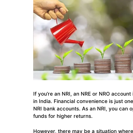
If you’re an NRI, an NRE or NRO account 
in India. Financial convenience is just o
NRI bank accounts. As an NRI, you can
funds for higher returns.
However, there may be a situation wher