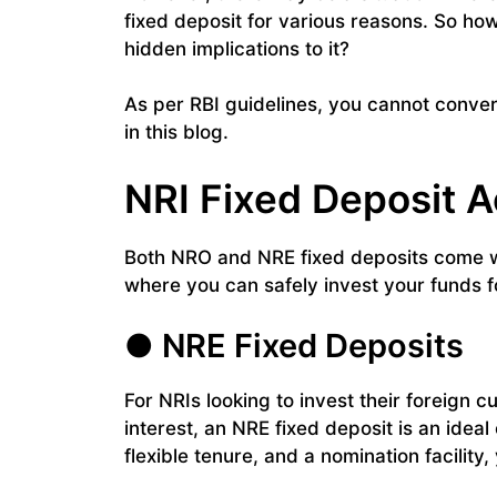
fixed deposit for various reasons. So ho
hidden implications to it?
As per RBI guidelines, you cannot conver
in this blog.
NRI Fixed Deposit 
Both NRO and NRE fixed deposits come wi
where you can safely invest your funds 
● NRE Fixed Deposits
For NRIs looking to invest their foreign c
interest, an NRE fixed deposit is an ideal 
flexible tenure, and a nomination facilit