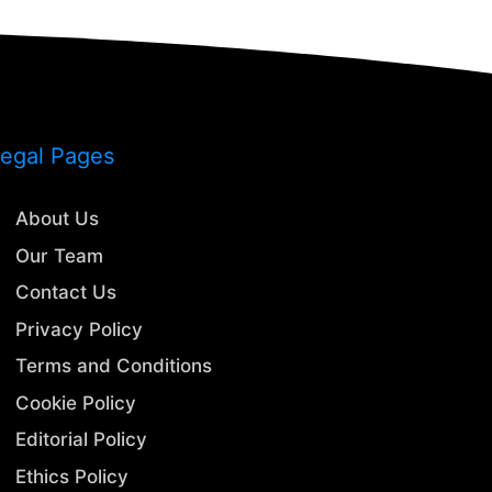
egal Pages
About Us
Our Team
Contact Us
Privacy Policy
Terms and Conditions
Cookie Policy
Editorial Policy
Ethics Policy