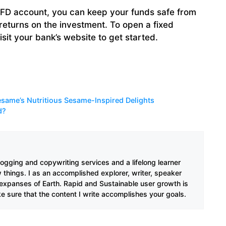
D account, you can keep your funds safe from
returns on the investment. To open a fixed
isit your bank’s website to get started.
same’s Nutritious Sesame-Inspired Delights
d?
ogging and copywriting services and a lifelong learner
w things. I as an accomplished explorer, writer, speaker
 expanses of Earth. Rapid and Sustainable user growth is
ke sure that the content I write accomplishes your goals.