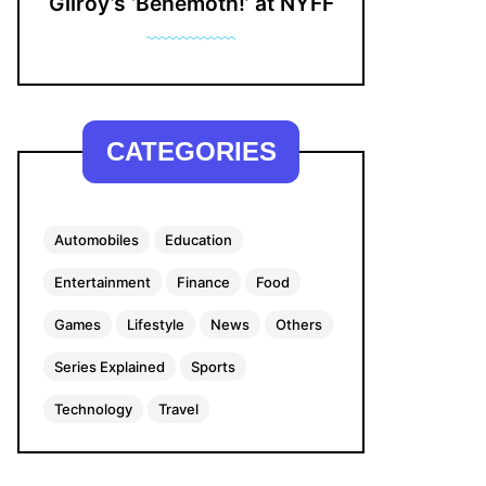
Gilroy’s ‘Behemoth!’ at NYFF
CATEGORIES
Automobiles
Education
Entertainment
Finance
Food
Games
Lifestyle
News
Others
Series Explained
Sports
Technology
Travel