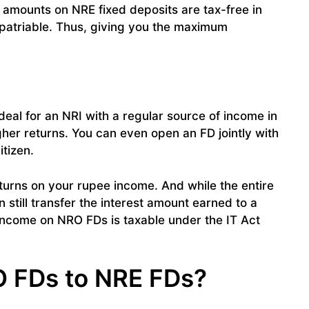
t amounts on NRE fixed deposits are tax-free in
repatriable. Thus, giving you the maximum
deal for an NRI with a regular source of income in
igher returns. You can even open an FD jointly with
itizen.
turns on your rupee income. And while the entire
n still transfer the interest amount earned to a
 income on NRO FDs is taxable under the IT Act
O FDs to NRE FDs?