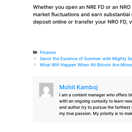
Whether you open an NRE FD or an NRO F
market fluctuations and earn substantial 
deposit online or transfer your NRO FD, v
Categories
Finance
Savor the Essence of Summer with Mighty Se
What Will Happen When All Bitcoin Are Mine
Mohit Kamboj
I am a content manager who offers bl
with an ongoing curiosity to learn ne
and author try to pursue the farthest
my true passion. My priority is to ma