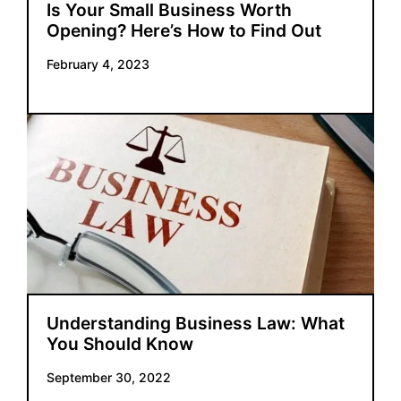
Is Your Small Business Worth
Opening? Here’s How to Find Out
February 4, 2023
Understanding Business Law: What
You Should Know
September 30, 2022