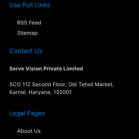
Use Full Links
RSS Feed
Sitemap
Contact Us
Serve Vision Private Limited
SCO 112 Second Floor, Old Tehsil Market,
Karnal, Haryana, 132001
Legal Pages
About Us