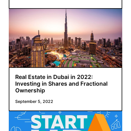
Real Estate in Dubai in 2022:
Investing in Shares and Fractional
Ownership
September 5, 2022