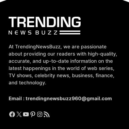
At TrendingNewsBuzz, we are passionate
about providing our readers with high-quality,
accurate, and up-to-date information on the
latest happenings in the world of web series,
TV shows, celebrity news, business, finance,
and technology.
Email :
trendingnewsbuzz960@gmail.com
Facebook
X
YouTube
Pinterest
Instagram
RSS Feed