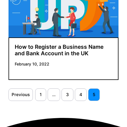
How to Register a Business Name
and Bank Account in the UK
February 10, 2022
Previous
1
…
3
4
5