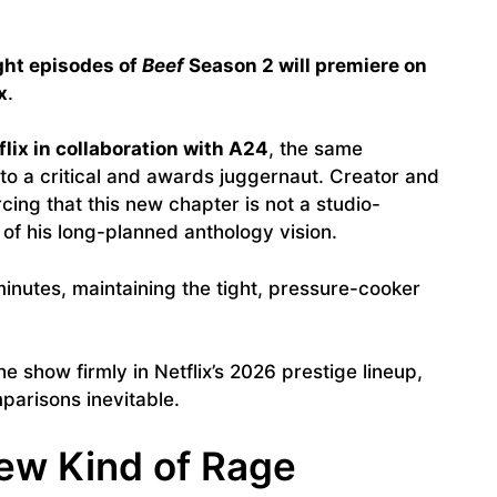
ight episodes of
Beef
Season 2 will premiere on
x
.
flix in collaboration with A24
, the same
to a critical and awards juggernaut. Creator and
rcing that this new chapter is not a studio-
 of his long-planned anthology vision.
inutes, maintaining the tight, pressure-cooker
e show firmly in Netflix’s 2026 prestige lineup,
parisons inevitable.
New Kind of Rage