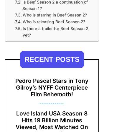
Is Beef Season 2 a continuation of
Season 1?
Who is starring in Beef Season 2?
Who is releasing Beef Season 2?
Is there a trailer for Beef Season 2
yet?
RECENT POSTS
Pedro Pascal Stars in Tony
Gilroy’s NYFF Centerpiece
Film Behemoth!
Love Island USA Season 8
Hits 19 Billion Minutes
Viewed, Most Watched On