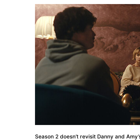
Season 2 doesn’t revisit Danny and Amy’s