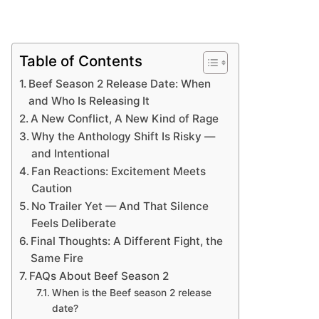
Table of Contents
Beef Season 2 Release Date: When
and Who Is Releasing It
A New Conflict, A New Kind of Rage
Why the Anthology Shift Is Risky —
and Intentional
Fan Reactions: Excitement Meets
Caution
No Trailer Yet — And That Silence
Feels Deliberate
Final Thoughts: A Different Fight, the
Same Fire
FAQs About Beef Season 2
When is the Beef season 2 release
date?