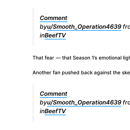
Comment
by
u/Smooth_Operation4639
fr
in
BeefTV
That fear — that Season 1’s emotional lig
Another fan pushed back against the ske
Comment
by
u/Smooth_Operation4639
fr
in
BeefTV