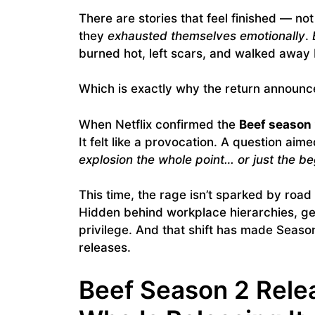
There are stories that feel finished — n
they
exhausted themselves emotionally
.
burned hot, left scars, and walked away
Which is exactly why the return announc
When Netflix confirmed the
Beef season 
It felt like a provocation. A question aim
explosion the whole point… or just the b
This time, the rage isn’t sparked by road 
Hidden behind workplace hierarchies, gen
privilege. And that shift has made Seaso
releases.
Beef Season 2 Rele