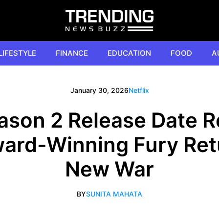
LIFESTYLE
FINANCE
EDUCATION
FOOD
A
January 30, 2026
Netflix
ason 2 Release Date R
Award-Winning Fury Ret
New War
BY
SUNITA MAHATA