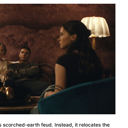
 scorched-earth feud. Instead, it relocates the