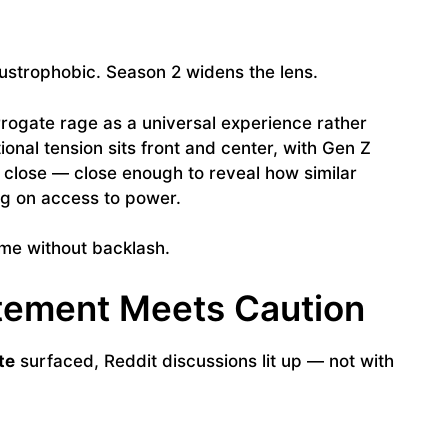
austrophobic. Season 2 widens the lens.
rrogate rage as a universal experience rather
tional tension sits front and center, with Gen Z
 close — close enough to reveal how similar
ing on access to power.
come without backlash.
itement Meets Caution
te
surfaced, Reddit discussions lit up — not with