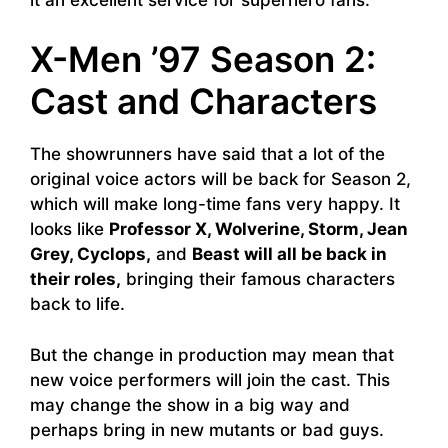
X-Men ’97 Season 2:
Cast and Characters
The showrunners have said that a lot of the
original voice actors will be back for Season 2,
which will make long-time fans very happy. It
looks like
Professor X, Wolverine, Storm, Jean
Grey, Cyclops,
and
Beast will all be back in
their roles,
bringing their famous characters
back to life.
But the change in production may mean that
new voice performers will join the cast. This
may change the show in a big way and
perhaps bring in new mutants or bad guys.