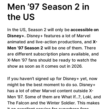
Men ’97 Season 2 in
the US
In the US, Season 2 will only be
accessible on
Disney+.
Disney+ features a lot of Marvel
animated and live-action productions, and
X-
Men ’97 Season 2
will be one of them. There
are different subscription plans available, and
X-Men ’97 fans should be ready to watch the
show as soon as it comes out in 2026.
If you haven’t signed up for Disney+ yet, now
might be the best moment to do so. Disney+
has a lot of other Marvel content outside X-
Men ’97. Some of them are What If…?, Loki, and
The Falcon and the Winter Soldier. This makes
it an excellent service for superhero fans.