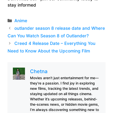
stay informed
Categories
Anime
outlander season 8 release date and Where
Can You Watch Season 8 of Outlander?
Creed 4 Release Date – Everything You
Need to Know About the Upcoming Film
Chetna
Movies aren’t just entertainment for me—
they’re a passion. I find joy in exploring
new films, tracking the latest trends, and
staying updated on all things cinema.
Whether it’s upcoming releases, behind-
the-scenes news, or hidden movie gems,
I’m always discovering something new to