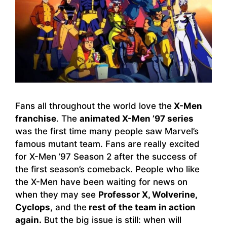
Fans all throughout the world love the
X-Men
franchise
. The
animated X-Men ’97 series
was the first time many people saw Marvel’s
famous mutant team. Fans are really excited
for X-Men ’97 Season 2 after the success of
the first season’s comeback. People who like
the X-Men have been waiting for news on
when they may see
Professor X, Wolverine,
Cyclops
, and the
rest of the team in action
again.
But the big issue is still: when will