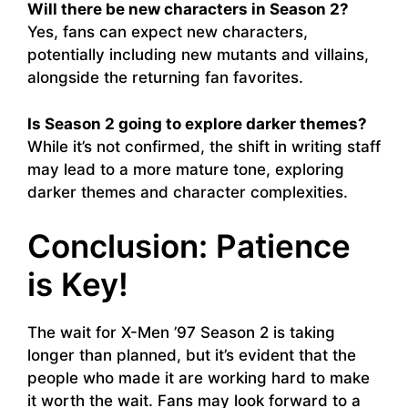
Will there be new characters in Season 2?
Yes, fans can expect new characters,
potentially including new mutants and villains,
alongside the returning fan favorites.
Is Season 2 going to explore darker themes?
While it’s not confirmed, the shift in writing staff
may lead to a more mature tone, exploring
darker themes and character complexities.
Conclusion: Patience
is Key!
The wait for X-Men ’97 Season 2 is taking
longer than planned, but it’s evident that the
people who made it are working hard to make
it worth the wait. Fans may look forward to a