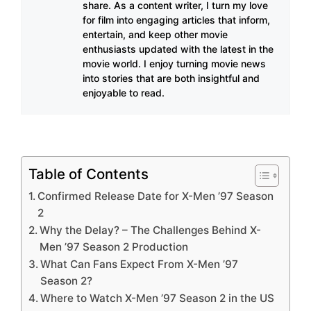
share. As a content writer, I turn my love
for film into engaging articles that inform,
entertain, and keep other movie
enthusiasts updated with the latest in the
movie world. I enjoy turning movie news
into stories that are both insightful and
enjoyable to read.
Table of Contents
Confirmed Release Date for X-Men ’97 Season
2
Why the Delay? – The Challenges Behind X-
Men ’97 Season 2 Production
What Can Fans Expect From X-Men ’97
Season 2?
Where to Watch X-Men ’97 Season 2 in the US