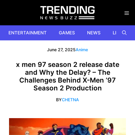
Skip
to
content
ENTERTAINMENT
GAMES
NEWS
LIFESTYL
June 27, 2025
Anime
x men 97 season 2 release date
and Why the Delay? – The
Challenges Behind X-Men ’97
Season 2 Production
BY
CHETNA