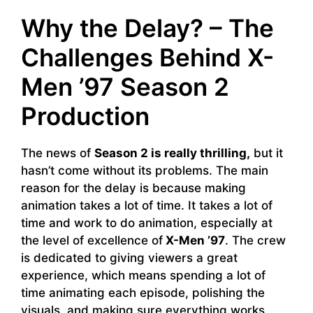
Why the Delay? – The
Challenges Behind X-
Men ’97 Season 2
Production
The news of
Season 2 is really thrilling,
but it
hasn’t come without its problems. The main
reason for the delay is because making
animation takes a lot of time. It takes a lot of
time and work to do animation, especially at
the level of excellence of
X-Men ’97
. The crew
is dedicated to giving viewers a great
experience, which means spending a lot of
time animating each episode, polishing the
visuals, and making sure everything works