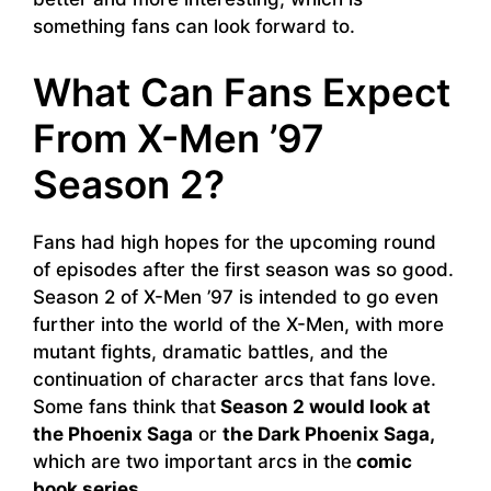
something fans can look forward to.
What Can Fans Expect
From X-Men ’97
Season 2?
Fans had high hopes for the upcoming round
of episodes after the first season was so good.
Season 2 of X-Men ’97 is intended to go even
further into the world of the X-Men, with more
mutant fights, dramatic battles, and the
continuation of character arcs that fans love.
Some fans think that
Season 2 would look at
the Phoenix Saga
or
the Dark Phoenix Saga,
which are two important arcs in the
comic
book series.