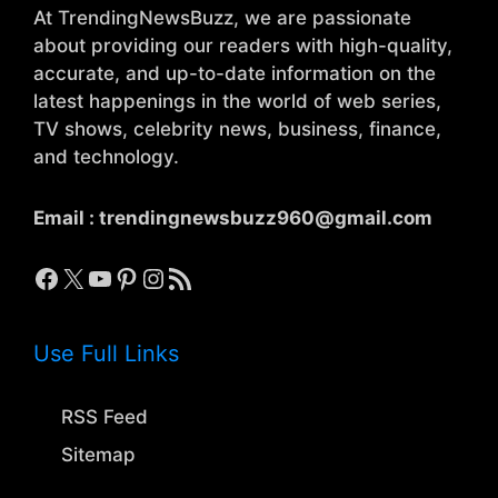
At TrendingNewsBuzz, we are passionate
about providing our readers with high-quality,
accurate, and up-to-date information on the
latest happenings in the world of web series,
TV shows, celebrity news, business, finance,
and technology.
Email :
trendingnewsbuzz960@gmail.com
Facebook
X
YouTube
Pinterest
Instagram
RSS Feed
Use Full Links
RSS Feed
Sitemap