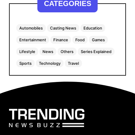
CATEGORIES
Automobiles
Casting News
Education
Entertainment
Finance
Food
Games
Lifestyle
News
Others
Series Explained
Sports
Technology
Travel