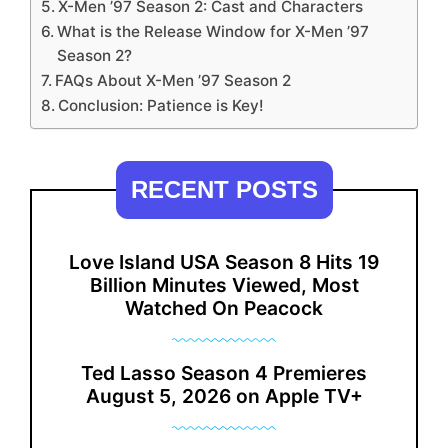
X-Men ’97 Season 2: Cast and Characters
What is the Release Window for X-Men ’97
Season 2?
FAQs About X-Men ’97 Season 2
Conclusion: Patience is Key!
RECENT POSTS
Love Island USA Season 8 Hits 19
Billion Minutes Viewed, Most
Watched On Peacock
Ted Lasso Season 4 Premieres
August 5, 2026 on Apple TV+