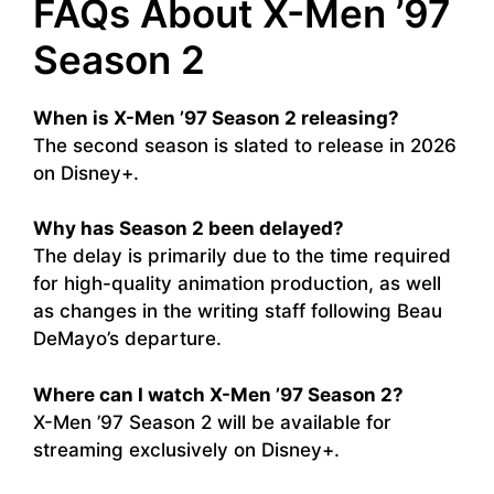
FAQs About X-Men ’97
Season 2
When is X-Men ’97 Season 2 releasing?
The second season is slated to release in 2026
on Disney+.
Why has Season 2 been delayed?
The delay is primarily due to the time required
for high-quality animation production, as well
as changes in the writing staff following Beau
DeMayo’s departure.
Where can I watch X-Men ’97 Season 2?
X-Men ’97 Season 2 will be available for
streaming exclusively on Disney+.