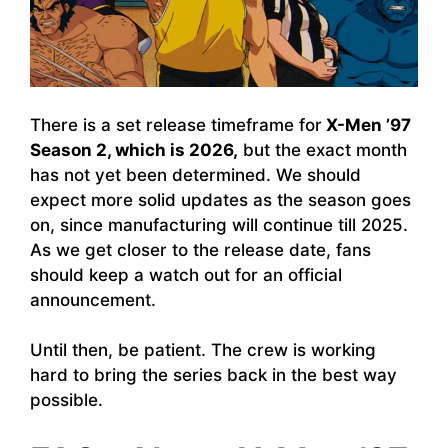
There is a set release timeframe for
X-Men ’97
Season 2, which is 2026,
but the exact month
has not yet been determined. We should
expect more solid updates as the season goes
on, since manufacturing will continue till 2025.
As we get closer to the release date, fans
should keep a watch out for an official
announcement.
Until then, be patient. The crew is working
hard to bring the series back in the best way
possible.