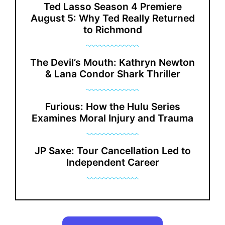
Ted Lasso Season 4 Premiere
August 5: Why Ted Really Returned
to Richmond
The Devil’s Mouth: Kathryn Newton
& Lana Condor Shark Thriller
Furious: How the Hulu Series
Examines Moral Injury and Trauma
JP Saxe: Tour Cancellation Led to
Independent Career