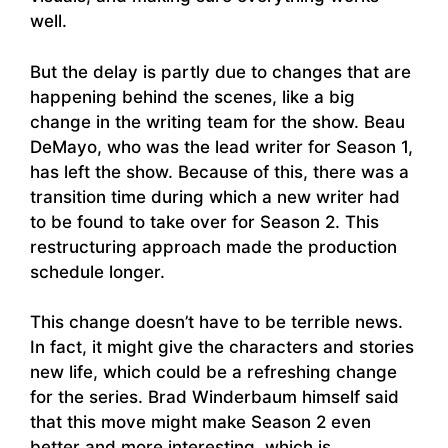
well.
But the delay is partly due to changes that are
happening behind the scenes, like a big
change in the writing team for the show. Beau
DeMayo, who was the lead writer for Season 1,
has left the show. Because of this, there was a
transition time during which a new writer had
to be found to take over for Season 2. This
restructuring approach made the production
schedule longer.
This change doesn’t have to be terrible news.
In fact, it might give the characters and stories
new life, which could be a refreshing change
for the series. Brad Winderbaum himself said
that this move might make Season 2 even
better and more interesting, which is