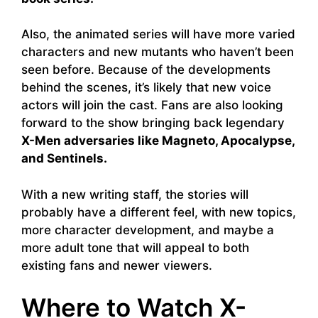
Also, the animated series will have more varied
characters and new mutants who haven’t been
seen before. Because of the developments
behind the scenes, it’s likely that new voice
actors will join the cast. Fans are also looking
forward to the show bringing back legendary
X-Men adversaries like Magneto, Apocalypse,
and Sentinels.
With a new writing staff, the stories will
probably have a different feel, with new topics,
more character development, and maybe a
more adult tone that will appeal to both
existing fans and newer viewers.
Where to Watch X-