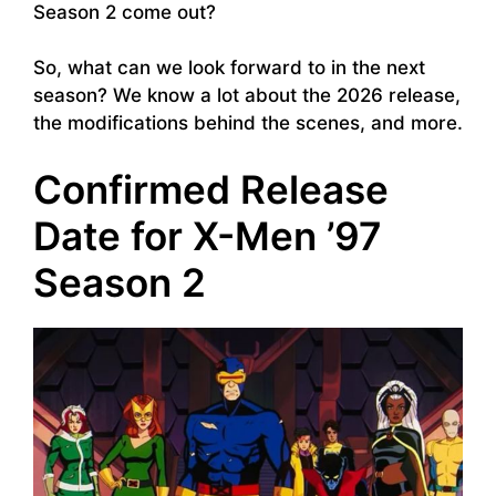
Season 2 come out?
So, what can we look forward to in the next
season? We know a lot about the 2026 release,
the modifications behind the scenes, and more.
Confirmed Release
Date for X-Men ’97
Season 2