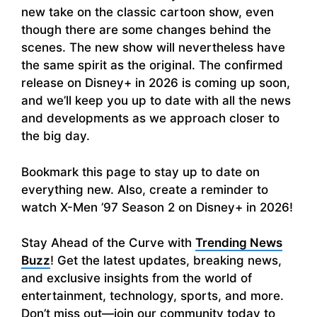
new take on the classic cartoon show, even
though there are some changes behind the
scenes. The new show will nevertheless have
the same spirit as the original. The confirmed
release on Disney+ in 2026 is coming up soon,
and we’ll keep you up to date with all the news
and developments as we approach closer to
the big day.
Bookmark this page to stay up to date on
everything new. Also, create a reminder to
watch X-Men ’97 Season 2 on Disney+ in 2026!
Stay Ahead of the Curve with
Trending News
Buzz
! Get the latest updates, breaking news,
and exclusive insights from the world of
entertainment, technology, sports, and more.
Don’t miss out—join our community today to