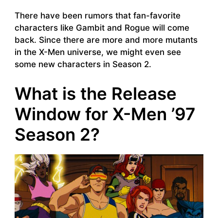
There have been rumors that fan-favorite
characters like Gambit and Rogue will come
back. Since there are more and more mutants
in the X-Men universe, we might even see
some new characters in Season 2.
What is the Release
Window for X-Men ’97
Season 2?