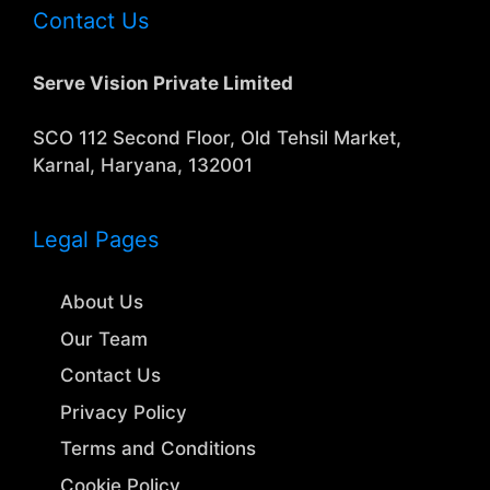
Contact Us
Serve Vision Private Limited
SCO 112 Second Floor, Old Tehsil Market,
Karnal, Haryana, 132001
Legal Pages
About Us
Our Team
Contact Us
Privacy Policy
Terms and Conditions
Cookie Policy