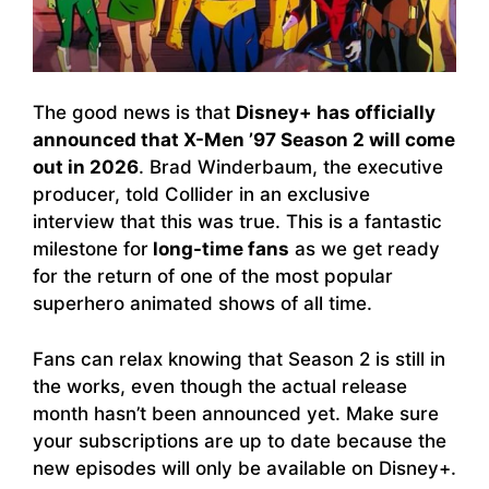
The good news is that
Disney+ has officially
announced that X-Men ’97 Season 2 will come
out in 2026
. Brad Winderbaum, the executive
producer, told Collider in an exclusive
interview that this was true. This is a fantastic
milestone for
long-time fans
as we get ready
for the return of one of the most popular
superhero animated shows of all time.
Fans can relax knowing that Season 2 is still in
the works, even though the actual release
month hasn’t been announced yet. Make sure
your subscriptions are up to date because the
new episodes will only be available on Disney+.