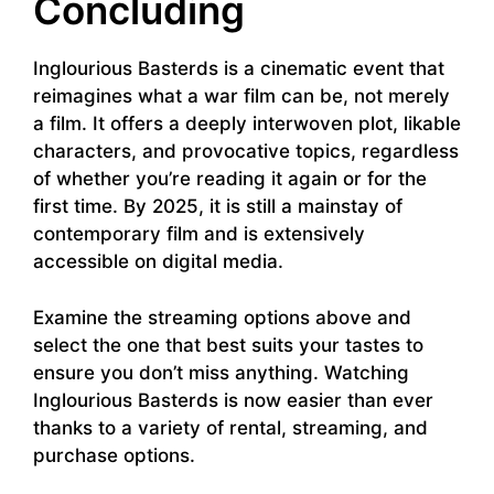
Concluding
Inglourious Basterds is a cinematic event that
reimagines what a war film can be, not merely
a film. It offers a deeply interwoven plot, likable
characters, and provocative topics, regardless
of whether you’re reading it again or for the
first time. By 2025, it is still a mainstay of
contemporary film and is extensively
accessible on digital media.
Examine the streaming options above and
select the one that best suits your tastes to
ensure you don’t miss anything. Watching
Inglourious Basterds is now easier than ever
thanks to a variety of rental, streaming, and
purchase options.