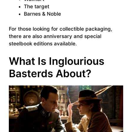
The target
Barnes & Noble
For those looking for collectible packaging,
there are also anniversary and special
steelbook editions available.
What Is Inglourious
Basterds About?