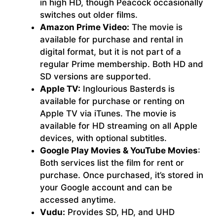
in high HD, though Peacock occasionally
switches out older films.
Amazon Prime Video:
The movie is
available for purchase and rental in
digital format, but it is not part of a
regular Prime membership. Both HD and
SD versions are supported.
Apple TV:
Inglourious Basterds is
available for purchase or renting on
Apple TV via iTunes. The movie is
available for HD streaming on all Apple
devices, with optional subtitles.
Google Play Movies & YouTube Movies
:
Both services list the film for rent or
purchase. Once purchased, it’s stored in
your Google account and can be
accessed anytime.
Vudu:
Provides SD, HD, and UHD