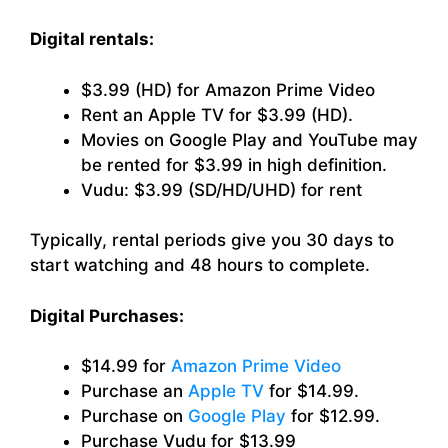
Digital rentals:
$3.99 (HD) for Amazon Prime Video
Rent an Apple TV for $3.99 (HD).
Movies on Google Play and YouTube may
be rented for $3.99 in high definition.
Vudu: $3.99 (SD/HD/UHD) for rent
Typically, rental periods give you 30 days to
start watching and 48 hours to complete.
Digital Purchases:
$14.99 for
Amazon Prime Video
Purchase an
Apple TV
for $14.99.
Purchase on
Google Play
for $12.99.
Purchase Vudu for $13.99