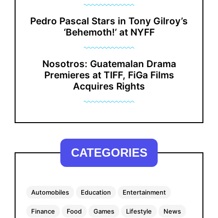
Pedro Pascal Stars in Tony Gilroy’s
‘Behemoth!’ at NYFF
Nosotros: Guatemalan Drama
Premieres at TIFF, FiGa Films
Acquires Rights
CATEGORIES
Automobiles
Education
Entertainment
Finance
Food
Games
Lifestyle
News