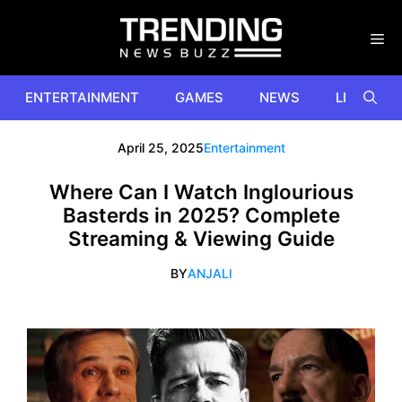
Skip
to
content
ENTERTAINMENT
GAMES
NEWS
LIFESTYL
April 25, 2025
Entertainment
Where Can I Watch Inglourious
Basterds in 2025? Complete
Streaming & Viewing Guide
BY
ANJALI