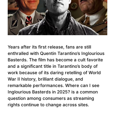
Years after its first release, fans are still
enthralled with Quentin Tarantino’s Inglourious
Basterds. The film has become a cult favorite
and a significant title in Tarantino’s body of
work because of its daring retelling of World
War II history, brilliant dialogue, and
remarkable performances. Where can I see
Inglourious Basterds in 2025? is a common
question among consumers as streaming
rights continue to change across sites.