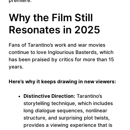
premiere.
Why the Film Still
Resonates in 2025
Fans of Tarantino’s work and war movies
continue to love Inglourious Basterds, which
has been praised by critics for more than 15
years.
Here’s why it keeps drawing in new viewers:
Distinctive Direction:
Tarantino’s
storytelling technique, which includes
long dialogue sequences, nonlinear
structure, and surprising plot twists,
provides a viewing experience that is