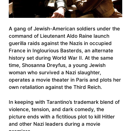
A gang of Jewish-American soldiers under the
command of Lieutenant Aldo Raine launch
guerilla raids against the Nazis in occupied
France in Inglourious Basterds, an alternate
history set during World War II. At the same
time, Shosanna Dreyfus, a young Jewish
woman who survived a Nazi slaughter,
operates a movie theater in Paris and plots her
own retaliation against the Third Reich.
In keeping with Tarantino’s trademark blend of
violence, tension, and dark comedy, the
picture ends with a fictitious plot to kill Hitler
and other Nazi leaders during a movie