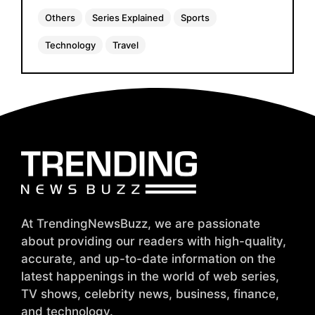
Others
Series Explained
Sports
Technology
Travel
At TrendingNewsBuzz, we are passionate
about providing our readers with high-quality,
accurate, and up-to-date information on the
latest happenings in the world of web series,
TV shows, celebrity news, business, finance,
and technology.