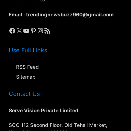
Email :
trendingnewsbuzz960@gmail.com
Facebook
X
YouTube
Pinterest
Instagram
RSS Feed
Use Full Links
RSS Feed
Sitemap
Contact Us
Serve Vision Private Limited
SCO 112 Second Floor, Old Tehsil Market,