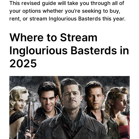
This revised guide will take you through all of
your options whether you’re seeking to buy,
rent, or stream Inglourious Basterds this year.
Where to Stream
Inglourious Basterds in
2025