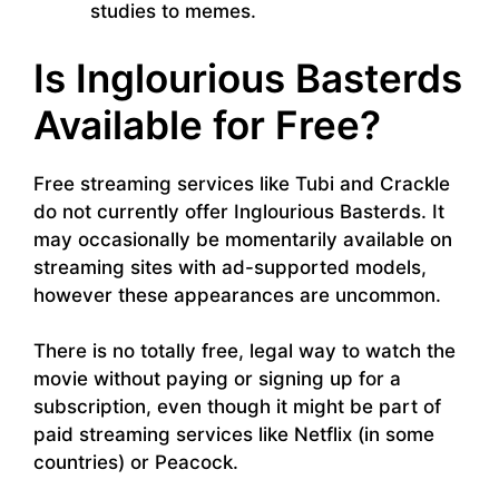
studies to memes.
Is Inglourious Basterds
Available for Free?
Free streaming services like Tubi and Crackle
do not currently offer Inglourious Basterds. It
may occasionally be momentarily available on
streaming sites with ad-supported models,
however these appearances are uncommon.
There is no totally free, legal way to watch the
movie without paying or signing up for a
subscription, even though it might be part of
paid streaming services like Netflix (in some
countries) or Peacock.