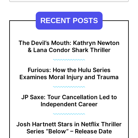
RECENT POSTS
The Devil’s Mouth: Kathryn Newton
& Lana Condor Shark Thriller
Furious: How the Hulu Series
Examines Moral Injury and Trauma
JP Saxe: Tour Cancellation Led to
Independent Career
Josh Hartnett Stars in Netflix Thriller
Series “Below” – Release Date