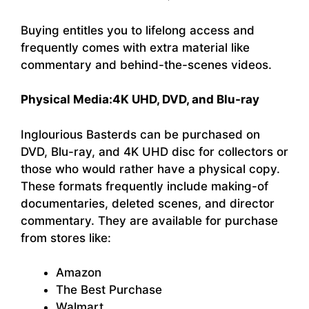
Buying entitles you to lifelong access and
frequently comes with extra material like
commentary and behind-the-scenes videos.
Physical Media:
4K UHD, DVD, and Blu-ray
Inglourious Basterds can be purchased on
DVD, Blu-ray, and 4K UHD disc for collectors or
those who would rather have a physical copy.
These formats frequently include making-of
documentaries, deleted scenes, and director
commentary. They are available for purchase
from stores like:
Amazon
The Best Purchase
Walmart