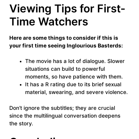
Viewing Tips for First-
Time Watchers
Here are some things to consider if this is
your first time seeing Inglourious Basterds:
The movie has a lot of dialogue. Slower
situations can build to powerful
moments, so have patience with them.
It has a R rating due to its brief sexual
material, swearing, and severe violence.
Don’t ignore the subtitles; they are crucial
since the multilingual conversation deepens
the story.