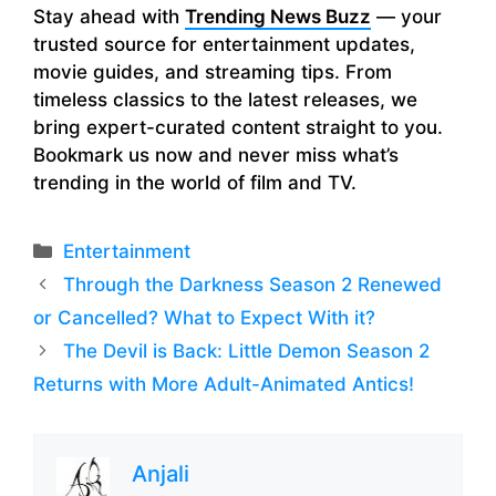
Stay ahead with
Trending News Buzz
— your
trusted source for entertainment updates,
movie guides, and streaming tips. From
timeless classics to the latest releases, we
bring expert-curated content straight to you.
Bookmark us now and never miss what’s
trending in the world of film and TV.
Categories
Entertainment
Through the Darkness Season 2 Renewed
or Cancelled? What to Expect With it?
The Devil is Back: Little Demon Season 2
Returns with More Adult-Animated Antics!
Anjali