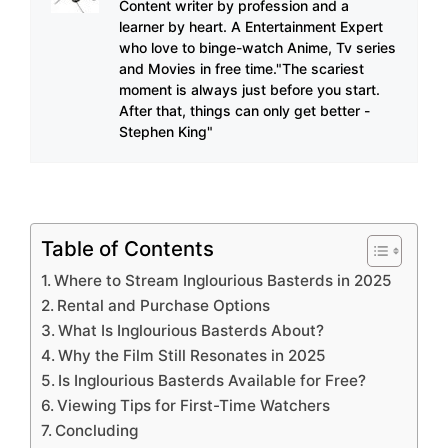
Content writer by profession and a
learner by heart. A Entertainment Expert
who love to binge-watch Anime, Tv series
and Movies in free time."The scariest
moment is always just before you start.
After that, things can only get better -
Stephen King"
Table of Contents
Where to Stream Inglourious Basterds in 2025
Rental and Purchase Options
What Is Inglourious Basterds About?
Why the Film Still Resonates in 2025
Is Inglourious Basterds Available for Free?
Viewing Tips for First-Time Watchers
Concluding