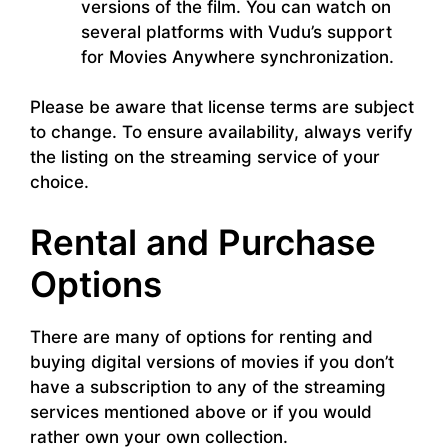
versions of the film. You can watch on
several platforms with Vudu’s support
for Movies Anywhere synchronization.
Please be aware that license terms are subject
to change. To ensure availability, always verify
the listing on the streaming service of your
choice.
Rental and Purchase
Options
There are many of options for renting and
buying digital versions of movies if you don’t
have a subscription to any of the streaming
services mentioned above or if you would
rather own your own collection.