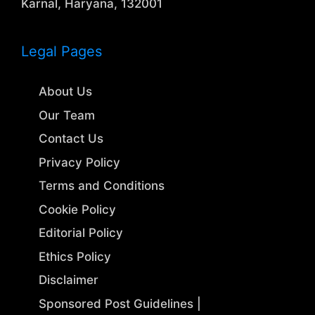
Karnal, Haryana, 132001
Legal Pages
About Us
Our Team
Contact Us
Privacy Policy
Terms and Conditions
Cookie Policy
Editorial Policy
Ethics Policy
Disclaimer
Sponsored Post Guidelines |