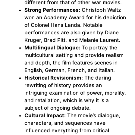
different from that of other war movies.
Strong Performances:
Christoph Waltz
won an Academy Award for his depiction
of Colonel Hans Landa. Notable
performances are also given by Diane
Kruger, Brad Pitt, and Melanie Laurent.
Multilingual Dialogue:
To portray the
multicultural setting and provide realism
and depth, the film features scenes in
English, German, French, and Italian.
Historical Revisionism:
The daring
rewriting of history provides an
intriguing examination of power, morality,
and retaliation, which is why it is a
subject of ongoing debate.
Cultural Impact:
The movie’s dialogue,
characters, and sequences have
influenced everything from critical