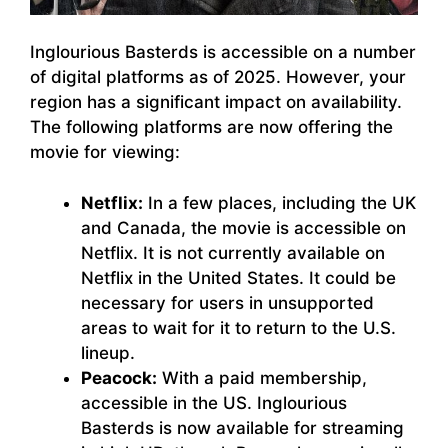
Inglourious Basterds is accessible on a number
of digital platforms as of 2025. However, your
region has a significant impact on availability.
The following platforms are now offering the
movie for viewing:
Netflix:
In a few places, including the UK
and Canada, the movie is accessible on
Netflix. It is not currently available on
Netflix in the United States. It could be
necessary for users in unsupported
areas to wait for it to return to the U.S.
lineup.
Peacock:
With a paid membership,
accessible in the US. Inglourious
Basterds is now available for streaming