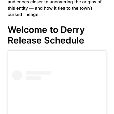
audiences closer to uncovering the origins of
this entity — and how it ties to the town’s
cursed lineage.
Welcome to Derry
Release Schedule