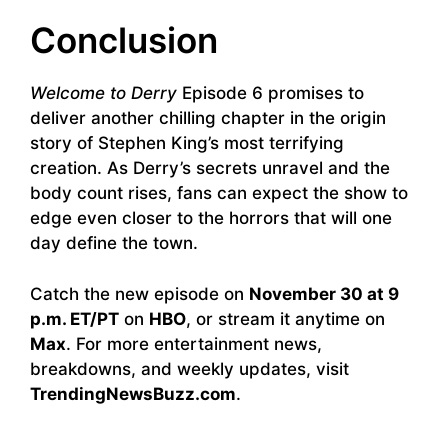
Conclusion
Welcome to Derry
Episode 6 promises to
deliver another chilling chapter in the origin
story of Stephen King’s most terrifying
creation. As Derry’s secrets unravel and the
body count rises, fans can expect the show to
edge even closer to the horrors that will one
day define the town.
Catch the new episode on
November 30 at 9
p.m. ET/PT
on
HBO
, or stream it anytime on
Max
. For more entertainment news,
breakdowns, and weekly updates, visit
TrendingNewsBuzz.com
.