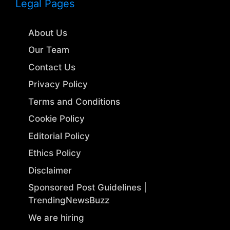
Legal Pages
About Us
Our Team
Contact Us
Privacy Policy
Terms and Conditions
Cookie Policy
Editorial Policy
Ethics Policy
Disclaimer
Sponsored Post Guidelines |
TrendingNewsBuzz
We are hiring