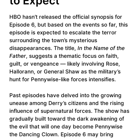
to Expect
HBO hasn’t released the official synopsis for
Episode 6, but based on the events so far, this
episode is expected to escalate the terror
surrounding the town’s mysterious
disappearances. The title,
In the Name of the
Father
, suggests a thematic focus on faith,
guilt, or vengeance — likely involving Rose,
Hallorann, or General Shaw as the military’s
hunt for Pennywise-like forces intensifies.
Past episodes have delved into the growing
unease among Derry’s citizens and the rising
influence of supernatural forces. The show has
gradually built toward the dark awakening of
the evil that will one day become Pennywise
the Dancing Clown. Episode 6 may bring