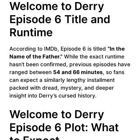
Welcome to Derry
Episode 6 Title and
Runtime
According to IMDb, Episode 6 is titled
“In the
Name of the Father.”
While the exact runtime
hasn’t been confirmed, previous episodes have
ranged between
54 and 66 minutes
, so fans
can expect a similarly lengthy installment
packed with dread, mystery, and deeper
insight into Derry’s cursed history.
Welcome to Derry
Episode 6 Plot: What