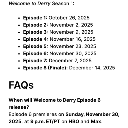
Welcome to Derry
Season 1:
Episode 1:
October 26, 2025
Episode 2:
November 2, 2025
Episode 3:
November 9, 2025
Episode 4:
November 16, 2025
Episode 5:
November 23, 2025
Episode 6:
November 30, 2025
Episode 7:
December 7, 2025
Episode 8 (Finale):
December 14, 2025
FAQs
When will Welcome to Derry Episode 6
release?
Episode 6 premieres on
Sunday, November 30,
2025
, at
9 p.m. ET/PT
on
HBO
and
Max
.