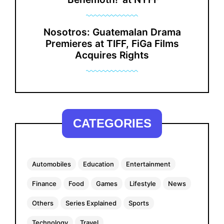
Nosotros: Guatemalan Drama
Premieres at TIFF, FiGa Films
Acquires Rights
CATEGORIES
Automobiles
Education
Entertainment
Finance
Food
Games
Lifestyle
News
Others
Series Explained
Sports
Technology
Travel