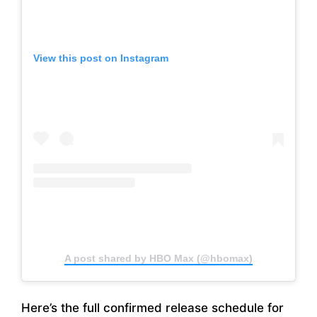
View this post on Instagram
A post shared by HBO Max (@hbomax)
Here’s the full confirmed release schedule for