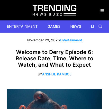
Skip
to
content
ENTERTAINMENT
GAMES
NEWS
LIFESTYL
November 29, 2025
Entertainment
Welcome to Derry Episode 6:
Release Date, Time, Where to
Watch, and What to Expect
BY
ANSHUL KAMBOJ