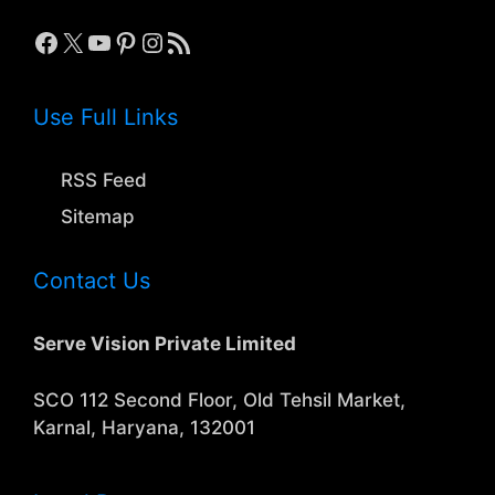
Facebook
X
YouTube
Pinterest
Instagram
RSS Feed
Use Full Links
RSS Feed
Sitemap
Contact Us
Serve Vision Private Limited
SCO 112 Second Floor, Old Tehsil Market,
Karnal, Haryana, 132001