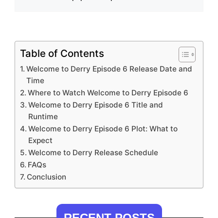
Table of Contents
Welcome to Derry Episode 6 Release Date and
Time
Where to Watch Welcome to Derry Episode 6
Welcome to Derry Episode 6 Title and
Runtime
Welcome to Derry Episode 6 Plot: What to
Expect
Welcome to Derry Release Schedule
FAQs
Conclusion
RECENT POSTS