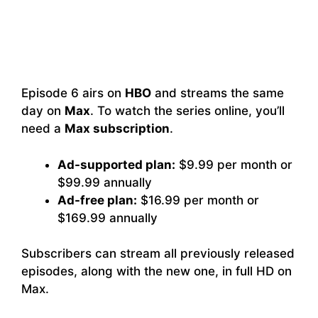
Episode 6 airs on
HBO
and streams the same
day on
Max
. To watch the series online, you’ll
need a
Max subscription
.
Ad-supported plan:
$9.99 per month or
$99.99 annually
Ad-free plan:
$16.99 per month or
$169.99 annually
Subscribers can stream all previously released
episodes, along with the new one, in full HD on
Max.