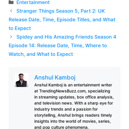
Categories
Entertainment
Stranger Things Season 5, Part 2: UK
Release Date, Time, Episode Titles, and What
to Expect
Spidey and His Amazing Friends Season 4
Episode 14: Release Date, Time, Where to
Watch, and What to Expect
Anshul Kamboj
Anshul Kamboj is an entertainment writer
at TrendingNewsBuzz.com, specializing
in streaming updates, box office analysis,
and television news. With a sharp eye for
industry trends and a passion for
storytelling, Anshul brings readers timely
insights into the world of movies, series,
and pop culture phenomena.