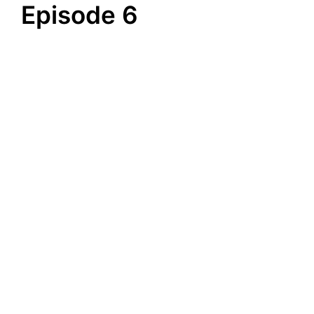
Episode 6