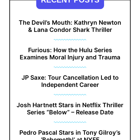
The Devil’s Mouth: Kathryn Newton
& Lana Condor Shark Thriller
Furious: How the Hulu Series
Examines Moral Injury and Trauma
JP Saxe: Tour Cancellation Led to
Independent Career
Josh Hartnett Stars in Netflix Thriller
Series “Below” – Release Date
Pedro Pascal Stars in Tony Gilroy’s
‘Behemoth!’ at NYFF