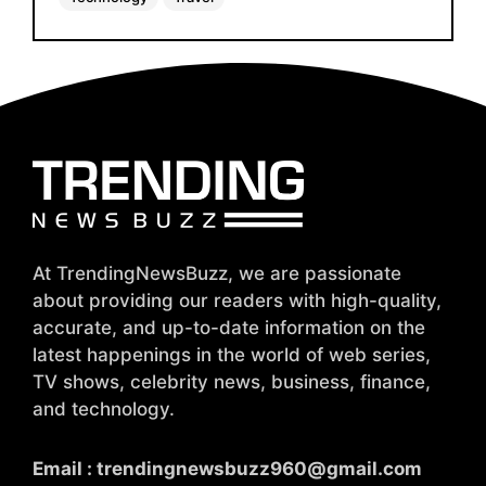
At TrendingNewsBuzz, we are passionate
about providing our readers with high-quality,
accurate, and up-to-date information on the
latest happenings in the world of web series,
TV shows, celebrity news, business, finance,
and technology.
Email :
trendingnewsbuzz960@gmail.com