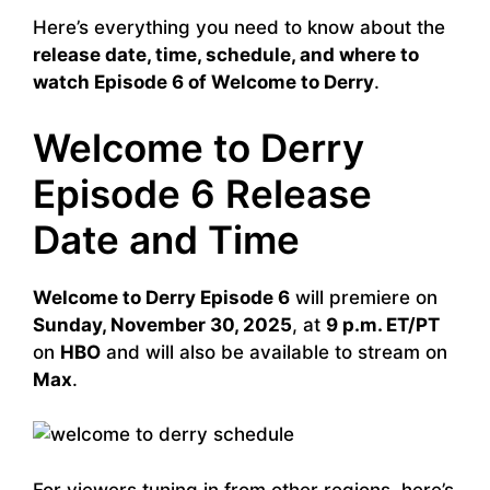
Here’s everything you need to know about the
release date, time, schedule, and where to
watch Episode 6 of Welcome to Derry
.
Welcome to Derry
Episode 6 Release
Date and Time
Welcome to Derry Episode 6
will premiere on
Sunday, November 30, 2025
, at
9 p.m. ET/PT
on
HBO
and will also be available to stream on
Max
.
For viewers tuning in from other regions, here’s