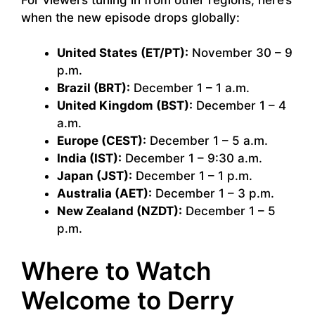
when the new episode drops globally:
United States (ET/PT):
November 30 – 9
p.m.
Brazil (BRT):
December 1 – 1 a.m.
United Kingdom (BST):
December 1 – 4
a.m.
Europe (CEST):
December 1 – 5 a.m.
India (IST):
December 1 – 9:30 a.m.
Japan (JST):
December 1 – 1 p.m.
Australia (AET):
December 1 – 3 p.m.
New Zealand (NZDT):
December 1 – 5
p.m.
Where to Watch
Welcome to Derry