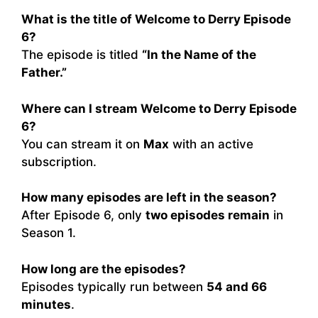
What is the title of Welcome to Derry Episode
6?
The episode is titled
“In the Name of the
Father.”
Where can I stream Welcome to Derry Episode
6?
You can stream it on
Max
with an active
subscription.
How many episodes are left in the season?
After Episode 6, only
two episodes remain
in
Season 1.
How long are the episodes?
Episodes typically run between
54 and 66
minutes
.