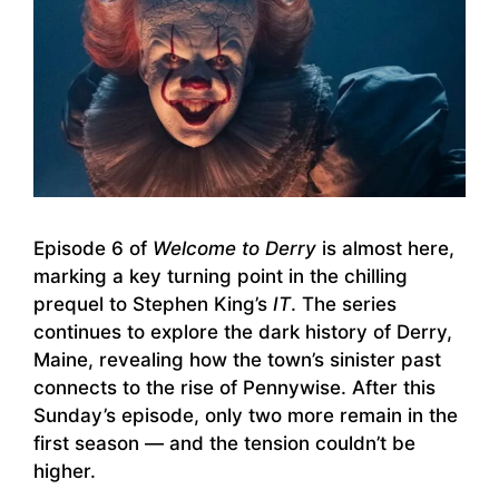
Episode 6 of
Welcome to Derry
is almost here,
marking a key turning point in the chilling
prequel to Stephen King’s
IT
. The series
continues to explore the dark history of Derry,
Maine, revealing how the town’s sinister past
connects to the rise of Pennywise. After this
Sunday’s episode, only two more remain in the
first season — and the tension couldn’t be
higher.