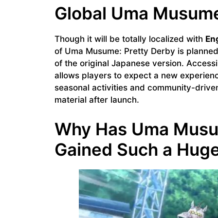
Global Uma Musume
Though it will be totally localized with
Eng
of Uma Musume: Pretty Derby is planned
of the original Japanese version. Access
allows players to expect a new experience
seasonal activities and community-driven
material after launch.
Why Has Uma Musum
Gained Such a Huge