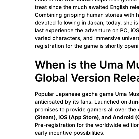
treat since the much awaited English rele
Combining gripping human stories with 
devoted following in Japan; today, she is
last experience the adventure on PC, iO
varied characters, and immersive univers
registration for the game is shortly openi
When is the Uma Mu
Global Version Rele
Popular Japanese gacha game Uma Musu
anticipated by its fans. Launched on
June
promises to provide gamers all over the e
(Steam), iOS (App Store), and Android (
Pre-registration for the worldwide edition
early incentive possibilities.