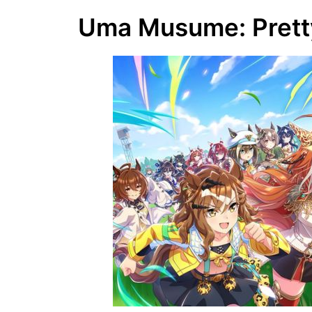
Uma Musume: Pretty