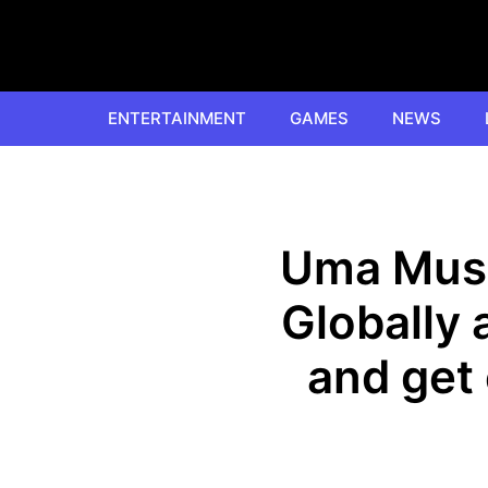
Skip
to
content
ENTERTAINMENT
GAMES
NEWS
Uma Musu
Globally
and get