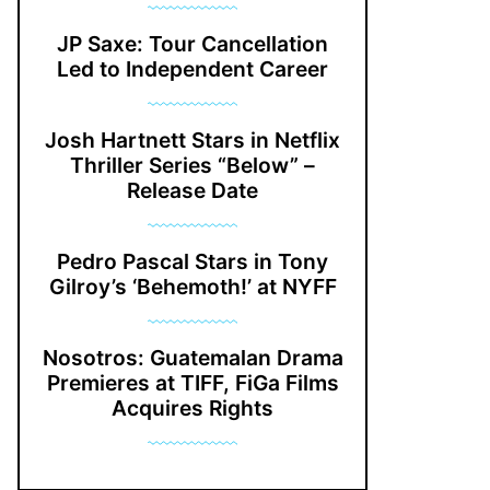
JP Saxe: Tour Cancellation
Led to Independent Career
Josh Hartnett Stars in Netflix
Thriller Series “Below” –
Release Date
Pedro Pascal Stars in Tony
Gilroy’s ‘Behemoth!’ at NYFF
Nosotros: Guatemalan Drama
Premieres at TIFF, FiGa Films
Acquires Rights