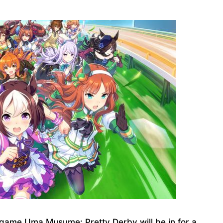
game Uma Musume: Pretty Derby will be in for a