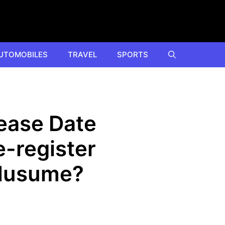
UTOMOBILES
TRAVEL
SPORTS
ease Date
-register
 Musume?