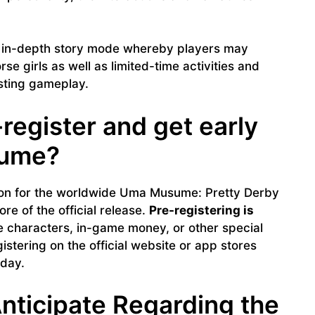
 in-depth story mode whereby players may
se girls as well as limited-time activities and
sting gameplay.
egister and get early
sume?
ation for the worldwide Uma Musume: Pretty Derby
re of the official release.
Pre-registering is
e characters, in-game money, or other special
istering on the official website or app stores
 day.
nticipate Regarding the