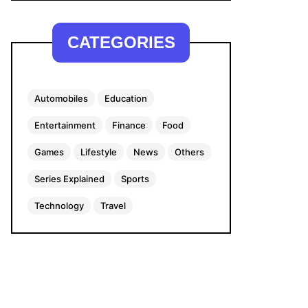
CATEGORIES
Automobiles
Education
Entertainment
Finance
Food
Games
Lifestyle
News
Others
Series Explained
Sports
Technology
Travel