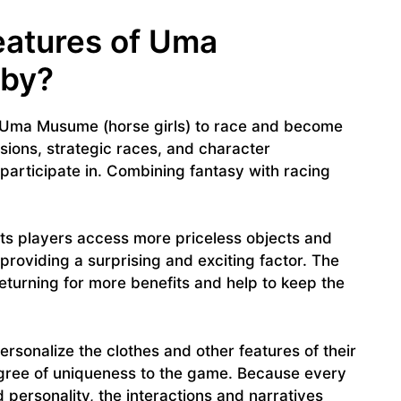
eatures of Uma
rby?
 Uma Musume (horse girls) to race and become
ions, strategic races, and character
s participate in. Combining fantasy with racing
s players access more priceless objects and
oviding a surprising and exciting factor. The
eturning for more benefits and help to keep the
ersonalize the clothes and other features of their
gree of uniqueness to the game. Because every
 personality, the interactions and narratives