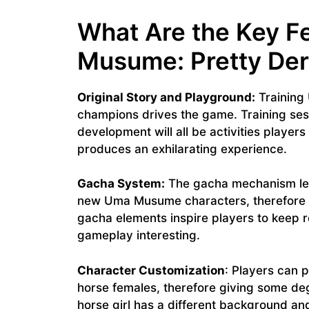
What Are the Key F
Musume: Pretty De
Original Story and Playground:
Training
champions drives the game. Training sess
development will all be activities player
produces an exhilarating experience.
Gacha System:
The gacha mechanism let
new Uma Musume characters, therefore pr
gacha elements inspire players to keep r
gameplay interesting.
Character Customization
: Players can p
horse females, therefore giving some de
horse girl has a different background and