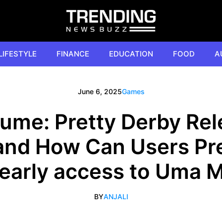
LIFESTYLE
FINANCE
EDUCATION
FOOD
A
June 6, 2025
Games
me: Pretty Derby Rel
 and How Can Users Pre
 early access to Uma
BY
ANJALI