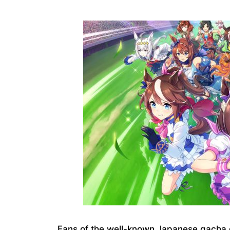
Fans of the well-known Japanese gacha 