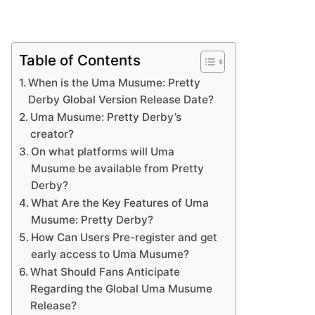
Table of Contents
When is the Uma Musume: Pretty
Derby Global Version Release Date?
Uma Musume: Pretty Derby’s
creator?
On what platforms will Uma
Musume be available from Pretty
Derby?
What Are the Key Features of Uma
Musume: Pretty Derby?
How Can Users Pre-register and get
early access to Uma Musume?
What Should Fans Anticipate
Regarding the Global Uma Musume
Release?