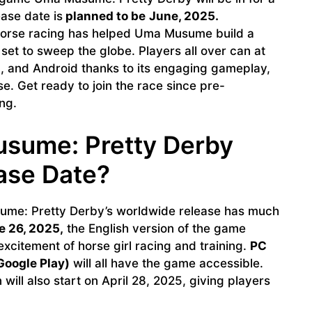
ase date is
planned to be
June, 2025.
horse racing has helped Uma Musume build a
 set to sweep the globe. Players all over can at
S, and Android thanks to its engaging gameplay,
e. Get ready to join the race since pre-
ng.
sume: Pretty Derby
ase Date?
me: Pretty Derby’s worldwide release has much
 26, 2025,
the English version of the game
xcitement of horse girl racing and training.
PC
Google Play)
will all have the game accessible.
 will also start on April 28, 2025, giving players