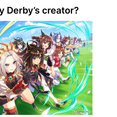
 Derby’s creator?