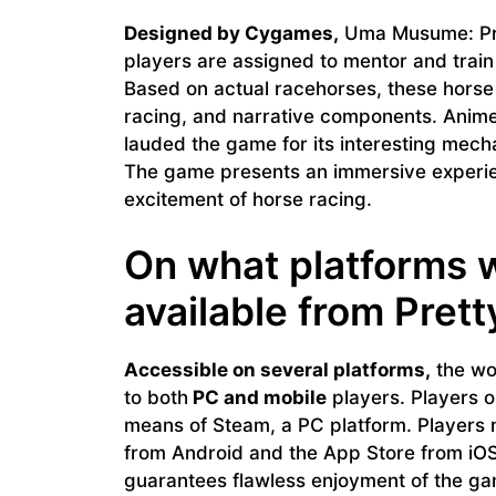
Designed by Cygames,
Uma Musume: Pret
players are assigned to mentor and trai
Based on actual racehorses, these horse 
racing, and narrative components. Anime,
lauded the game for its interesting mecha
The game presents an immersive experien
excitement of horse racing.
On what platforms 
available from Pret
Accessible on several platforms,
the wo
to both
PC and mobile
players. Players o
means of Steam, a PC platform. Players
from Android and the App Store from iOS 
guarantees flawless enjoyment of the ga