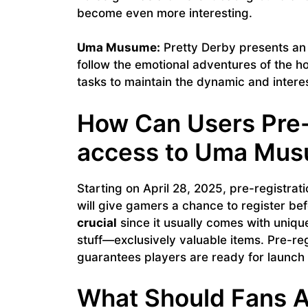
become even more interesting.
Uma Musume:
Pretty Derby presents an
follow the emotional adventures of the hor
tasks to maintain the dynamic and intere
How Can Users Pre-r
access to Uma Mu
Starting on April 28, 2025, pre-registr
will give gamers a chance to register befo
crucial
since it usually comes with uniqu
stuff—exclusively valuable items. Pre-reg
guarantees players are ready for launch
What Should Fans A