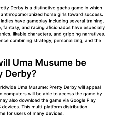
ty Derby is a distinctive gacha game in which
n anthropomorphized horse girls toward success.
ladies have gameplay including several training,
 fantasy, and racing aficionados have especially
nics, likable characters, and gripping narratives.
ce combining strategy, personalizing, and the
will Uma Musume be
ty Derby?
rldwide Uma Musume: Pretty Derby will appeal
n computers will be able to access the game by
 may also download the game via Google Play
devices. This multi-platform distribution
me for users of many devices.