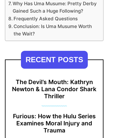
Why Has Uma Musume: Pretty Derby
Gained Such a Huge Following?
Frequently Asked Questions
Conclusion: Is Uma Musume Worth
the Wait?
RECENT POSTS
The Devil’s Mouth: Kathryn
Newton & Lana Condor Shark
Thriller
Furious: How the Hulu Series
Examines Moral Injury and
Trauma