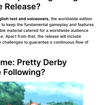
 Release?
lish text and voiceovers,
the worldwide edition
 to keep the fundamental gameplay and features
ible material catered for a worldwide audience
. Apart from that, the release will include
 challenges to guarantee a continuous flow of
e: Pretty Derby
 Following?