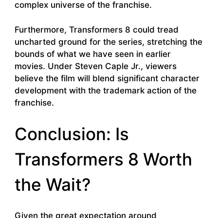
complex universe of the franchise.
Furthermore, Transformers 8 could tread
uncharted ground for the series, stretching the
bounds of what we have seen in earlier
movies. Under Steven Caple Jr., viewers
believe the film will blend significant character
development with the trademark action of the
franchise.
Conclusion: Is
Transformers 8 Worth
the Wait?
Given the great expectation around