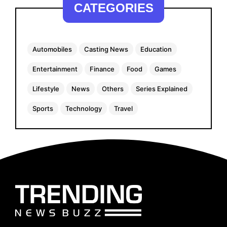
CATEGORIES
Automobiles
Casting News
Education
Entertainment
Finance
Food
Games
Lifestyle
News
Others
Series Explained
Sports
Technology
Travel