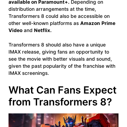
available on Paramount+.
Depending on
distribution arrangements at the time,
Transformers 8 could also be accessible on
other well-known platforms as
Amazon
Prime
Video
and
Netflix.
Transformers 8 should also have a unique
IMAX release, giving fans an opportunity to
see the movie with better visuals and sound,
given the past popularity of the franchise with
IMAX screenings.
What Can Fans Expect
from Transformers 8?