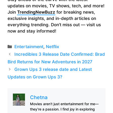
updates on movies, TV shows, tech, and more!
Join
TrendingNewBuzz
for breaking news,
exclusive insights, and in-depth articles on
everything trending. Don’t miss out — visit us
now and stay informed!
Categories
Entertainment
,
Netflix
Incredibles 3 Release Date Confirmed: Brad
Bird Returns for New Adventures in 2027
Grown Ups 3 release date and Latest
Updates on Grown Ups 3?
Chetna
Movies aren’t just entertainment for me—
they’re a passion. I find joy in exploring