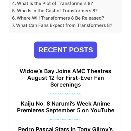
What Is the Plot of Transformers 8?
Who Is in the Cast of Transformers 8?
Where Will Transformers 8 Be Released?
What Can Fans Expect from Transformers 8?
RECENT POSTS
Widow’s Bay Joins AMC Theatres
August 12 for First-Ever Fan
Screenings
Kaiju No. 8 Narumi’s Week Anime
Premieres September 5 on YouTube
Pedro Pascal Stars in Tony Gilroy’s