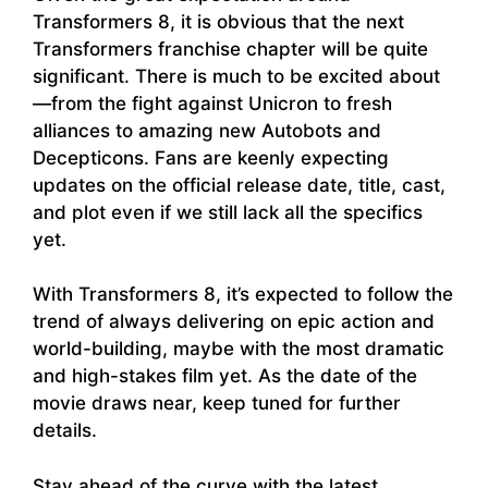
Transformers 8, it is obvious that the next
Transformers franchise chapter will be quite
significant. There is much to be excited about
—from the fight against Unicron to fresh
alliances to amazing new Autobots and
Decepticons. Fans are keenly expecting
updates on the official release date, title, cast,
and plot even if we still lack all the specifics
yet.
With Transformers 8, it’s expected to follow the
trend of always delivering on epic action and
world-building, maybe with the most dramatic
and high-stakes film yet. As the date of the
movie draws near, keep tuned for further
details.
Stay ahead of the curve with the latest