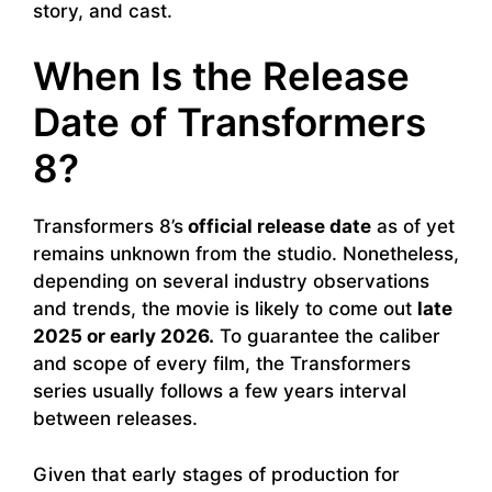
story, and cast.
When Is the Release
Date of Transformers
8?
Transformers 8’s
official release date
as of yet
remains unknown from the studio. Nonetheless,
depending on several industry observations
and trends, the movie is likely to come out
late
2025 or early 2026.
To guarantee the caliber
and scope of every film, the Transformers
series usually follows a few years interval
between releases.
Given that early stages of production for