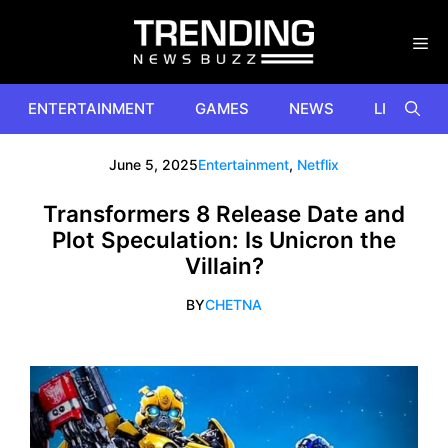
Skip
to
content
ENTERTAINMENT
GAMES
NEWS
LIFESTYL
June 5, 2025
Entertainment
,
Netflix
Transformers 8 Release Date and
Plot Speculation: Is Unicron the
Villain?
BY
CHETNA