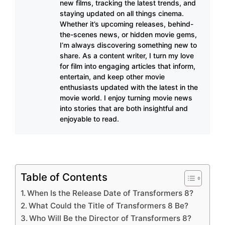
new films, tracking the latest trends, and
staying updated on all things cinema.
Whether it’s upcoming releases, behind-
the-scenes news, or hidden movie gems,
I’m always discovering something new to
share. As a content writer, I turn my love
for film into engaging articles that inform,
entertain, and keep other movie
enthusiasts updated with the latest in the
movie world. I enjoy turning movie news
into stories that are both insightful and
enjoyable to read.
Table of Contents
When Is the Release Date of Transformers 8?
What Could the Title of Transformers 8 Be?
Who Will Be the Director of Transformers 8?