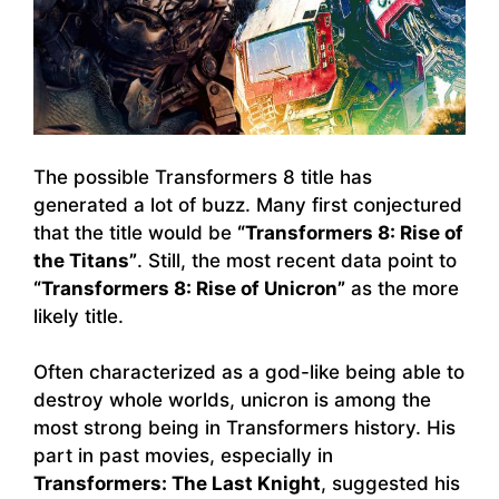
The possible Transformers 8 title has
generated a lot of buzz. Many first conjectured
that the title would be
“Transformers 8: Rise of
the Titans”
. Still, the most recent data point to
“Transformers 8: Rise of Unicron”
as the more
likely title.
Often characterized as a god-like being able to
destroy whole worlds, unicron is among the
most strong being in Transformers history. His
part in past movies, especially in
Transformers: The Last Knight
, suggested his