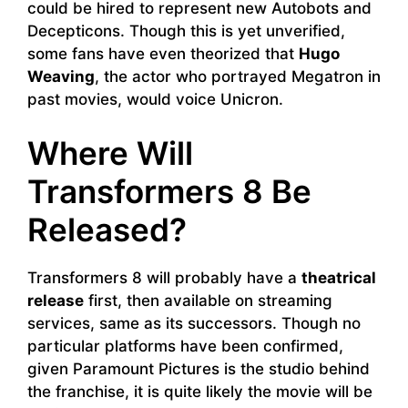
could be hired to represent new Autobots and
Decepticons. Though this is yet unverified,
some fans have even theorized that
Hugo
Weaving
, the actor who portrayed Megatron in
past movies, would voice Unicron.
Where Will
Transformers 8 Be
Released?
Transformers 8 will probably have a
theatrical
release
first, then available on streaming
services, same as its successors. Though no
particular platforms have been confirmed,
given Paramount Pictures is the studio behind
the franchise, it is quite likely the movie will be