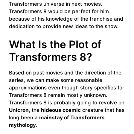
Transformers universe in next movies.
Transformers 8 would be perfect for him
because of his knowledge of the franchise and
dedication to provide new ideas to the show.
What Is the Plot of
Transformers 8?
Based on past movies and the direction of the
series, we can make some reasonable
approximations even though story specifics for
Transformers 8 remain mostly unknown.
Transformers 8 is probably going to revolve on
Unicron,
the
hideous cosmic
creature that has
long been a
mainstay of Transformers
mythology.