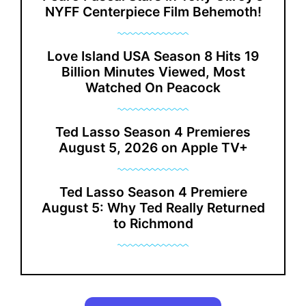
NYFF Centerpiece Film Behemoth!
Love Island USA Season 8 Hits 19
Billion Minutes Viewed, Most
Watched On Peacock
Ted Lasso Season 4 Premieres
August 5, 2026 on Apple TV+
Ted Lasso Season 4 Premiere
August 5: Why Ted Really Returned
to Richmond