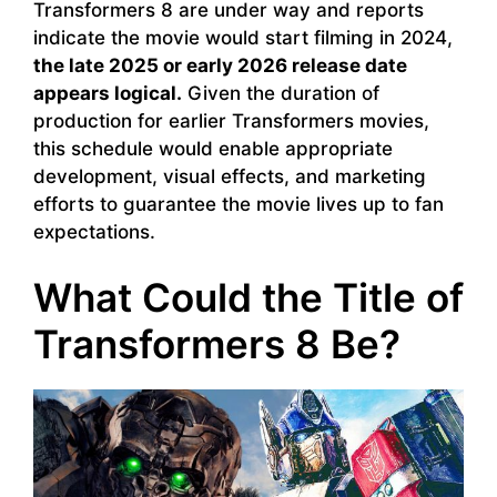
Transformers 8 are under way and reports
indicate the movie would start filming in 2024,
the late 2025 or early 2026 release date
appears logical.
Given the duration of
production for earlier Transformers movies,
this schedule would enable appropriate
development, visual effects, and marketing
efforts to guarantee the movie lives up to fan
expectations.
What Could the Title of
Transformers 8 Be?