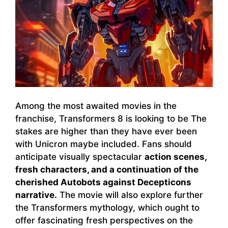
Among the most awaited movies in the
franchise, Transformers 8 is looking to be The
stakes are higher than they have ever been
with Unicron maybe included. Fans should
anticipate visually spectacular
action scenes,
fresh characters, and a continuation of the
cherished Autobots against Decepticons
narrative.
The movie will also explore further
the Transformers mythology, which ought to
offer fascinating fresh perspectives on the