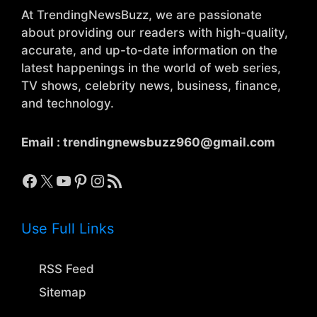
At TrendingNewsBuzz, we are passionate
about providing our readers with high-quality,
accurate, and up-to-date information on the
latest happenings in the world of web series,
TV shows, celebrity news, business, finance,
and technology.
Email :
trendingnewsbuzz960@gmail.com
Facebook
X
YouTube
Pinterest
Instagram
RSS Feed
Use Full Links
RSS Feed
Sitemap