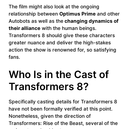
The film might also look at the ongoing
relationship between
Optimus Prime
and other
Autobots as well as the
changing dynamics of
their alliance
with the human beings.
Transformers 8 should give these characters
greater nuance and deliver the high-stakes
action the show is renowned for, so satisfying
fans.
Who Is in the Cast of
Transformers 8?
Specifically casting details for Transformers 8
have not been formally verified at this point.
Nonetheless, given the direction of
Transformers: Rise of the Beast, several of the