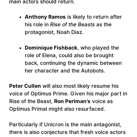
main actors should return.
Anthony Ramos
is likely to return after
his role in
Rise of the Beasts
as the
protagonist, Noah Diaz.
Dominique Fishback
, who played the
role of Elena, could also be brought
back, continuing the dynamic between
her character and the Autobots.
Peter Cullen
will also most likely resume his
voice of Optimus Prime. Given his major part in
Rise of the Beast,
Ron Perlman’s
voice as
Optimus Primal might also resurfaced.
Particularly if Unicron is the main antagonist,
there is also conjecture that fresh voice actors