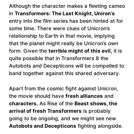
Although the character makes a fleeting cameo
in
Transformers: The Last Knight, Uniron’s
entry into the film series has been hinted at for
some time. There were clues of Unicron’s
relationship to Earth in that movie, implying
that the planet might really be Unicron’s own
form. Given the
terrible might of this evil,
it is
quite possible that in Transformers 8 the
Autobots and Decepticons will be compelled to
band together against this shared adversary.
Apart from the cosmic fight against Unicron,
the movie should have
fresh alliances
and
characters.
As Rise of the
Beast shows, the
arrival of fresh Transformers
is probably
going to be ongoing, and we might see new
Autobots and Decepticons
fighting alongside.