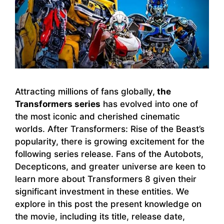
Attracting millions of fans globally,
the
Transformers series
has evolved into one of
the most iconic and cherished cinematic
worlds. After Transformers: Rise of the Beast’s
popularity, there is growing excitement for the
following series release. Fans of the Autobots,
Decepticons, and greater universe are keen to
learn more about Transformers 8 given their
significant investment in these entities. We
explore in this post the present knowledge on
the movie, including its title, release date,