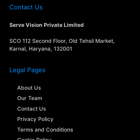
Contact Us
Serve Vision Private Limited
SCO 112 Second Floor, Old Tehsil Market,
Karnal, Haryana, 132001
Legal Pages
About Us
Our Team
Contact Us
Privacy Policy
Terms and Conditions