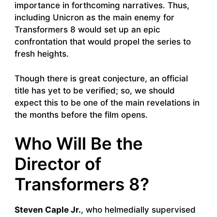
importance in forthcoming narratives. Thus,
including Unicron as the main enemy for
Transformers 8 would set up an epic
confrontation that would propel the series to
fresh heights.
Though there is great conjecture, an official
title has yet to be verified; so, we should
expect this to be one of the main revelations in
the months before the film opens.
Who Will Be the
Director of
Transformers 8?
Steven Caple Jr.
, who helmedially supervised