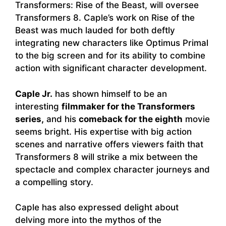
Transformers: Rise of the Beast, will oversee
Transformers 8. Caple’s work on Rise of the
Beast was much lauded for both deftly
integrating new characters like Optimus Primal
to the big screen and for its ability to combine
action with significant character development.
Caple Jr.
has shown himself to be an
interesting
filmmaker for the Transformers
series,
and his
comeback for the eighth
movie
seems bright. His expertise with big action
scenes and narrative offers viewers faith that
Transformers 8 will strike a mix between the
spectacle and complex character journeys and
a compelling story.
Caple has also expressed delight about
delving more into the mythos of the