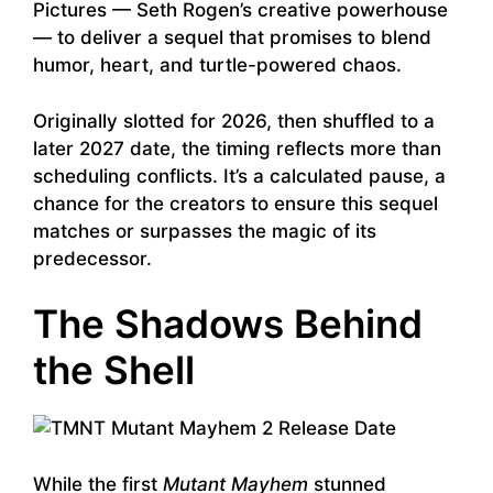
Pictures — Seth Rogen’s creative powerhouse
— to deliver a sequel that promises to blend
humor, heart, and turtle-powered chaos.
Originally slotted for 2026, then shuffled to a
later 2027 date, the timing reflects more than
scheduling conflicts. It’s a calculated pause, a
chance for the creators to ensure this sequel
matches or surpasses the magic of its
predecessor.
The Shadows Behind
the Shell
While the first
Mutant Mayhem
stunned