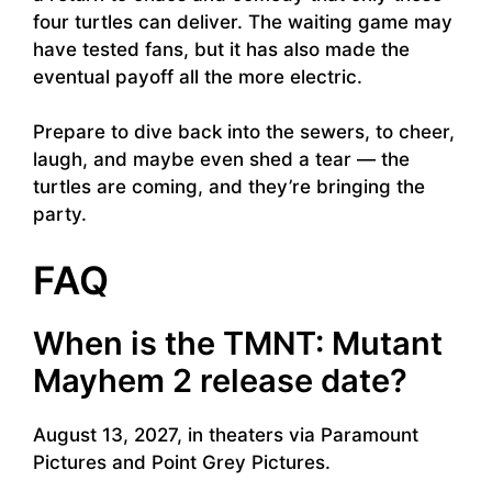
four turtles can deliver. The waiting game may
have tested fans, but it has also made the
eventual payoff all the more electric.
Prepare to dive back into the sewers, to cheer,
laugh, and maybe even shed a tear — the
turtles are coming, and they’re bringing the
party.
FAQ
When is the TMNT: Mutant
Mayhem 2 release date?
August 13, 2027, in theaters via Paramount
Pictures and Point Grey Pictures.