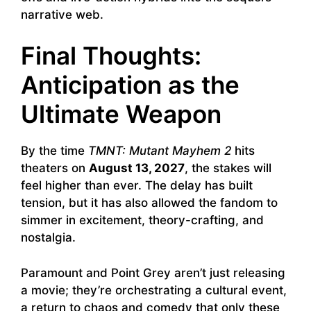
narrative web.
Final Thoughts:
Anticipation as the
Ultimate Weapon
By the time
TMNT: Mutant Mayhem 2
hits
theaters on
August 13, 2027
, the stakes will
feel higher than ever. The delay has built
tension, but it has also allowed the fandom to
simmer in excitement, theory-crafting, and
nostalgia.
Paramount and Point Grey aren’t just releasing
a movie; they’re orchestrating a cultural event,
a return to chaos and comedy that only these