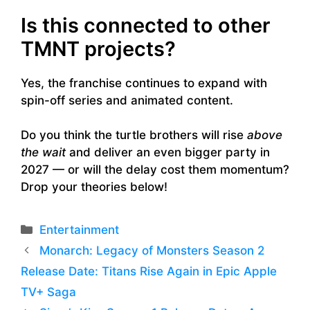
Is this connected to other
TMNT projects?
Yes, the franchise continues to expand with
spin-off series and animated content.
Do you think the turtle brothers will rise
above
the wait
and deliver an even bigger party in
2027 — or will the delay cost them momentum?
Drop your theories below!
Categories
Entertainment
Monarch: Legacy of Monsters Season 2
Release Date: Titans Rise Again in Epic Apple
TV+ Saga