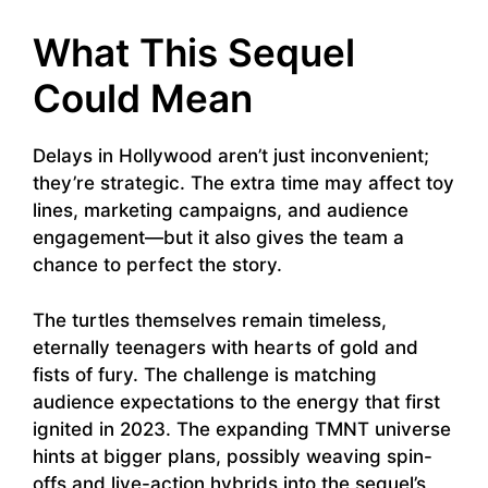
What This Sequel
Could Mean
Delays in Hollywood aren’t just inconvenient;
they’re strategic. The extra time may affect toy
lines, marketing campaigns, and audience
engagement—but it also gives the team a
chance to perfect the story.
The turtles themselves remain timeless,
eternally teenagers with hearts of gold and
fists of fury. The challenge is matching
audience expectations to the energy that first
ignited in 2023. The expanding TMNT universe
hints at bigger plans, possibly weaving spin-
offs and live-action hybrids into the sequel’s