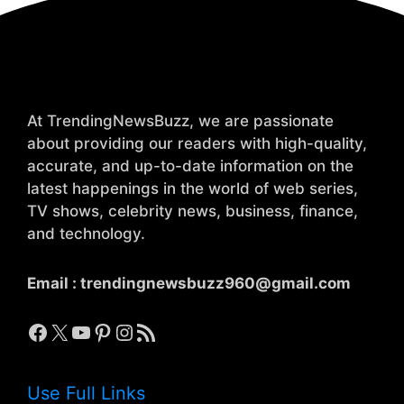
At TrendingNewsBuzz, we are passionate
about providing our readers with high-quality,
accurate, and up-to-date information on the
latest happenings in the world of web series,
TV shows, celebrity news, business, finance,
and technology.
Email :
trendingnewsbuzz960@gmail.com
Facebook
X
YouTube
Pinterest
Instagram
RSS Feed
Use Full Links