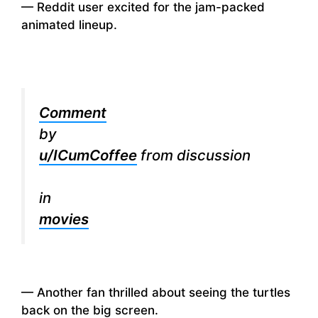
— Reddit user excited for the jam-packed
animated lineup.
Comment
by
u/ICumCoffee
from discussion
in
movies
— Another fan thrilled about seeing the turtles
back on the big screen.