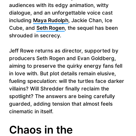
audiences with its edgy animation, witty
dialogue, and an unforgettable voice cast
including
Maya Rudolph
, Jackie Chan, Ice
Cube, and
Seth Rogen
, the sequel has been
shrouded in secrecy.
Jeff Rowe returns as director, supported by
producers Seth Rogen and Evan Goldberg,
aiming to preserve the quirky energy fans fell
in love with. But plot details remain elusive,
fueling speculation: will the turtles face darker
villains? Will Shredder finally reclaim the
spotlight? The answers are being carefully
guarded, adding tension that almost feels
cinematic in itself.
Chaos in the