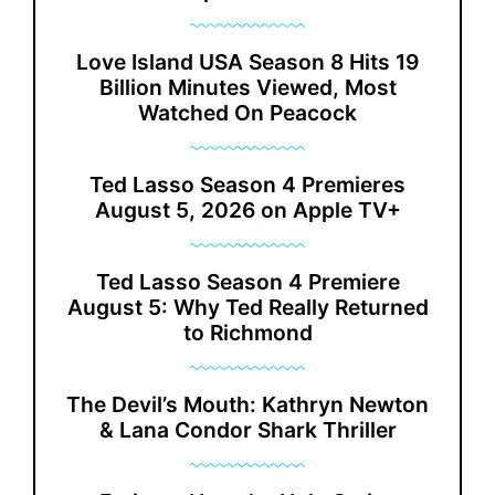
Love Island USA Season 8 Hits 19
Billion Minutes Viewed, Most
Watched On Peacock
Ted Lasso Season 4 Premieres
August 5, 2026 on Apple TV+
Ted Lasso Season 4 Premiere
August 5: Why Ted Really Returned
to Richmond
The Devil’s Mouth: Kathryn Newton
& Lana Condor Shark Thriller