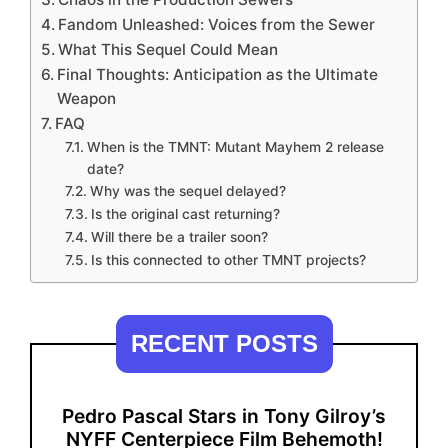
Fandom Unleashed: Voices from the Sewer
What This Sequel Could Mean
Final Thoughts: Anticipation as the Ultimate
Weapon
FAQ
When is the TMNT: Mutant Mayhem 2 release
date?
Why was the sequel delayed?
Is the original cast returning?
Will there be a trailer soon?
Is this connected to other TMNT projects?
RECENT POSTS
Pedro Pascal Stars in Tony Gilroy’s
NYFF Centerpiece Film Behemoth!