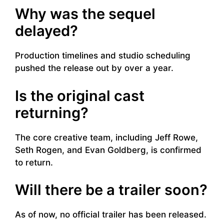
Why was the sequel
delayed?
Production timelines and studio scheduling
pushed the release out by over a year.
Is the original cast
returning?
The core creative team, including Jeff Rowe,
Seth Rogen, and Evan Goldberg, is confirmed
to return.
Will there be a trailer soon?
As of now, no official trailer has been released.