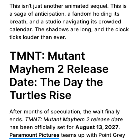
This isn’t just another animated sequel. This is
a saga of anticipation, a fandom holding its
breath, and a studio navigating its crowded
calendar. The shadows are long, and the clock
ticks louder than ever.
TMNT: Mutant
Mayhem 2 Release
Date: The Day the
Turtles Rise
After months of speculation, the wait finally
ends.
TMNT: Mutant Mayhem 2 release date
has been officially set for
August 13, 2027
.
Paramount Pictures
teams up with Point Grey