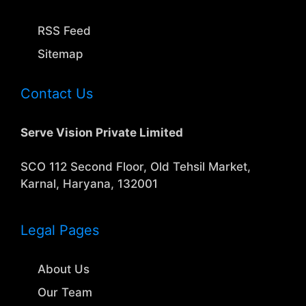
RSS Feed
Sitemap
Contact Us
Serve Vision Private Limited
SCO 112 Second Floor, Old Tehsil Market,
Karnal, Haryana, 132001
Legal Pages
About Us
Our Team