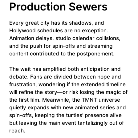
Production Sewers
Every great city has its shadows, and
Hollywood schedules are no exception.
Animation delays, studio calendar collisions,
and the push for spin-offs and streaming
content contributed to the postponement.
The wait has amplified both anticipation and
debate. Fans are divided between hope and
frustration, wondering if the extended timeline
will refine the story—or risk losing the magic of
the first film. Meanwhile, the TMNT universe
quietly expands with new animated series and
spin-offs, keeping the turtles’ presence alive
but leaving the main event tantalizingly out of
reach.