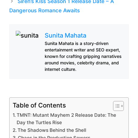
Siren’s Kiss Season 1 Release Date – A
Dangerous Romance Awaits
Sunita Mahata
Sunita Mahata is a story-driven
entertainment writer and SEO expert,
known for crafting gripping narratives
around movies, celebrity drama, and
internet culture.
Table of Contents
TMNT: Mutant Mayhem 2 Release Date: The
Day the Turtles Rise
The Shadows Behind the Shell
Chaos in the Production Sewers