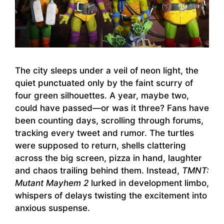
The city sleeps under a veil of neon light, the
quiet punctuated only by the faint scurry of
four green silhouettes. A year, maybe two,
could have passed—or was it three? Fans have
been counting days, scrolling through forums,
tracking every tweet and rumor. The turtles
were supposed to return, shells clattering
across the big screen, pizza in hand, laughter
and chaos trailing behind them. Instead,
TMNT:
Mutant Mayhem 2
lurked in development limbo,
whispers of delays twisting the excitement into
anxious suspense.