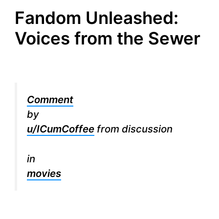
Fandom Unleashed:
Voices from the Sewer
Comment
by
u/ICumCoffee
from discussion
in
movies