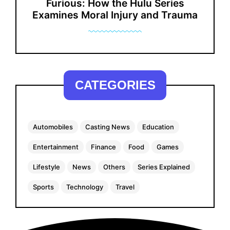
Furious: How the Hulu Series
Examines Moral Injury and Trauma
CATEGORIES
Automobiles
Casting News
Education
Entertainment
Finance
Food
Games
Lifestyle
News
Others
Series Explained
Sports
Technology
Travel