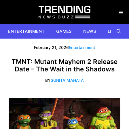
Skip
to
content
ENTERTAINMENT
GAMES
NEWS
LIFESTYL
February 21, 2026
Entertainment
TMNT: Mutant Mayhem 2 Release
Date – The Wait in the Shadows
BY
SUNITA MAHATA