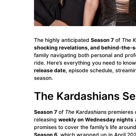
The highly anticipated
Season 7
of
The K
shocking revelations, and behind-the
family navigating both personal and profe
ride. Here’s everything you need to kno
release date
, episode schedule, streami
season.
The Kardashians Se
Season 7
of
The Kardashians
premieres
releasing
weekly on Wednesday nights
promises to cover the family’s life around
Season 6
, which wrapped up in April 20