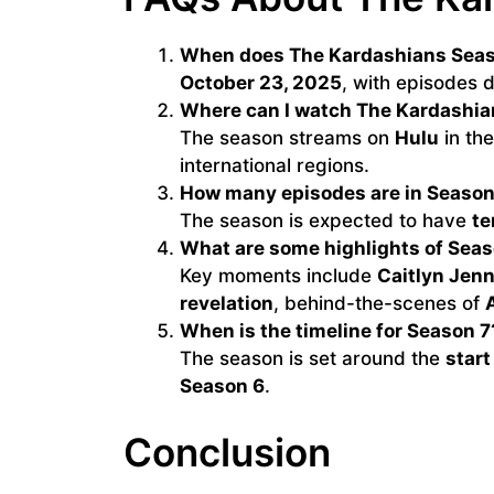
When does The Kardashians Seas
October 23, 2025
, with episodes
Where can I watch The Kardashia
The season streams on
Hulu
in th
international regions.
How many episodes are in Season
The season is expected to have
te
What are some highlights of Seas
Key moments include
Caitlyn Jenn
revelation
, behind-the-scenes of
A
When is the timeline for Season 7
The season is set around the
start
Season 6
.
Conclusion