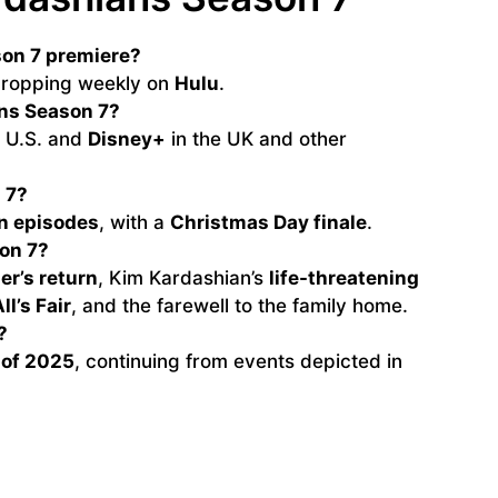
on 7 premiere?
 dropping weekly on
Hulu
.
ns Season 7?
e U.S. and
Disney+
in the UK and other
 7?
n episodes
, with a
Christmas Day finale
.
on 7?
er’s return
, Kim Kardashian’s
life-threatening
ll’s Fair
, and the farewell to the family home.
?
 of 2025
, continuing from events depicted in