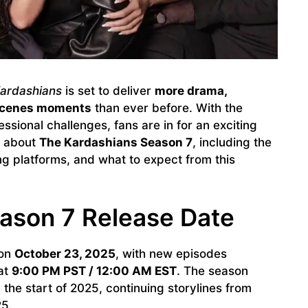
ardashians
is set to deliver
more drama,
-scenes moments
than ever before. With the
ssional challenges, fans are in for an exciting
w about
The Kardashians Season 7
, including the
ng platforms, and what to expect from this
ason 7 Release Date
 on
October 23, 2025
, with new episodes
at
9:00 PM PST / 12:00 AM EST
. The season
 the start of 2025, continuing storylines from
25.