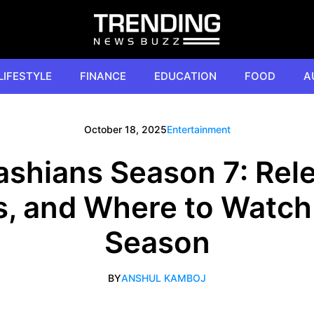
LIFESTYLE
FINANCE
EDUCATION
FOOD
A
October 18, 2025
Entertainment
shians Season 7: Rel
s, and Where to Watch
Season
BY
ANSHUL KAMBOJ