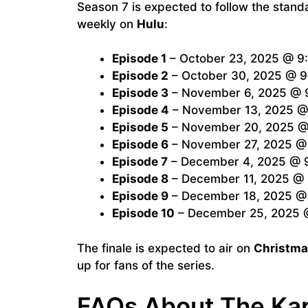
Season 7 is expected to follow the stan
weekly on
Hulu
:
Episode 1
– October 23, 2025 @ 9:
Episode 2
– October 30, 2025 @ 9
Episode 3
– November 6, 2025 @ 9
Episode 4
– November 13, 2025 @ 
Episode 5
– November 20, 2025 @ 
Episode 6
– November 27, 2025 @ 
Episode 7
– December 4, 2025 @ 9
Episode 8
– December 11, 2025 @ 
Episode 9
– December 18, 2025 @ 
Episode 10
– December 25, 2025 @
The finale is expected to air on
Christma
up for fans of the series.
FAQs About The Ka