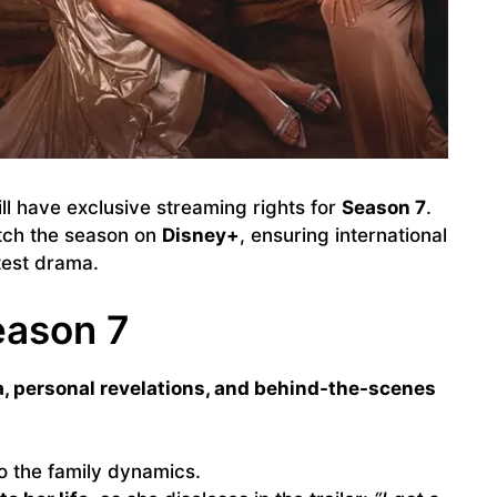
ll have exclusive streaming rights for
Season 7
.
tch the season on
Disney+
, ensuring international
test drama.
eason 7
, personal revelations, and behind-the-scenes
o the family dynamics.