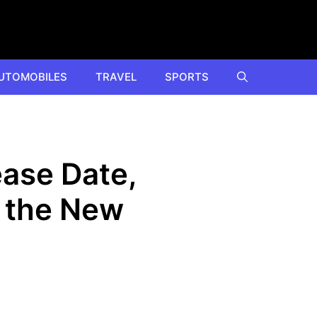
UTOMOBILES
TRAVEL
SPORTS
ease Date,
 the New