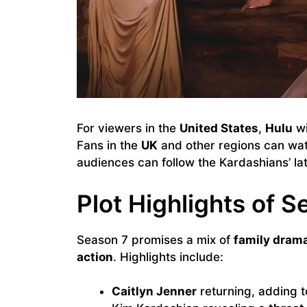
For viewers in the
United States
,
Hulu
wi
Fans in the
UK
and other regions can wa
audiences can follow the Kardashians’ la
Plot Highlights of S
Season 7 promises a mix of
family drama
action
. Highlights include:
Caitlyn Jenner
returning, adding t