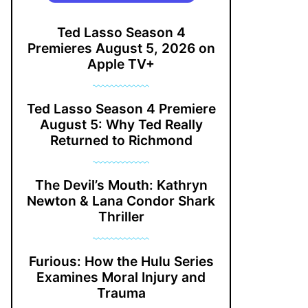
Ted Lasso Season 4
Premieres August 5, 2026 on
Apple TV+
Ted Lasso Season 4 Premiere
August 5: Why Ted Really
Returned to Richmond
The Devil’s Mouth: Kathryn
Newton & Lana Condor Shark
Thriller
Furious: How the Hulu Series
Examines Moral Injury and
Trauma