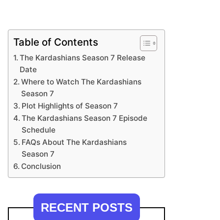
Table of Contents
The Kardashians Season 7 Release
Date
Where to Watch The Kardashians
Season 7
Plot Highlights of Season 7
The Kardashians Season 7 Episode
Schedule
FAQs About The Kardashians
Season 7
Conclusion
RECENT POSTS