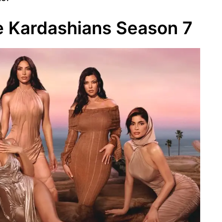
 Kardashians Season 7