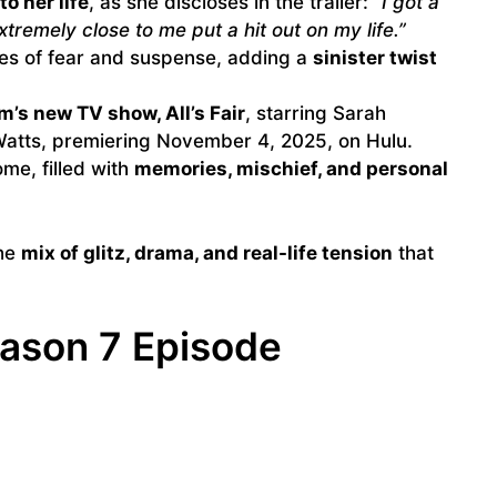
to her life
, as she discloses in the trailer:
“I got a
tremely close to me put a hit out on my life.”
ces of fear and suspense, adding a
sinister twist
m’s new TV show, All’s Fair
, starring Sarah
Watts, premiering November 4, 2025, on Hulu.
ome, filled with
memories, mischief, and personal
the
mix of glitz, drama, and real-life tension
that
ason 7 Episode