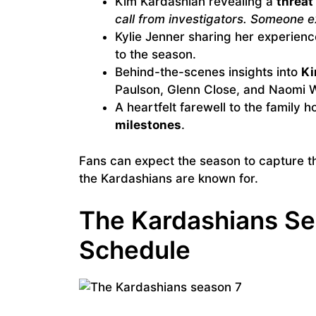
Kim Kardashian revealing a
threat 
call from investigators. Someone ex
Kylie Jenner sharing her experien
to the season.
Behind-the-scenes insights into
Ki
Paulson, Glenn Close, and Naomi 
A heartfelt farewell to the family h
milestones
.
Fans can expect the season to capture 
the Kardashians are known for.
The Kardashians Se
Schedule