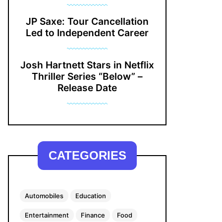
JP Saxe: Tour Cancellation
Led to Independent Career
Josh Hartnett Stars in Netflix
Thriller Series “Below” –
Release Date
CATEGORIES
Automobiles
Education
Entertainment
Finance
Food