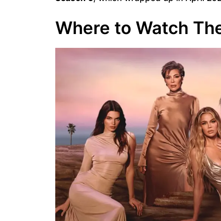
Where to Watch The