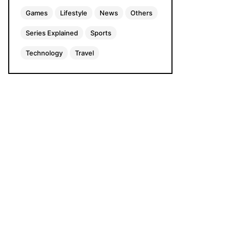
Games
Lifestyle
News
Others
Series Explained
Sports
Technology
Travel