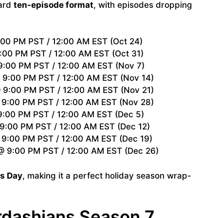
dard
ten-episode format
, with episodes dropping
00 PM PST / 12:00 AM EST (Oct 24)
:00 PM PST / 12:00 AM EST (Oct 31)
:00 PM PST / 12:00 AM EST (Nov 7)
9:00 PM PST / 12:00 AM EST (Nov 14)
9:00 PM PST / 12:00 AM EST (Nov 21)
9:00 PM PST / 12:00 AM EST (Nov 28)
:00 PM PST / 12:00 AM EST (Dec 5)
9:00 PM PST / 12:00 AM EST (Dec 12)
9:00 PM PST / 12:00 AM EST (Dec 19)
 9:00 PM PST / 12:00 AM EST (Dec 26)
s Day
, making it a perfect holiday season wrap-
rdashians Season 7