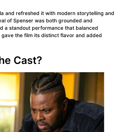
la and refreshed it with modern storytelling and
yal of Spenser was both grounded and
ed a standout performance that balanced
gave the film its distinct flavor and added
the Cast?