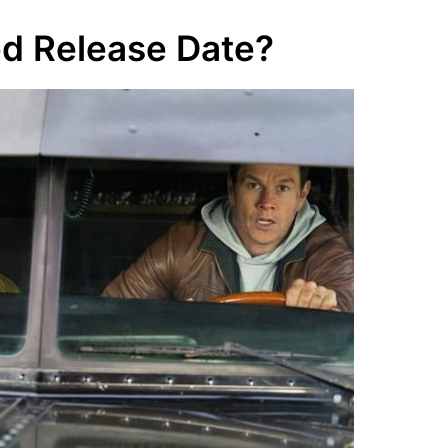
ed Release Date?