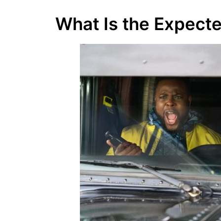
What Is the Expect