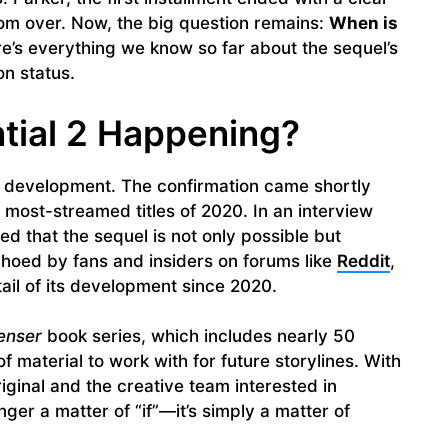
from over. Now, the big question remains:
When is
e’s everything we know so far about the sequel’s
on status.
tial 2 Happening?
 in development. The confirmation came shortly
’s most-streamed titles of 2020. In an interview
ed that the sequel is not only possible but
hoed by fans and insiders on forums like
Reddit
,
il of its development since 2020.
enser
book series, which includes nearly 50
f material to work with for future storylines. With
iginal and the creative team interested in
nger a matter of “if”—it’s simply a matter of