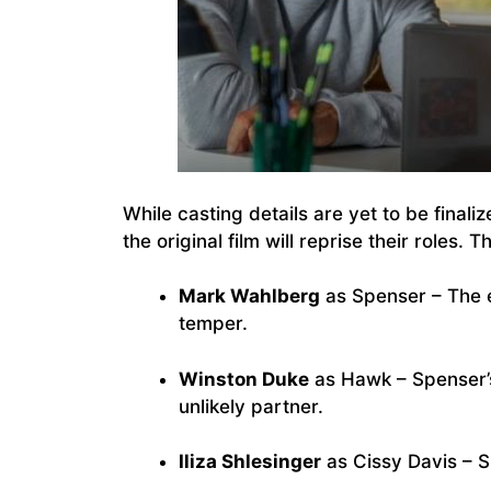
While casting details are yet to be finali
the original film will reprise their roles. T
Mark Wahlberg
as Spenser – The e
temper.
Winston Duke
as Hawk – Spenser’
unlikely partner.
Iliza Shlesinger
as Cissy Davis – S