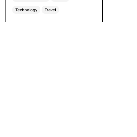
Technology
Travel