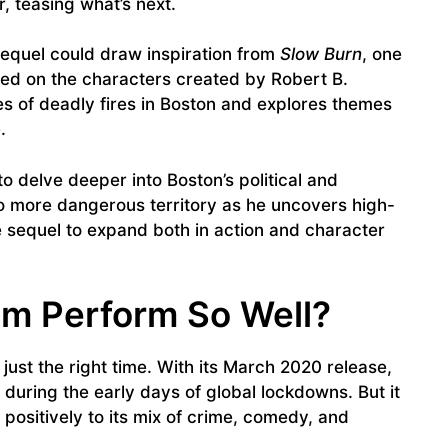
, teasing what’s next.
sequel could draw inspiration from
Slow Burn
, one
ed on the characters created by Robert B.
es of deadly fires in Boston and explores themes
.
y to delve deeper into Boston’s political and
o more dangerous territory as he uncovers high-
e sequel to expand both in action and character
ilm Perform So Well?
 just the right time. With its March 2020 release,
during the early days of global lockdowns. But it
ositively to its mix of crime, comedy, and