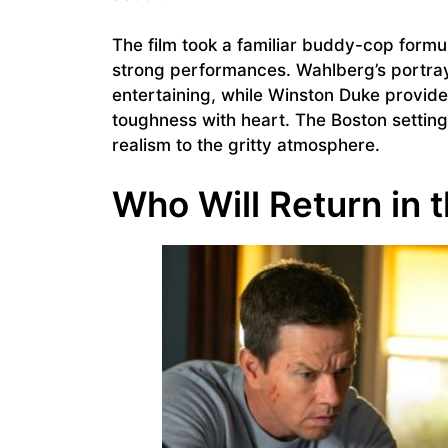
The film took a familiar buddy-cop formu
strong performances. Wahlberg’s portra
entertaining, while Winston Duke provid
toughness with heart. The Boston setting 
realism to the gritty atmosphere.
Who Will Return in 