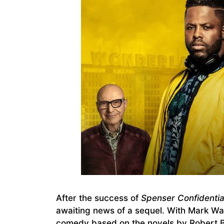
After the success of
Spenser Confidentia
awaiting news of a sequel. With Mark Wah
comedy based on the novels by Robert B. 