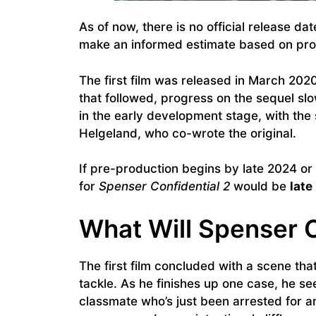
As of now, there is no official release dat
make an informed estimate based on prod
The first film was released in March 20
that followed, progress on the sequel s
in the early development stage, with the
Helgeland, who co-wrote the original.
If pre-production begins by late 2024 or 
for
Spenser Confidential 2
would be
late
What Will Spenser C
The first film concluded with a scene th
tackle. As he finishes up one case, he s
classmate who’s just been arrested for a