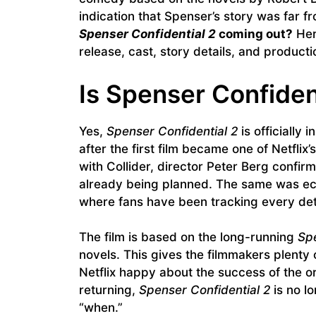
indication that Spenser’s story was far 
Spenser Confidential 2
coming out?
Her
release, cast, story details, and producti
Is Spenser Confiden
Yes,
Spenser Confidential 2
is officially
after the first film became one of Netflix
with Collider, director Peter Berg confirm
already being planned. The same was ec
where fans have been tracking every deta
The film is based on the long-running
Sp
novels. This gives the filmmakers plenty o
Netflix happy about the success of the or
returning,
Spenser Confidential 2
is no lo
“when.”