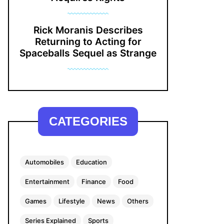
Rick Moranis Describes
Returning to Acting for
Spaceballs Sequel as Strange
CATEGORIES
Automobiles
Education
Entertainment
Finance
Food
Games
Lifestyle
News
Others
Series Explained
Sports