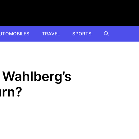
UTOMOBILES
TRAVEL
SPORTS
k Wahlberg’s
urn?