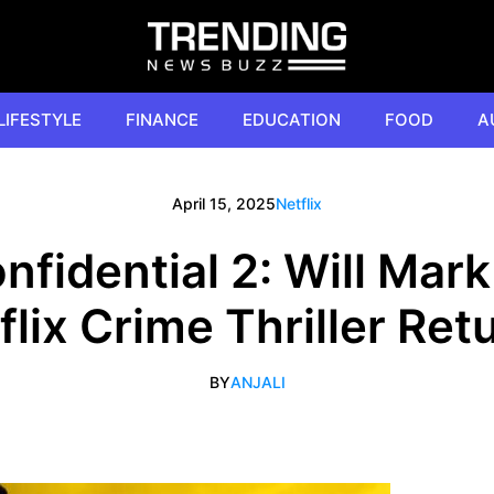
LIFESTYLE
FINANCE
EDUCATION
FOOD
A
April 15, 2025
Netflix
fidential 2: Will Mar
flix Crime Thriller Ret
BY
ANJALI