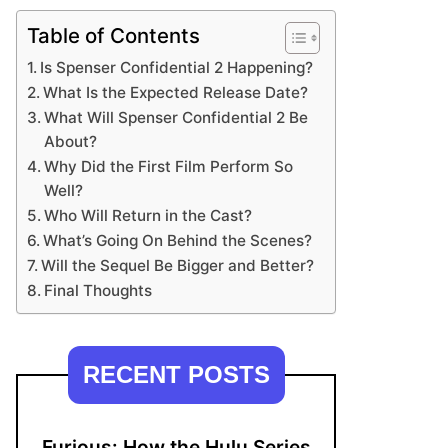
Table of Contents
Is Spenser Confidential 2 Happening?
What Is the Expected Release Date?
What Will Spenser Confidential 2 Be
About?
Why Did the First Film Perform So
Well?
Who Will Return in the Cast?
What’s Going On Behind the Scenes?
Will the Sequel Be Bigger and Better?
Final Thoughts
RECENT POSTS
Furious: How the Hulu Series