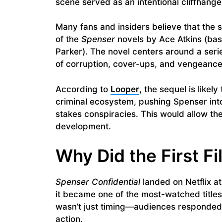
scene served as an intentional cliffhanger
Many fans and insiders believe that the 
of the
Spenser
novels by Ace Atkins (bas
Parker). The novel centers around a seri
of corruption, cover-ups, and vengeance
According to
Looper
, the sequel is likel
criminal ecosystem, pushing Spenser int
stakes conspiracies. This would allow th
development.
Why Did the First F
Spenser Confidential
landed on Netflix at
it became one of the most-watched titles 
wasn’t just timing—audiences responded p
action.