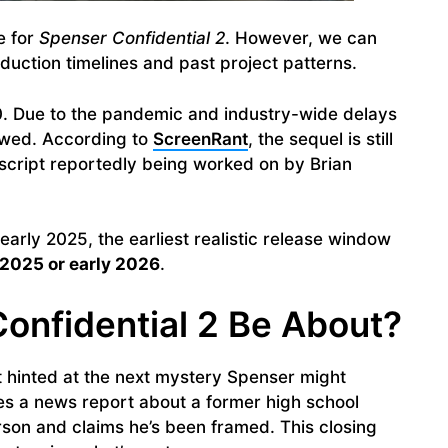
e for
Spenser Confidential 2
. However, we can
uction timelines and past project patterns.
20. Due to the pandemic and industry-wide delays
lowed. According to
ScreenRant
, the sequel is still
 script reportedly being worked on by Brian
early 2025, the earliest realistic release window
 2025 or early 2026
.
onfidential 2 Be About?
at hinted at the next mystery Spenser might
ees a news report about a former high school
rson and claims he’s been framed. This closing