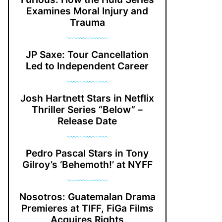
Examines Moral Injury and
Trauma
JP Saxe: Tour Cancellation
Led to Independent Career
Josh Hartnett Stars in Netflix
Thriller Series “Below” –
Release Date
Pedro Pascal Stars in Tony
Gilroy’s ‘Behemoth!’ at NYFF
Nosotros: Guatemalan Drama
Premieres at TIFF, FiGa Films
Acquires Rights