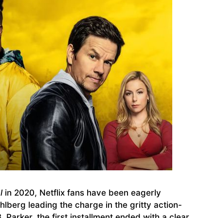
l
in 2020, Netflix fans have been eagerly
lberg leading the charge in the gritty action-
Parker, the first installment ended with a clear