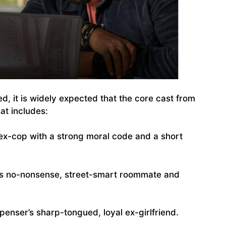
zed, it is widely expected that the core cast from
hat includes:
x-cop with a strong moral code and a short
s no-nonsense, street-smart roommate and
penser’s sharp-tongued, loyal ex-girlfriend.