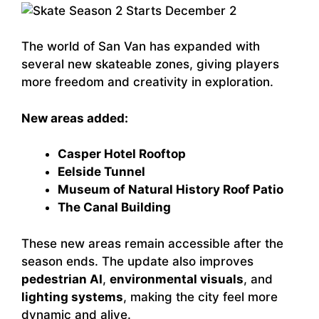
The world of San Van has expanded with
several new skateable zones, giving players
more freedom and creativity in exploration.
New areas added:
Casper Hotel Rooftop
Eelside Tunnel
Museum of Natural History Roof Patio
The Canal Building
These new areas remain accessible after the
season ends. The update also improves
pedestrian AI
,
environmental visuals
, and
lighting systems
, making the city feel more
dynamic and alive.