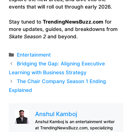
events that will roll out through early 2026.
Stay tuned to
TrendingNewsBuzz.com
for
more updates, guides, and breakdowns from
Skate Season 2
and beyond.
Categories
Entertainment
Bridging the Gap: Aligning Executive
Learning with Business Strategy
The Chair Company Season 1 Ending
Explained
Anshul Kamboj
Anshul Kamboj is an entertainment writer
at TrendingNewsBuzz.com, specializing