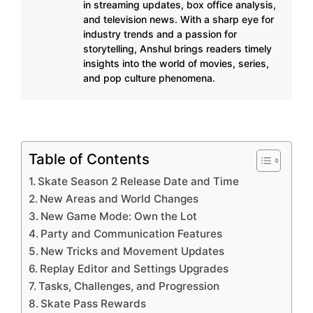
in streaming updates, box office analysis,
and television news. With a sharp eye for
industry trends and a passion for
storytelling, Anshul brings readers timely
insights into the world of movies, series,
and pop culture phenomena.
Table of Contents
Skate Season 2 Release Date and Time
New Areas and World Changes
New Game Mode: Own the Lot
Party and Communication Features
New Tricks and Movement Updates
Replay Editor and Settings Upgrades
Tasks, Challenges, and Progression
Skate Pass Rewards