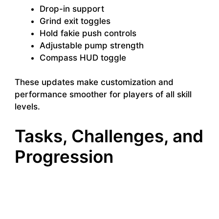
Drop-in support
Grind exit toggles
Hold fakie push controls
Adjustable pump strength
Compass HUD toggle
These updates make customization and
performance smoother for players of all skill
levels.
Tasks, Challenges, and
Progression