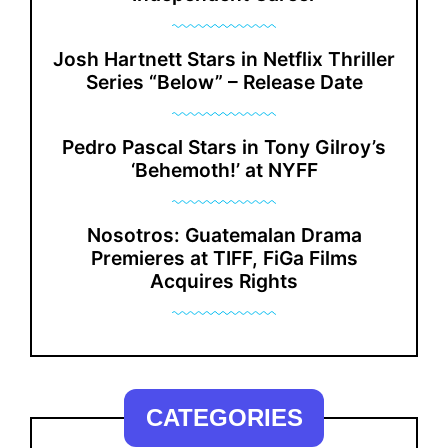
Josh Hartnett Stars in Netflix Thriller
Series “Below” – Release Date
Pedro Pascal Stars in Tony Gilroy’s
‘Behemoth!’ at NYFF
Nosotros: Guatemalan Drama
Premieres at TIFF, FiGa Films
Acquires Rights
CATEGORIES