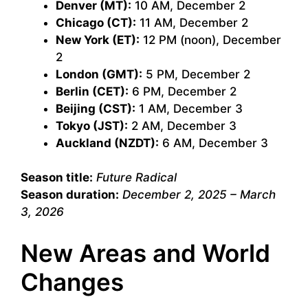
Denver (MT):
10 AM, December 2
Chicago (CT):
11 AM, December 2
New York (ET):
12 PM (noon), December
2
London (GMT):
5 PM, December 2
Berlin (CET):
6 PM, December 2
Beijing (CST):
1 AM, December 3
Tokyo (JST):
2 AM, December 3
Auckland (NZDT):
6 AM, December 3
Season title:
Future Radical
Season duration:
December 2, 2025 – March
3, 2026
New Areas and World
Changes