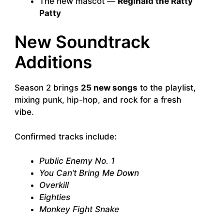
The new mascot —
Reginald the Ratty
Patty
New Soundtrack
Additions
Season 2 brings
25 new songs
to the playlist,
mixing punk, hip-hop, and rock for a fresh
vibe.
Confirmed tracks include:
Public Enemy No. 1
You Can’t Bring Me Down
Overkill
Eighties
Monkey Fight Snake