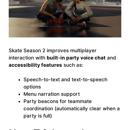
Skate Season 2 improves multiplayer
interaction with
built-in party voice chat
and
accessibility features
such as:
Speech-to-text and text-to-speech
options
Menu narration support
Party beacons for teammate
coordination (automatically clear when a
party is full)