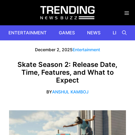
Skip
to
content
ENTERTAINMENT
GAMES
NEWS
LIFESTYL
December 2, 2025
Entertainment
Skate Season 2: Release Date,
Time, Features, and What to
Expect
BY
ANSHUL KAMBOJ