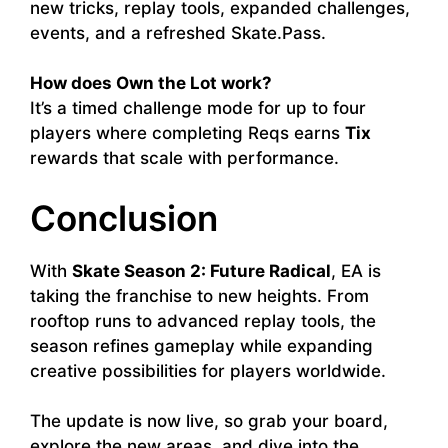
new tricks, replay tools, expanded challenges,
events, and a refreshed Skate.Pass.
How does Own the Lot work?
It’s a timed challenge mode for up to four
players where completing Reqs earns
Tix
rewards that scale with performance.
Conclusion
With
Skate Season 2: Future Radical
, EA is
taking the franchise to new heights. From
rooftop runs to advanced replay tools, the
season refines gameplay while expanding
creative possibilities for players worldwide.
The update is now live, so grab your board,
explore the new areas, and dive into the