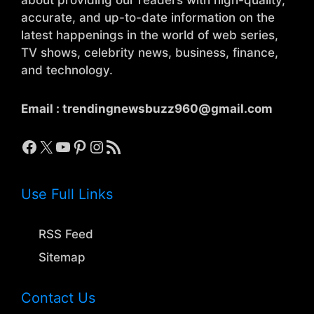
accurate, and up-to-date information on the
latest happenings in the world of web series,
TV shows, celebrity news, business, finance,
and technology.
Email :
trendingnewsbuzz960@gmail.com
Facebook
X
YouTube
Pinterest
Instagram
RSS Feed
Use Full Links
RSS Feed
Sitemap
Contact Us