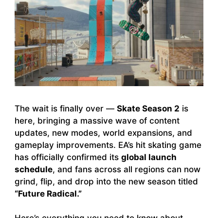
The wait is finally over —
Skate Season 2
is
here, bringing a massive wave of content
updates, new modes, world expansions, and
gameplay improvements. EA’s hit skating game
has officially confirmed its
global launch
schedule
, and fans across all regions can now
grind, flip, and drop into the new season titled
“Future Radical.”