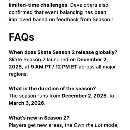
limited-time challenges
. Developers also
confirmed that event balancing has been
improved based on feedback from Season 1.
FAQs
When does Skate Season 2 release globally?
Skate Season 2 launched on
December 2,
2025
, at
9 AM PT / 12 PM ET
across all major
regions.
What is the duration of the season?
The season runs from
December 2, 2025
, to
March 3, 2026
.
What’s new in Season 2?
Players get new areas, the
Own the Lot
mode,