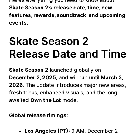
Here’s everything you need to know about
Skate Season 2’s release date, time, new
features, rewards, soundtrack, and upcoming
events.
Skate Season 2
Release Date and Time
Skate Season 2
launched globally on
December 2, 2025
, and will run until
March 3,
2026.
The update introduces major new areas,
fresh tricks, enhanced visuals, and the long-
awaited
Own the Lot
mode.
Global release timings:
Los Angeles (PT):
9 AM, December 2