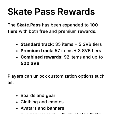
Skate Pass Rewards
The
Skate.Pass
has been expanded to
100
tiers
with both free and premium rewards.
Standard track:
35 items + 5 SVB tiers
Premium track:
57 items + 3 SVB tiers
Combined rewards:
92 items and up to
500 SVB
Players can unlock customization options such
as:
Boards and gear
Clothing and emotes
Avatars and banners