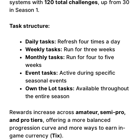
systems with
120 total challenges
, up from 30
in Season 1.
Task structure:
Daily tasks:
Refresh four times a day
Weekly tasks:
Run for three weeks
Monthly tasks:
Run for four to five
weeks
Event tasks:
Active during specific
seasonal events
Own the Lot tasks:
Available throughout
the entire season
Rewards increase across
amateur, semi-pro,
and pro tiers
, offering a more balanced
progression curve and more ways to earn in-
game currency (
Tix
).