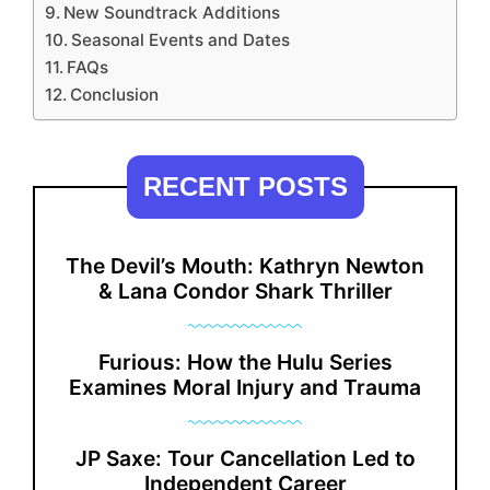
New Soundtrack Additions
Seasonal Events and Dates
FAQs
Conclusion
RECENT POSTS
The Devil’s Mouth: Kathryn Newton
& Lana Condor Shark Thriller
Furious: How the Hulu Series
Examines Moral Injury and Trauma
JP Saxe: Tour Cancellation Led to
Independent Career