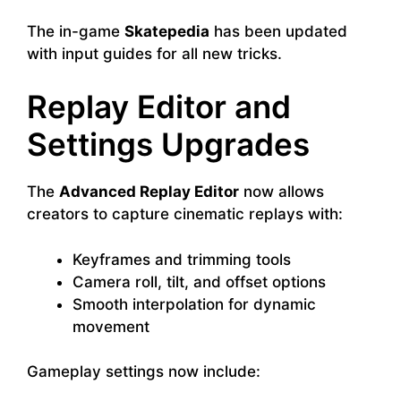
The in-game
Skatepedia
has been updated
with input guides for all new tricks.
Replay Editor and
Settings Upgrades
The
Advanced Replay Editor
now allows
creators to capture cinematic replays with:
Keyframes and trimming tools
Camera roll, tilt, and offset options
Smooth interpolation for dynamic
movement
Gameplay settings now include: