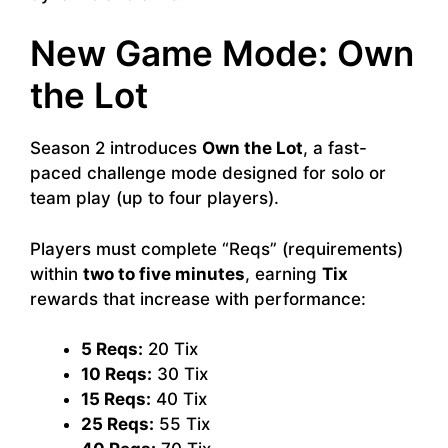
New Game Mode: Own
the Lot
Season 2 introduces
Own the Lot
, a fast-
paced challenge mode designed for solo or
team play (up to four players).
Players must complete “Reqs” (requirements)
within
two to five minutes
, earning
Tix
rewards that increase with performance:
5 Reqs:
20 Tix
10 Reqs:
30 Tix
15 Reqs:
40 Tix
25 Reqs:
55 Tix