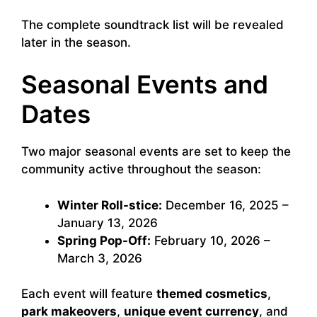
The complete soundtrack list will be revealed
later in the season.
Seasonal Events and
Dates
Two major seasonal events are set to keep the
community active throughout the season:
Winter Roll-stice:
December 16, 2025 –
January 13, 2026
Spring Pop-Off:
February 10, 2026 –
March 3, 2026
Each event will feature
themed cosmetics
,
park makeovers
,
unique event currency
, and