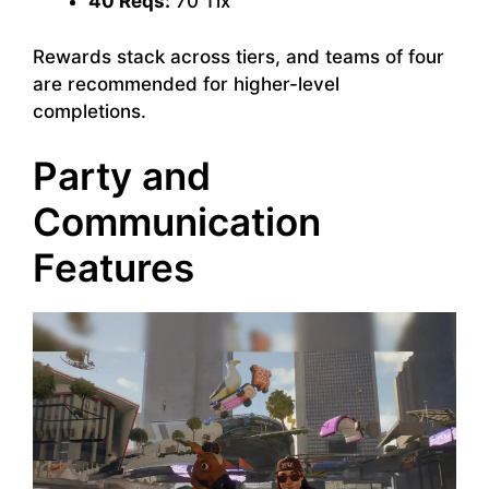
40 Reqs:
70 Tix
Rewards stack across tiers, and teams of four
are recommended for higher-level
completions.
Party and
Communication
Features