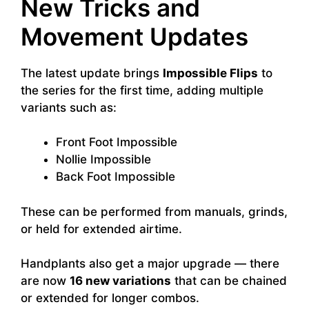
New Tricks and
Movement Updates
The latest update brings
Impossible Flips
to
the series for the first time, adding multiple
variants such as:
Front Foot Impossible
Nollie Impossible
Back Foot Impossible
These can be performed from manuals, grinds,
or held for extended airtime.
Handplants also get a major upgrade — there
are now
16 new variations
that can be chained
or extended for longer combos.