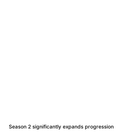
Season 2 significantly expands progression