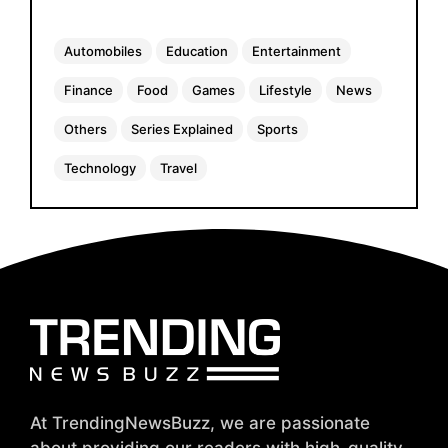
Automobiles
Education
Entertainment
Finance
Food
Games
Lifestyle
News
Others
Series Explained
Sports
Technology
Travel
At TrendingNewsBuzz, we are passionate
about providing our readers with high-quality,