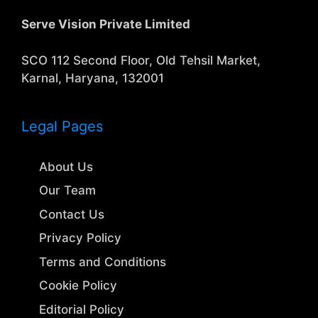
Serve Vision Private Limited
SCO 112 Second Floor, Old Tehsil Market,
Karnal, Haryana, 132001
Legal Pages
About Us
Our Team
Contact Us
Privacy Policy
Terms and Conditions
Cookie Policy
Editorial Policy