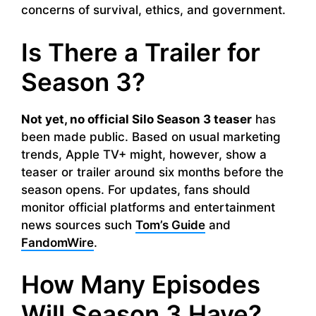
concerns of survival, ethics, and government.
Is There a Trailer for
Season 3?
Not yet, no official Silo Season 3 teaser
has
been made public. Based on usual marketing
trends, Apple TV+ might, however, show a
teaser or trailer around six months before the
season opens. For updates, fans should
monitor official platforms and entertainment
news sources such
Tom’s Guide
and
FandomWire
.
How Many Episodes
Will Season 3 Have?