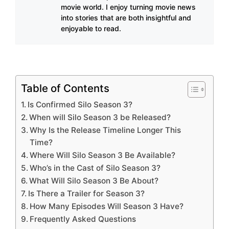
movie world. I enjoy turning movie news
into stories that are both insightful and
enjoyable to read.
Table of Contents
Is Confirmed Silo Season 3?
When will Silo Season 3 be Released?
Why Is the Release Timeline Longer This
Time?
Where Will Silo Season 3 Be Available?
Who’s in the Cast of Silo Season 3?
What Will Silo Season 3 Be About?
Is There a Trailer for Season 3?
How Many Episodes Will Season 3 Have?
Frequently Asked Questions