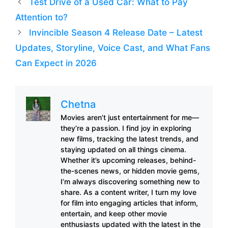
Test Drive of a Used Car: What to Pay
Attention to?
Invincible Season 4 Release Date – Latest
Updates, Storyline, Voice Cast, and What Fans
Can Expect in 2026
Chetna
Movies aren’t just entertainment for me—
they’re a passion. I find joy in exploring
new films, tracking the latest trends, and
staying updated on all things cinema.
Whether it’s upcoming releases, behind-
the-scenes news, or hidden movie gems,
I’m always discovering something new to
share. As a content writer, I turn my love
for film into engaging articles that inform,
entertain, and keep other movie
enthusiasts updated with the latest in the