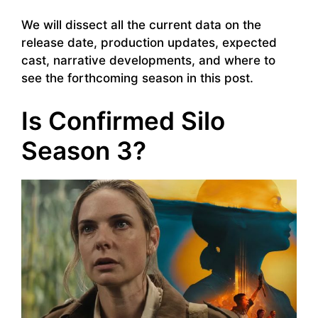
We will dissect all the current data on the
release date, production updates, expected
cast, narrative developments, and where to
see the forthcoming season in this post.
Is Confirmed Silo
Season 3?