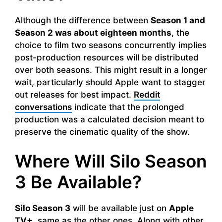
Although the difference between
Season 1 and
Season 2 was about eighteen months
, the
choice to film two seasons concurrently implies
post-production resources will be distributed
over both seasons. This might result in a longer
wait, particularly should Apple want to stagger
out releases for best impact.
Reddit
conversations
indicate that the prolonged
production was a calculated decision meant to
preserve the cinematic quality of the show.
Where Will Silo Season
3 Be Available?
Silo Season 3
will be available just on
Apple
TV+,
same as the other ones. Along with other