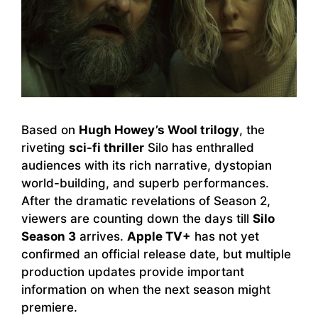
Based on
Hugh Howey’s Wool trilogy
, the
riveting
sci-fi thriller
Silo has enthralled
audiences with its rich narrative, dystopian
world-building, and superb performances.
After the dramatic revelations of Season 2,
viewers are counting down the days till
Silo
Season 3
arrives.
Apple TV+
has not yet
confirmed an official release date, but multiple
production updates provide important
information on when the next season might
premiere.