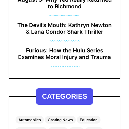
to Richmond
The Devil’s Mouth: Kathryn Newton
& Lana Condor Shark Thriller
Furious: How the Hulu Series
Examines Moral Injury and Trauma
CATEGORIES
Automobiles
Casting News
Education