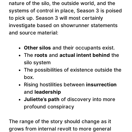
nature of the silo, the outside world, and the
systems of control in place, Season 3 is poised
to pick up. Season 3 will most certainly
investigate based on showrunner statements
and source material:
Other silos
and their occupants exist.
The
roots
and
actual intent behind
the
silo system
The possibilities of existence outside the
box.
Rising hostilities between
insurrection
and
leadership
Juliette’s path
of discovery into more
profound conspiracy
The range of the story should change as it
grows from internal revolt to more general