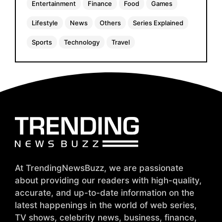
Entertainment
Finance
Food
Games
Lifestyle
News
Others
Series Explained
Sports
Technology
Travel
At TrendingNewsBuzz, we are passionate
about providing our readers with high-quality,
accurate, and up-to-date information on the
latest happenings in the world of web series,
TV shows, celebrity news, business, finance,