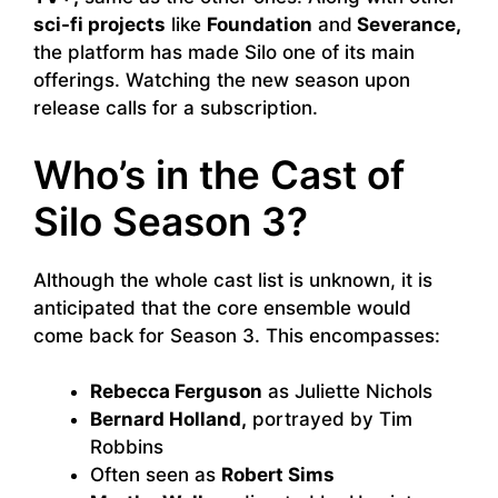
sci-fi projects
like
Foundation
and
Severance,
the platform has made Silo one of its main
offerings. Watching the new season upon
release calls for a subscription.
Who’s in the Cast of
Silo Season 3?
Although the whole cast list is unknown, it is
anticipated that the core ensemble would
come back for Season 3. This encompasses:
Rebecca Ferguson
as Juliette Nichols
Bernard Holland,
portrayed by Tim
Robbins
Often seen as
Robert Sims