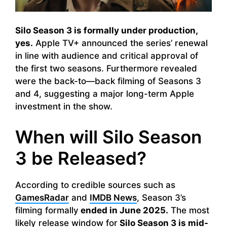
Silo Season 3 is formally under production,
yes.
Apple TV+ announced the series’ renewal
in line with audience and critical approval of
the first two seasons. Furthermore revealed
were the back-to—back filming of Seasons 3
and 4, suggesting a major long-term Apple
investment in the show.
When will Silo Season
3 be Released?
According to credible sources such as
GamesRadar
and
IMDB News
, Season 3’s
filming formally
ended in June 2025.
The most
likely release window for
Silo Season 3 is mid-