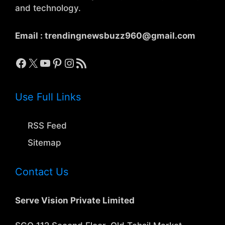
and technology.
Email :
trendingnewsbuzz960@gmail.com
Facebook
X
YouTube
Pinterest
Instagram
RSS Feed
Use Full Links
RSS Feed
Sitemap
Contact Us
Serve Vision Private Limited