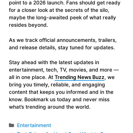
point to a 2026 launch. Fans should get ready
for a closer look at the secrets of the silo,
maybe the long-awaited peek of what really
resides beyond.
As we track official announcements, trailers,
and release details, stay tuned for updates.
Stay ahead with the latest updates in
entertainment, tech, TV, movies, and more —
all in one place. At
Trending News Buzz
, we
bring you timely, reliable, and engaging
content that keeps you informed and in the
know. Bookmark us today and never miss
what’s trending around the world.
Categories
Entertainment