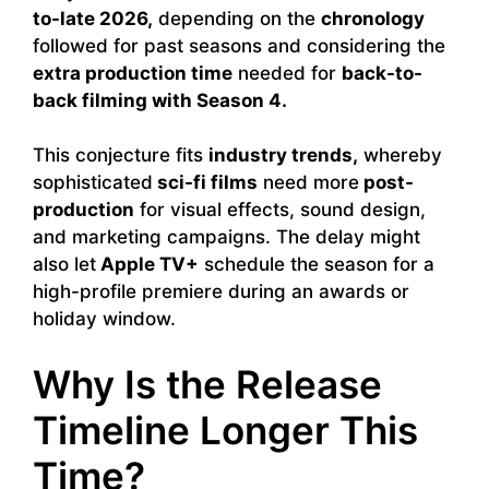
to-late 2026,
depending on the
chronology
followed for past seasons and considering the
extra production time
needed for
back-to-
back filming with Season 4.
This conjecture fits
industry trends,
whereby
sophisticated
sci-fi films
need more
post-
production
for visual effects, sound design,
and marketing campaigns. The delay might
also let
Apple TV+
schedule the season for a
high-profile premiere during an awards or
holiday window.
Why Is the Release
Timeline Longer This
Time?