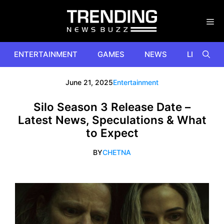
Skip
to
content
ENTERTAINMENT
GAMES
NEWS
LIFESTYL
June 21, 2025
Entertainment
Silo Season 3 Release Date –
Latest News, Speculations & What
to Expect
BY
CHETNA