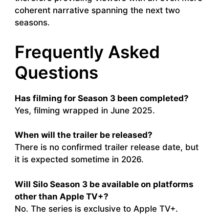
coherent narrative spanning the next two
seasons.
Frequently Asked
Questions
Has filming for Season 3 been completed?
Yes, filming wrapped in June 2025.
When will the trailer be released?
There is no confirmed trailer release date, but
it is expected sometime in 2026.
Will Silo Season 3 be available on platforms
other than Apple TV+?
No. The series is exclusive to Apple TV+.