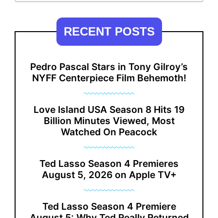
RECENT POSTS
Pedro Pascal Stars in Tony Gilroy’s
NYFF Centerpiece Film Behemoth!
Love Island USA Season 8 Hits 19
Billion Minutes Viewed, Most
Watched On Peacock
Ted Lasso Season 4 Premieres
August 5, 2026 on Apple TV+
Ted Lasso Season 4 Premiere
August 5: Why Ted Really Returned