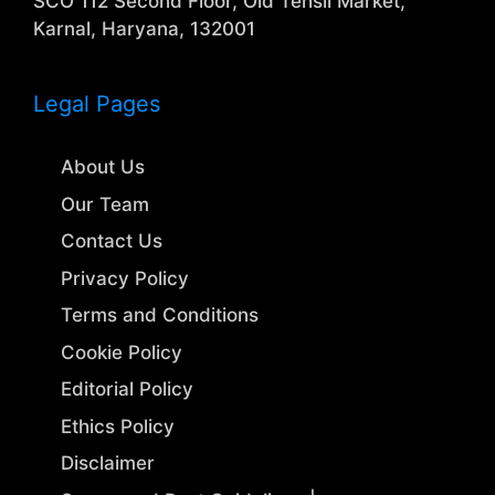
SCO 112 Second Floor, Old Tehsil Market,
Karnal, Haryana, 132001
Legal Pages
About Us
Our Team
Contact Us
Privacy Policy
Terms and Conditions
Cookie Policy
Editorial Policy
Ethics Policy
Disclaimer