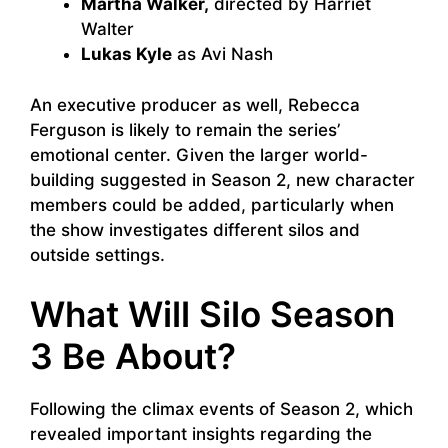
Martha Walker,
directed by Harriet
Walter
Lukas Kyle
as Avi Nash
An executive producer as well, Rebecca
Ferguson is likely to remain the series’
emotional center. Given the larger world-
building suggested in Season 2, new character
members could be added, particularly when
the show investigates different silos and
outside settings.
What Will Silo Season
3 Be About?
Following the climax events of Season 2, which
revealed important insights regarding the