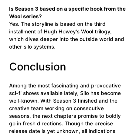
Is Season 3 based on a specific book from the
Wool series?
Yes. The storyline is based on the third
installment of Hugh Howey’s Wool trilogy,
which dives deeper into the outside world and
other silo systems.
Conclusion
Among the most fascinating and provocative
sci-fi shows available lately, Silo has become
well-known. With Season 3 finished and the
creative team working on consecutive
seasons, the next chapters promise to boldly
go in fresh directions. Though the precise
release date is yet unknown, all indications