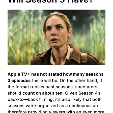
Apple TV+ has not stated how many seasons
3 episodes
there will be. On the other hand, if
the format replics past seasons, spectators
should
count on about ten
. Given Season 4’s
back-to—back filming, it’s also likely that both
seasons were organized as a continuous arc,
therefore providing viewers with an even more