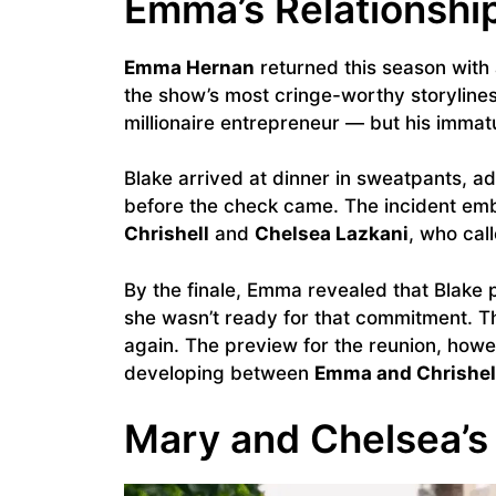
Emma’s Relationship
Emma Hernan
returned this season with 
the show’s most cringe-worthy storylines
millionaire entrepreneur — but his immatu
Blake arrived at dinner in sweatpants, ad
before the check came. The incident em
Chrishell
and
Chelsea Lazkani
, who cal
By the finale, Emma revealed that Blake
she wasn’t ready for that commitment. T
again. The preview for the reunion, how
developing between
Emma and Chrishel
Mary and Chelsea’s