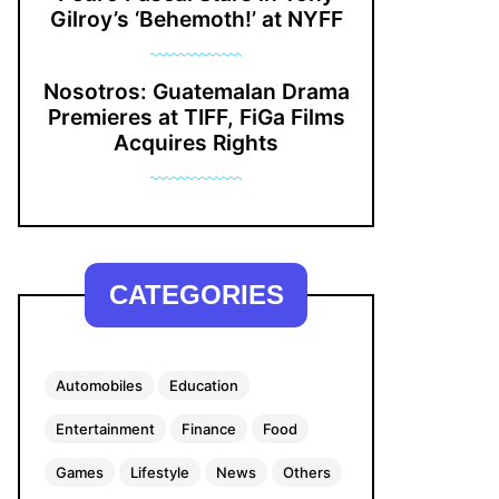
Gilroy’s ‘Behemoth!’ at NYFF
Nosotros: Guatemalan Drama
Premieres at TIFF, FiGa Films
Acquires Rights
CATEGORIES
Automobiles
Education
Entertainment
Finance
Food
Games
Lifestyle
News
Others