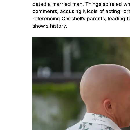
dated a married man. Things spiraled w
comments, accusing Nicole of acting “crac
referencing Chrishell’s parents, leading 
show’s history.