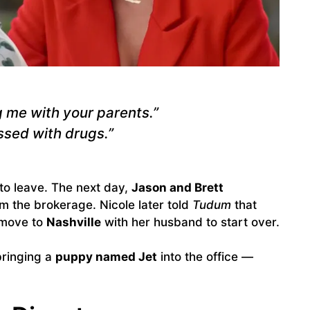
g me with your parents.”
ssed with drugs.”
to leave. The next day,
Jason and Brett
 the brokerage. Nicole later told
Tudum
that
o move to
Nashville
with her husband to start over.
bringing a
puppy named Jet
into the office —