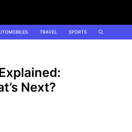
UTOMOBILES
TRAVEL
SPORTS
Explained:
t’s Next?