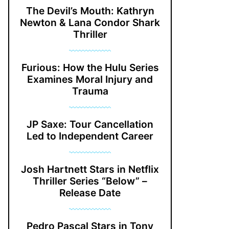
The Devil’s Mouth: Kathryn
Newton & Lana Condor Shark
Thriller
Furious: How the Hulu Series
Examines Moral Injury and
Trauma
JP Saxe: Tour Cancellation
Led to Independent Career
Josh Hartnett Stars in Netflix
Thriller Series “Below” –
Release Date
Pedro Pascal Stars in Tony