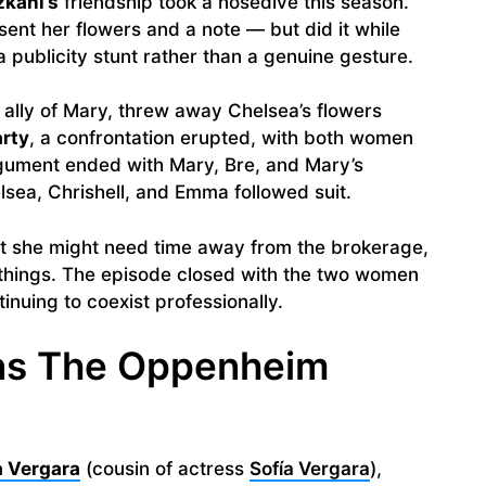
zkani’s
friendship took a nosedive this season.
nt her flowers and a note — but did it while
 publicity stunt rather than a genuine gesture.
e ally of Mary, threw away Chelsea’s flowers
arty
, a confrontation erupted, with both women
gument ended with Mary, Bre, and Mary’s
lsea, Chrishell, and Emma followed suit.
hat she might need time away from the brokerage,
things. The episode closed with the two women
inuing to coexist professionally.
ins The Oppenheim
 Vergara
(cousin of actress
Sofía Vergara
),