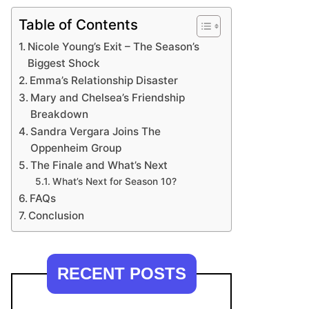
Table of Contents
Nicole Young’s Exit – The Season’s
Biggest Shock
Emma’s Relationship Disaster
Mary and Chelsea’s Friendship
Breakdown
Sandra Vergara Joins The
Oppenheim Group
The Finale and What’s Next
What’s Next for Season 10?
FAQs
Conclusion
RECENT POSTS