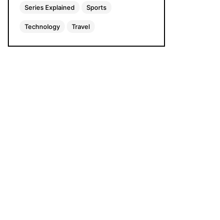
Series Explained
Sports
Technology
Travel