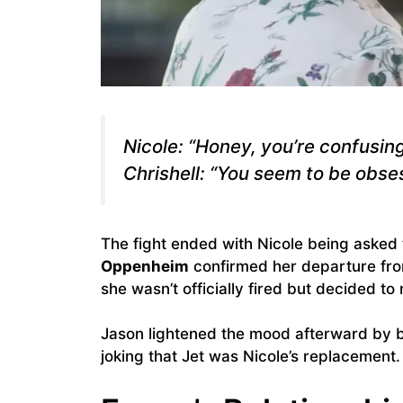
Nicole: “Honey, you’re confusin
Chrishell: “You seem to be obse
The fight ended with Nicole being asked 
Oppenheim
confirmed her departure from
she wasn’t officially fired but decided t
Jason lightened the mood afterward by 
joking that Jet was Nicole’s replacement.