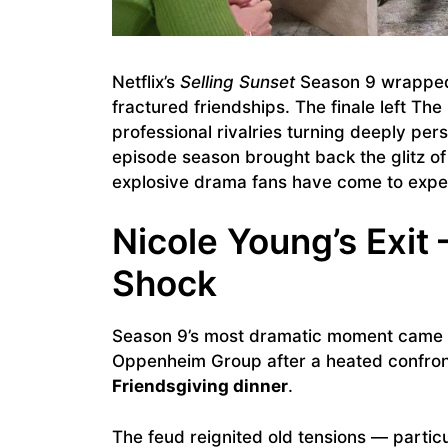
Netflix’s
Selling Sunset
Season 9 wrapped u
fractured friendships. The finale left T
professional rivalries turning deeply per
episode season brought back the glitz of
explosive drama fans have come to expe
Nicole Young’s Exit
Shock
Season 9’s most dramatic moment cam
Oppenheim Group after a heated confron
Friendsgiving dinner
.
The feud reignited old tensions — particu