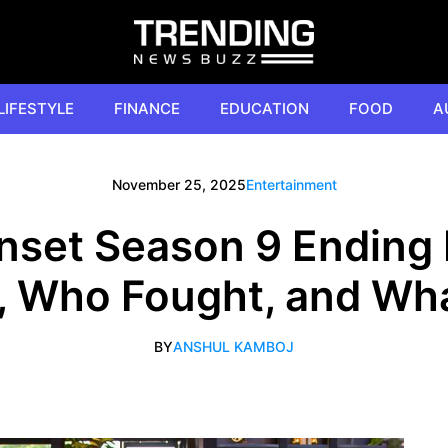
LIFESTYLE
FINANCE
EDUCATION
FOOD
A
November 25, 2025
Entertainment
unset Season 9 Ending 
, Who Fought, and Wha
BY
ANSHUL KAMBOJ