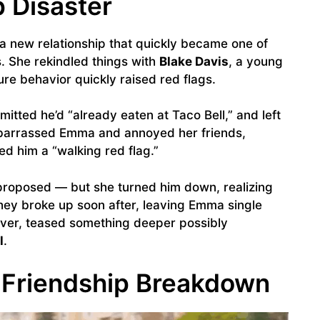
 Disaster
a new relationship that quickly became one of
. She rekindled things with
Blake Davis
, a young
re behavior quickly raised red flags.
mitted he’d “already eaten at Taco Bell,” and left
barrassed Emma and annoyed her friends,
led him a “walking red flag.”
 proposed — but she turned him down, realizing
hey broke up soon after, leaving Emma single
ever, teased something deeper possibly
l
.
 Friendship Breakdown