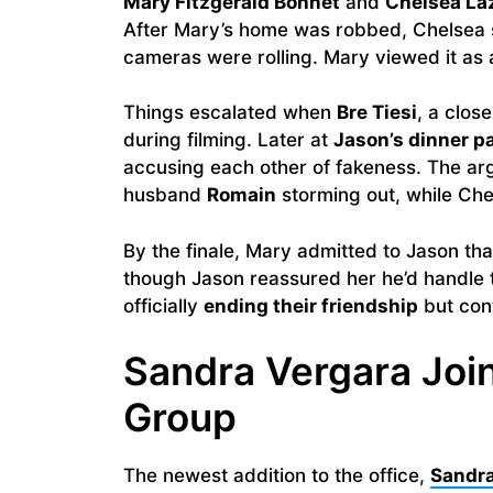
Mary Fitzgerald Bonnet
and
Chelsea La
After Mary’s home was robbed, Chelsea se
cameras were rolling. Mary viewed it as a
Things escalated when
Bre Tiesi
, a clos
during filming. Later at
Jason’s dinner p
accusing each other of fakeness. The ar
husband
Romain
storming out, while Che
By the finale, Mary admitted to Jason t
though Jason reassured her he’d handle 
officially
ending their friendship
but cont
Sandra Vergara Jo
Group
The newest addition to the office,
Sandra