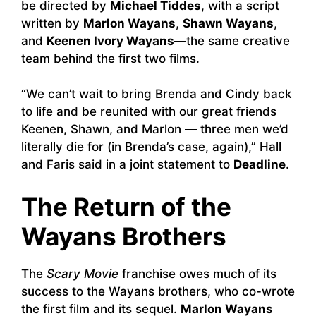
be directed by
Michael Tiddes
, with a script
written by
Marlon Wayans
,
Shawn Wayans
,
and
Keenen Ivory Wayans
—the same creative
team behind the first two films.
“We can’t wait to bring Brenda and Cindy back
to life and be reunited with our great friends
Keenen, Shawn, and Marlon — three men we’d
literally die for (in Brenda’s case, again),” Hall
and Faris said in a joint statement to
Deadline
.
The Return of the
Wayans Brothers
The
Scary Movie
franchise owes much of its
success to the Wayans brothers, who co-wrote
the first film and its sequel.
Marlon Wayans