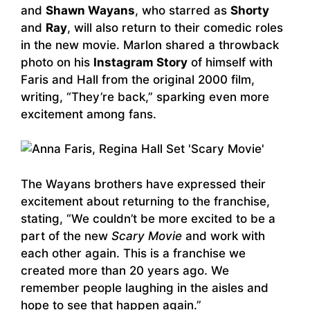
and
Shawn Wayans
, who starred as
Shorty
and
Ray
, will also return to their comedic roles
in the new movie. Marlon shared a throwback
photo on his
Instagram Story
of himself with
Faris and Hall from the original 2000 film,
writing, “They’re back,” sparking even more
excitement among fans.
The Wayans brothers have expressed their
excitement about returning to the franchise,
stating, “We couldn’t be more excited to be a
part of the new
Scary Movie
and work with
each other again. This is a franchise we
created more than 20 years ago. We
remember people laughing in the aisles and
hope to see that happen again.”