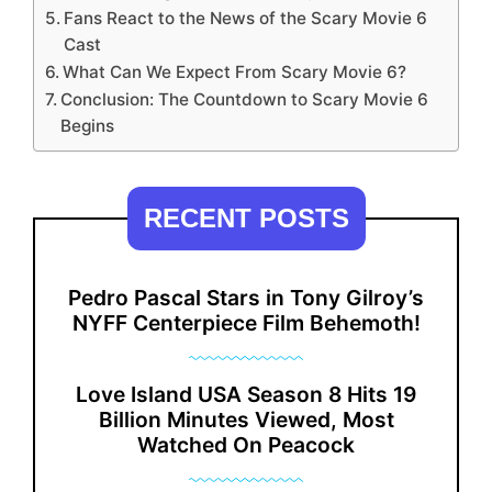
Fans React to the News of the Scary Movie 6
Cast
What Can We Expect From Scary Movie 6?
Conclusion: The Countdown to Scary Movie 6
Begins
RECENT POSTS
Pedro Pascal Stars in Tony Gilroy’s
NYFF Centerpiece Film Behemoth!
Love Island USA Season 8 Hits 19
Billion Minutes Viewed, Most
Watched On Peacock