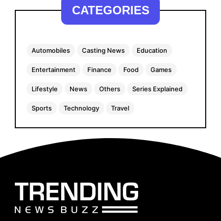
CATEGORIES
Automobiles
Casting News
Education
Entertainment
Finance
Food
Games
Lifestyle
News
Others
Series Explained
Sports
Technology
Travel