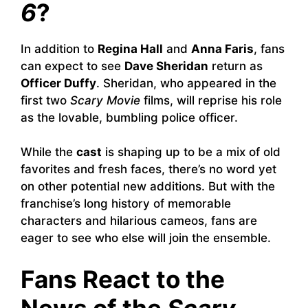
6
?
In addition to
Regina Hall
and
Anna Faris
, fans
can expect to see
Dave Sheridan
return as
Officer Duffy
. Sheridan, who appeared in the
first two
Scary Movie
films, will reprise his role
as the lovable, bumbling police officer.
While the
cast
is shaping up to be a mix of old
favorites and fresh faces, there’s no word yet
on other potential new additions. But with the
franchise’s long history of memorable
characters and hilarious cameos, fans are
eager to see who else will join the ensemble.
Fans React to the
News of the
Scary