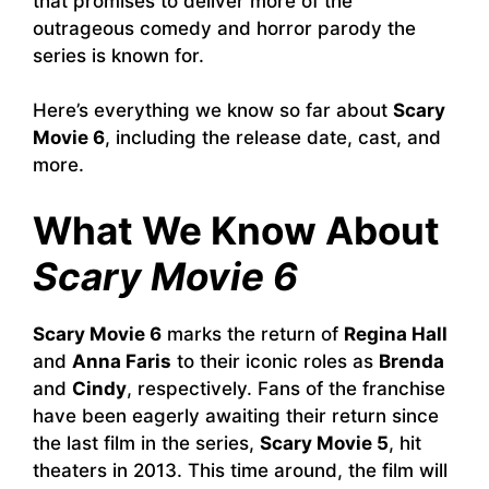
that promises to deliver more of the
outrageous comedy and horror parody the
series is known for.
Here’s everything we know so far about
Scary
Movie 6
, including the release date, cast, and
more.
What We Know About
Scary Movie 6
Scary Movie 6
marks the return of
Regina Hall
and
Anna Faris
to their iconic roles as
Brenda
and
Cindy
, respectively. Fans of the franchise
have been eagerly awaiting their return since
the last film in the series,
Scary Movie 5
, hit
theaters in 2013. This time around, the film will