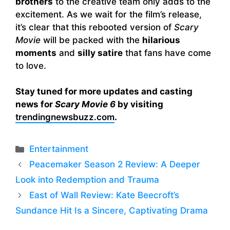
brothers
to the creative team only adds to the
excitement. As we wait for the film’s release,
it’s clear that this rebooted version of
Scary
Movie
will be packed with the
hilarious
moments
and
silly satire
that fans have come
to love.
Stay tuned for more updates and casting
news for
Scary Movie 6
by visiting
trendingnewsbuzz.com
.
Categories
Entertainment
Peacemaker Season 2 Review: A Deeper
Look into Redemption and Trauma
East of Wall Review: Kate Beecroft’s
Sundance Hit Is a Sincere, Captivating Drama