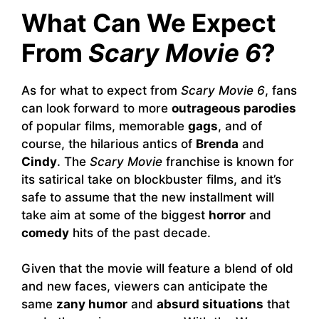
What Can We Expect
From
Scary Movie 6
?
As for what to expect from
Scary Movie 6
, fans
can look forward to more
outrageous parodies
of popular films, memorable
gags
, and of
course, the hilarious antics of
Brenda
and
Cindy
. The
Scary Movie
franchise is known for
its satirical take on blockbuster films, and it’s
safe to assume that the new installment will
take aim at some of the biggest
horror
and
comedy
hits of the past decade.
Given that the movie will feature a blend of old
and new faces, viewers can anticipate the
same
zany humor
and
absurd situations
that