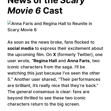
Movie 6
Cast
As soon as the news broke, fans flocked to
social media
to express their excitement about
the upcoming film. On
X
(formerly Twitter), one
user wrote, “
Regina Hall
and
Anna Faris
, two
iconic characters from the saga. I’ll be
watching this just because I’ve seen the other
5.” Another user shared, “Their performances
are brilliant, it’s really nice that they’re back.”
The general consensus is clear: fans are
beyond thrilled to see these two iconic
characters return to the big screen.