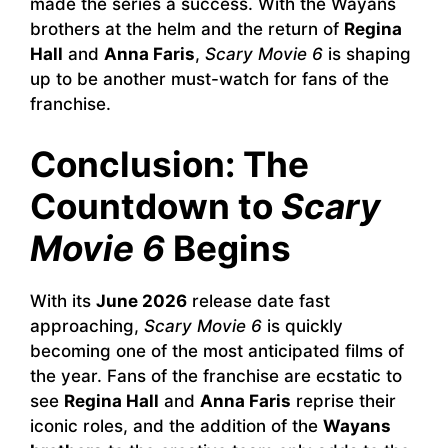
made the series a success. With the Wayans
brothers at the helm and the return of
Regina
Hall
and
Anna Faris
,
Scary Movie 6
is shaping
up to be another must-watch for fans of the
franchise.
Conclusion: The
Countdown to
Scary
Movie 6
Begins
With its
June 2026
release date fast
approaching,
Scary Movie 6
is quickly
becoming one of the most anticipated films of
the year. Fans of the franchise are ecstatic to
see
Regina Hall
and
Anna Faris
reprise their
iconic roles, and the addition of the
Wayans