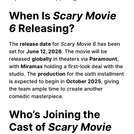
When Is
Scary Movie
6
Releasing?
The
release date
for
Scary Movie 6
has been
set for
June 12, 2026
. The movie will be
released
globally
in theaters via
Paramount
,
with
Miramax
holding a first-look deal with the
studio. The
production
for the sixth installment
is expected to begin in
October 2025
, giving
the team ample time to create another
comedic masterpiece.
Who’s Joining the
Cast of
Scary Movie