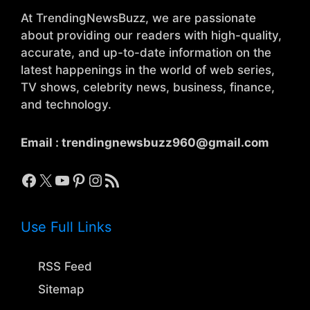
At TrendingNewsBuzz, we are passionate
about providing our readers with high-quality,
accurate, and up-to-date information on the
latest happenings in the world of web series,
TV shows, celebrity news, business, finance,
and technology.
Email :
trendingnewsbuzz960@gmail.com
Facebook
X
YouTube
Pinterest
Instagram
RSS Feed
Use Full Links
RSS Feed
Sitemap