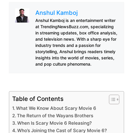
Anshul Kamboj
Anshul Kamboj is an entertainment writer
at TrendingNewsBuzz.com, specializing
in streaming updates, box office analysis,
and television news. With a sharp eye for
industry trends and a passion for
storytelling, Anshul brings readers timely
insights into the world of movies, series,
and pop culture phenomena.
Table of Contents
What We Know About Scary Movie 6
The Return of the Wayans Brothers
When Is Scary Movie 6 Releasing?
Who’s Joining the Cast of Scary Movie 6?