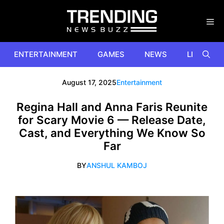
Skip
to
content
ENTERTAINMENT
GAMES
NEWS
LIFESTYL
August 17, 2025
Entertainment
Regina Hall and Anna Faris Reunite
for Scary Movie 6 — Release Date,
Cast, and Everything We Know So
Far
BY
ANSHUL KAMBOJ