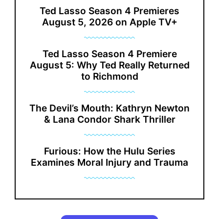
Ted Lasso Season 4 Premieres
August 5, 2026 on Apple TV+
Ted Lasso Season 4 Premiere
August 5: Why Ted Really Returned
to Richmond
The Devil’s Mouth: Kathryn Newton
& Lana Condor Shark Thriller
Furious: How the Hulu Series
Examines Moral Injury and Trauma