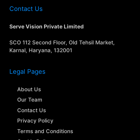
Contact Us
Serve Vision Private Limited
SCO 112 Second Floor, Old Tehsil Market,
Karnal, Haryana, 132001
Legal Pages
About Us
Our Team
Contact Us
Privacy Policy
Terms and Conditions