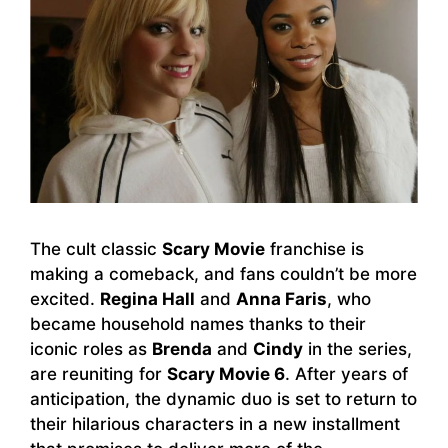
The cult classic
Scary Movie
franchise is
making a comeback, and fans couldn’t be more
excited.
Regina Hall
and
Anna Faris
, who
became household names thanks to their
iconic roles as
Brenda
and
Cindy
in the series,
are reuniting for
Scary Movie 6
. After years of
anticipation, the dynamic duo is set to return to
their hilarious characters in a new installment