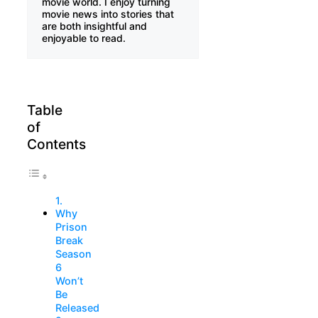
movie world. I enjoy turning
movie news into stories that
are both insightful and
enjoyable to read.
Table
of
Contents
Why
Prison
Break
Season
6
Won’t
Be
Released