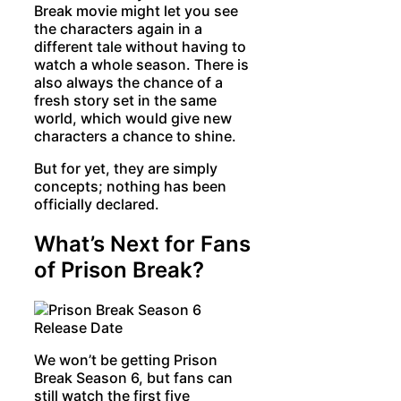
Break movie might let you see
the characters again in a
different tale without having to
watch a whole season. There is
also always the chance of a
fresh story set in the same
world, which would give new
characters a chance to shine.
But for yet, they are simply
concepts; nothing has been
officially declared.
What’s Next for Fans
of Prison Break?
We won’t be getting Prison
Break Season 6, but fans can
still watch the first five