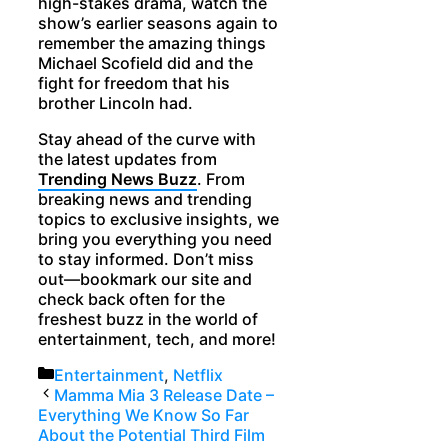
high-stakes drama, watch the
show’s earlier seasons again to
remember the amazing things
Michael Scofield did and the
fight for freedom that his
brother Lincoln had.
Stay ahead of the curve with
the latest updates from
Trending News Buzz
. From
breaking news and trending
topics to exclusive insights, we
bring you everything you need
to stay informed. Don’t miss
out—bookmark our site and
check back often for the
freshest buzz in the world of
entertainment, tech, and more!
Categories
Entertainment
,
Netflix
Mamma Mia 3 Release Date –
Everything We Know So Far
About the Potential Third Film