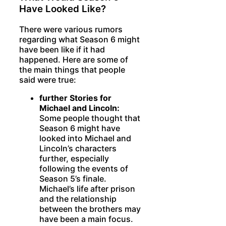
Have Looked Like?
There were various rumors
regarding what Season 6 might
have been like if it had
happened. Here are some of
the main things that people
said were true:
further Stories for
Michael and Lincoln:
Some people thought that
Season 6 might have
looked into Michael and
Lincoln’s characters
further, especially
following the events of
Season 5’s finale.
Michael’s life after prison
and the relationship
between the brothers may
have been a main focus.