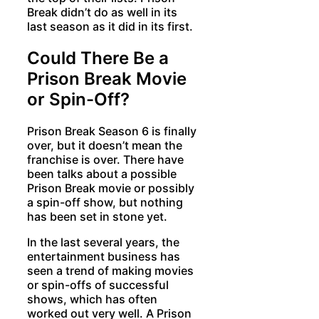
Break didn’t do as well in its
last season as it did in its first.
Could There Be a
Prison Break Movie
or Spin-Off?
Prison Break Season 6 is finally
over, but it doesn’t mean the
franchise is over. There have
been talks about a possible
Prison Break movie or possibly
a spin-off show, but nothing
has been set in stone yet.
In the last several years, the
entertainment business has
seen a trend of making movies
or spin-offs of successful
shows, which has often
worked out very well. A Prison