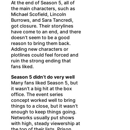
At the end of Season 5, all of
the main characters, such as
Michael Scofield, Lincoln
Burrows, and Sara Tancredi,
got closure. Their storylines
have come to an end, and there
doesn’t seem to be a good
reason to bring them back.
Adding new characters or
plotlines could feel forced and
ruin the strong ending that
fans liked.
Season 5 didn’t do very well
Many fans liked Season 5, but
it wasn’t a big hit at the box
office. The event series
concept worked well to bring
things to a close, but it wasn’t
enough to keep things going.
Networks usually put shows
with high, steady viewership at
the top of their lists. Prison