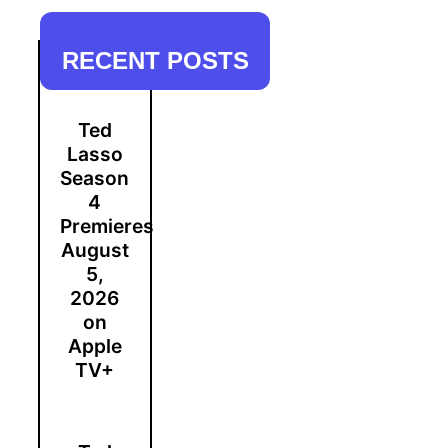
RECENT POSTS
Ted
Lasso
Season
4
Premieres
August
5,
2026
on
Apple
TV+