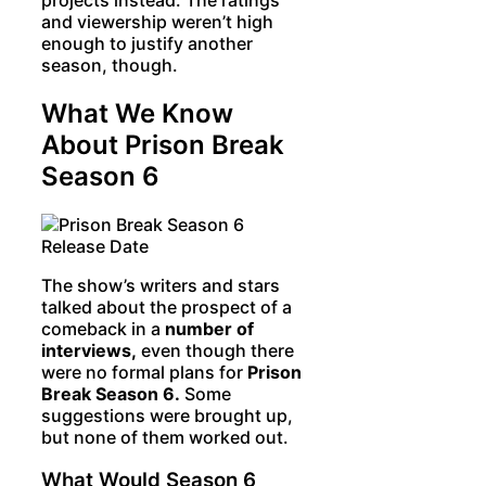
and viewership weren’t high
enough to justify another
season, though.
What We Know
About Prison Break
Season 6
The show’s writers and stars
talked about the prospect of a
comeback in a
number of
interviews,
even though there
were no formal plans for
Prison
Break Season 6.
Some
suggestions were brought up,
but none of them worked out.
What Would Season 6