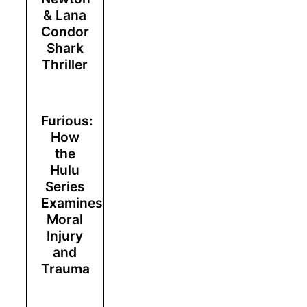
& Lana
Condor
Shark
Thriller
Furious:
How
the
Hulu
Series
Examines
Moral
Injury
and
Trauma