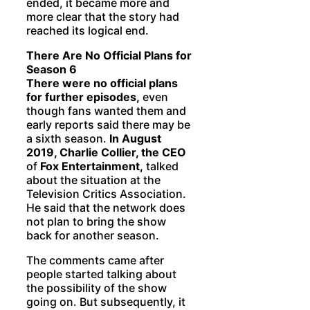
ended, it became more and
more clear that the story had
reached its logical end.
There Are No Official Plans for
Season 6
There were no official plans
for further episodes,
even
though fans wanted them and
early reports said there may be
a sixth season.
In August
2019, Charlie Collier, the CEO
of
Fox Entertainment,
talked
about the situation at the
Television Critics Association.
He said that the network does
not plan to bring the show
back for another season.
The comments came after
people started talking about
the possibility of the show
going on. But subsequently, it