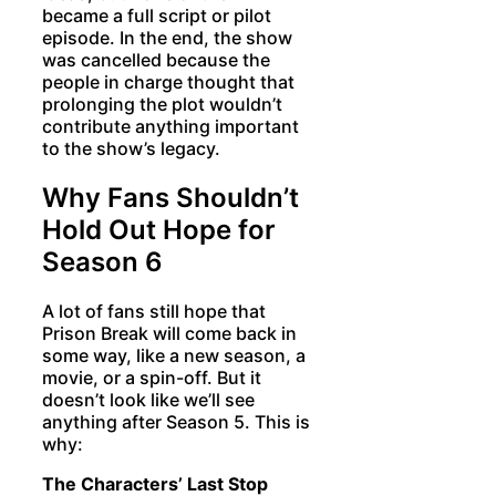
became a full script or pilot
episode. In the end, the show
was cancelled because the
people in charge thought that
prolonging the plot wouldn’t
contribute anything important
to the show’s legacy.
Why Fans Shouldn’t
Hold Out Hope for
Season 6
A lot of fans still hope that
Prison Break will come back in
some way, like a new season, a
movie, or a spin-off. But it
doesn’t look like we’ll see
anything after Season 5. This is
why:
The Characters’ Last Stop