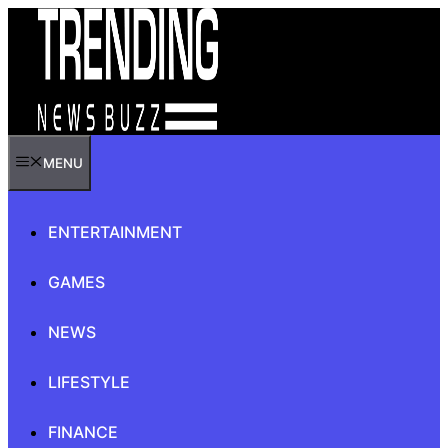
Skip
to
content
MENU
ENTERTAINMENT
GAMES
NEWS
LIFESTYLE
FINANCE