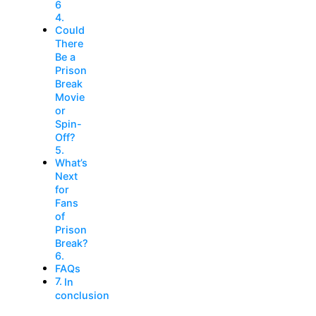
6
Could
There
Be a
Prison
Break
Movie
or
Spin-
Off?
What’s
Next
for
Fans
of
Prison
Break?
FAQs
In
conclusion