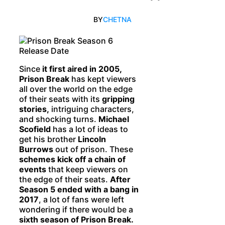
BY
CHETNA
Since
it first aired in 2005,
Prison Break
has kept viewers
all over the world on the edge
of their seats with its
gripping
stories,
intriguing characters,
and shocking turns.
Michael
Scofield
has a lot of ideas to
get his brother
Lincoln
Burrows
out of prison. These
schemes kick off a chain of
events
that keep viewers on
the edge of their seats.
After
Season 5 ended with a bang in
2017
, a lot of fans were left
wondering if there would be a
sixth season of Prison Break.