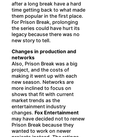
after a long break have a hard
time getting back to what made
them popular in the first place.
For Prison Break, prolonging
the series could have hurt its
legacy because there was no
new story to tell.
Changes in production and
networks
Also, Prison Break was a big
project, and the costs of
making it went up with each
new season. Networks are
more inclined to focus on
shows that fit with current
market trends as the
entertainment industry
changes.
Fox Entertainment
may have decided not to renew
Prison Break because they
wanted to work on newer
projects instead. The ratings