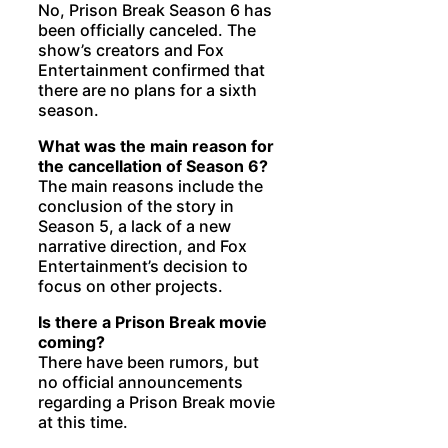
No, Prison Break Season 6 has
been officially canceled. The
show’s creators and Fox
Entertainment confirmed that
there are no plans for a sixth
season.
What was the main reason for
the cancellation of Season 6?
The main reasons include the
conclusion of the story in
Season 5, a lack of a new
narrative direction, and Fox
Entertainment’s decision to
focus on other projects.
Is there a Prison Break movie
coming?
There have been rumors, but
no official announcements
regarding a Prison Break movie
at this time.