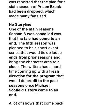
was reported that the plan for a
sixth season of
Prison Break
had been dropped,
which
made many fans sad.
No Storyline
One of
the main reasons
Season 6 was cancelled
was
that the
tale had come to an
end.
The fifth season was
planned to be a short event
series that would tie up loose
ends from prior seasons and
bring the character arcs to a
close. The writers had a hard
time coming up with a
fresh
direction for the program
that
would do
credit to the past
seasons
once
Michael
Scofield’s story came to an
end.
A lot of shows that come back