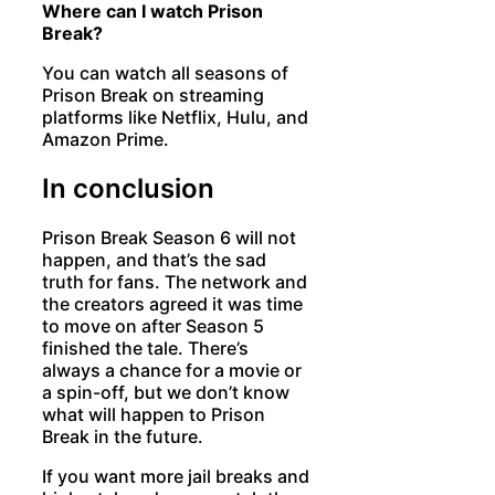
Where can I watch Prison
Break?
You can watch all seasons of
Prison Break on streaming
platforms like Netflix, Hulu, and
Amazon Prime.
In conclusion
Prison Break Season 6 will not
happen, and that’s the sad
truth for fans. The network and
the creators agreed it was time
to move on after Season 5
finished the tale. There’s
always a chance for a movie or
a spin-off, but we don’t know
what will happen to Prison
Break in the future.
If you want more jail breaks and