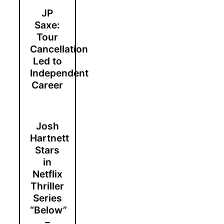
JP
Saxe:
Tour
Cancellation
Led to
Independent
Career
Josh
Hartnett
Stars
in
Netflix
Thriller
Series
“Below”
–