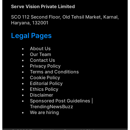
Serve Vision Private Limited
SCO 112 Second Floor, Old Tehsil Market, Karnal,
Haryana, 132001
Legal Pages
About Us
Our Team
Contact Us
Privacy Policy
Terms and Conditions
Cookie Policy
Editorial Policy
Ethics Policy
Disclaimer
Sponsored Post Guidelines |
TrendingNewsBuzz
We are hiring