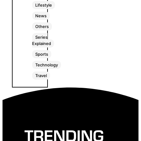
Lifestyle
News
Others
Series
Explained
Sports
Technology
Travel