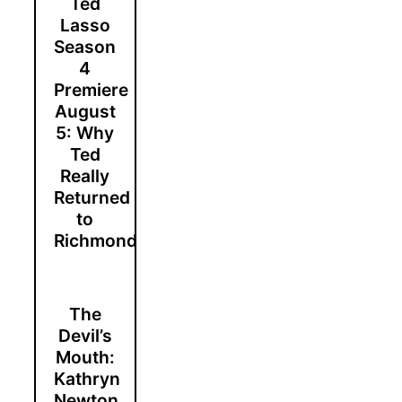
Ted
Lasso
Season
4
Premiere
August
5: Why
Ted
Really
Returned
to
Richmond
The
Devil’s
Mouth:
Kathryn
Newton