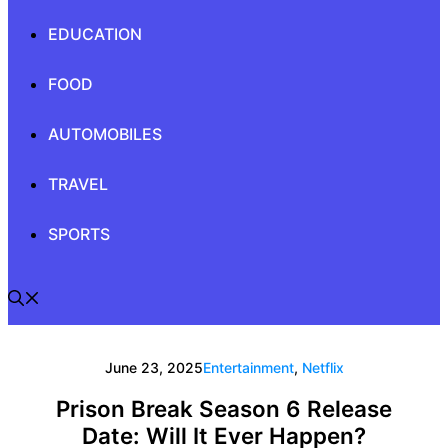
EDUCATION
FOOD
AUTOMOBILES
TRAVEL
SPORTS
June 23, 2025
Entertainment
,
Netflix
Prison Break Season 6 Release
Date: Will It Ever Happen?