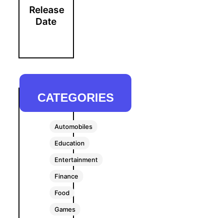
Release
Date
CATEGORIES
Automobiles
Education
Entertainment
Finance
Food
Games