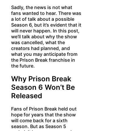
Sadly, the news is not what
fans wanted to hear. There was
a lot of talk about a possible
Season 6, but it’s evident that it
will never happen. In this post,
we’ll talk about why the show
was cancelled, what the
creators had planned, and
what you may anticipate from
the Prison Break franchise in
the future.
Why Prison Break
Season 6 Won’t Be
Released
Fans of Prison Break held out
hope for years that the show
will come back for a sixth
season. But as Season 5