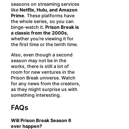
seasons on streaming services
like
Netflix, Hulu, and Amazon
Prime
. These platforms have
the whole series, so you can
binge-watch it
. Prison Break is
a classic from the 2000s,
whether you’re viewing it for
the first time or the tenth time.
Also, even though a second
season may not be in the
works, there is still a lot of
room for new ventures in the
Prison Break universe. Watch
for any news from the creators,
as they might surprise us with
something interesting.
FAQs
Will Prison Break Season 6
ever happen?