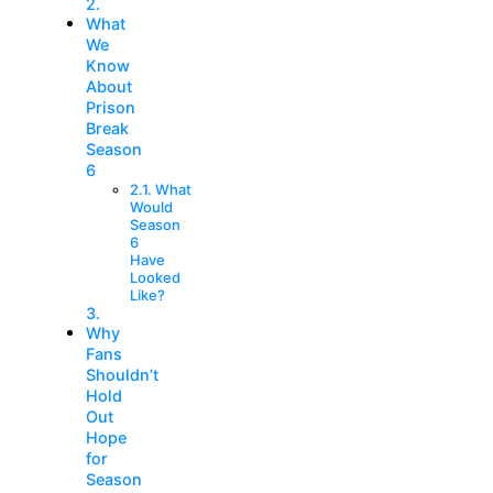
What
We
Know
About
Prison
Break
Season
6
What
Would
Season
6
Have
Looked
Like?
Why
Fans
Shouldn’t
Hold
Out
Hope
for
Season