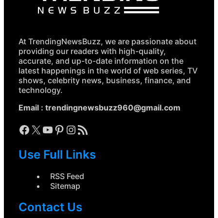
At TrendingNewsBuzz, we are passionate about
providing our readers with high-quality,
accurate, and up-to-date information on the
latest happenings in the world of web series, TV
shows, celebrity news, business, finance, and
technology.
Email :
trendingnewsbuzz960@gmail.com
Facebook
X
YouTube
Pinterest
Instagram
RSS Feed
Use Full Links
RSS Feed
Sitemap
Contact Us