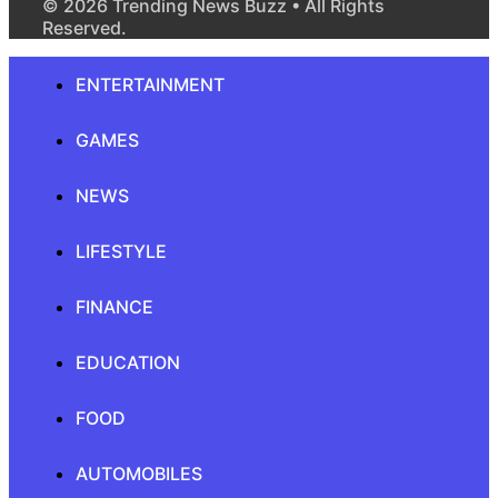
© 2026 Trending News Buzz • All Rights
Reserved.
ENTERTAINMENT
GAMES
NEWS
LIFESTYLE
FINANCE
EDUCATION
FOOD
AUTOMOBILES