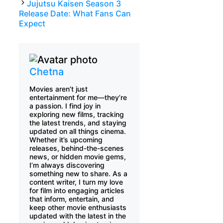
Jujutsu Kaisen Season 3
Release Date: What Fans Can
Expect
Chetna
Movies aren’t just
entertainment for me—they’re
a passion. I find joy in
exploring new films, tracking
the latest trends, and staying
updated on all things cinema.
Whether it’s upcoming
releases, behind-the-scenes
news, or hidden movie gems,
I’m always discovering
something new to share. As a
content writer, I turn my love
for film into engaging articles
that inform, entertain, and
keep other movie enthusiasts
updated with the latest in the