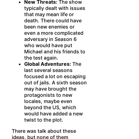
New Threats:
The show
typically dealt with issues
that may mean life or
death. There could have
been new enemies or
even a more complicated
adversary in Season 6
who would have put
Michael and his friends to
the test again.
Global Adventures:
The
last several seasons
focused a lot on escaping
out of jails. A sixth season
may have brought the
protagonists to new
locales, maybe even
beyond the US, which
would have added a new
twist to the plot.
There was talk about these
ideas, but none of them