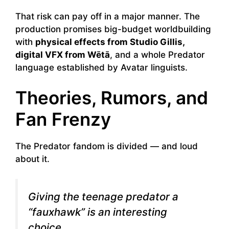
That risk can pay off in a major manner. The
production promises big-budget worldbuilding
with
physical effects from Studio Gillis,
digital VFX from Wētā
, and a whole Predator
language established by Avatar linguists.
Theories, Rumors, and
Fan Frenzy
The Predator fandom is divided — and loud
about it.
Giving the teenage predator a
“fauxhawk” is an interesting
choice.