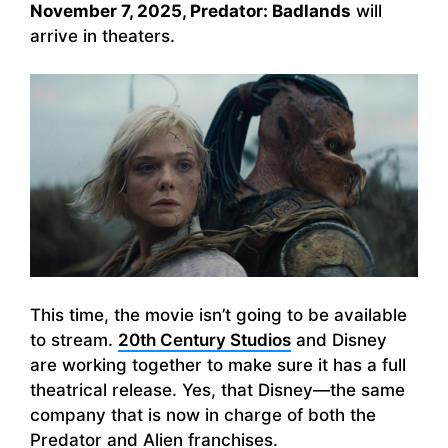
November 7, 2025, Predator: Badlands
will
arrive in theaters.
This time, the movie isn’t going to be available
to stream.
20th Century Studios
and Disney
are working together to make sure it has a full
theatrical release. Yes, that Disney—the same
company that is now in charge of both the
Predator and Alien franchises.