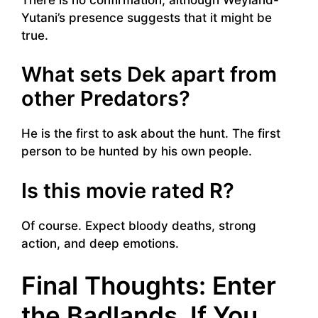
Yutani’s presence suggests that it might be
true.
What sets Dek apart from
other Predators?
He is the first to ask about the hunt. The first
person to be hunted by his own people.
Is this movie rated R?
Of course. Expect bloody deaths, strong
action, and deep emotions.
Final Thoughts: Enter
the Badlands, If You