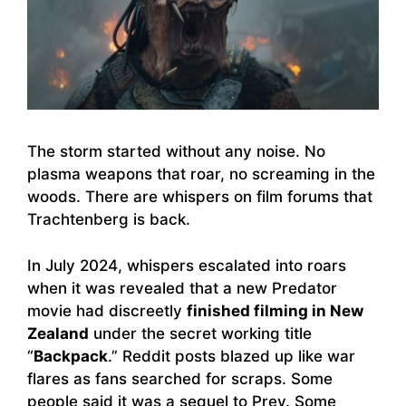
The storm started without any noise. No
plasma weapons that roar, no screaming in the
woods. There are whispers on film forums that
Trachtenberg is back.
In July 2024, whispers escalated into roars
when it was revealed that a new Predator
movie had discreetly
finished filming in New
Zealand
under the secret working title
“
Backpack
.” Reddit posts blazed up like war
flares as fans searched for scraps. Some
people said it was a sequel to Prey. Some