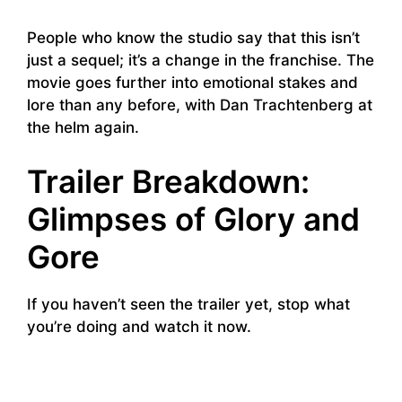
People who know the studio say that this isn’t
just a sequel; it’s a change in the franchise. The
movie goes further into emotional stakes and
lore than any before, with Dan Trachtenberg at
the helm again.
Trailer Breakdown:
Glimpses of Glory and
Gore
If you haven’t seen the trailer yet, stop what
you’re doing and watch it now.