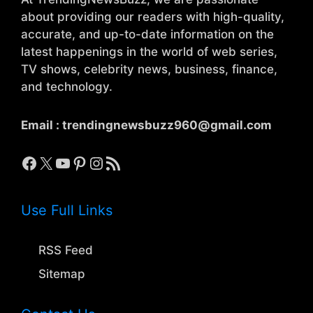
about providing our readers with high-quality,
accurate, and up-to-date information on the
latest happenings in the world of web series,
TV shows, celebrity news, business, finance,
and technology.
Email :
trendingnewsbuzz960@gmail.com
Facebook
X
YouTube
Pinterest
Instagram
RSS Feed
Use Full Links
RSS Feed
Sitemap