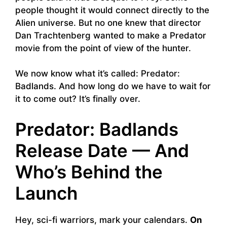
people thought it would connect directly to the
Alien universe. But no one knew that director
Dan Trachtenberg wanted to make a Predator
movie from the point of view of the hunter.
We now know what it’s called: Predator:
Badlands. And how long do we have to wait for
it to come out? It’s finally over.
Predator: Badlands
Release Date — And
Who’s Behind the
Launch
Hey, sci-fi warriors, mark your calendars.
On