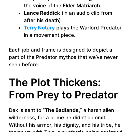
the voice of the Elder Matriarch.
Lance Reddick
(in an audio clip from
after his death)
Terry Notary
plays the Warlord Predator
in a movement piece.
Each job and frame is designed to depict a
part of the Predator mythos that we’ve never
seen before.
The Plot Thickens:
From Prey to Predator
Dek is sent to “
The Badlands
,” a harsh alien
wilderness, for a crime he didn’t commit.
Without his armor, his dignity, and his tribe, he