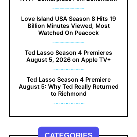
Love Island USA Season 8 Hits 19
Billion Minutes Viewed, Most
Watched On Peacock
Ted Lasso Season 4 Premieres
August 5, 2026 on Apple TV+
Ted Lasso Season 4 Premiere
August 5: Why Ted Really Returned
to Richmond
CATEGORIES