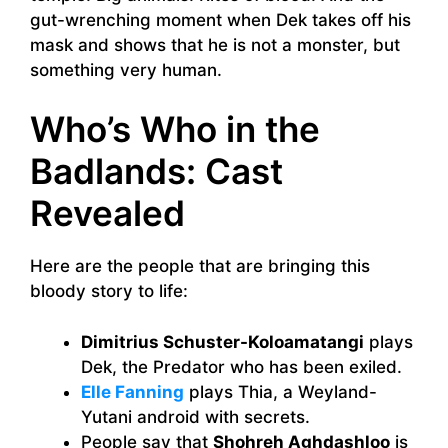
gut-wrenching moment when Dek takes off his
mask and shows that he is not a monster, but
something very human.
Who’s Who in the
Badlands: Cast
Revealed
Here are the people that are bringing this
bloody story to life:
Dimitrius Schuster-Koloamatangi
plays
Dek, the Predator who has been exiled.
Elle Fanning
plays Thia, a Weyland-
Yutani android with secrets.
People say that
Shohreh Aghdashloo
is