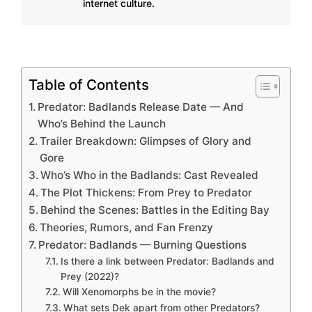
internet culture.
Table of Contents
Predator: Badlands Release Date — And
Who’s Behind the Launch
Trailer Breakdown: Glimpses of Glory and
Gore
Who’s Who in the Badlands: Cast Revealed
The Plot Thickens: From Prey to Predator
Behind the Scenes: Battles in the Editing Bay
Theories, Rumors, and Fan Frenzy
Predator: Badlands — Burning Questions
Is there a link between Predator: Badlands and
Prey (2022)?
Will Xenomorphs be in the movie?
What sets Dek apart from other Predators?