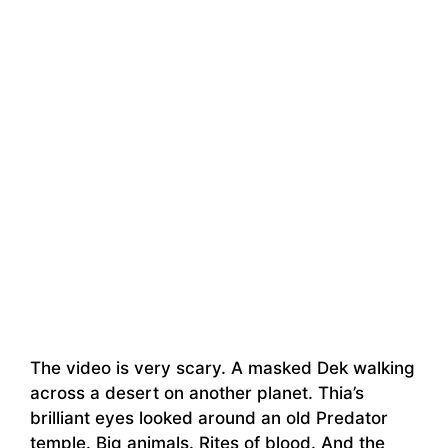
The video is very scary. A masked Dek walking
across a desert on another planet. Thia’s
brilliant eyes looked around an old Predator
temple. Big animals. Rites of blood. And the