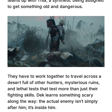
teams up with Thia, a synthetic being assigned
to get something old and dangerous.
They have to work together to travel across a
desert full of other hunters, mysterious ruins,
and lethal tests that test more than just their
fighting skills. Dek learns something scary
along the way: the actual enemy isn’t simply
after him; it’s inside him.