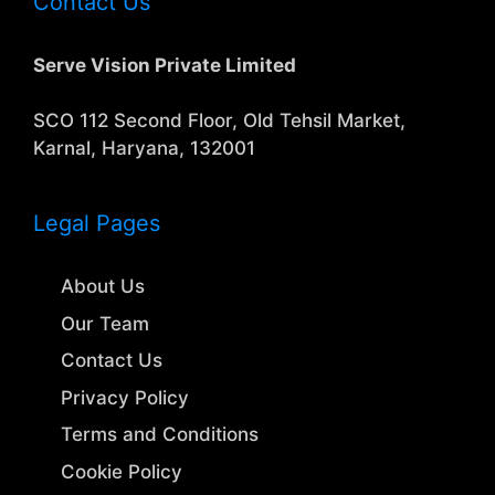
Contact Us
Serve Vision Private Limited
SCO 112 Second Floor, Old Tehsil Market,
Karnal, Haryana, 132001
Legal Pages
About Us
Our Team
Contact Us
Privacy Policy
Terms and Conditions
Cookie Policy