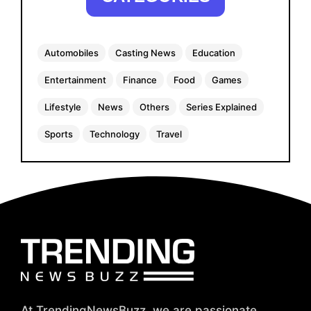
Automobiles
Casting News
Education
Entertainment
Finance
Food
Games
Lifestyle
News
Others
Series Explained
Sports
Technology
Travel
At TrendingNewsBuzz, we are passionate