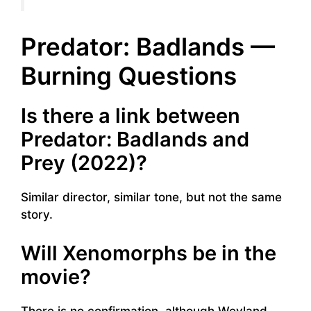
Predator: Badlands —
Burning Questions
Is there a link between
Predator: Badlands and
Prey (2022)?
Similar director, similar tone, but not the same
story.
Will Xenomorphs be in the
movie?
There is no confirmation, although Weyland-