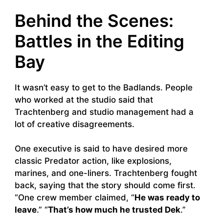
Behind the Scenes:
Battles in the Editing
Bay
It wasn’t easy to get to the Badlands. People
who worked at the studio said that
Trachtenberg and studio management had a
lot of creative disagreements.
One executive is said to have desired more
classic Predator action, like explosions,
marines, and one-liners. Trachtenberg fought
back, saying that the story should come first.
“One crew member claimed, “
He was ready to
leave
.” “
That’s how much he trusted Dek
.”