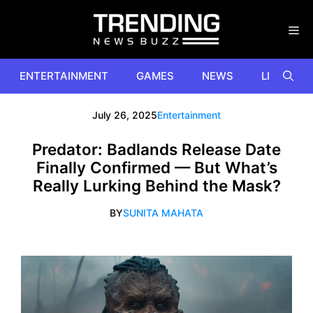
Skip
to
content
ENTERTAINMENT
GAMES
NEWS
LIFESTYL
July 26, 2025
Entertainment
Predator: Badlands Release Date
Finally Confirmed — But What’s
Really Lurking Behind the Mask?
BY
SUNITA MAHATA