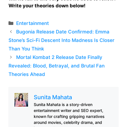
Write your theories down below!
Categories
Entertainment
Bugonia Release Date Confirmed: Emma
Stone’s Sci-Fi Descent Into Madness Is Closer
Than You Think
Mortal Kombat 2 Release Date Finally
Revealed: Blood, Betrayal, and Brutal Fan
Theories Ahead
Sunita Mahata
Sunita Mahata is a story-driven
entertainment writer and SEO expert,
known for crafting gripping narratives
around movies, celebrity drama, and