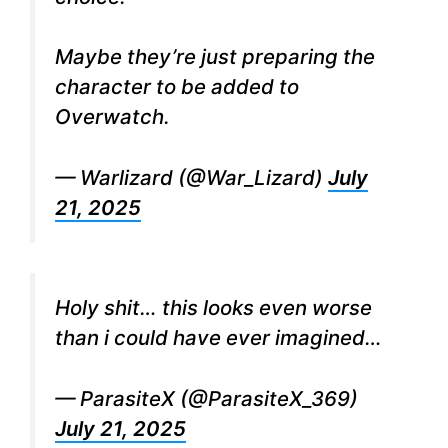
Maybe they’re just preparing the
character to be added to
Overwatch.
— Warlizard (@War_Lizard)
July
21, 2025
Holy shit… this looks even worse
than i could have ever imagined…
— ParasiteX (@ParasiteX_369)
July 21, 2025