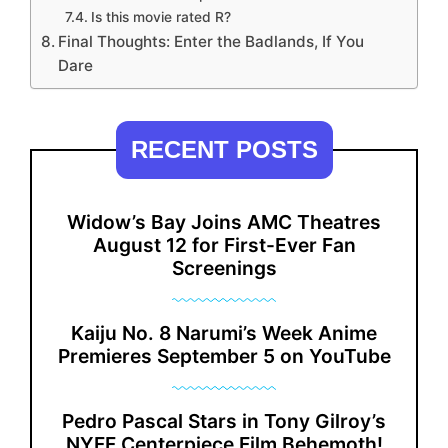
Is this movie rated R?
Final Thoughts: Enter the Badlands, If You
Dare
RECENT POSTS
Widow’s Bay Joins AMC Theatres
August 12 for First-Ever Fan
Screenings
Kaiju No. 8 Narumi’s Week Anime
Premieres September 5 on YouTube
Pedro Pascal Stars in Tony Gilroy’s
NYFF Centerpiece Film Behemoth!