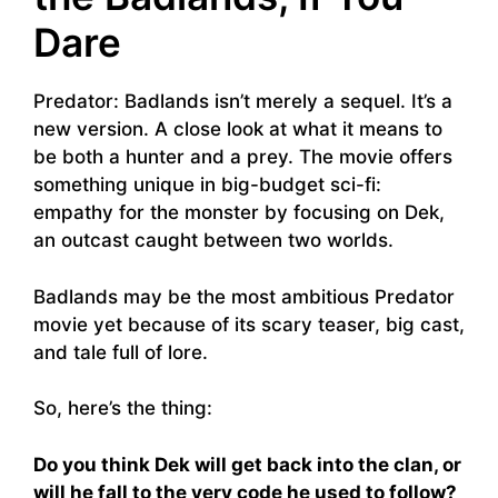
Dare
Predator: Badlands isn’t merely a sequel. It’s a
new version. A close look at what it means to
be both a hunter and a prey. The movie offers
something unique in big-budget sci-fi:
empathy for the monster by focusing on Dek,
an outcast caught between two worlds.
Badlands may be the most ambitious Predator
movie yet because of its scary teaser, big cast,
and tale full of lore.
So, here’s the thing:
Do you think Dek will get back into the clan, or
will he fall to the very code he used to follow?