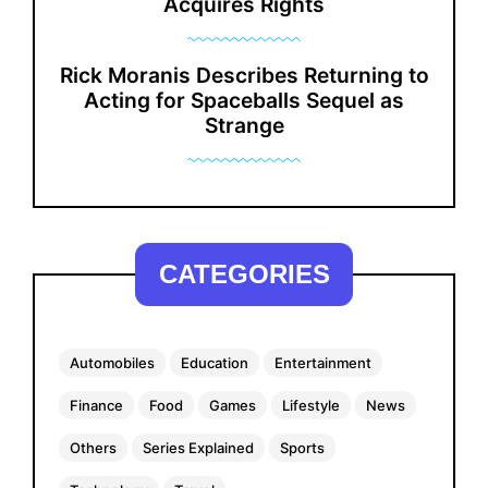
Acquires Rights
Rick Moranis Describes Returning to
Acting for Spaceballs Sequel as
Strange
CATEGORIES
Automobiles
Education
Entertainment
Finance
Food
Games
Lifestyle
News
Others
Series Explained
Sports