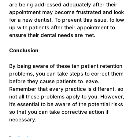
are being addressed adequately after their
appointment may become frustrated and look
for a new dentist. To prevent this issue, follow
up with patients after their appointment to
ensure their dental needs are met.
Conclusion
By being aware of these ten patient retention
problems, you can take steps to correct them
before they cause patients to leave.
Remember that every practice is different, so
not all these problems apply to you. However,
it’s essential to be aware of the potential risks
so that you can take corrective action if
necessary.