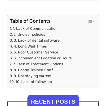
Table of Contents
1. Lack of Communication
2. Unclear policies
3. Lack of dental software
4. Long Wait Times
5. Poor Customer Service
6. Inconvenient Location or Hours
7. Lack of Treatment Options
8. Poorly Trained Staff
9. Not staying current
10. Lack of follow-up
RECENT POSTS