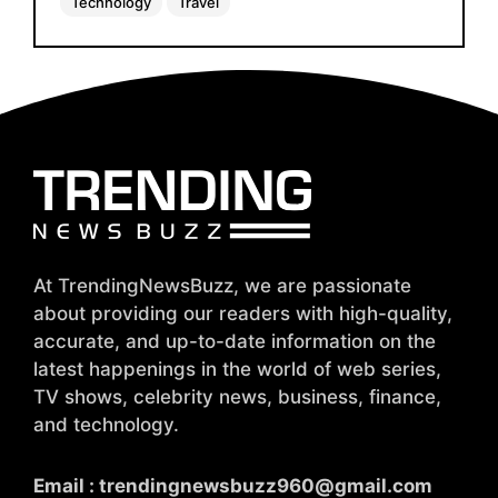
Technology
Travel
At TrendingNewsBuzz, we are passionate
about providing our readers with high-quality,
accurate, and up-to-date information on the
latest happenings in the world of web series,
TV shows, celebrity news, business, finance,
and technology.
Email :
trendingnewsbuzz960@gmail.com