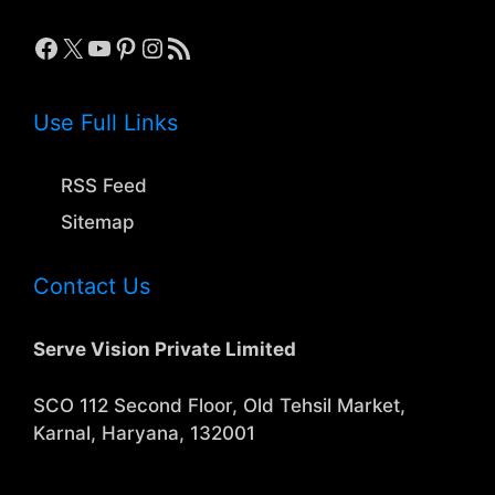
Facebook
X
YouTube
Pinterest
Instagram
RSS Feed
Use Full Links
RSS Feed
Sitemap
Contact Us
Serve Vision Private Limited
SCO 112 Second Floor, Old Tehsil Market,
Karnal, Haryana, 132001