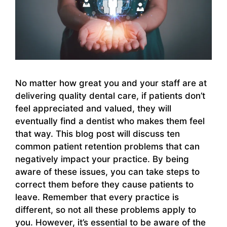
No matter how great you and your staff are at
delivering quality dental care, if patients don’t
feel appreciated and valued, they will
eventually find a dentist who makes them feel
that way. This blog post will discuss ten
common patient retention problems that can
negatively impact your practice. By being
aware of these issues, you can take steps to
correct them before they cause patients to
leave. Remember that every practice is
different, so not all these problems apply to
you. However, it’s essential to be aware of the