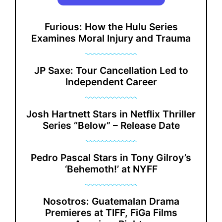
Furious: How the Hulu Series
Examines Moral Injury and Trauma
JP Saxe: Tour Cancellation Led to
Independent Career
Josh Hartnett Stars in Netflix Thriller
Series “Below” – Release Date
Pedro Pascal Stars in Tony Gilroy’s
‘Behemoth!’ at NYFF
Nosotros: Guatemalan Drama
Premieres at TIFF, FiGa Films