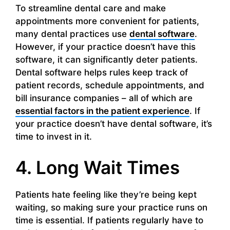
To streamline dental care and make
appointments more convenient for patients,
many dental practices use
dental software
.
However, if your practice doesn’t have this
software, it can significantly deter patients.
Dental software helps rules keep track of
patient records, schedule appointments, and
bill insurance companies – all of which are
essential factors in the patient experience
. If
your practice doesn’t have dental software, it’s
time to invest in it.
4. Long Wait Times
Patients hate feeling like they’re being kept
waiting, so making sure your practice runs on
time is essential. If patients regularly have to