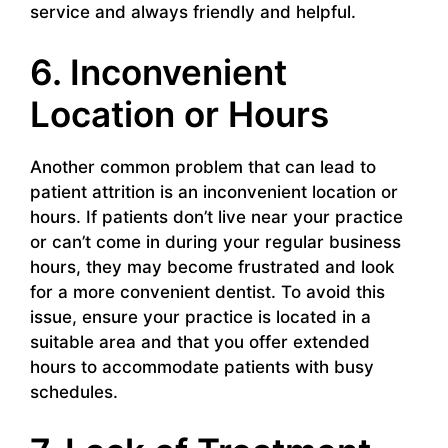
service and always friendly and helpful.
6. Inconvenient
Location or Hours
Another common problem that can lead to
patient attrition is an inconvenient location or
hours. If patients don’t live near your practice
or can’t come in during your regular business
hours, they may become frustrated and look
for a more convenient dentist. To avoid this
issue, ensure your practice is located in a
suitable area and that you offer extended
hours to accommodate patients with busy
schedules.