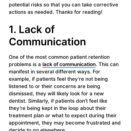
potential risks so that you can take corrective
actions as needed. Thanks for reading!
1. Lack of
Communication
One of the most common patient retention
problems is a
lack of communication
. This can
manifest in several different ways. For
example, if patients feel they’re not being
listened to or their concerns are being
dismissed, they will likely look for a new
dentist. Similarly, if patients don’t feel like
they’re being kept in the loop about their
treatment plan or what to expect during their
appointment, they may become frustrated and
decide to go elsewhere.