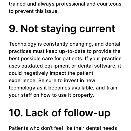
trained and always professional and courteous
to prevent this issue.
9. Not staying current
Technology is constantly changing, and dental
practices must keep up-to-date to provide the
best possible care for patients. If your practice
uses outdated equipment or dental software, it
could negatively impact the patient
experience. Be sure to invest in new
technology as it becomes available, and train
your staff on how to use it properly.
10. Lack of follow-up
Patients who don’t feel like their dental needs