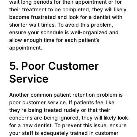
wait long periods for their appointment or for
their treatment to be completed, they will likely
become frustrated and look for a dentist with
shorter wait times. To avoid this problem,
ensure your schedule is well-organized and
allow enough time for each patient’s
appointment.
5. Poor Customer
Service
Another common patient retention problem is
poor customer service. If patients feel like
they’re being treated rudely or that their
concerns are being ignored, they will likely look
for a new dentist. To prevent this issue, ensure
your staff is adequately trained in customer