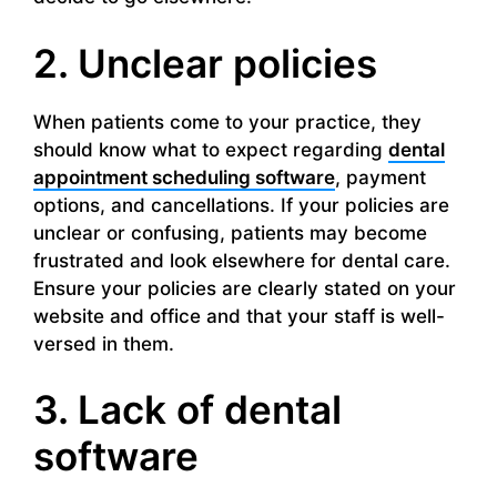
2. Unclear policies
When patients come to your practice, they
should know what to expect regarding
dental
appointment scheduling software
, payment
options, and cancellations. If your policies are
unclear or confusing, patients may become
frustrated and look elsewhere for dental care.
Ensure your policies are clearly stated on your
website and office and that your staff is well-
versed in them.
3. Lack of dental
software