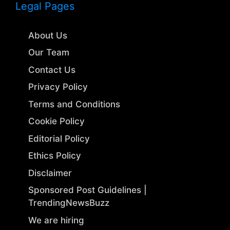
Legal Pages
About Us
Our Team
Contact Us
Privacy Policy
Terms and Conditions
Cookie Policy
Editorial Policy
Ethics Policy
Disclaimer
Sponsored Post Guidelines |
TrendingNewsBuzz
We are hiring