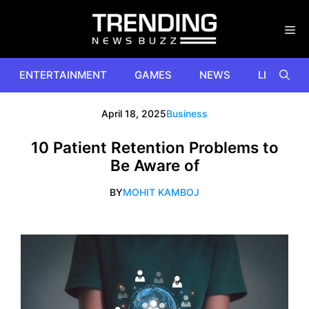
Skip
to
content
ENTERTAINMENT
GAMES
NEWS
LIFESTYL
April 18, 2025
Business
10 Patient Retention Problems to
Be Aware of
BY
MOHIT KAMBOJ