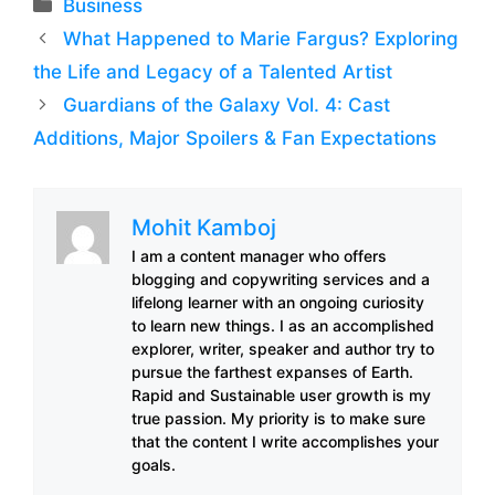
Categories
Business
What Happened to Marie Fargus? Exploring
the Life and Legacy of a Talented Artist
Guardians of the Galaxy Vol. 4: Cast
Additions, Major Spoilers & Fan Expectations
Mohit Kamboj
I am a content manager who offers
blogging and copywriting services and a
lifelong learner with an ongoing curiosity
to learn new things. I as an accomplished
explorer, writer, speaker and author try to
pursue the farthest expanses of Earth.
Rapid and Sustainable user growth is my
true passion. My priority is to make sure
that the content I write accomplishes your
goals.