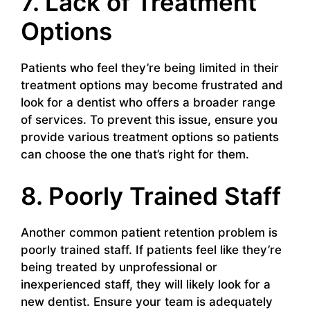
7. Lack of Treatment
Options
Patients who feel they’re being limited in their
treatment options may become frustrated and
look for a dentist who offers a broader range
of services. To prevent this issue, ensure you
provide various treatment options so patients
can choose the one that’s right for them.
8. Poorly Trained Staff
Another common patient retention problem is
poorly trained staff. If patients feel like they’re
being treated by unprofessional or
inexperienced staff, they will likely look for a
new dentist. Ensure your team is adequately