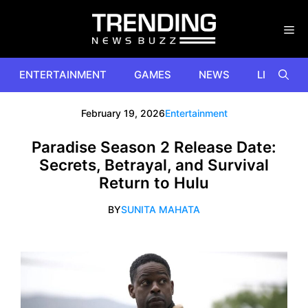
Skip
to
content
ENTERTAINMENT
GAMES
NEWS
LIFESTYL
February 19, 2026
Entertainment
Paradise Season 2 Release Date:
Secrets, Betrayal, and Survival
Return to Hulu
BY
SUNITA MAHATA