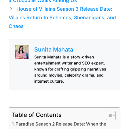
a Crocodile Walks Among Us
House of Villains Season 3 Release Date:
Villains Return to Schemes, Shenanigans, and
Chaos
Sunita Mahata
Sunita Mahata is a story-driven
entertainment writer and SEO expert,
known for crafting gripping narratives
around movies, celebrity drama, and
internet culture.
Table of Contents
Paradise Season 2 Release Date: When the