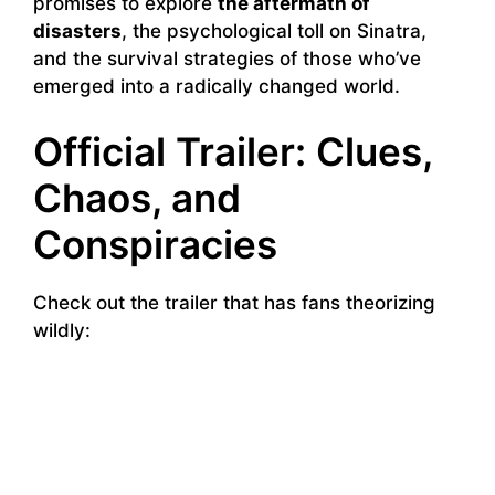
promises to explore
the aftermath of
disasters
, the psychological toll on Sinatra,
and the survival strategies of those who’ve
emerged into a radically changed world.
Official Trailer: Clues,
Chaos, and
Conspiracies
Check out the trailer that has fans theorizing
wildly: