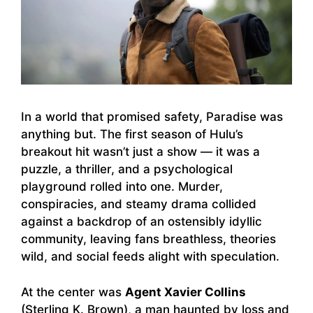
In a world that promised safety, Paradise was
anything but. The first season of Hulu’s
breakout hit wasn’t just a show — it was a
puzzle, a thriller, and a psychological
playground rolled into one. Murder,
conspiracies, and steamy drama collided
against a backdrop of an ostensibly idyllic
community, leaving fans breathless, theories
wild, and social feeds alight with speculation.
At the center was
Agent Xavier Collins
(Sterling K. Brown), a man haunted by loss and