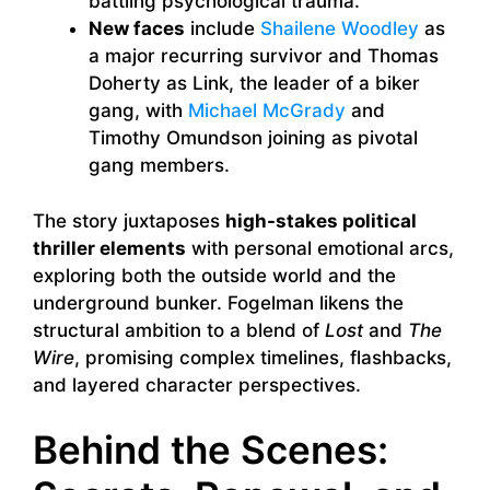
battling psychological trauma.
New faces
include
Shailene Woodley
as
a major recurring survivor and Thomas
Doherty as Link, the leader of a biker
gang, with
Michael McGrady
and
Timothy Omundson joining as pivotal
gang members.
The story juxtaposes
high-stakes political
thriller elements
with personal emotional arcs,
exploring both the outside world and the
underground bunker. Fogelman likens the
structural ambition to a blend of
Lost
and
The
Wire
, promising complex timelines, flashbacks,
and layered character perspectives.
Behind the Scenes: