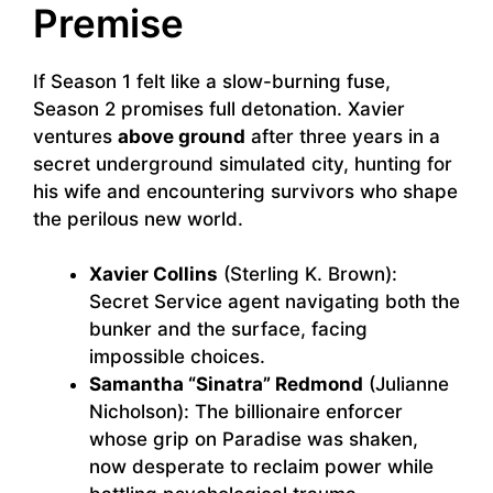
Premise
If Season 1 felt like a slow-burning fuse,
Season 2 promises full detonation. Xavier
ventures
above ground
after three years in a
secret underground simulated city, hunting for
his wife and encountering survivors who shape
the perilous new world.
Xavier Collins
(Sterling K. Brown):
Secret Service agent navigating both the
bunker and the surface, facing
impossible choices.
Samantha “Sinatra” Redmond
(Julianne
Nicholson): The billionaire enforcer
whose grip on Paradise was shaken,
now desperate to reclaim power while