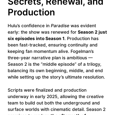
Secrets, Renewal, and
Production
Hulu’s confidence in
Paradise
was evident
early: the show was renewed for
Season 2 just
six episodes into Season 1
. Production has
been fast-tracked, ensuring continuity and
keeping fan momentum alive. Fogelman’s
three-year narrative plan is ambitious —
Season 2 is the “middle episode” of a trilogy,
balancing its own beginning, middle, and end
while setting up the story’s ultimate resolution.
Scripts were finalized and production
underway in early 2025, allowing the creative
team to build out both the underground and
surface worlds with cinematic detail. Season 2