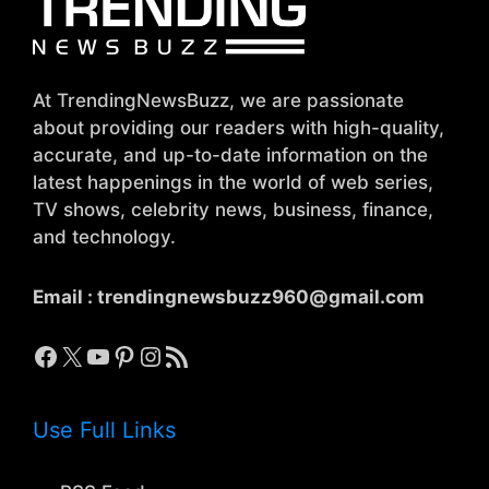
At TrendingNewsBuzz, we are passionate
about providing our readers with high-quality,
accurate, and up-to-date information on the
latest happenings in the world of web series,
TV shows, celebrity news, business, finance,
and technology.
Email :
trendingnewsbuzz960@gmail.com
Facebook
X
YouTube
Pinterest
Instagram
RSS Feed
Use Full Links