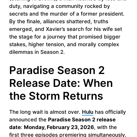
duty, navigating a community rocked by
secrets and the murder of a former president.
By the finale, alliances shattered, truths
emerged, and Xavier’s search for his wife set
the stage for a journey that promised bigger
stakes, higher tension, and morally complex
dilemmas in Season 2.
Paradise Season 2
Release Date: When
the Storm Returns
The long wait is almost over.
Hulu
has officially
announced the
Paradise Season 2 release
date
:
Monday, February 23, 2026
, with the
first three episodes premiering simultaneously.