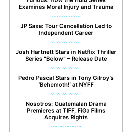
Furious: How the Hulu Series
Examines Moral Injury and Trauma
JP Saxe: Tour Cancellation Led to
Independent Career
Josh Hartnett Stars in Netflix Thriller
Series “Below” – Release Date
Pedro Pascal Stars in Tony Gilroy’s
‘Behemoth!’ at NYFF
Nosotros: Guatemalan Drama
Premieres at TIFF, FiGa Films
Acquires Rights