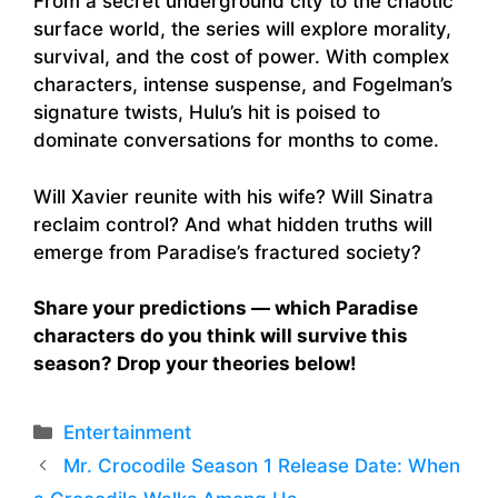
From a secret underground city to the chaotic
surface world, the series will explore morality,
survival, and the cost of power. With complex
characters, intense suspense, and Fogelman’s
signature twists, Hulu’s hit is poised to
dominate conversations for months to come.
Will Xavier reunite with his wife? Will Sinatra
reclaim control? And what hidden truths will
emerge from Paradise’s fractured society?
Share your predictions — which Paradise
characters do you think will survive this
season? Drop your theories below!
Categories
Entertainment
Mr. Crocodile Season 1 Release Date: When