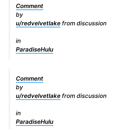
Comment
by
u/redvelvetlake
from discussion
in
ParadiseHulu
Comment
by
u/redvelvetlake
from discussion
in
ParadiseHulu