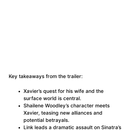
Key takeaways from the trailer:
Xavier’s quest for his wife and the
surface world is central.
Shailene Woodley’s character meets
Xavier, teasing new alliances and
potential betrayals.
Link leads a dramatic assault on Sinatra’s