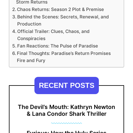
Storm Returns
Chaos Returns: Season 2 Plot & Premise
Behind the Scenes: Secrets, Renewal, and
Production
Official Trailer: Clues, Chaos, and
Conspiracies
Fan Reactions: The Pulse of Paradise
Final Thoughts: Paradise’s Return Promises
Fire and Fury
RECENT POSTS
The Devil’s Mouth: Kathryn Newton
& Lana Condor Shark Thriller