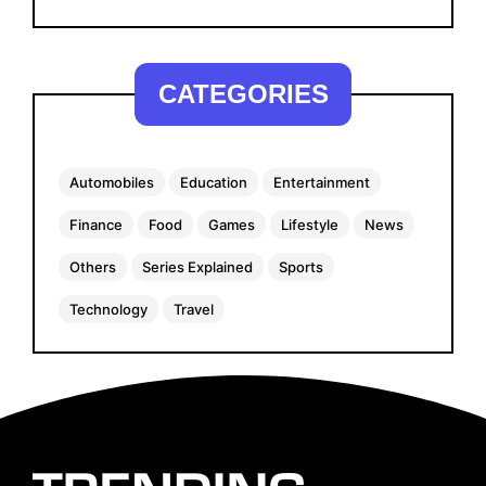
CATEGORIES
Automobiles
Education
Entertainment
Finance
Food
Games
Lifestyle
News
Others
Series Explained
Sports
Technology
Travel