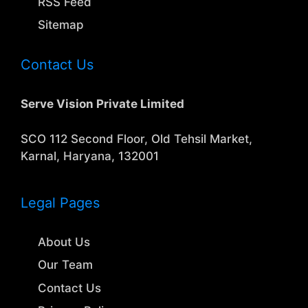
RSS Feed
Sitemap
Contact Us
Serve Vision Private Limited
SCO 112 Second Floor, Old Tehsil Market,
Karnal, Haryana, 132001
Legal Pages
About Us
Our Team
Contact Us