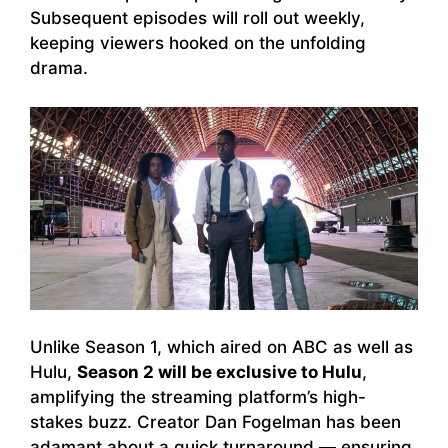
Subsequent episodes will roll out weekly,
keeping viewers hooked on the unfolding
drama.
Unlike Season 1, which aired on ABC as well as
Hulu,
Season 2 will be exclusive to Hulu
,
amplifying the streaming platform’s high-
stakes buzz. Creator Dan Fogelman has been
adamant about a quick turnaround — ensuring