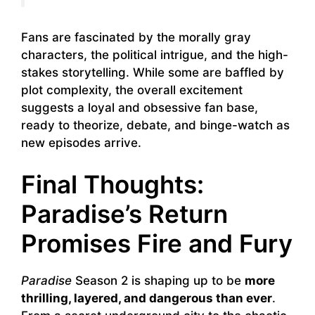
Fans are fascinated by the morally gray
characters, the political intrigue, and the high-
stakes storytelling. While some are baffled by
plot complexity, the overall excitement
suggests a loyal and obsessive fan base,
ready to theorize, debate, and binge-watch as
new episodes arrive.
Final Thoughts:
Paradise’s Return
Promises Fire and Fury
Paradise
Season 2 is shaping up to be
more
thrilling, layered, and dangerous than ever
.