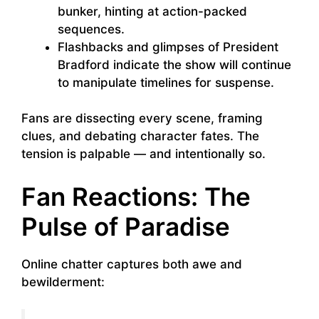
bunker, hinting at action-packed
sequences.
Flashbacks and glimpses of President
Bradford indicate the show will continue
to manipulate timelines for suspense.
Fans are dissecting every scene, framing
clues, and debating character fates. The
tension is palpable — and intentionally so.
Fan Reactions: The
Pulse of Paradise
Online chatter captures both awe and
bewilderment: