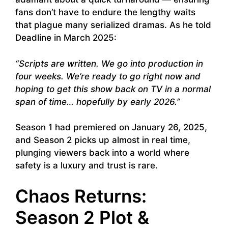
fans don’t have to endure the lengthy waits
that plague many serialized dramas. As he told
Deadline in March 2025:
“Scripts are written. We go into production in
four weeks. We’re ready to go right now and
hoping to get this show back on TV in a normal
span of time… hopefully by early 2026.”
Season 1 had premiered on January 26, 2025,
and Season 2 picks up almost in real time,
plunging viewers back into a world where
safety is a luxury and trust is rare.
Chaos Returns:
Season 2 Plot &