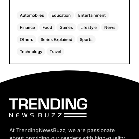
Automobiles
Education
Entertainment
Finance
Food
Games
Lifestyle
News
Others
Series Explained
Sports
Technology
Travel
At TrendingNewsBuzz, we are passionate
about providing our readers with high-quality,