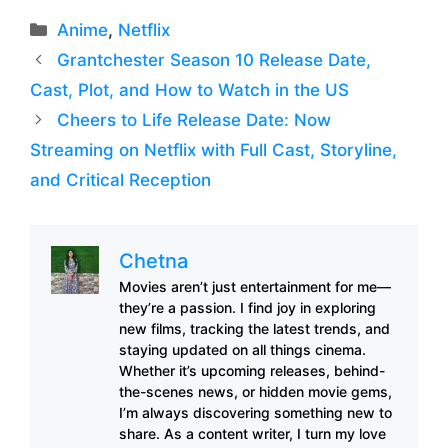
Categories
Anime
,
Netflix
Grantchester Season 10 Release Date,
Cast, Plot, and How to Watch in the US
Cheers to Life Release Date: Now
Streaming on Netflix with Full Cast, Storyline,
and Critical Reception
Chetna
Movies aren’t just entertainment for me—
they’re a passion. I find joy in exploring
new films, tracking the latest trends, and
staying updated on all things cinema.
Whether it’s upcoming releases, behind-
the-scenes news, or hidden movie gems,
I’m always discovering something new to
share. As a content writer, I turn my love