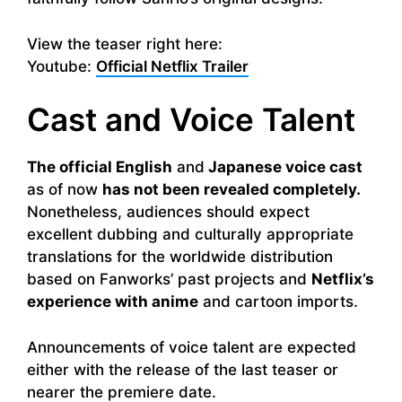
View the teaser right here:
Youtube:
Official Netflix Trailer
Cast and Voice Talent
The official English
and
Japanese voice cast
as of now
has not been revealed completely.
Nonetheless, audiences should expect
excellent dubbing and culturally appropriate
translations for the worldwide distribution
based on Fanworks’ past projects and
Netflix’s
experience with anime
and cartoon imports.
Announcements of voice talent are expected
either with the release of the last teaser or
nearer the premiere date.