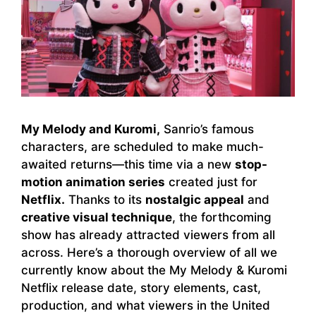
My Melody and Kuromi,
Sanrio’s famous
characters, are scheduled to make much-
awaited returns—this time via a new
stop-
motion animation series
created just for
Netflix.
Thanks to its
nostalgic appeal
and
creative visual technique
, the forthcoming
show has already attracted viewers from all
across. Here’s a thorough overview of all we
currently know about the My Melody & Kuromi
Netflix release date, story elements, cast,
production, and what viewers in the United