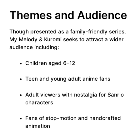
Themes and Audience
Though presented as a family-friendly series,
My Melody & Kuromi seeks to attract a wider
audience including:
Children aged 6–12
Teen and young adult anime fans
Adult viewers with nostalgia for Sanrio
characters
Fans of stop-motion and handcrafted
animation