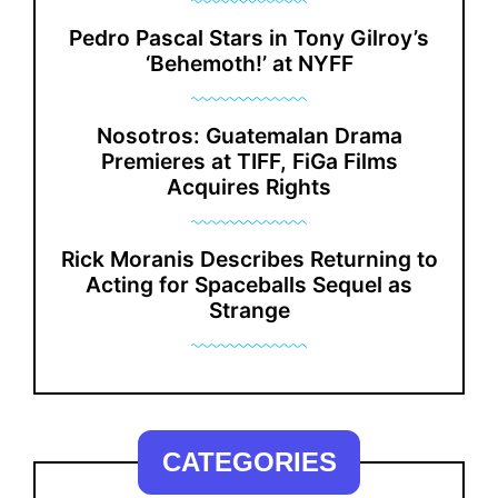
Pedro Pascal Stars in Tony Gilroy’s
‘Behemoth!’ at NYFF
Nosotros: Guatemalan Drama
Premieres at TIFF, FiGa Films
Acquires Rights
Rick Moranis Describes Returning to
Acting for Spaceballs Sequel as
Strange
CATEGORIES