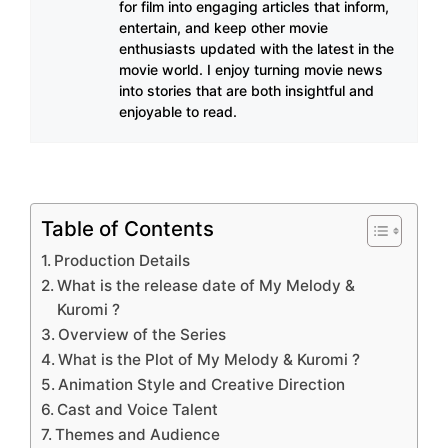
for film into engaging articles that inform,
entertain, and keep other movie
enthusiasts updated with the latest in the
movie world. I enjoy turning movie news
into stories that are both insightful and
enjoyable to read.
Table of Contents
Production Details
What is the release date of My Melody &
Kuromi ?
Overview of the Series
What is the Plot of My Melody & Kuromi ?
Animation Style and Creative Direction
Cast and Voice Talent
Themes and Audience