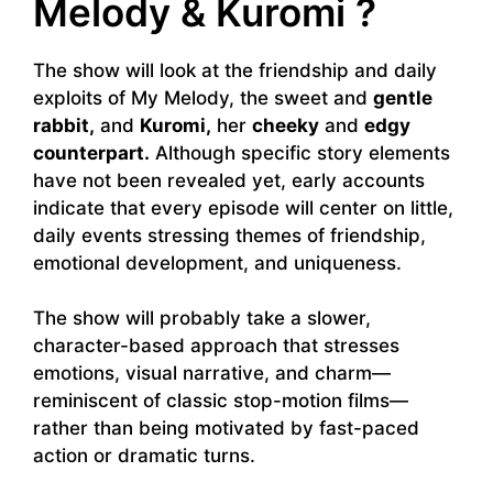
Melody & Kuromi ?
The show will look at the friendship and daily
exploits of My Melody, the sweet and
gentle
rabbit,
and
Kuromi,
her
cheeky
and
edgy
counterpart.
Although specific story elements
have not been revealed yet, early accounts
indicate that every episode will center on little,
daily events stressing themes of friendship,
emotional development, and uniqueness.
The show will probably take a slower,
character-based approach that stresses
emotions, visual narrative, and charm—
reminiscent of classic stop-motion films—
rather than being motivated by fast-paced
action or dramatic turns.