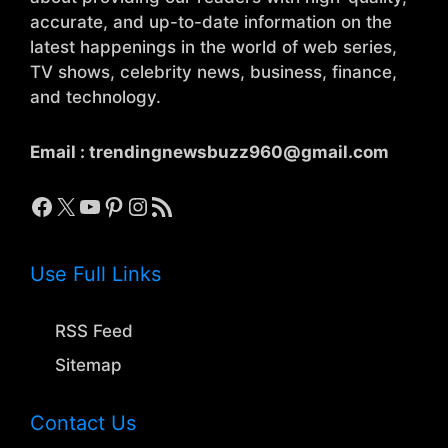
accurate, and up-to-date information on the
latest happenings in the world of web series,
TV shows, celebrity news, business, finance,
and technology.
Email :
trendingnewsbuzz960@gmail.com
Facebook
X
YouTube
Pinterest
Instagram
RSS Feed
Use Full Links
RSS Feed
Sitemap
Contact Us