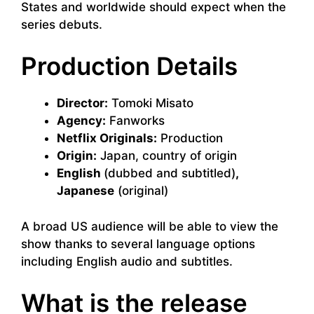
States and worldwide should expect when the
series debuts.
Production Details
Director:
Tomoki Misato
Agency:
Fanworks
Netflix Originals:
Production
Origin:
Japan, country of origin
English
(dubbed and subtitled)
,
Japanese
(original)
A broad US audience will be able to view the
show thanks to several language options
including English audio and subtitles.
What is the release