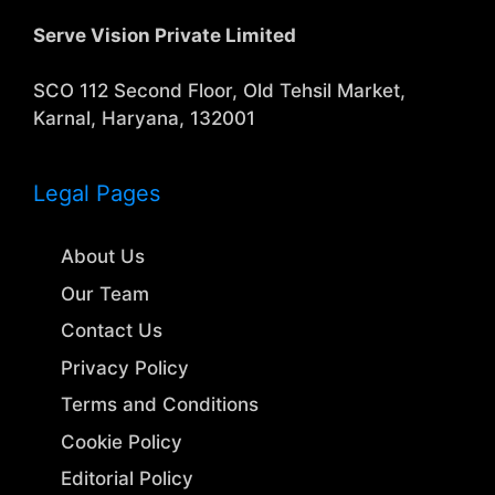
Serve Vision Private Limited
SCO 112 Second Floor, Old Tehsil Market,
Karnal, Haryana, 132001
Legal Pages
About Us
Our Team
Contact Us
Privacy Policy
Terms and Conditions
Cookie Policy
Editorial Policy