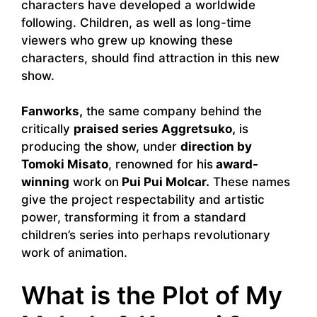
characters have developed a worldwide
following. Children, as well as long-time
viewers who grew up knowing these
characters, should find attraction in this new
show.
Fanworks,
the same company behind the
critically
praised series Aggretsuko,
is
producing the show, under
direction by
Tomoki Misato
, renowned for his
award-
winning
work on
Pui Pui Molcar.
These names
give the project respectability and artistic
power, transforming it from a standard
children’s series into perhaps revolutionary
work of animation.
What is the Plot of My