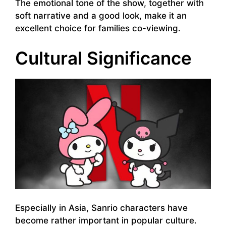
The emotional tone of the show, together with
soft narrative and a good look, make it an
excellent choice for families co-viewing.
Cultural Significance
Especially in Asia, Sanrio characters have
become rather important in popular culture.