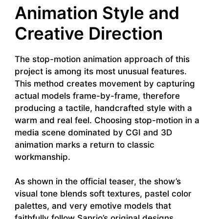
Animation Style and
Creative Direction
The stop-motion animation approach of this
project is among its most unusual features.
This method creates movement by capturing
actual models frame-by-frame, therefore
producing a tactile, handcrafted style with a
warm and real feel. Choosing stop-motion in a
media scene dominated by CGI and 3D
animation marks a return to classic
workmanship.
As shown in the official teaser, the show’s
visual tone blends soft textures, pastel color
palettes, and very emotive models that
faithfully follow Sanrio’s original designs.