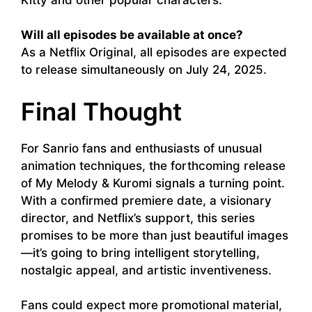
Will all episodes be available at once?
As a Netflix Original, all episodes are expected
to release simultaneously on July 24, 2025.
Final Thought
For Sanrio fans and enthusiasts of unusual
animation techniques, the forthcoming release
of My Melody & Kuromi signals a turning point.
With a confirmed premiere date, a visionary
director, and Netflix’s support, this series
promises to be more than just beautiful images
—it’s going to bring intelligent storytelling,
nostalgic appeal, and artistic inventiveness.
Fans could expect more promotional material,