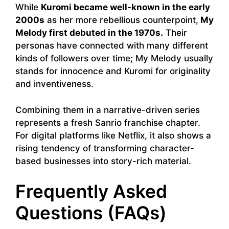
While
Kuromi became well-known in the early
2000s
as her more rebellious counterpoint,
My
Melody first debuted in the 1970s.
Their
personas have connected with many different
kinds of followers over time; My Melody usually
stands for innocence and Kuromi for originality
and inventiveness.
Combining them in a narrative-driven series
represents a fresh Sanrio franchise chapter.
For digital platforms like Netflix, it also shows a
rising tendency of transforming character-
based businesses into story-rich material.
Frequently Asked
Questions (FAQs)