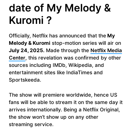
date of My Melody &
Kuromi ?
Officially, Netflix has announced that the
My
Melody & Kuromi
stop-motion series will air on
July 24, 2025.
Made through the
Netflix Media
Center
, this revelation was confirmed by other
sources including IMDb, Wikipedia, and
entertainment sites like IndiaTimes and
Sportskeeda.
The show will premiere worldwide, hence US
fans will be able to stream it on the same day it
arrives internationally. Being a Netflix Original,
the show won’t show up on any other
streaming service.