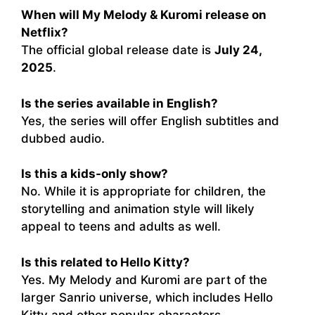
When will My Melody & Kuromi release on
Netflix?
The official global release date is
July 24,
2025
.
Is the series available in English?
Yes, the series will offer English subtitles and
dubbed audio.
Is this a kids-only show?
No. While it is appropriate for children, the
storytelling and animation style will likely
appeal to teens and adults as well.
Is this related to Hello Kitty?
Yes. My Melody and Kuromi are part of the
larger Sanrio universe, which includes Hello
Kitty and other popular characters.