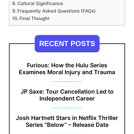
Cultural Significance
Frequently Asked Questions (FAQs)
Final Thought
RECENT POSTS
Furious: How the Hulu Series
Examines Moral Injury and Trauma
JP Saxe: Tour Cancellation Led to
Independent Career
Josh Hartnett Stars in Netflix Thriller
Series “Below” – Release Date