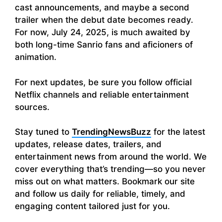
cast announcements, and maybe a second
trailer when the debut date becomes ready.
For now, July 24, 2025, is much awaited by
both long-time Sanrio fans and aficioners of
animation.
For next updates, be sure you follow official
Netflix channels and reliable entertainment
sources.
Stay tuned to
TrendingNewsBuzz
for the latest
updates, release dates, trailers, and
entertainment news from around the world. We
cover everything that’s trending—so you never
miss out on what matters. Bookmark our site
and follow us daily for reliable, timely, and
engaging content tailored just for you.