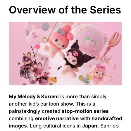
Overview of the Series
My Melody & Kuromi
is more than simply
another kid’s cartoon show. This is a
painstakingly created
stop-motion series
combining
emotive narrative
with
handcrafted
images
. Long cultural icons in
Japan,
Sanrio’s