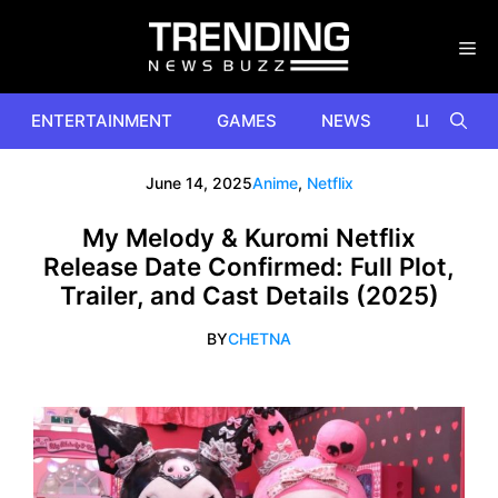
Skip
to
content
ENTERTAINMENT
GAMES
NEWS
LIFESTYL
June 14, 2025
Anime
,
Netflix
My Melody & Kuromi Netflix
Release Date Confirmed: Full Plot,
Trailer, and Cast Details (2025)
BY
CHETNA