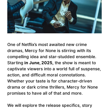
One of Netflix’s most awaited new crime
dramas, Mercy for None is stirring with its
compelling idea and star-studded ensemble.
Starting
in June, 2025,
the show is meant to
captivate viewers into a world full of suspense,
action, and difficult moral connotations.
Whether your taste is for character-driven
drama or dark crime thrillers, Mercy for None
promises to have all of that and more.
We will explore the release specifics, story