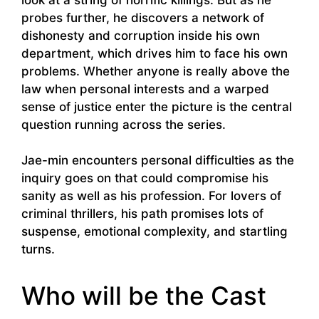
probes further, he discovers a network of
dishonesty and corruption inside his own
department, which drives him to face his own
problems. Whether anyone is really above the
law when personal interests and a warped
sense of justice enter the picture is the central
question running across the series.
Jae-min encounters personal difficulties as the
inquiry goes on that could compromise his
sanity as well as his profession. For lovers of
criminal thrillers, his path promises lots of
suspense, emotional complexity, and startling
turns.
Who will be the Cast