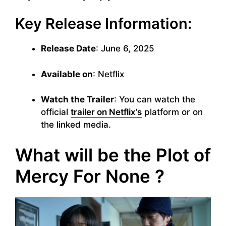
Key Release Information:
Release Date
: June 6, 2025
Available on
: Netflix
Watch the Trailer
: You can watch the
official
trailer on Netflix’s
platform or on
the linked media.
What will be the Plot of
Mercy For None ?