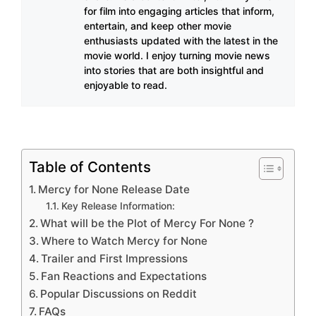
for film into engaging articles that inform,
entertain, and keep other movie
enthusiasts updated with the latest in the
movie world. I enjoy turning movie news
into stories that are both insightful and
enjoyable to read.
Table of Contents
Mercy for None Release Date
Key Release Information:
What will be the Plot of Mercy For None ?
Where to Watch Mercy for None
Trailer and First Impressions
Fan Reactions and Expectations
Popular Discussions on Reddit
FAQs