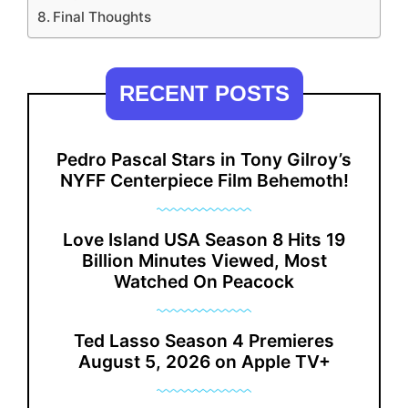
Final Thoughts
RECENT POSTS
Pedro Pascal Stars in Tony Gilroy’s
NYFF Centerpiece Film Behemoth!
Love Island USA Season 8 Hits 19
Billion Minutes Viewed, Most
Watched On Peacock
Ted Lasso Season 4 Premieres
August 5, 2026 on Apple TV+