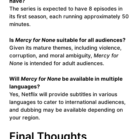
have?
The series is expected to have 8 episodes in
its first season, each running approximately 50
minutes.
Is
Mercy for None
suitable for all audiences?
Given its mature themes, including violence,
corruption, and moral ambiguity,
Mercy for
None
is intended for adult audiences.
Will
Mercy for None
be available in multiple
languages?
Yes, Netflix will provide subtitles in various
languages to cater to international audiences,
and dubbing may be available depending on
your region.
Final Thoughts