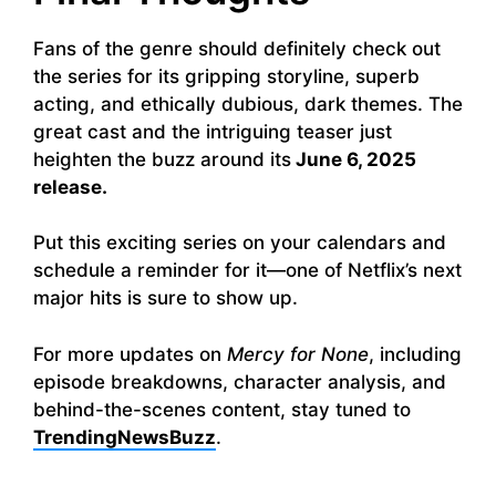
Fans of the genre should definitely check out
the series for its gripping storyline, superb
acting, and ethically dubious, dark themes. The
great cast and the intriguing teaser just
heighten the buzz around its
June 6, 2025
release.
Put this exciting series on your calendars and
schedule a reminder for it—one of Netflix’s next
major hits is sure to show up.
For more updates on
Mercy for None
, including
episode breakdowns, character analysis, and
behind-the-scenes content, stay tuned to
TrendingNewsBuzz
.