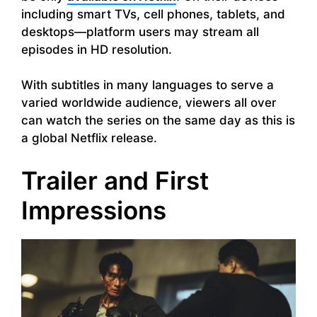
including smart TVs, cell phones, tablets, and
desktops—platform users may stream all
episodes in HD resolution.
With subtitles in many languages to serve a
varied worldwide audience, viewers all over
can watch the series on the same day as this is
a global Netflix release.
Trailer and First
Impressions