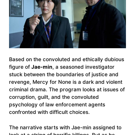
Based on the convoluted and ethically dubious
figure of
Jae-min
, a seasoned investigator
stuck between the boundaries of justice and
revenge, Mercy for None is a dark and violent
criminal drama. The program looks at issues of
corruption, guilt, and the convoluted
psychology of law enforcement agents
confronted with difficult choices.
The narrative starts with Jae-min assigned to
look at a string of horrific killings. But as he