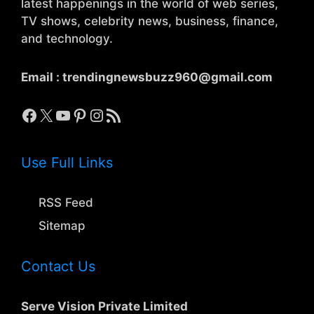
latest happenings in the world of web series,
TV shows, celebrity news, business, finance,
and technology.
Email :
trendingnewsbuzz960@gmail.com
Facebook
X
YouTube
Pinterest
Instagram
RSS Feed
Use Full Links
RSS Feed
Sitemap
Contact Us
Serve Vision Private Limited