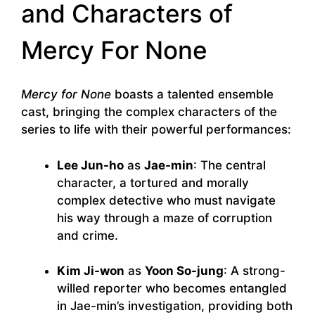
and Characters of
Mercy For None
Mercy for None
boasts a talented ensemble
cast, bringing the complex characters of the
series to life with their powerful performances:
Lee Jun-ho
as
Jae-min
: The central
character, a tortured and morally
complex detective who must navigate
his way through a maze of corruption
and crime.
Kim Ji-won
as
Yoon So-jung
: A strong-
willed reporter who becomes entangled
in Jae-min’s investigation, providing both