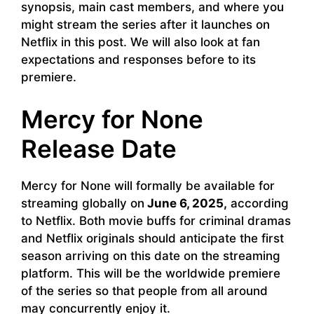
synopsis, main cast members, and where you
might stream the series after it launches on
Netflix in this post. We will also look at fan
expectations and responses before to its
premiere.
Mercy for None
Release Date
Mercy for None will formally be available for
streaming globally on
June 6, 2025,
according
to Netflix. Both movie buffs for criminal dramas
and Netflix originals should anticipate the first
season arriving on this date on the streaming
platform. This will be the worldwide premiere
of the series so that people from all around
may concurrently enjoy it.