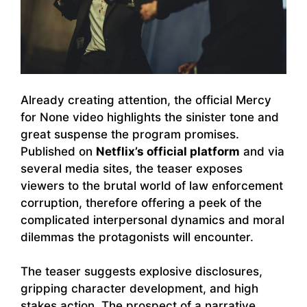
Already creating attention, the official Mercy
for None video highlights the sinister tone and
great suspense the program promises.
Published on
Netflix’s official platform
and via
several media sites, the teaser exposes
viewers to the brutal world of law enforcement
corruption, therefore offering a peek of the
complicated interpersonal dynamics and moral
dilemmas the protagonists will encounter.
The teaser suggests explosive disclosures,
gripping character development, and high
stakes action. The prospect of a narrative