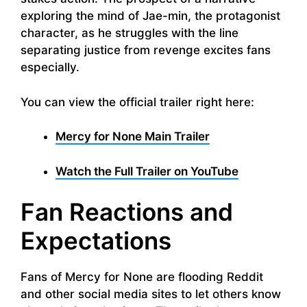
exploring the mind of Jae-min, the protagonist
character, as he struggles with the line
separating justice from revenge excites fans
especially.
You can view the official trailer right here:
Mercy for None Main Trailer
Watch the Full Trailer on YouTube
Fan Reactions and
Expectations
Fans of Mercy for None are flooding Reddit
and other social media sites to let others know