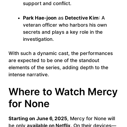
support and conflict.
Park Hae-joon
as
Detective Kim
: A
veteran officer who harbors his own
secrets and plays a key role in the
investigation.
With such a dynamic cast, the performances
are expected to be one of the standout
elements of the series, adding depth to the
intense narrative.
Where to Watch Mercy
for None
Starting on June 6, 2025
, Mercy for None will
be only
available on Netflix
. On their devices—