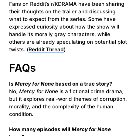
Fans on Reddit’s r/KDRAMA have been sharing
their thoughts on the trailer and discussing
what to expect from the series. Some have
expressed curiosity about how the show will
handle its morally gray characters, while
others are already speculating on potential plot
twists. (
Reddit Thread
)
FAQs
Is
Mercy for None
based on a true story?
No,
Mercy for None
is a fictional crime drama,
but it explores real-world themes of corruption,
morality, and the complexity of the human
condition.
How many episodes will
Mercy for None