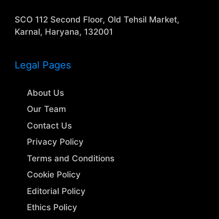
SCO 112 Second Floor, Old Tehsil Market,
Karnal, Haryana, 132001
Legal Pages
About Us
Our Team
Contact Us
Privacy Policy
Terms and Conditions
Cookie Policy
Editorial Policy
Ethics Policy