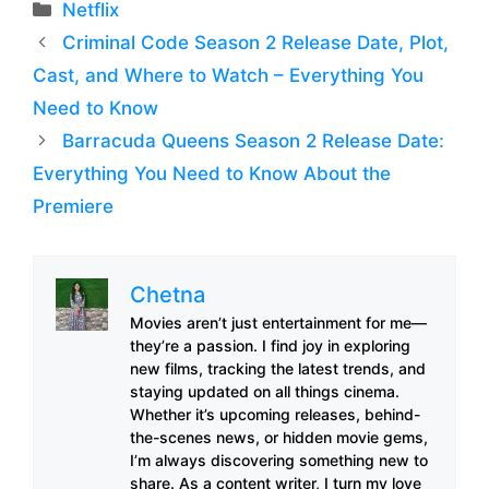
Categories
Netflix
Criminal Code Season 2 Release Date, Plot,
Cast, and Where to Watch – Everything You
Need to Know
Barracuda Queens Season 2 Release Date:
Everything You Need to Know About the
Premiere
Chetna
Movies aren’t just entertainment for me—
they’re a passion. I find joy in exploring
new films, tracking the latest trends, and
staying updated on all things cinema.
Whether it’s upcoming releases, behind-
the-scenes news, or hidden movie gems,
I’m always discovering something new to
share. As a content writer, I turn my love