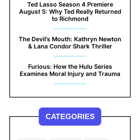
Ted Lasso Season 4 Premiere
August 5: Why Ted Really Returned
to Richmond
The Devil’s Mouth: Kathryn Newton
& Lana Condor Shark Thriller
Furious: How the Hulu Series
Examines Moral Injury and Trauma
CATEGORIES