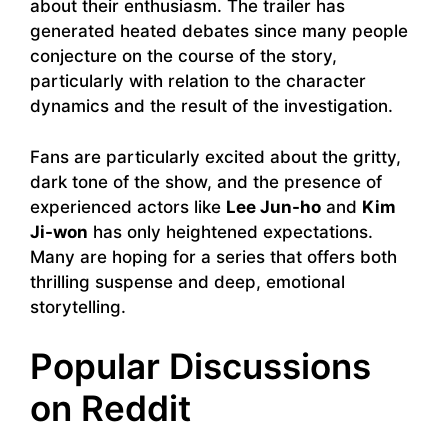
about their enthusiasm. The trailer has
generated heated debates since many people
conjecture on the course of the story,
particularly with relation to the character
dynamics and the result of the investigation.
Fans are particularly excited about the gritty,
dark tone of the show, and the presence of
experienced actors like
Lee Jun-ho
and
Kim
Ji-won
has only heightened expectations.
Many are hoping for a series that offers both
thrilling suspense and deep, emotional
storytelling.
Popular Discussions
on Reddit