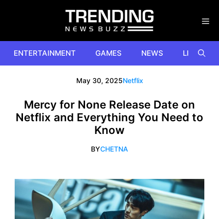
Skip
to
content
ENTERTAINMENT
GAMES
NEWS
LIFESTYL
May 30, 2025
Netflix
Mercy for None Release Date on
Netflix and Everything You Need to
Know
BY
CHETNA