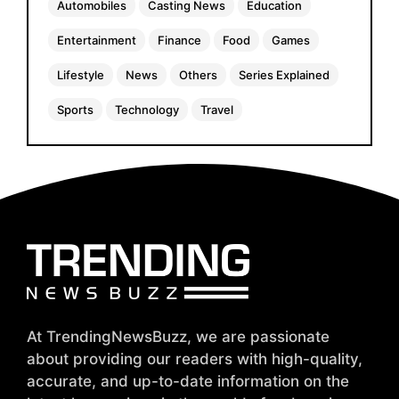
Automobiles
Casting News
Education
Entertainment
Finance
Food
Games
Lifestyle
News
Others
Series Explained
Sports
Technology
Travel
At TrendingNewsBuzz, we are passionate
about providing our readers with high-quality,
accurate, and up-to-date information on the