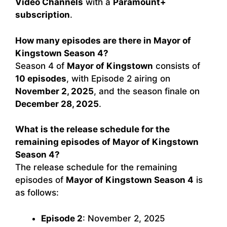
Video Channels
with a
Paramount+
subscription
.
How many episodes are there in Mayor of
Kingstown Season 4?
Season 4 of
Mayor of Kingstown
consists of
10 episodes
, with Episode 2 airing on
November 2, 2025
, and the season finale on
December 28, 2025
.
What is the release schedule for the
remaining episodes of Mayor of Kingstown
Season 4?
The release schedule for the remaining
episodes of
Mayor of Kingstown Season 4
is
as follows:
Episode 2
: November 2, 2025