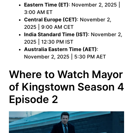
Eastern Time (ET)
: November 2, 2025 |
3:00 AM ET
Central Europe (CET)
: November 2,
2025 | 9:00 AM CET
India Standard Time (IST)
: November 2,
2025 | 12:30 PM IST
Australia Eastern Time (AET)
:
November 2, 2025 | 5:30 PM AET
Where to Watch Mayor
of Kingstown Season 4
Episode 2