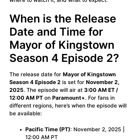
When is the Release
Date and Time for
Mayor of Kingstown
Season 4 Episode 2?
The release date for
Mayor of Kingstown
Season 4 Episode 2
is set for
November 2,
2025
. The episode will air at
3:00 AM ET /
12:00 AM PT
on
Paramount+
. For fans in
different regions, here’s when the episode will
be available:
Pacific Time (PT)
: November 2, 2025 |
12:00 AM PT