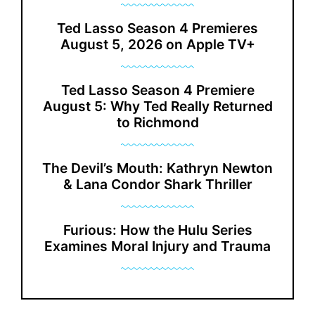
Ted Lasso Season 4 Premieres
August 5, 2026 on Apple TV+
Ted Lasso Season 4 Premiere
August 5: Why Ted Really Returned
to Richmond
The Devil’s Mouth: Kathryn Newton
& Lana Condor Shark Thriller
Furious: How the Hulu Series
Examines Moral Injury and Trauma