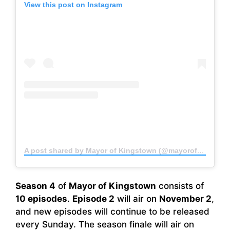
View this post on Instagram
A post shared by Mayor of Kingstown (@mayorofkingstown)
Season 4
of
Mayor of Kingstown
consists of
10 episodes
.
Episode 2
will air on
November 2
,
and new episodes will continue to be released
every Sunday. The season finale will air on