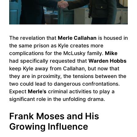
The revelation that
Merle Callahan
is housed in
the same prison as Kyle creates more
complications for the McLusky family.
Mike
had specifically requested that
Warden Hobbs
keep Kyle away from Callahan, but now that
they are in proximity, the tensions between the
two could lead to dangerous confrontations.
Expect
Merle’s
criminal activities to play a
significant role in the unfolding drama.
Frank Moses and His
Growing Influence