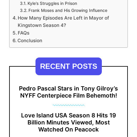
Kyle’s Struggles in Prison
Frank Moses and His Growing Influence
How Many Episodes Are Left in Mayor of
Kingstown Season 4?
FAQs
Conclusion
RECENT POSTS
Pedro Pascal Stars in Tony Gilroy’s
NYFF Centerpiece Film Behemoth!
Love Island USA Season 8 Hits 19
Billion Minutes Viewed, Most
Watched On Peacock