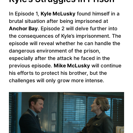
In Episode 1,
Kyle McLusky
found himself in a
brutal situation after being imprisoned at
Anchor Bay
. Episode 2 will delve further into
the consequences of Kyle’s imprisonment. The
episode will reveal whether he can handle the
dangerous environment of the prison,
especially after the attack he faced in the
previous episode.
Mike McLusky
will continue
his efforts to protect his brother, but the
challenges will only grow more intense.