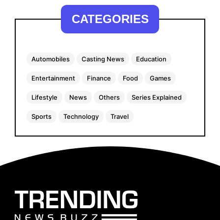
CATEGORIES
Automobiles
Casting News
Education
Entertainment
Finance
Food
Games
Lifestyle
News
Others
Series Explained
Sports
Technology
Travel