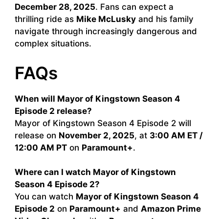
December 28, 2025
. Fans can expect a
thrilling ride as
Mike McLusky
and his family
navigate through increasingly dangerous and
complex situations.
FAQs
When will Mayor of Kingstown Season 4
Episode 2 release?
Mayor of Kingstown Season 4 Episode 2 will
release on
November 2, 2025
, at
3:00 AM ET /
12:00 AM PT
on
Paramount+
.
Where can I watch Mayor of Kingstown
Season 4 Episode 2?
You can watch
Mayor of Kingstown Season 4
Episode 2
on
Paramount+
and
Amazon Prime