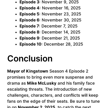
Episode 3
: November 9, 2025
Episode 4
: November 16, 2025
Episode 5
: November 23, 2025
Episode 6
: November 30, 2025
Episode 7
: December 7, 2025
Episode 8
: December 14, 2025
Episode 9
: December 21, 2025
Episode 10
: December 28, 2025
Conclusion
Mayor of Kingstown
Season 4 Episode 2
promises to bring even more suspense and
drama as
Mike McLusky
and his family face
escalating threats. The introduction of new
challenges, characters, and conflicts will keep
fans on the edge of their seats. Be sure to tune
in on
November 2, 2025
, to catch the next