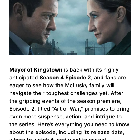
Mayor of Kingstown
is back with its highly
anticipated
Season 4 Episode 2
, and fans are
eager to see how the McLusky family will
navigate their toughest challenges yet. After
the gripping events of the season premiere,
Episode 2, titled “Art of War,” promises to bring
even more suspense, action, and intrigue to
the series. Here’s everything you need to know
about the episode, including its release date,
where to watch it, and what to expect.