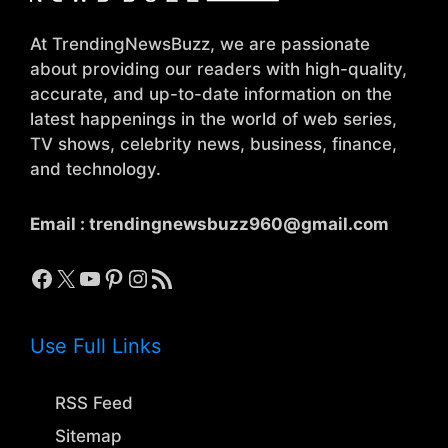
At TrendingNewsBuzz, we are passionate
about providing our readers with high-quality,
accurate, and up-to-date information on the
latest happenings in the world of web series,
TV shows, celebrity news, business, finance,
and technology.
Email :
trendingnewsbuzz960@gmail.com
Facebook
X
YouTube
Pinterest
Instagram
RSS Feed
Use Full Links
RSS Feed
Sitemap