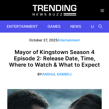
Skip
to
content
ENTERTAINMENT
GAMES
NEWS
LIFESTYL
October 27, 2025
Entertainment
Mayor of Kingstown Season 4
Episode 2: Release Date, Time,
Where to Watch & What to Expect
BY
ANSHUL KAMBOJ