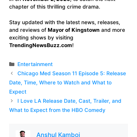
chapter of this thrilling crime drama.
Stay updated with the latest news, releases,
and reviews of
Mayor of Kingstown
and more
exciting shows by visiting
TrendingNewsBuzz.com
!
Categories
Entertainment
Chicago Med Season 11 Episode 5: Release
Date, Time, Where to Watch and What to
Expect
I Love LA Release Date, Cast, Trailer, and
What to Expect from the HBO Comedy
Anshul Kamboj