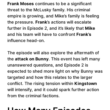
Frank Moses
continues to be a significant
threat to the McLusky family. His criminal
empire is growing, and Mike’s family is feeling
the pressure.
Frank
’s actions will escalate
further in Episode 2, and it’s likely that
Mike
and his team will have to confront
Frank’s
influence head-on.
The episode will also explore the aftermath of
the
attack on Bunny
. This event has left many
unanswered questions, and Episode 2 is
expected to shed more light on why Bunny was
targeted and how this relates to the larger
conflict. The rising tension within
Kingstown
will intensify, and it could spark further action
from the criminal factions.