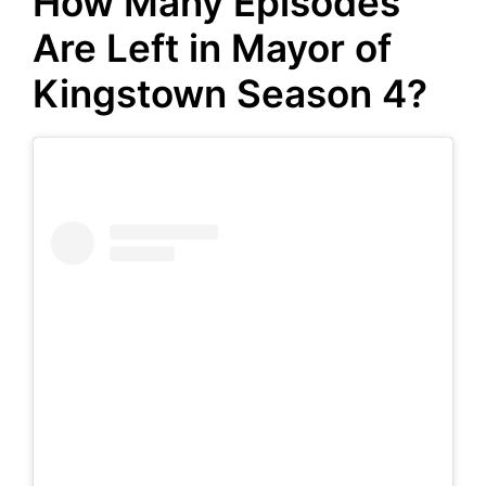
How Many Episodes
Are Left in Mayor of
Kingstown Season 4?