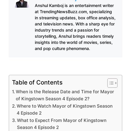
Anshul Kamboj is an entertainment writer
at TrendingNewsBuzz.com, specializing
in streaming updates, box office analysis,
and television news. With a sharp eye for
industry trends and a passion for
storytelling, Anshul brings readers timely
insights into the world of movies, series,
and pop culture phenomena.
Table of Contents
When is the Release Date and Time for Mayor
of Kingstown Season 4 Episode 2?
Where to Watch Mayor of Kingstown Season
4 Episode 2
What to Expect From Mayor of Kingstown
Season 4 Episode 2