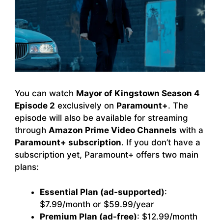
You can watch
Mayor of Kingstown Season 4
Episode 2
exclusively on
Paramount+
. The
episode will also be available for streaming
through
Amazon Prime Video Channels
with a
Paramount+ subscription
. If you don’t have a
subscription yet, Paramount+ offers two main
plans:
Essential Plan (ad-supported)
:
$7.99/month or $59.99/year
Premium Plan (ad-free)
: $12.99/month