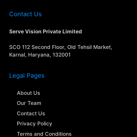
Contact Us
Serve Vision Private Limited
SCO 112 Second Floor, Old Tehsil Market,
Karnal, Haryana, 132001
Legal Pages
About Us
Our Team
Contact Us
Privacy Policy
Terms and Conditions