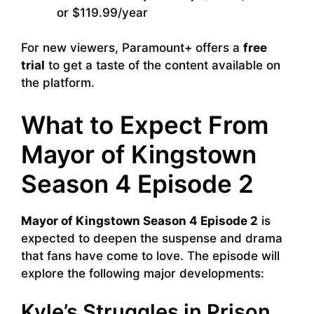
or $119.99/year
For new viewers, Paramount+ offers a
free
trial
to get a taste of the content available on
the platform.
What to Expect From
Mayor of Kingstown
Season 4 Episode 2
Mayor of Kingstown Season 4 Episode 2
is
expected to deepen the suspense and drama
that fans have come to love. The episode will
explore the following major developments:
Kyle’s Struggles in Prison