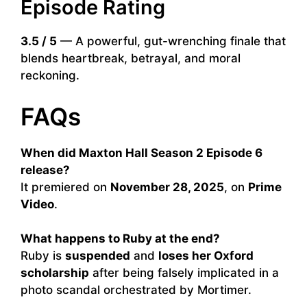
Episode Rating
3.5 / 5
— A powerful, gut-wrenching finale that
blends heartbreak, betrayal, and moral
reckoning.
FAQs
When did Maxton Hall Season 2 Episode 6
release?
It premiered on
November 28, 2025
, on
Prime
Video
.
What happens to Ruby at the end?
Ruby is
suspended
and
loses her Oxford
scholarship
after being falsely implicated in a
photo scandal orchestrated by Mortimer.