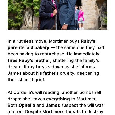
In a ruthless move, Mortimer buys
Ruby’s
parents’ old bakery
— the same one they had
been saving to repurchase. He immediately
fires Ruby’s mother
, shattering the family’s
dream. Ruby breaks down as she informs
James about his father’s cruelty, deepening
their shared grief.
At Cordelia’s will reading, another bombshell
drops: she leaves
everything
to Mortimer.
Both
Ophelia
and
James
suspect the will was
altered. Despite Mortimer’s threats to destroy