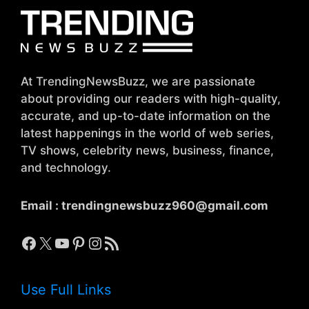
At TrendingNewsBuzz, we are passionate
about providing our readers with high-quality,
accurate, and up-to-date information on the
latest happenings in the world of web series,
TV shows, celebrity news, business, finance,
and technology.
Email :
trendingnewsbuzz960@gmail.com
Facebook
X
YouTube
Pinterest
Instagram
RSS Feed
Use Full Links