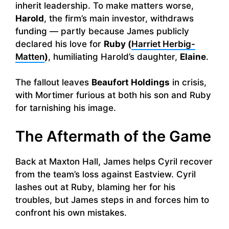
inherit leadership. To make matters worse,
Harold
, the firm’s main investor, withdraws
funding — partly because James publicly
declared his love for
Ruby (
Harriet Herbig-
Matten
)
, humiliating Harold’s daughter,
Elaine
.
The fallout leaves
Beaufort Holdings
in crisis,
with Mortimer furious at both his son and Ruby
for tarnishing his image.
The Aftermath of the Game
Back at Maxton Hall, James helps Cyril recover
from the team’s loss against Eastview. Cyril
lashes out at Ruby, blaming her for his
troubles, but James steps in and forces him to
confront his own mistakes.