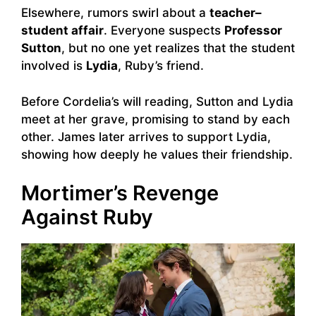
Elsewhere, rumors swirl about a
teacher–
student affair
. Everyone suspects
Professor
Sutton
, but no one yet realizes that the student
involved is
Lydia
, Ruby’s friend.
Before Cordelia’s will reading, Sutton and Lydia
meet at her grave, promising to stand by each
other. James later arrives to support Lydia,
showing how deeply he values their friendship.
Mortimer’s Revenge
Against Ruby