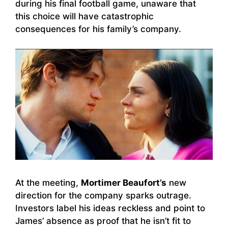
during his final football game, unaware that
this choice will have catastrophic
consequences for his family’s company.
At the meeting,
Mortimer Beaufort’s
new
direction for the company sparks outrage.
Investors label his ideas reckless and point to
James’ absence as proof that he isn’t fit to