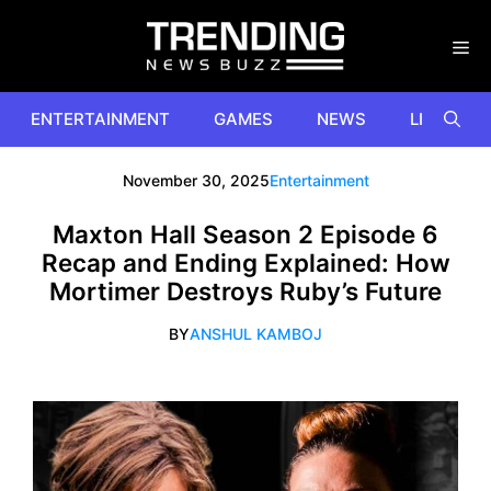
Skip
to
content
ENTERTAINMENT
GAMES
NEWS
LIFESTYL
November 30, 2025
Entertainment
Maxton Hall Season 2 Episode 6
Recap and Ending Explained: How
Mortimer Destroys Ruby’s Future
BY
ANSHUL KAMBOJ