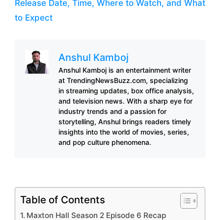
Release Date, Time, Where to Watch, and What
to Expect
Anshul Kamboj
Anshul Kamboj is an entertainment writer
at TrendingNewsBuzz.com, specializing
in streaming updates, box office analysis,
and television news. With a sharp eye for
industry trends and a passion for
storytelling, Anshul brings readers timely
insights into the world of movies, series,
and pop culture phenomena.
Table of Contents
Maxton Hall Season 2 Episode 6 Recap