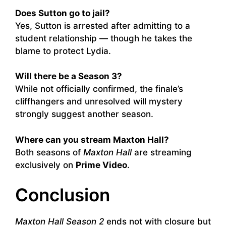
Does Sutton go to jail?
Yes, Sutton is arrested after admitting to a
student relationship — though he takes the
blame to protect Lydia.
Will there be a Season 3?
While not officially confirmed, the finale’s
cliffhangers and unresolved will mystery
strongly suggest another season.
Where can you stream Maxton Hall?
Both seasons of
Maxton Hall
are streaming
exclusively on
Prime Video
.
Conclusion
Maxton Hall Season 2
ends not with closure but