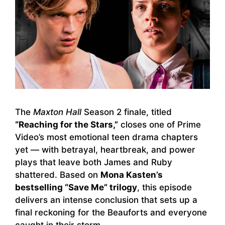
The
Maxton Hall
Season 2 finale, titled
“Reaching for the Stars,”
closes one of Prime
Video’s most emotional teen drama chapters
yet — with betrayal, heartbreak, and power
plays that leave both James and Ruby
shattered. Based on
Mona Kasten’s
bestselling “Save Me” trilogy
, this episode
delivers an intense conclusion that sets up a
final reckoning for the Beauforts and everyone
caught in their storm.