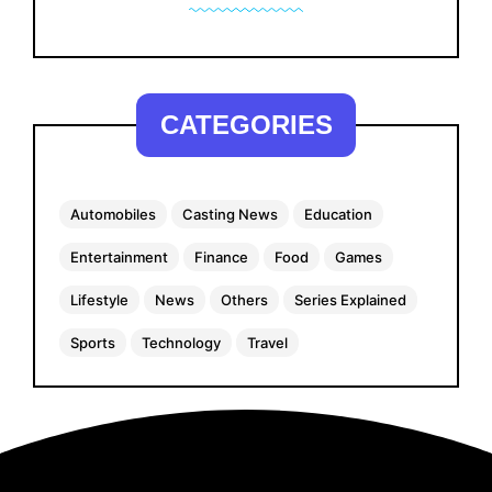
CATEGORIES
Automobiles
Casting News
Education
Entertainment
Finance
Food
Games
Lifestyle
News
Others
Series Explained
Sports
Technology
Travel