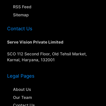
RSS Feed
Sitemap
Contact Us
Serve Vision Private Limited
SCO 112 Second Floor, Old Tehsil Market,
Karnal, Haryana, 132001
Legal Pages
About Us
Our Team
Contact Us