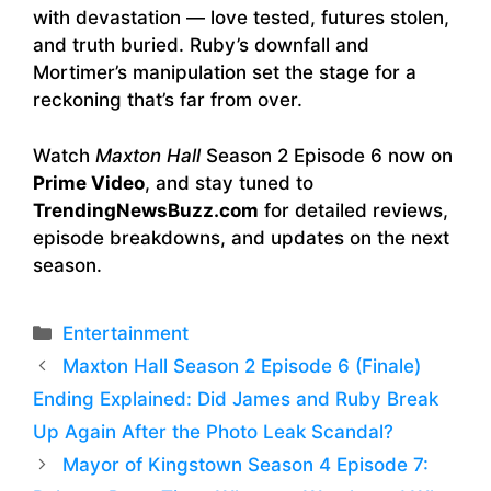
with devastation — love tested, futures stolen,
and truth buried. Ruby’s downfall and
Mortimer’s manipulation set the stage for a
reckoning that’s far from over.
Watch
Maxton Hall
Season 2 Episode 6 now on
Prime Video
, and stay tuned to
TrendingNewsBuzz.com
for detailed reviews,
episode breakdowns, and updates on the next
season.
Categories
Entertainment
Maxton Hall Season 2 Episode 6 (Finale)
Ending Explained: Did James and Ruby Break
Up Again After the Photo Leak Scandal?
Mayor of Kingstown Season 4 Episode 7: