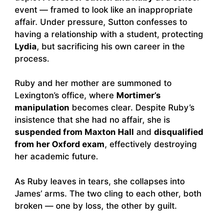
event — framed to look like an inappropriate
affair. Under pressure, Sutton confesses to
having a relationship with a student, protecting
Lydia
, but sacrificing his own career in the
process.
Ruby and her mother are summoned to
Lexington’s office, where
Mortimer’s
manipulation
becomes clear. Despite Ruby’s
insistence that she had no affair, she is
suspended from Maxton Hall
and
disqualified
from her Oxford exam
, effectively destroying
her academic future.
As Ruby leaves in tears, she collapses into
James’ arms. The two cling to each other, both
broken — one by loss, the other by guilt.