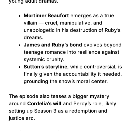
young adult dramas.
Mortimer Beaufort
emerges as a true
villain — cruel, manipulative, and
unapologetic in his destruction of Ruby’s
dreams.
James and Ruby’s bond
evolves beyond
teenage romance into resilience against
systemic cruelty.
Sutton’s storyline
, while controversial, is
finally given the accountability it needed,
grounding the show’s moral center.
The episode also teases a bigger mystery
around
Cordelia’s will
and Percy’s role, likely
setting up Season 3 as a redemption and
justice arc.