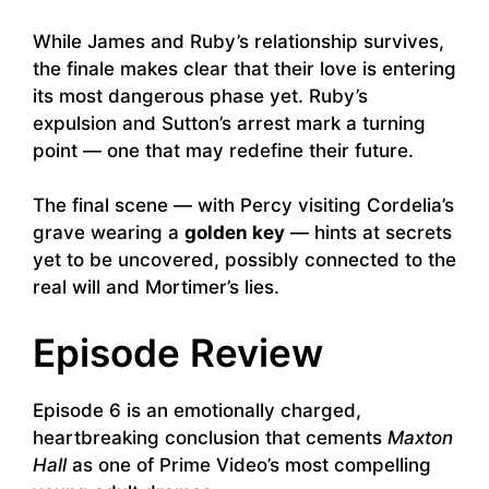
While James and Ruby’s relationship survives,
the finale makes clear that their love is entering
its most dangerous phase yet. Ruby’s
expulsion and Sutton’s arrest mark a turning
point — one that may redefine their future.
The final scene — with Percy visiting Cordelia’s
grave wearing a
golden key
— hints at secrets
yet to be uncovered, possibly connected to the
real will and Mortimer’s lies.
Episode Review
Episode 6 is an emotionally charged,
heartbreaking conclusion that cements
Maxton
Hall
as one of Prime Video’s most compelling