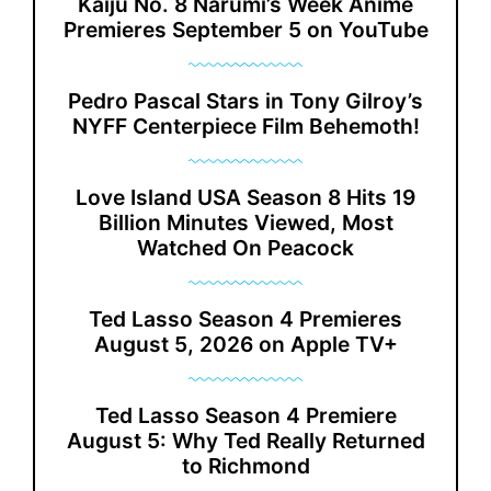
Kaiju No. 8 Narumi’s Week Anime
Premieres September 5 on YouTube
Pedro Pascal Stars in Tony Gilroy’s
NYFF Centerpiece Film Behemoth!
Love Island USA Season 8 Hits 19
Billion Minutes Viewed, Most
Watched On Peacock
Ted Lasso Season 4 Premieres
August 5, 2026 on Apple TV+
Ted Lasso Season 4 Premiere
August 5: Why Ted Really Returned
to Richmond