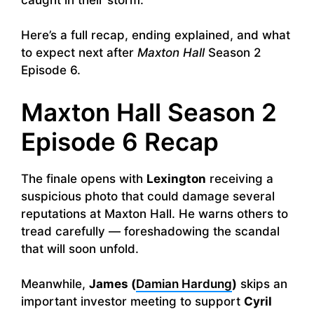
Here’s a full recap, ending explained, and what
to expect next after
Maxton Hall
Season 2
Episode 6.
Maxton Hall Season 2
Episode 6 Recap
The finale opens with
Lexington
receiving a
suspicious photo that could damage several
reputations at Maxton Hall. He warns others to
tread carefully — foreshadowing the scandal
that will soon unfold.
Meanwhile,
James (
Damian Hardung
)
skips an
important investor meeting to support
Cyril