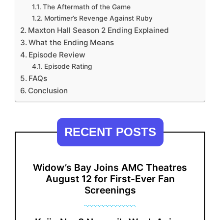
The Aftermath of the Game
Mortimer’s Revenge Against Ruby
Maxton Hall Season 2 Ending Explained
What the Ending Means
Episode Review
Episode Rating
FAQs
Conclusion
RECENT POSTS
Widow’s Bay Joins AMC Theatres
August 12 for First-Ever Fan
Screenings