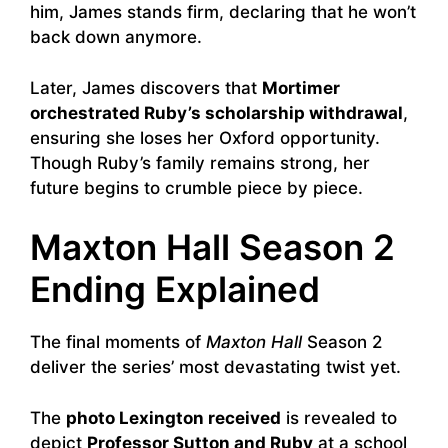
him, James stands firm, declaring that he won’t
back down anymore.
Later, James discovers that
Mortimer
orchestrated Ruby’s scholarship withdrawal
,
ensuring she loses her Oxford opportunity.
Though Ruby’s family remains strong, her
future begins to crumble piece by piece.
Maxton Hall Season 2
Ending Explained
The final moments of
Maxton Hall
Season 2
deliver the series’ most devastating twist yet.
The
photo Lexington received
is revealed to
depict
Professor Sutton and Ruby
at a school