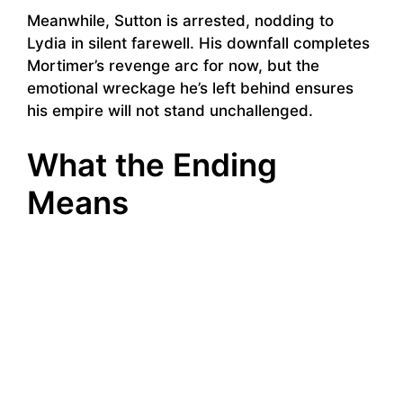
Meanwhile, Sutton is arrested, nodding to
Lydia in silent farewell. His downfall completes
Mortimer’s revenge arc for now, but the
emotional wreckage he’s left behind ensures
his empire will not stand unchallenged.
What the Ending
Means