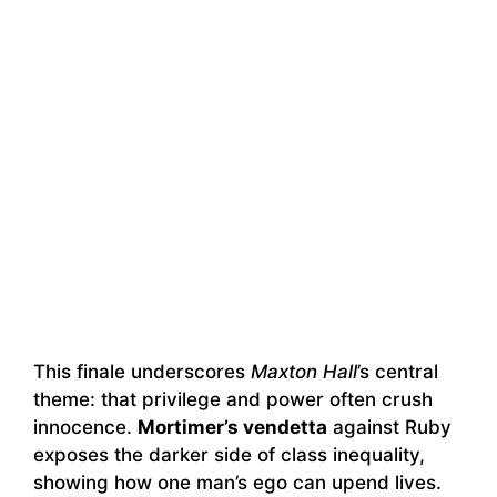
This finale underscores
Maxton Hall
’s central
theme: that privilege and power often crush
innocence.
Mortimer’s vendetta
against Ruby
exposes the darker side of class inequality,
showing how one man’s ego can upend lives.