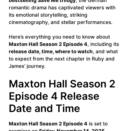
bestselling Save Me trilogy
, the German
romantic drama has captivated viewers with
its emotional storytelling, striking
cinematography, and stellar performances.
Here’s everything you need to know about
Maxton Hall Season 2 Episode 4
, including its
release date, time, where to watch
, and what
to expect from the next chapter in Ruby and
James’ journey.
Maxton Hall Season 2
Episode 4 Release
Date and Time
Maxton Hall Season 2 Episode 4
is set to
premiere on
Friday, November 14, 2025
,