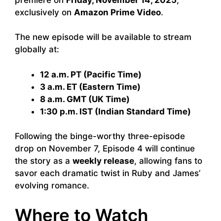
exclusively on
Amazon Prime Video
.
The new episode will be available to stream
globally at:
12 a.m. PT (Pacific Time)
3 a.m. ET (Eastern Time)
8 a.m. GMT (UK Time)
1:30 p.m. IST (Indian Standard Time)
Following the binge-worthy three-episode
drop on November 7, Episode 4 will continue
the story as a
weekly release
, allowing fans to
savor each dramatic twist in Ruby and James’
evolving romance.
Where to Watch