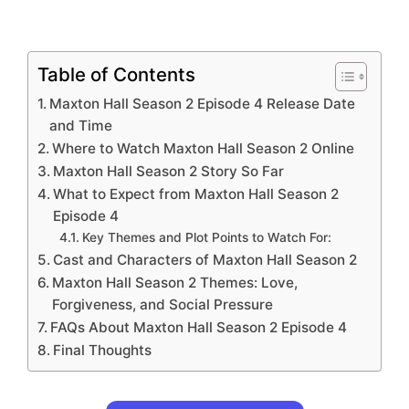
Table of Contents
Maxton Hall Season 2 Episode 4 Release Date
and Time
Where to Watch Maxton Hall Season 2 Online
Maxton Hall Season 2 Story So Far
What to Expect from Maxton Hall Season 2
Episode 4
Key Themes and Plot Points to Watch For:
Cast and Characters of Maxton Hall Season 2
Maxton Hall Season 2 Themes: Love,
Forgiveness, and Social Pressure
FAQs About Maxton Hall Season 2 Episode 4
Final Thoughts