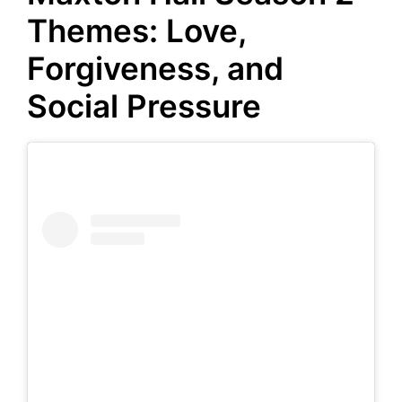
Themes: Love,
Forgiveness, and
Social Pressure