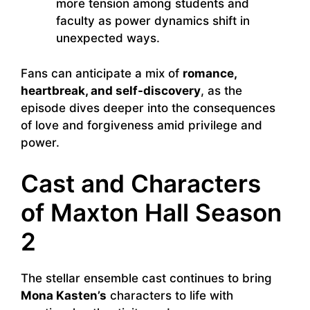
more tension among students and
faculty as power dynamics shift in
unexpected ways.
Fans can anticipate a mix of
romance,
heartbreak, and self-discovery
, as the
episode dives deeper into the consequences
of love and forgiveness amid privilege and
power.
Cast and Characters
of Maxton Hall Season
2
The stellar ensemble cast continues to bring
Mona Kasten’s
characters to life with