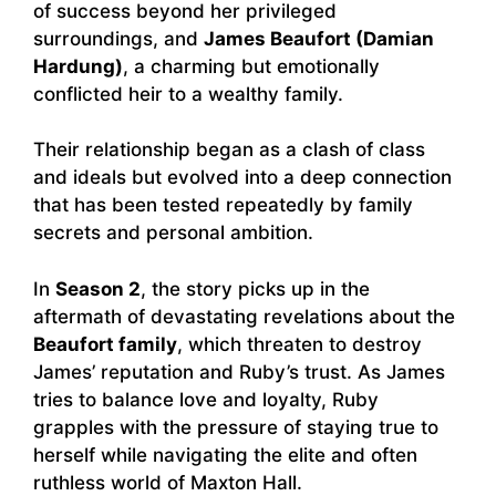
of success beyond her privileged
surroundings, and
James Beaufort (Damian
Hardung)
, a charming but emotionally
conflicted heir to a wealthy family.
Their relationship began as a clash of class
and ideals but evolved into a deep connection
that has been tested repeatedly by family
secrets and personal ambition.
In
Season 2
, the story picks up in the
aftermath of devastating revelations about the
Beaufort family
, which threaten to destroy
James’ reputation and Ruby’s trust. As James
tries to balance love and loyalty, Ruby
grapples with the pressure of staying true to
herself while navigating the elite and often
ruthless world of Maxton Hall.