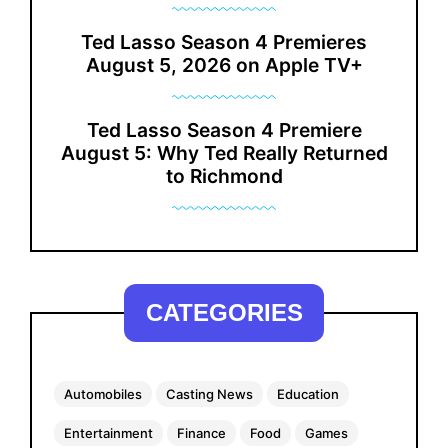
Ted Lasso Season 4 Premieres
August 5, 2026 on Apple TV+
Ted Lasso Season 4 Premiere
August 5: Why Ted Really Returned
to Richmond
CATEGORIES
Automobiles
Casting News
Education
Entertainment
Finance
Food
Games