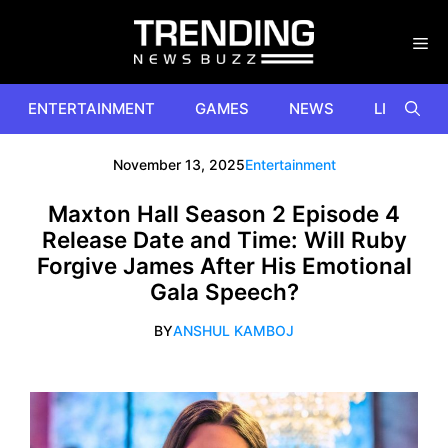
Skip
to
content
ENTERTAINMENT
GAMES
NEWS
LIFESTYL
November 13, 2025
Entertainment
Maxton Hall Season 2 Episode 4
Release Date and Time: Will Ruby
Forgive James After His Emotional
Gala Speech?
BY
ANSHUL KAMBOJ