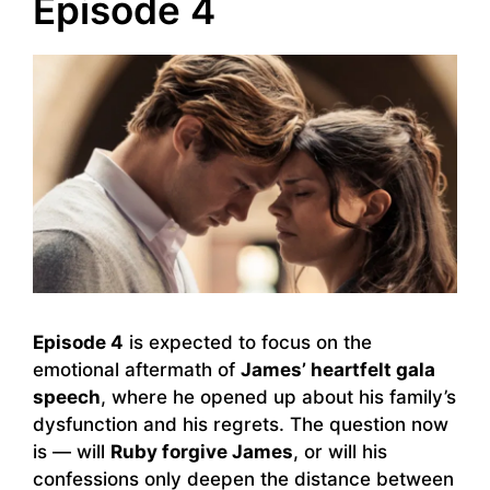
Episode 4
Episode 4
is expected to focus on the
emotional aftermath of
James’ heartfelt gala
speech
, where he opened up about his family’s
dysfunction and his regrets. The question now
is — will
Ruby forgive James
, or will his
confessions only deepen the distance between