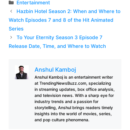
Categories
Entertainment
Hazbin Hotel Season 2: When and Where to
Watch Episodes 7 and 8 of the Hit Animated
Series
To Your Eternity Season 3 Episode 7
Release Date, Time, and Where to Watch
Anshul Kamboj
Anshul Kamboj is an entertainment writer
at TrendingNewsBuzz.com, specializing
in streaming updates, box office analysis,
and television news. With a sharp eye for
industry trends and a passion for
storytelling, Anshul brings readers timely
insights into the world of movies, series,
and pop culture phenomena.