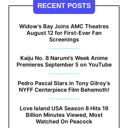
RECENT POSTS
Widow’s Bay Joins AMC Theatres
August 12 for First-Ever Fan
Screenings
Kaiju No. 8 Narumi’s Week Anime
Premieres September 5 on YouTube
Pedro Pascal Stars in Tony Gilroy’s
NYFF Centerpiece Film Behemoth!
Love Island USA Season 8 Hits 19
Billion Minutes Viewed, Most
Watched On Peacock