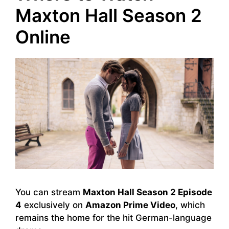
Maxton Hall Season 2
Online
You can stream
Maxton Hall Season 2 Episode
4
exclusively on
Amazon Prime Video
, which
remains the home for the hit German-language