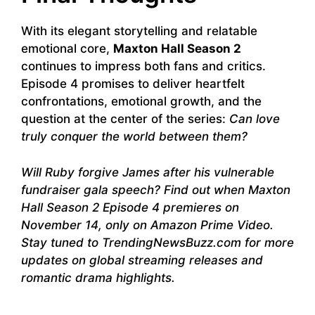
With its elegant storytelling and relatable
emotional core,
Maxton Hall Season 2
continues to impress both fans and critics.
Episode 4 promises to deliver heartfelt
confrontations, emotional growth, and the
question at the center of the series:
Can love
truly conquer the world between them?
Will Ruby forgive James after his vulnerable
fundraiser gala speech? Find out when Maxton
Hall Season 2 Episode 4 premieres on
November 14, only on Amazon Prime Video.
Stay tuned to TrendingNewsBuzz.com for more
updates on global streaming releases and
romantic drama highlights.