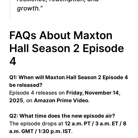
growth.”
FAQs About Maxton
Hall Season 2 Episode
4
Q1: When will Maxton Hall Season 2 Episode 4
be released?
Episode 4 releases on
Friday, November 14,
2025
, on
Amazon Prime Video
.
Q2: What time does the new episode air?
The episode drops at
12 a.m. PT / 3 a.m. ET / 8
a.m. GMT / 1:30 p.m. IST
.