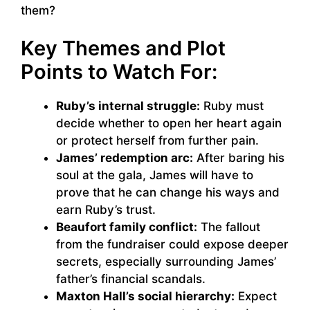
them?
Key Themes and Plot
Points to Watch For:
Ruby’s internal struggle:
Ruby must
decide whether to open her heart again
or protect herself from further pain.
James’ redemption arc:
After baring his
soul at the gala, James will have to
prove that he can change his ways and
earn Ruby’s trust.
Beaufort family conflict:
The fallout
from the fundraiser could expose deeper
secrets, especially surrounding James’
father’s financial scandals.
Maxton Hall’s social hierarchy:
Expect