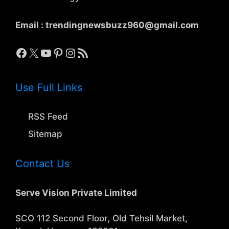
Email :
trendingnewsbuzz960@gmail.com
Facebook
X
YouTube
Pinterest
Instagram
RSS Feed
Use Full Links
RSS Feed
Sitemap
Contact Us
Serve Vision Private Limited
SCO 112 Second Floor, Old Tehsil Market,