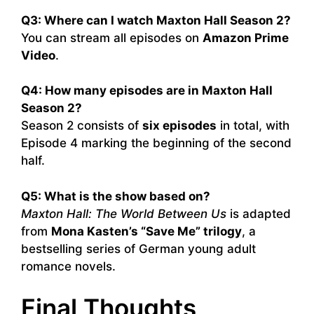
Q3: Where can I watch Maxton Hall Season 2?
You can stream all episodes on
Amazon Prime
Video
.
Q4: How many episodes are in Maxton Hall
Season 2?
Season 2 consists of
six episodes
in total, with
Episode 4 marking the beginning of the second
half.
Q5: What is the show based on?
Maxton Hall: The World Between Us
is adapted
from
Mona Kasten’s “Save Me” trilogy
, a
bestselling series of German young adult
romance novels.
Final Thoughts