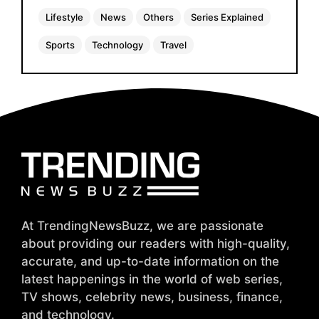
Lifestyle
News
Others
Series Explained
Sports
Technology
Travel
At TrendingNewsBuzz, we are passionate
about providing our readers with high-quality,
accurate, and up-to-date information on the
latest happenings in the world of web series,
TV shows, celebrity news, business, finance,
and technology.