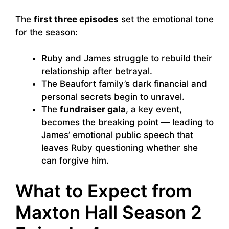
The
first three episodes
set the emotional tone
for the season:
Ruby and James struggle to rebuild their
relationship after betrayal.
The Beaufort family’s dark financial and
personal secrets begin to unravel.
The
fundraiser gala
, a key event,
becomes the breaking point — leading to
James’ emotional public speech that
leaves Ruby questioning whether she
can forgive him.
What to Expect from
Maxton Hall Season 2