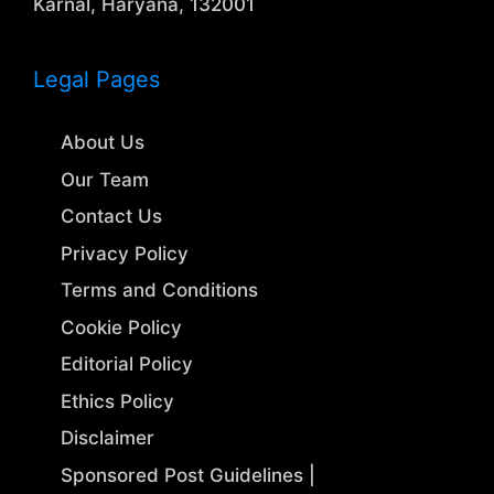
Karnal, Haryana, 132001
Legal Pages
About Us
Our Team
Contact Us
Privacy Policy
Terms and Conditions
Cookie Policy
Editorial Policy
Ethics Policy
Disclaimer
Sponsored Post Guidelines |