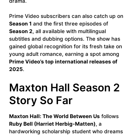
drama.
Prime Video subscribers can also catch up on
Season 1
and the first three episodes of
Season 2
, all available with multilingual
subtitles and dubbing options. The show has
gained global recognition for its fresh take on
young adult romance, earning a spot among
Prime Video’s top international releases of
2025
.
Maxton Hall Season 2
Story So Far
Maxton Hall: The World Between Us
follows
Ruby Bell (Harriet Herbig-Matten)
, a
hardworking scholarship student who dreams