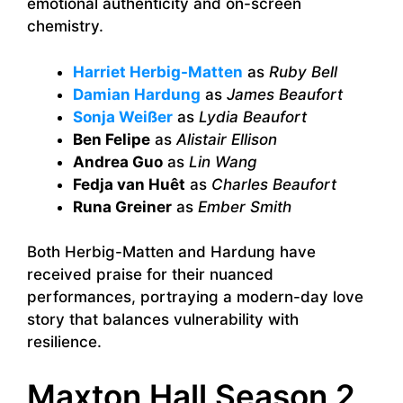
emotional authenticity and on-screen
chemistry.
Harriet Herbig-Matten
as
Ruby Bell
Damian Hardung
as
James Beaufort
Sonja Weißer
as
Lydia Beaufort
Ben Felipe
as
Alistair Ellison
Andrea Guo
as
Lin Wang
Fedja van Huêt
as
Charles Beaufort
Runa Greiner
as
Ember Smith
Both Herbig-Matten and Hardung have
received praise for their nuanced
performances, portraying a modern-day love
story that balances vulnerability with
resilience.
Maxton Hall Season 2