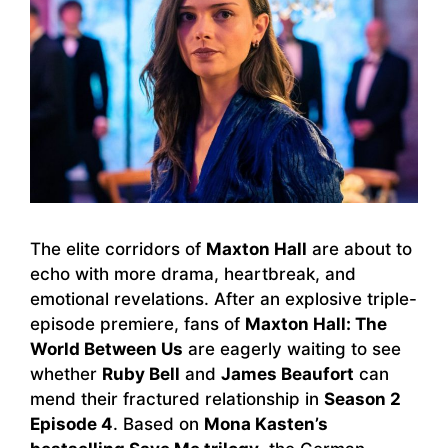
The elite corridors of
Maxton Hall
are about to
echo with more drama, heartbreak, and
emotional revelations. After an explosive triple-
episode premiere, fans of
Maxton Hall: The
World Between Us
are eagerly waiting to see
whether
Ruby Bell
and
James Beaufort
can
mend their fractured relationship in
Season 2
Episode 4
. Based on
Mona Kasten’s