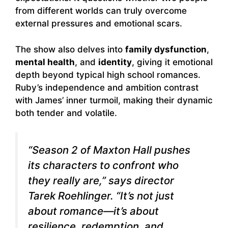
from different worlds can truly overcome
external pressures and emotional scars.
The show also delves into
family dysfunction
,
mental health
, and
identity
, giving it emotional
depth beyond typical high school romances.
Ruby’s independence and ambition contrast
with James’ inner turmoil, making their dynamic
both tender and volatile.
“Season 2 of
Maxton Hall
pushes
its characters to confront who
they really are,” says director
Tarek Roehlinger. “It’s not just
about romance—it’s about
resilience, redemption, and