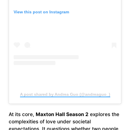
View this post on Instagram
A post shared by Andrea Guo (@andreaguo_)
At its core,
Maxton Hall Season 2
explores the
complexities of love under societal
expectations. It questions whether two people