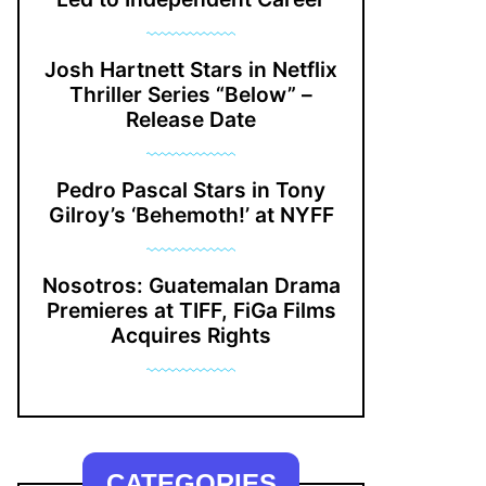
Josh Hartnett Stars in Netflix
Thriller Series “Below” –
Release Date
Pedro Pascal Stars in Tony
Gilroy’s ‘Behemoth!’ at NYFF
Nosotros: Guatemalan Drama
Premieres at TIFF, FiGa Films
Acquires Rights
CATEGORIES