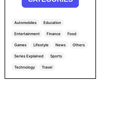
Automobiles
Education
Entertainment
Finance
Food
Games
Lifestyle
News
Others
Series Explained
Sports
Technology
Travel