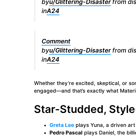
by
u/Glittering-Disaster
from di
in
A24
Comment
by
u/Glittering-Disaster
from di
in
A24
Whether they’re excited, skeptical, or 
engaged—and that’s exactly what Materia
Star-Studded, Styl
Greta Lee
plays Yuna, a driven art
Pedro Pascal
plays Daniel, the bill