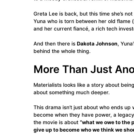
Greta Lee is back, but this time she’s no
Yuna who is torn between her old flame 
and her current fiancé, a rich tech inves
And then there is
Dakota Johnson
, Yuna
behind the whole thing.
More Than Just Ano
Materialists looks like a story about bei
about something much deeper.
This drama isn’t just about who ends up 
become when they have power, a legacy, 
the movie is about
“what we owe to the 
give up to become who we think we shou