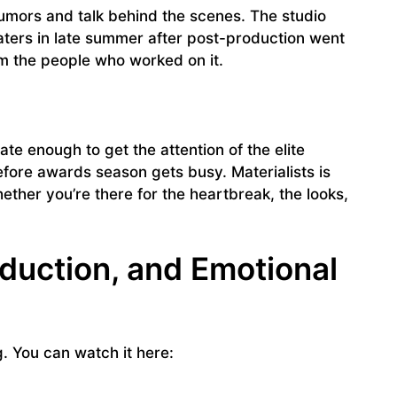
umors and talk behind the scenes. The studio
aters in late summer after post-production went
rom the people who worked on it.
 late enough to get the attention of the elite
fore awards season gets busy. Materialists is
ther you’re there for the heartbreak, the looks,
eduction, and Emotional
ng. You can watch it here: