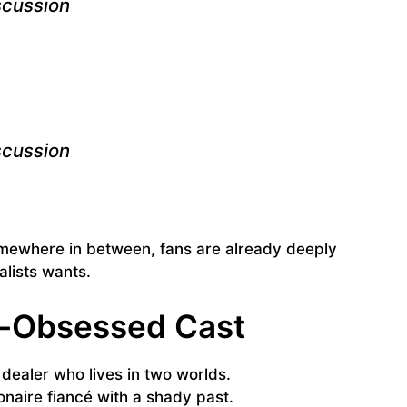
scussion
scussion
somewhere in between, fans are already deeply
lists wants.
e-Obsessed Cast
 dealer who lives in two worlds.
ionaire fiancé with a shady past.