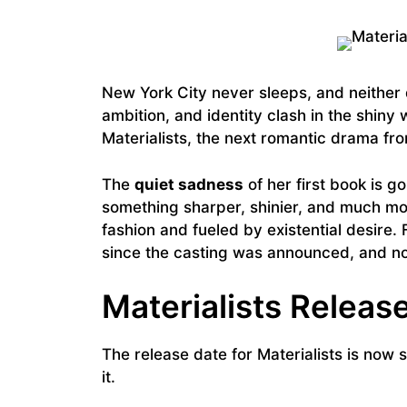
New York City never sleeps, and neithe
ambition, and identity clash in the shiny
Materialists, the next romantic drama fro
The
quiet sadness
of her first book is g
something sharper, shinier, and much mo
fashion and fueled by existential desire. 
since the casting was announced, and now
Materialists Releas
The release date for Materialists is now 
it.