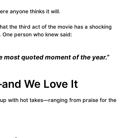
ere anyone thinks it will.
at the third act of the movie has a shocking
ry. One person who knew said:
the most quoted moment of the year.”
—and We Love It
t up with hot takes—ranging from praise for the