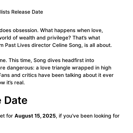
r does obsession. What happens when love,
 world of wealth and privilege? That’s what
m Past Lives director Celine Song, is all about.
one. This time, Song dives headfirst into
re dangerous: a love triangle wrapped in high
Fans and critics have been talking about it ever
 it’s real.
e Date
set for
August 15, 2025
, if you’ve been looking for