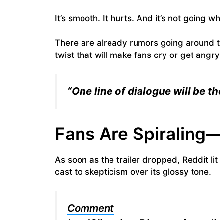
It’s smooth. It hurts. And it’s not going wh
There are already rumors going around th
twist that will make fans cry or get ang
“One line of dialogue will be 
Fans Are Spiraling
As soon as the trailer dropped, Reddit li
cast to skepticism over its glossy tone.
Comment