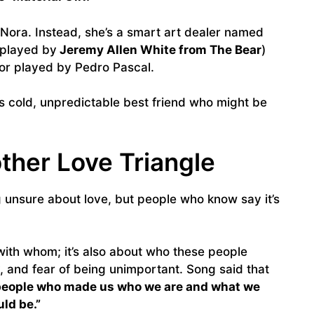
t Nora. Instead, she’s a smart art dealer named
(played by
Jeremy Allen White from The Bear
)
tor played by Pedro Pascal.
’s cold, unpredictable best friend who might be
ther Love Triangle
ng unsure about love, but people who know say it’s
with whom; it’s also about who these people
and fear of being unimportant. Song said that
people who made us who we are and what we
ld be.”