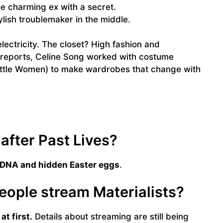
e charming ex with a secret.
lish troublemaker in the middle.
ectricity. The closet? High fashion and
 reports, Celine Song worked with costume
ittle Women) to make wardrobes that change with
after Past Lives?
 DNA and hidden Easter eggs
.
people stream Materialists?
at first.
Details about streaming are still being