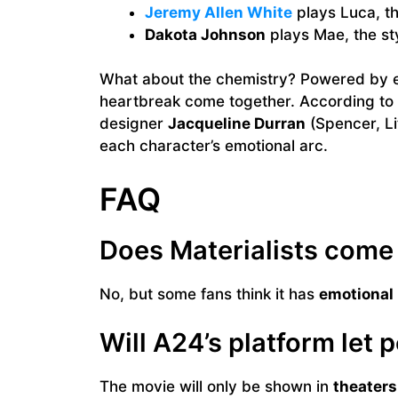
Jeremy Allen White
plays Luca, th
Dakota Johnson
plays Mae, the sty
What about the chemistry? Powered by el
heartbreak come together. According to
designer
Jacqueline Durran
(Spencer, L
each character’s emotional arc.
FAQ
Does Materialists come 
No, but some fans think it has
emotional
Will A24’s platform let 
The movie will only be shown in
theaters 