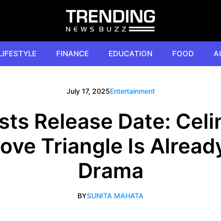
LIFESTYLE
FINANCE
EDUCATION
FOOD
A
July 17, 2025
Entertainment
ists Release Date: Celi
Love Triangle Is Already
Drama
BY
SUNITA MAHATA