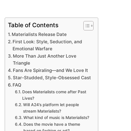
Table of Contents
Materialists Release Date
First Look: Style, Seduction, and
Emotional Warfare
More Than Just Another Love
Triangle
Fans Are Spiraling—and We Love It
Star-Studded, Style-Obsessed Cast
FAQ
Does Materialists come after Past
Lives?
Will A24’s platform let people
stream Materialists?
What kind of music is Materialists?
Does the movie have a theme
based on fashion or art?