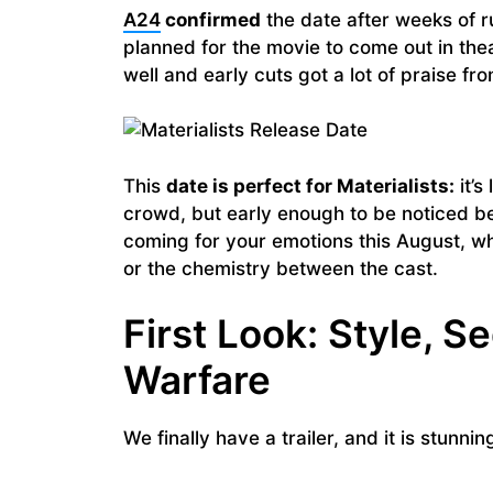
A24
confirmed
the date after weeks of r
planned for the movie to come out in the
well and early cuts got a lot of praise f
This
date is perfect for Materialists:
it’s
crowd, but early enough to be noticed be
coming for your emotions this August, whe
or the chemistry between the cast.
First Look: Style, S
Warfare
We finally have a trailer, and it is stunni