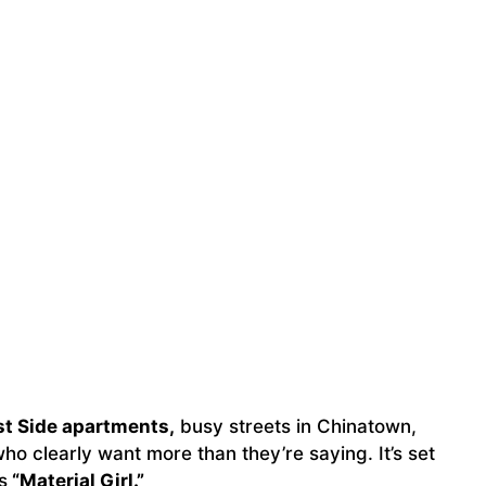
st Side apartments,
busy streets in Chinatown,
o clearly want more than they’re saying. It’s set
s
“Material Girl.”