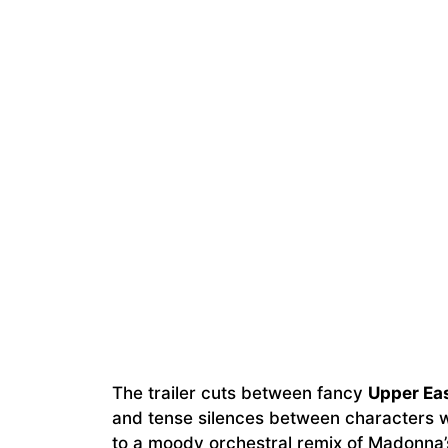
The trailer cuts between fancy
Upper Ea
and tense silences between characters wh
to a moody orchestral remix of Madonna’