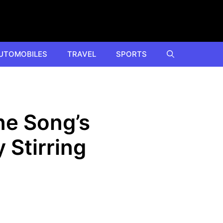
UTOMOBILES
TRAVEL
SPORTS
ne Song’s
 Stirring