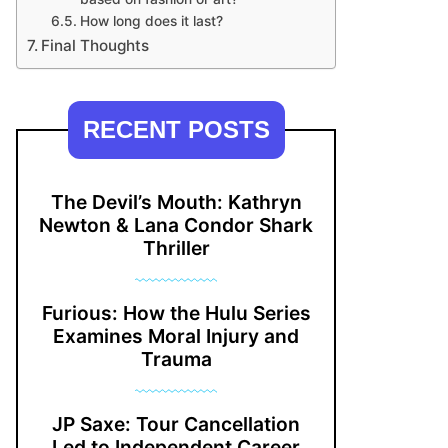
How long does it last?
Final Thoughts
RECENT POSTS
The Devil’s Mouth: Kathryn
Newton & Lana Condor Shark
Thriller
Furious: How the Hulu Series
Examines Moral Injury and
Trauma
JP Saxe: Tour Cancellation
Led to Independent Career