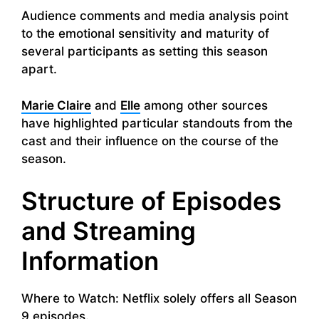
Audience comments and media analysis point
to the emotional sensitivity and maturity of
several participants as setting this season
apart.
Marie Claire
and
Elle
among other sources
have highlighted particular standouts from the
cast and their influence on the course of the
season.
Structure of Episodes
and Streaming
Information
Where to Watch: Netflix solely offers all Season
9 episodes.