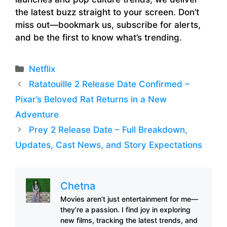
the latest buzz straight to your screen. Don’t
miss out—bookmark us, subscribe for alerts,
and be the first to know what’s trending.
Categories
Netflix
Ratatouille 2 Release Date Confirmed –
Pixar’s Beloved Rat Returns in a New
Adventure
Prey 2 Release Date – Full Breakdown,
Updates, Cast News, and Story Expectations
Chetna
Movies aren’t just entertainment for me—
they’re a passion. I find joy in exploring
new films, tracking the latest trends, and