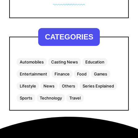
CATEGORIES
Automobiles
Casting News
Education
Entertainment
Finance
Food
Games
Lifestyle
News
Others
Series Explained
Sports
Technology
Travel