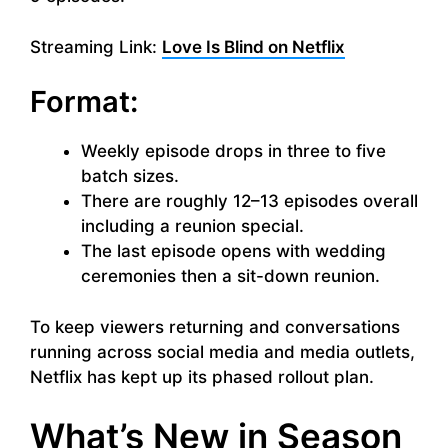
Streaming Link:
Love Is Blind on Netflix
Format:
Weekly episode drops in three to five
batch sizes.
There are roughly 12–13 episodes overall
including a reunion special.
The last episode opens with wedding
ceremonies then a sit-down reunion.
To keep viewers returning and conversations
running across social media and media outlets,
Netflix has kept up its phased rollout plan.
What’s New in Season