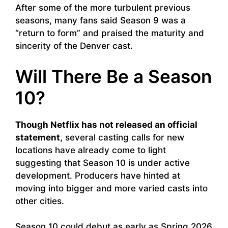
After some of the more turbulent previous
seasons, many fans said Season 9 was a
“return to form” and praised the maturity and
sincerity of the Denver cast.
Will There Be a Season
10?
Though Netflix has not released an official
statement
, several casting calls for new
locations have already come to light
suggesting that Season 10 is under active
development. Producers have hinted at
moving into bigger and more varied casts into
other cities.
Season 10 could debut as early as Spring 2026