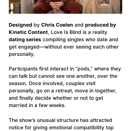
Designed
by
Chris Coelen
and
produced by
Kinetic Content
, Love Is Blind is a reality
dating series
compiling singles who date and
get engaged—without ever seeing each other
personally.
Participants first interact in “pods,” where they
can talk but cannot see one another, over the
season. Once involved, couples visit
personally, go on a retreat, move in together,
and finally decide whether or not to get
married in a few weeks.
The show’s unusual structure has attracted
notice for giving emotional compatibility top