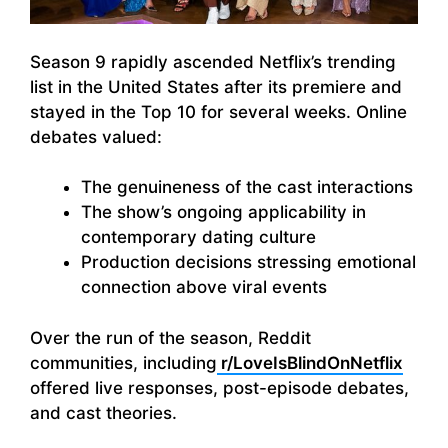
Season 9 rapidly ascended Netflix’s trending
list in the United States after its premiere and
stayed in the Top 10 for several weeks. Online
debates valued:
The genuineness of the cast interactions
The show’s ongoing applicability in
contemporary dating culture
Production decisions stressing emotional
connection above viral events
Over the run of the season, Reddit
communities, including
r/LoveIsBlindOnNetflix
offered live responses, post-episode debates,
and cast theories.