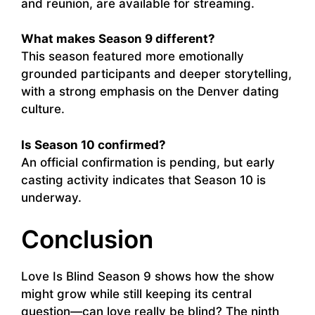
and reunion, are available for streaming.
What makes Season 9 different?
This season featured more emotionally
grounded participants and deeper storytelling,
with a strong emphasis on the Denver dating
culture.
Is Season 10 confirmed?
An official confirmation is pending, but early
casting activity indicates that Season 10 is
underway.
Conclusion
Love Is Blind Season 9 shows how the show
might grow while still keeping its central
question—can love really be blind? The ninth