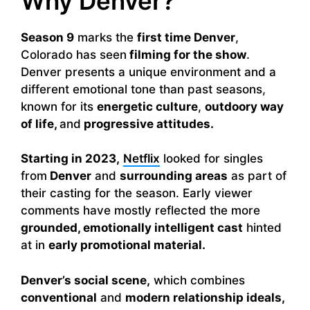
Why Denver?
Season 9
marks the
first time Denver
,
Colorado has seen
filming for the show
.
Denver presents a unique environment and a
different emotional tone than past seasons,
known for its
energetic culture
,
outdoory way
of life,
and
progressive attitudes.
Starting in 2023,
Netflix
looked for singles
from
Denver
and
surrounding areas
as part of
their casting for the season. Early viewer
comments have mostly reflected the more
grounded, emotionally intelligent cast
hinted
at in
early promotional material.
Denver’s social scene,
which combines
conventional
and
modern relationship ideals,