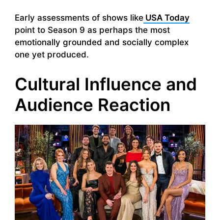
Early assessments of shows like
USA Today
point to Season 9 as perhaps the most
emotionally grounded and socially complex
one yet produced.
Cultural Influence and
Audience Reaction