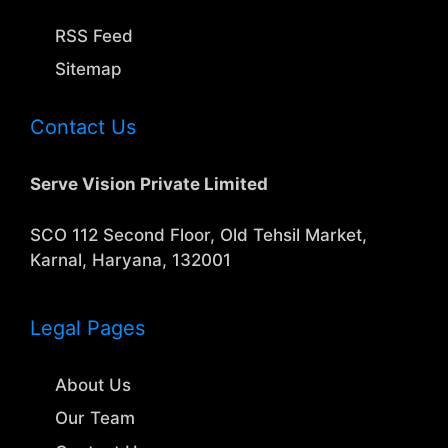
RSS Feed
Sitemap
Contact Us
Serve Vision Private Limited
SCO 112 Second Floor, Old Tehsil Market,
Karnal, Haryana, 132001
Legal Pages
About Us
Our Team