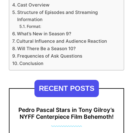
Cast Overview
Structure of Episodes and Streaming
Information
Format:
What’s New in Season 9?
Cultural Influence and Audience Reaction
Will There Be a Season 10?
Frequencies of Ask Questions
Conclusion
RECENT POSTS
Pedro Pascal Stars in Tony Gilroy’s
NYFF Centerpiece Film Behemoth!