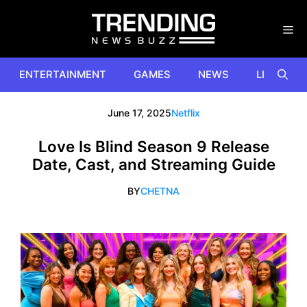
Skip
to
content
ENTERTAINMENT
GAMES
NEWS
LIFESTYL
June 17, 2025
Netflix
Love Is Blind Season 9 Release
Date, Cast, and Streaming Guide
BY
CHETNA