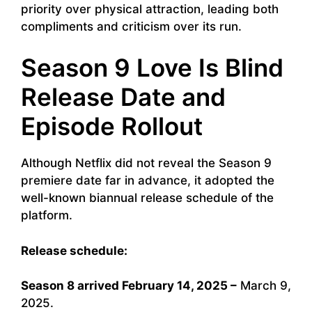
priority over physical attraction, leading both
compliments and criticism over its run.
Season 9 Love Is Blind
Release Date and
Episode Rollout
Although Netflix did not reveal the Season 9
premiere date far in advance, it adopted the
well-known biannual release schedule of the
platform.
Release schedule:
Season 8 arrived February 14, 2025 –
March 9,
2025.