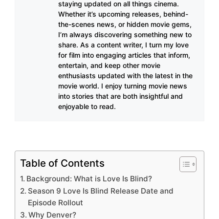
staying updated on all things cinema.
Whether it’s upcoming releases, behind-
the-scenes news, or hidden movie gems,
I’m always discovering something new to
share. As a content writer, I turn my love
for film into engaging articles that inform,
entertain, and keep other movie
enthusiasts updated with the latest in the
movie world. I enjoy turning movie news
into stories that are both insightful and
enjoyable to read.
Table of Contents
Background: What is Love Is Blind?
Season 9 Love Is Blind Release Date and
Episode Rollout
Why Denver?