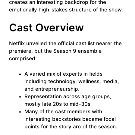
creates an interesting backdrop for the
emotionally high-stakes structure of the show.
Cast Overview
Netflix unveiled the official cast list nearer the
premiere, but the Season 9 ensemble
comprised:
A varied mix of experts in fields
including technology, wellness, media,
and entrepreneurship.
Representation across age groups,
mostly late 20s to mid-30s
Many of the cast members with
interesting backstories became focal
points for the story arc of the season.