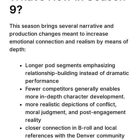
9?
This season brings several narrative and
production changes meant to increase
emotional connection and realism by means of
depth:
Longer pod segments emphasizing
relationship-building instead of dramatic
performance
Fewer competitors generally enables
more in-depth character development.
more realistic depictions of conflict,
moral judgment, and post-engagement
reality
closer connection in B-roll and local
references with the Denver community