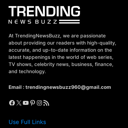
At TrendingNewsBuzz, we are passionate
about providing our readers with high-quality,
accurate, and up-to-date information on the
latest happenings in the world of web series,
TV shows, celebrity news, business, finance,
and technology.
Email :
trendingnewsbuzz960@gmail.com
Facebook
X
YouTube
Pinterest
Instagram
RSS Feed
Use Full Links