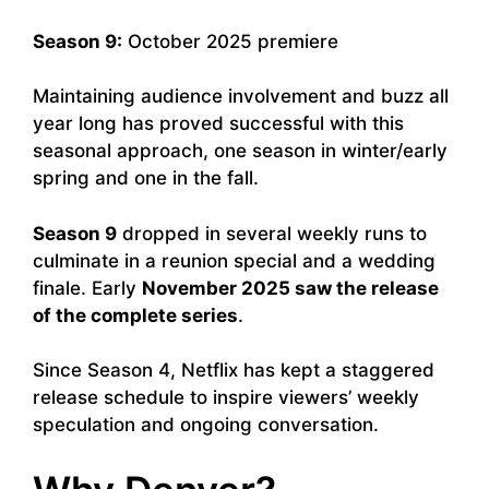
Season 9:
October 2025 premiere
Maintaining audience involvement and buzz all
year long has proved successful with this
seasonal approach, one season in winter/early
spring and one in the fall.
Season 9
dropped in several weekly runs to
culminate in a reunion special and a wedding
finale. Early
November 2025 saw the release
of the complete series
.
Since Season 4, Netflix has kept a staggered
release schedule to inspire viewers’ weekly
speculation and ongoing conversation.