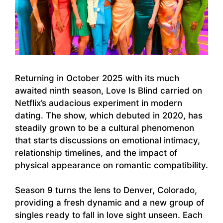
Returning in October 2025 with its much
awaited ninth season, Love Is Blind carried on
Netflix’s audacious experiment in modern
dating. The show, which debuted in 2020, has
steadily grown to be a cultural phenomenon
that starts discussions on emotional intimacy,
relationship timelines, and the impact of
physical appearance on romantic compatibility.
Season 9 turns the lens to Denver, Colorado,
providing a fresh dynamic and a new group of
singles ready to fall in love sight unseen. Each