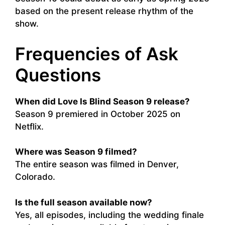
based on the present release rhythm of the
show.
Frequencies of Ask
Questions
When did Love Is Blind Season 9 release?
Season 9 premiered in October 2025 on
Netflix.
Where was Season 9 filmed?
The entire season was filmed in Denver,
Colorado.
Is the full season available now?
Yes, all episodes, including the wedding finale