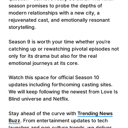
season promises to probe the depths of
modern relationships with a new city, a
rejuvenated cast, and emotionally resonant
storytelling.
Season 9 is worth your time whether you’re
catching up or rewatching pivotal episodes not
only for its drama but also for the real
emotional journeys at its core.
Watch this space for official Season 10
updates including forthcoming casting sites.
We will keep following the newest from Love Is
Blind universe and Netflix.
Stay ahead of the curve with
Trending News
Buzz
. From entertainment updates to tech
launches and pop culture trends, we deliver