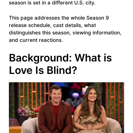
season is set in a different U.S. city.
This page addresses the whole Season 9
release schedule, cast details, what
distinguishes this season, viewing information,
and current reactions.
Background: What is
Love Is Blind?