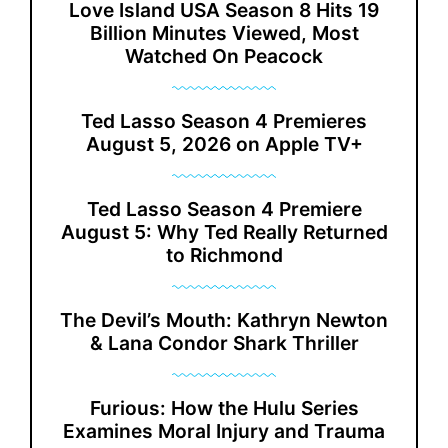
Love Island USA Season 8 Hits 19
Billion Minutes Viewed, Most
Watched On Peacock
Ted Lasso Season 4 Premieres
August 5, 2026 on Apple TV+
Ted Lasso Season 4 Premiere
August 5: Why Ted Really Returned
to Richmond
The Devil’s Mouth: Kathryn Newton
& Lana Condor Shark Thriller
Furious: How the Hulu Series
Examines Moral Injury and Trauma