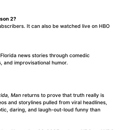
ason 2?
ubscribers. It can also be watched live on HBO
l Florida news stories through comedic
s, and improvisational humor.
orida, Man
returns to prove that truth really is
eos and storylines pulled from viral headlines,
ic, daring, and laugh-out-loud funny than