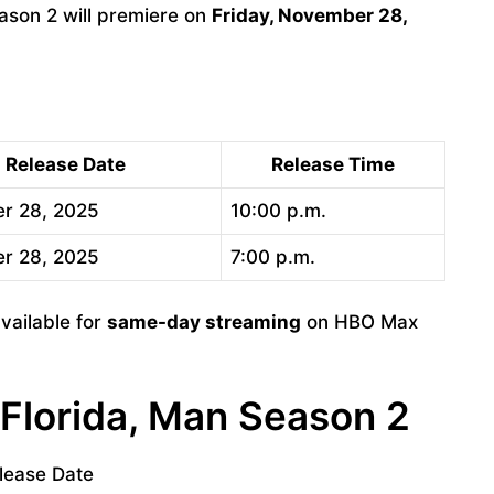
son 2 will premiere on
Friday, November 28,
Release Date
Release Time
r 28, 2025
10:00 p.m.
r 28, 2025
7:00 p.m.
vailable for
same-day streaming
on HBO Max
 Florida, Man Season 2