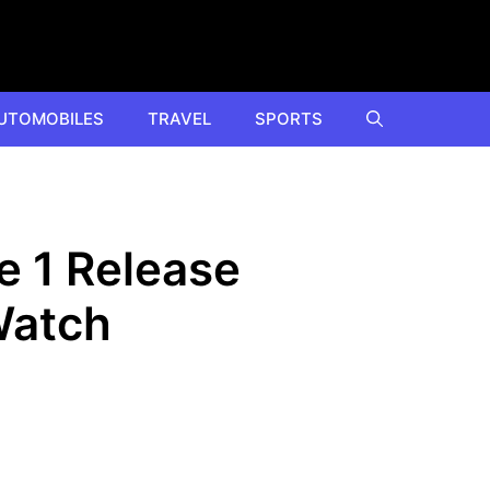
UTOMOBILES
TRAVEL
SPORTS
e 1 Release
Watch