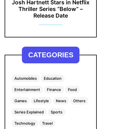
Josh Hartnett Stars in Netflix
Thriller Series “Below” –
Release Date
CATEGORIES
Automobiles
Education
Entertainment
Finance
Food
Games
Lifestyle
News
Others
Series Explained
Sports
Technology
Travel