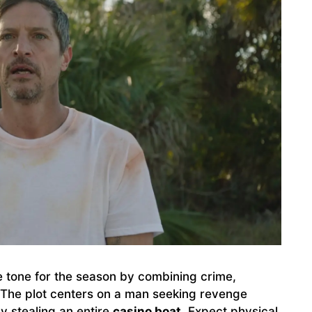
e tone for the season by combining crime,
. The plot centers on a man seeking revenge
by stealing an entire
casino boat
. Expect physical