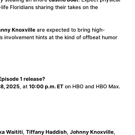
life Floridians sharing their takes on the
nny Knoxville
are expected to bring high-
s involvement hints at the kind of offbeat humor
Episode 1 release?
28, 2025
, at
10:00 p.m. ET
on HBO and HBO Max.
ka Waititi
,
Tiffany Haddish
,
Johnny Knoxville
,