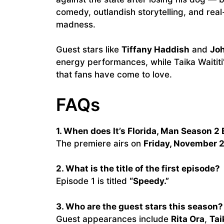
comedy, outlandish storytelling, and real-
madness.
Guest stars like
Tiffany Haddish
and
Joh
energy performances, while Taika Waititi’
that fans have come to love.
FAQs
1. When does It’s Florida, Man Season 2 
The premiere airs on
Friday, November 
2. What is the title of the first episode?
Episode 1 is titled
“Speedy.”
3. Who are the guest stars this season?
Guest appearances include
Rita Ora
,
Tai