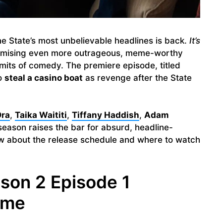
e State’s most unbelievable headlines is back.
It’s
romising even more outrageous, meme-worthy
mits of comedy. The premiere episode, titled
to
steal a casino boat
as revenge after the State
Ora
,
Taika Waititi
,
Tiffany Haddish
,
Adam
season raises the bar for absurd, headline-
ow about the release schedule and where to watch
ason 2 Episode 1
ime