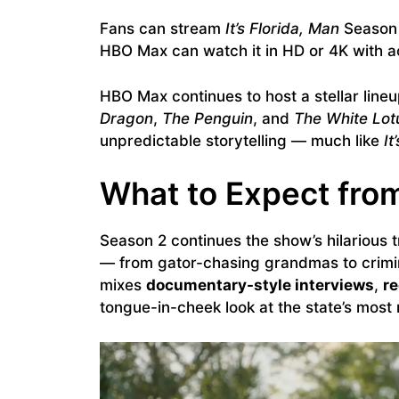
Fans can stream
It’s Florida, Man
Season 
HBO Max can watch it in HD or 4K with a
HBO Max continues to host a stellar lineu
Dragon
,
The Penguin
, and
The White Lot
unpredictable storytelling — much like
It
What to Expect fro
Season 2 continues the show’s hilarious t
— from gator-chasing grandmas to crimi
mixes
documentary-style interviews
,
r
tongue-in-cheek look at the state’s most n