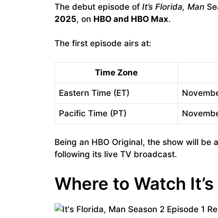
The debut episode of
It’s Florida, Man
Sea
2025
, on
HBO and HBO Max
.
The first episode airs at:
Time Zone
Eastern Time (ET)
Novembe
Pacific Time (PT)
Novembe
Being an HBO Original, the show will be a
following its live TV broadcast.
Where to Watch It’s