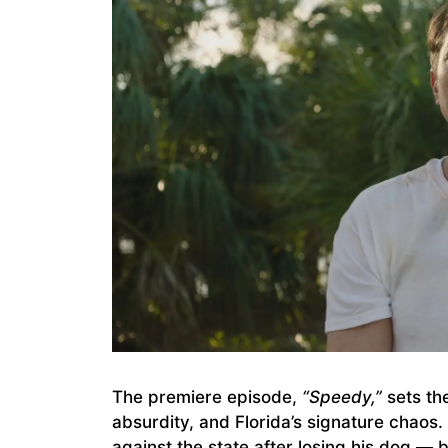
The premiere episode,
“Speedy,”
sets th
absurdity, and Florida’s signature chaos
against the state after losing his dog — 