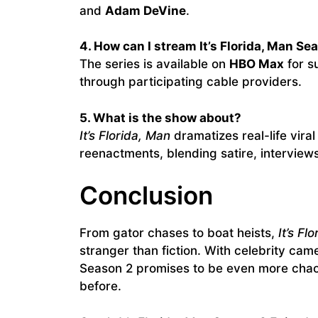
and
Adam DeVine
.
4. How can I stream It’s Florida, Man Se
The series is available on
HBO Max
for s
through participating cable providers.
5. What is the show about?
It’s Florida, Man
dramatizes real-life vira
reenactments, blending satire, interview
Conclusion
From gator chases to boat heists,
It’s Fl
stranger than fiction. With celebrity cam
Season 2 promises to be even more chaot
before.