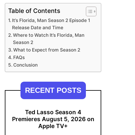
Table of Contents
It’s Florida, Man Season 2 Episode 1
Release Date and Time
Where to Watch It’s Florida, Man
Season 2
What to Expect from Season 2
FAQs
Conclusion
RECENT POSTS
Ted Lasso Season 4
Premieres August 5, 2026 on
Apple TV+