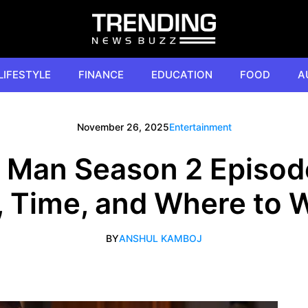
LIFESTYLE
FINANCE
EDUCATION
FOOD
A
November 26, 2025
Entertainment
da, Man Season 2 Episod
, Time, and Where to 
BY
ANSHUL KAMBOJ