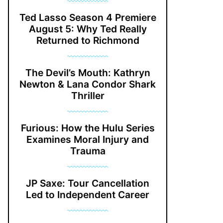
Ted Lasso Season 4 Premiere
August 5: Why Ted Really
Returned to Richmond
The Devil’s Mouth: Kathryn
Newton & Lana Condor Shark
Thriller
Furious: How the Hulu Series
Examines Moral Injury and
Trauma
JP Saxe: Tour Cancellation
Led to Independent Career