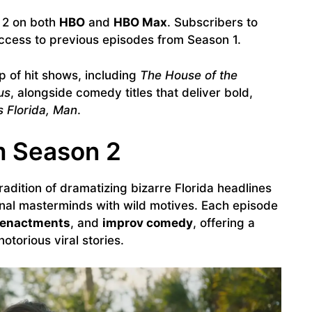
2 on both
HBO
and
HBO Max
. Subscribers to
ccess to previous episodes from Season 1.
p of hit shows, including
The House of the
us
, alongside comedy titles that deliver bold,
’s Florida, Man
.
m Season 2
radition of dramatizing bizarre Florida headlines
nal masterminds with wild motives. Each episode
eenactments
, and
improv comedy
, offering a
otorious viral stories.