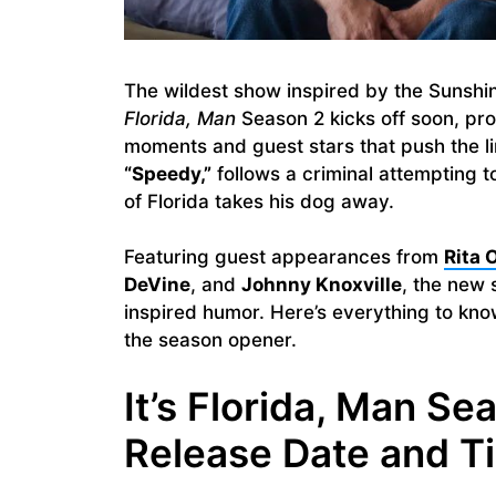
The wildest show inspired by the Sunshin
Florida, Man
Season 2 kicks off soon, p
moments and guest stars that push the li
“Speedy,”
follows a criminal attempting 
of Florida takes his dog away.
Featuring guest appearances from
Rita 
DeVine
, and
Johnny Knoxville
, the new 
inspired humor. Here’s everything to kn
the season opener.
It’s Florida, Man Se
Release Date and T