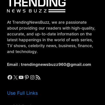
At TrendingNewsBuzz, we are passionate
about providing our readers with high-quality,
accurate, and up-to-date information on the
latest happenings in the world of web series,
TV shows, celebrity news, business, finance,
and technology.
Email :
trendingnewsbuzz960@gmail.com
Facebook
X
YouTube
Pinterest
Instagram
RSS Feed
Use Full Links