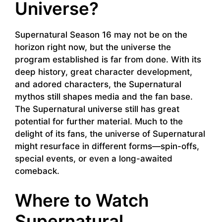
Universe?
Supernatural Season 16 may not be on the
horizon right now, but the universe the
program established is far from done. With its
deep history, great character development,
and adored characters, the Supernatural
mythos still shapes media and the fan base.
The Supernatural universe still has great
potential for further material. Much to the
delight of its fans, the universe of Supernatural
might resurface in different forms—spin-offs,
special events, or even a long-awaited
comeback.
Where to Watch
Supernatural