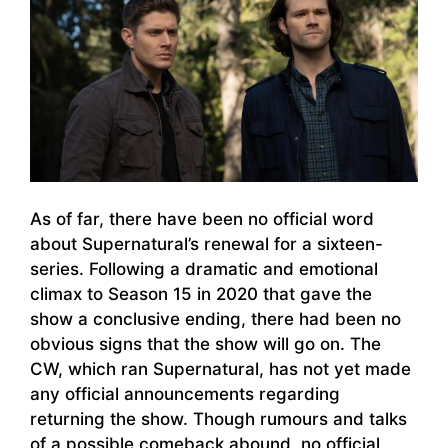
As of far, there have been no official word
about Supernatural’s renewal for a sixteen-
series. Following a dramatic and emotional
climax to Season 15 in 2020 that gave the
show a conclusive ending, there had been no
obvious signs that the show will go on. The
CW, which ran Supernatural, has not yet made
any official announcements regarding
returning the show. Though rumours and talks
of a possible comeback abound, no official