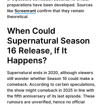
preparations have been developed. Sources
like
Screenrant
confirm that they remain
theoretical.
When Could
Supernatural Season
16 Release, If It
Happens?
Supernatural ends in 2020, although viewers
still wonder whether Season 16 could make a
comeback. According to certain speculations,
the show might comeback in 2025 in line with
the fifth anniversary of its last episode. These
rumours are unverified, hence no official