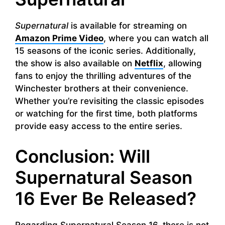
Supernatural
is available for streaming on
Amazon Prime Video
, where you can watch all
15 seasons of the iconic series. Additionally,
the show is also available on
Netflix
, allowing
fans to enjoy the thrilling adventures of the
Winchester brothers at their convenience.
Whether you’re revisiting the classic episodes
or watching for the first time, both platforms
provide easy access to the entire series.
Conclusion: Will
Supernatural Season
16 Ever Be Released?
Regarding Supernatural Season 16, there is not