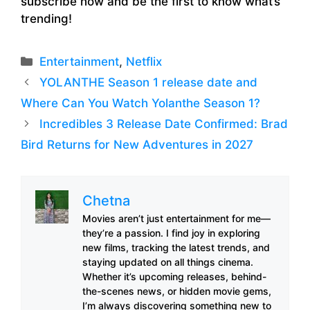
subscribe now and be the first to know what’s
trending!
Categories
Entertainment
,
Netflix
YOLANTHE Season 1 release date and
Where Can You Watch Yolanthe Season 1?
Incredibles 3 Release Date Confirmed: Brad
Bird Returns for New Adventures in 2027
Chetna
Movies aren’t just entertainment for me—
they’re a passion. I find joy in exploring
new films, tracking the latest trends, and
staying updated on all things cinema.
Whether it’s upcoming releases, behind-
the-scenes news, or hidden movie gems,
I’m always discovering something new to