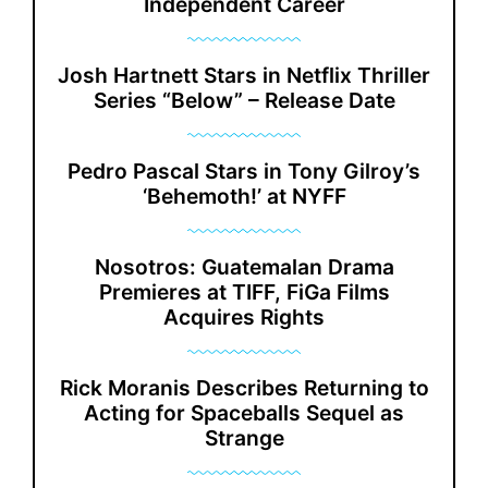
Independent Career
Josh Hartnett Stars in Netflix Thriller
Series “Below” – Release Date
Pedro Pascal Stars in Tony Gilroy’s
‘Behemoth!’ at NYFF
Nosotros: Guatemalan Drama
Premieres at TIFF, FiGa Films
Acquires Rights
Rick Moranis Describes Returning to
Acting for Spaceballs Sequel as
Strange