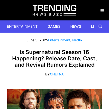
Skip
to
content
ENTERTAINMENT
GAMES
NEWS
LIFESTYL
June 5, 2025
Entertainment
,
Netflix
Is Supernatural Season 16
Happening? Release Date, Cast,
and Revival Rumors Explained
BY
CHETNA