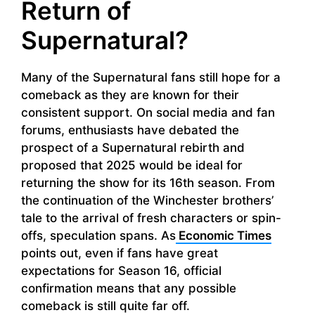
Return of
Supernatural?
Many of the Supernatural fans still hope for a
comeback as they are known for their
consistent support. On social media and fan
forums, enthusiasts have debated the
prospect of a Supernatural rebirth and
proposed that 2025 would be ideal for
returning the show for its 16th season. From
the continuation of the Winchester brothers’
tale to the arrival of fresh characters or spin-
offs, speculation spans. As
Economic Times
points out, even if fans have great
expectations for Season 16, official
confirmation means that any possible
comeback is still quite far off.