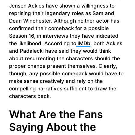
Jensen Ackles have shown a willingness to
reprising their legendary roles as Sam and
Dean Winchester. Although neither actor has
confirmed their comeback for a possible
Season 16, in interviews they have indicated
the likelihood. According to
IMDb
, both Ackles
and Padalecki have said they would think
about resurrecting the characters should the
proper chance present themselves. Clearly,
though, any possible comeback would have to
make sense creatively and rely on the
compelling narratives sufficient to draw the
characters back.
What Are the Fans
Saying About the