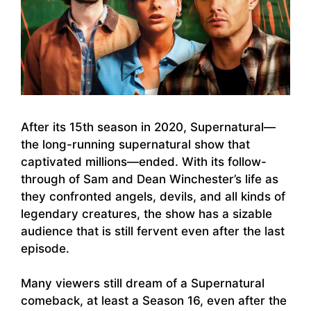
After its 15th season in 2020, Supernatural—
the long-running supernatural show that
captivated millions—ended. With its follow-
through of Sam and Dean Winchester’s life as
they confronted angels, devils, and all kinds of
legendary creatures, the show has a sizable
audience that is still fervent even after the last
episode.
Many viewers still dream of a Supernatural
comeback, at least a Season 16, even after the