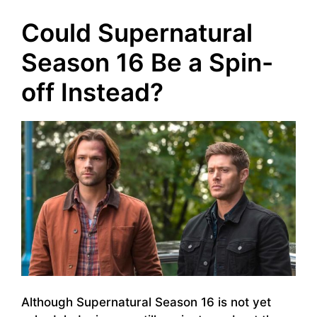
Could Supernatural
Season 16 Be a Spin-
off Instead?
Although Supernatural Season 16 is not yet