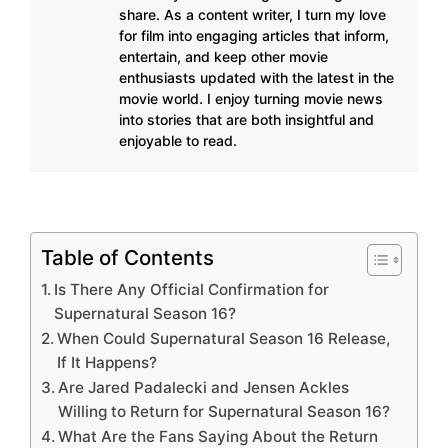
share. As a content writer, I turn my love
for film into engaging articles that inform,
entertain, and keep other movie
enthusiasts updated with the latest in the
movie world. I enjoy turning movie news
into stories that are both insightful and
enjoyable to read.
Table of Contents
Is There Any Official Confirmation for
Supernatural Season 16?
When Could Supernatural Season 16 Release,
If It Happens?
Are Jared Padalecki and Jensen Ackles
Willing to Return for Supernatural Season 16?
What Are the Fans Saying About the Return