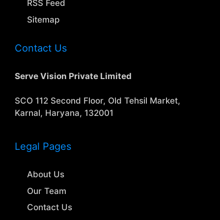
RSS Feed
Sitemap
Contact Us
Serve Vision Private Limited
SCO 112 Second Floor, Old Tehsil Market,
Karnal, Haryana, 132001
Legal Pages
About Us
Our Team
Contact Us