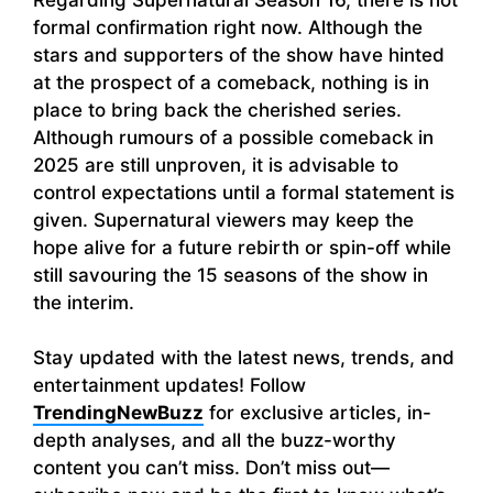
formal confirmation right now. Although the
stars and supporters of the show have hinted
at the prospect of a comeback, nothing is in
place to bring back the cherished series.
Although rumours of a possible comeback in
2025 are still unproven, it is advisable to
control expectations until a formal statement is
given. Supernatural viewers may keep the
hope alive for a future rebirth or spin-off while
still savouring the 15 seasons of the show in
the interim.
Stay updated with the latest news, trends, and
entertainment updates! Follow
TrendingNewBuzz
for exclusive articles, in-
depth analyses, and all the buzz-worthy
content you can’t miss. Don’t miss out—