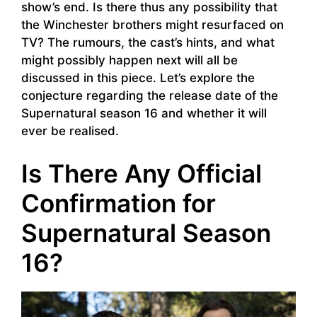
show’s end. Is there thus any possibility that
the Winchester brothers might resurfaced on
TV? The rumours, the cast’s hints, and what
might possibly happen next will all be
discussed in this piece. Let’s explore the
conjecture regarding the release date of the
Supernatural season 16 and whether it will
ever be realised.
Is There Any Official
Confirmation for
Supernatural Season
16?