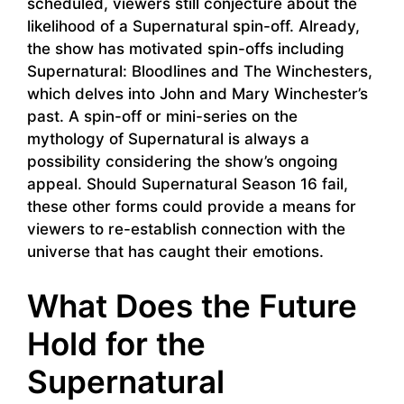
scheduled, viewers still conjecture about the
likelihood of a Supernatural spin-off. Already,
the show has motivated spin-offs including
Supernatural: Bloodlines and The Winchesters,
which delves into John and Mary Winchester’s
past. A spin-off or mini-series on the
mythology of Supernatural is always a
possibility considering the show’s ongoing
appeal. Should Supernatural Season 16 fail,
these other forms could provide a means for
viewers to re-establish connection with the
universe that has caught their emotions.
What Does the Future
Hold for the
Supernatural