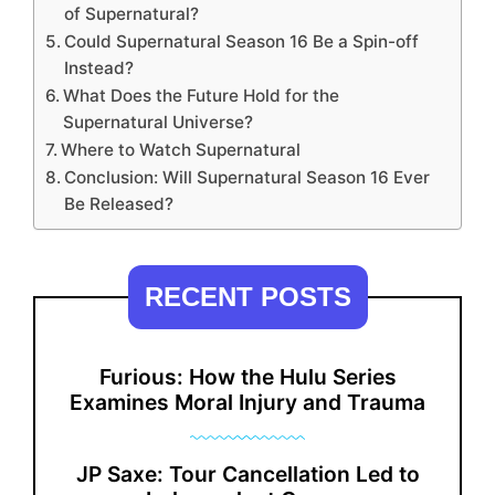
of Supernatural?
Could Supernatural Season 16 Be a Spin-off
Instead?
What Does the Future Hold for the
Supernatural Universe?
Where to Watch Supernatural
Conclusion: Will Supernatural Season 16 Ever
Be Released?
RECENT POSTS
Furious: How the Hulu Series
Examines Moral Injury and Trauma
JP Saxe: Tour Cancellation Led to