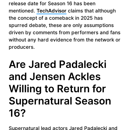
release date for Season 16 has been
mentioned.
TechAdvisor
claims that although
the concept of a comeback in 2025 has
spurred debate, these are only assumptions
driven by comments from performers and fans
without any hard evidence from the network or
producers.
Are Jared Padalecki
and Jensen Ackles
Willing to Return for
Supernatural Season
16?
Supernatural lead actors Jared Padalecki and