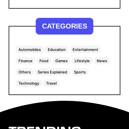
CATEGORIES
Automobiles
Education
Entertainment
Finance
Food
Games
Lifestyle
News
Others
Series Explained
Sports
Technology
Travel