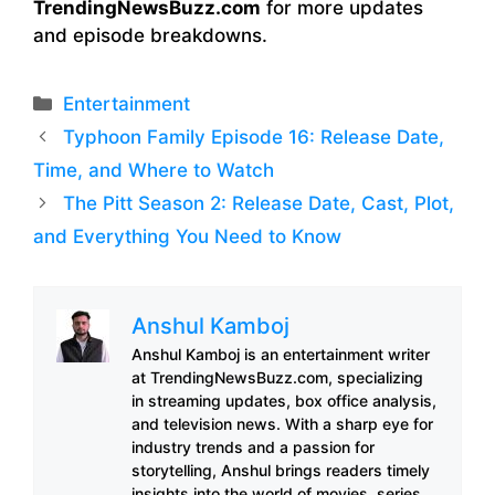
TrendingNewsBuzz.com
for more updates
and episode breakdowns.
Categories
Entertainment
Typhoon Family Episode 16: Release Date,
Time, and Where to Watch
The Pitt Season 2: Release Date, Cast, Plot,
and Everything You Need to Know
Anshul Kamboj
Anshul Kamboj is an entertainment writer
at TrendingNewsBuzz.com, specializing
in streaming updates, box office analysis,
and television news. With a sharp eye for
industry trends and a passion for
storytelling, Anshul brings readers timely
insights into the world of movies, series,