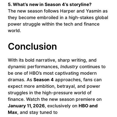
5. What’s new in Season 4’s storyline?
The new season follows Harper and Yasmin as
they become embroiled in a high-stakes global
power struggle within the tech and finance
world.
Conclusion
With its bold narrative, sharp writing, and
dynamic performances,
Industry
continues to
be one of HBO’s most captivating modern
dramas. As
Season 4
approaches, fans can
expect more ambition, betrayal, and power
struggles in the high-pressure world of
finance. Watch the new season premiere on
January 11, 2026
, exclusively on
HBO and
Max
, and stay tuned to