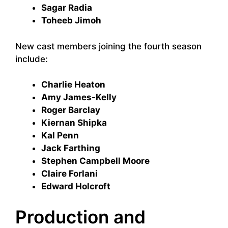
Sagar Radia
Toheeb Jimoh
New cast members joining the fourth season
include:
Charlie Heaton
Amy James-Kelly
Roger Barclay
Kiernan Shipka
Kal Penn
Jack Farthing
Stephen Campbell Moore
Claire Forlani
Edward Holcroft
Production and