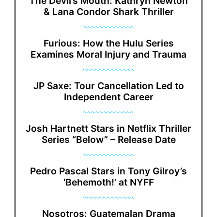
The Devil’s Mouth: Kathryn Newton
& Lana Condor Shark Thriller
Furious: How the Hulu Series
Examines Moral Injury and Trauma
JP Saxe: Tour Cancellation Led to
Independent Career
Josh Hartnett Stars in Netflix Thriller
Series “Below” – Release Date
Pedro Pascal Stars in Tony Gilroy’s
‘Behemoth!’ at NYFF
Nosotros: Guatemalan Drama