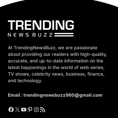
At TrendingNewsBuzz, we are passionate
about providing our readers with high-quality,
accurate, and up-to-date information on the
latest happenings in the world of web series,
TV shows, celebrity news, business, finance,
and technology.
Email :
trendingnewsbuzz960@gmail.com
Facebook
X
YouTube
Pinterest
Instagram
RSS Feed