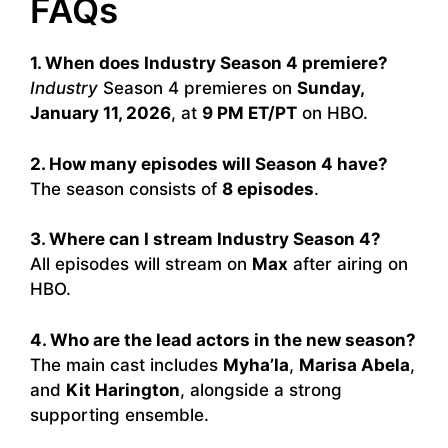
FAQs
1. When does Industry Season 4 premiere?
Industry
Season 4 premieres on
Sunday,
January 11, 2026
, at
9 PM ET/PT
on HBO.
2. How many episodes will Season 4 have?
The season consists of
8 episodes
.
3. Where can I stream Industry Season 4?
All episodes will stream on
Max
after airing on
HBO.
4. Who are the lead actors in the new season?
The main cast includes
Myha’la
,
Marisa Abela
,
and
Kit Harington
, alongside a strong
supporting ensemble.