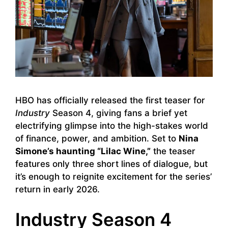
HBO has officially released the first teaser for
Industry
Season 4, giving fans a brief yet
electrifying glimpse into the high-stakes world
of finance, power, and ambition. Set to
Nina
Simone’s haunting “Lilac Wine,”
the teaser
features only three short lines of dialogue, but
it’s enough to reignite excitement for the series’
return in early 2026.
Industry Season 4