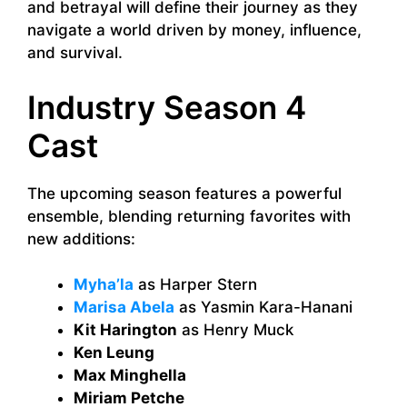
and betrayal will define their journey as they
navigate a world driven by money, influence,
and survival.
Industry Season 4
Cast
The upcoming season features a powerful
ensemble, blending returning favorites with
new additions:
Myha’la
as Harper Stern
Marisa Abela
as Yasmin Kara-Hanani
Kit Harington
as Henry Muck
Ken Leung
Max Minghella
Miriam Petche