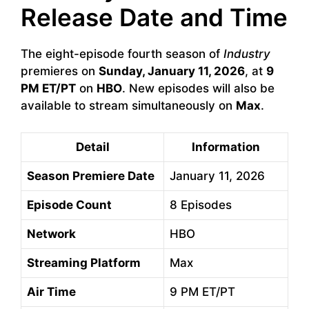
Release Date and Time
The eight-episode fourth season of
Industry
premieres on
Sunday, January 11, 2026
, at
9
PM ET/PT
on
HBO
. New episodes will also be
available to stream simultaneously on
Max
.
Detail
Information
Season Premiere Date
January 11, 2026
Episode Count
8 Episodes
Network
HBO
Streaming Platform
Max
Air Time
9 PM ET/PT