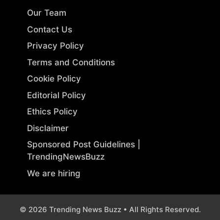
Our Team
Contact Us
Privacy Policy
Terms and Conditions
Cookie Policy
Editorial Policy
Ethics Policy
Disclaimer
Sponsored Post Guidelines |
TrendingNewsBuzz
We are hiring
© 2026 Trending News Buzz • All Rights Reserved.