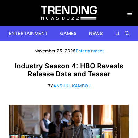
Skip
to
content
ENTERTAINMENT
GAMES
NEWS
LIFESTYL
November 25, 2025
Entertainment
Industry Season 4: HBO Reveals
Release Date and Teaser
BY
ANSHUL KAMBOJ