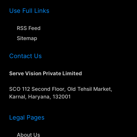
Use Full Links
RSS Feed
Sitemap
Contact Us
Serve Vision Private Limited
SCO 112 Second Floor, Old Tehsil Market,
Karnal, Haryana, 132001
Legal Pages
About Us