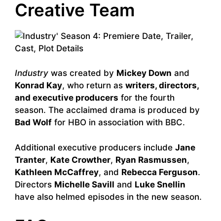
Creative Team
Industry
was created by
Mickey Down
and
Konrad Kay
, who return as
writers, directors,
and executive producers
for the fourth
season. The acclaimed drama is produced by
Bad Wolf
for HBO in association with BBC.
Additional executive producers include
Jane
Tranter
,
Kate Crowther
,
Ryan Rasmussen
,
Kathleen McCaffrey
, and
Rebecca Ferguson
.
Directors
Michelle Savill
and
Luke Snellin
have also helmed episodes in the new season.