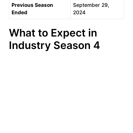
Previous Season
September 29,
Ended
2024
What to Expect in
Industry Season 4