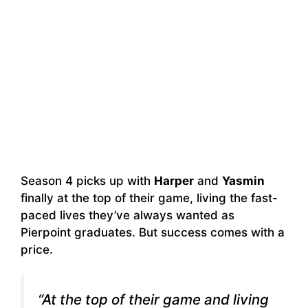
Season 4 picks up with
Harper
and
Yasmin
finally at the top of their game, living the fast-
paced lives they’ve always wanted as
Pierpoint graduates. But success comes with a
price.
“At the top of their game and living