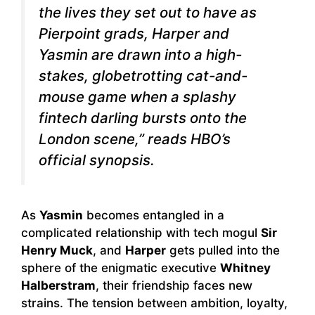
the lives they set out to have as
Pierpoint grads, Harper and
Yasmin are drawn into a high-
stakes, globetrotting cat-and-
mouse game when a splashy
fintech darling bursts onto the
London scene,” reads HBO’s
official synopsis.
As
Yasmin
becomes entangled in a
complicated relationship with tech mogul
Sir
Henry Muck
, and
Harper
gets pulled into the
sphere of the enigmatic executive
Whitney
Halberstram
, their friendship faces new
strains. The tension between ambition, loyalty,