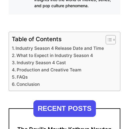
and pop culture phenomena.
Table of Contents
Industry Season 4 Release Date and Time
What to Expect in Industry Season 4
Industry Season 4 Cast
Production and Creative Team
FAQs
Conclusion
RECENT POSTS