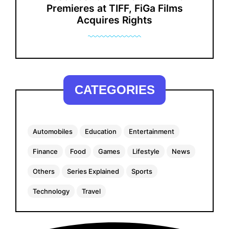
Premieres at TIFF, FiGa Films
Acquires Rights
CATEGORIES
Automobiles
Education
Entertainment
Finance
Food
Games
Lifestyle
News
Others
Series Explained
Sports
Technology
Travel