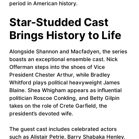
period in American history.
Star-Studded Cast
Brings History to Life
Alongside Shannon and Macfadyen, the series
boasts an exceptional ensemble cast. Nick
Offerman steps into the shoes of Vice
President Chester Arthur, while Bradley
Whitford plays political heavyweight James
Blaine. Shea Whigham appears as influential
politician Roscoe Conkling, and Betty Gilpin
takes on the role of Crete Garfield, the
president’s devoted wife.
The guest cast includes celebrated actors
such as Alistair Petrie, Barry Shabaka Henley,