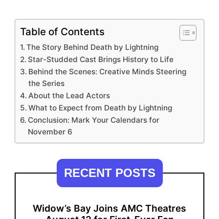
Table of Contents
The Story Behind Death by Lightning
Star-Studded Cast Brings History to Life
Behind the Scenes: Creative Minds Steering
the Series
About the Lead Actors
What to Expect from Death by Lightning
Conclusion: Mark Your Calendars for
November 6
RECENT POSTS
Widow’s Bay Joins AMC Theatres