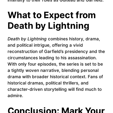
What to Expect from
Death by Lightning
Death by Lightning
combines history, drama,
and political intrigue, offering a vivid
reconstruction of Garfield’s presidency and the
circumstances leading to his assassination.
With only four episodes, the series is set to be
a tightly woven narrative, blending personal
drama with broader historical context. Fans of
historical dramas, political thrillers, and
character-driven storytelling will find much to
admire.
Conclusion: Mark Your