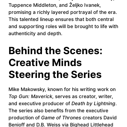
Tuppence Middleton, and Željko Ivanek,
promising a richly layered portrayal of the era.
This talented lineup ensures that both central
and supporting roles will be brought to life with
authenticity and depth.
Behind the Scenes:
Creative Minds
Steering the Series
Mike Makowsky, known for his writing work on
Top Gun: Maverick
, serves as creator, writer,
and executive producer of
Death by Lightning
.
The series also benefits from the executive
production of
Game of Thrones
creators David
Benioff and D.B. Weiss via Bighead Littlehead