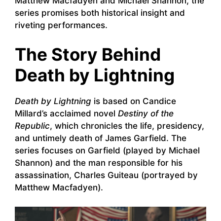
Matthew Macfadyen and Michael Shannon, the
series promises both historical insight and
riveting performances.
The Story Behind
Death by Lightning
Death by Lightning
is based on Candice
Millard’s acclaimed novel
Destiny of the
Republic
, which chronicles the life, presidency,
and untimely death of James Garfield. The
series focuses on Garfield (played by Michael
Shannon) and the man responsible for his
assassination, Charles Guiteau (portrayed by
Matthew Macfadyen).