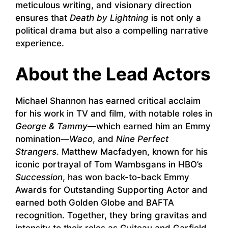
meticulous writing, and visionary direction
ensures that
Death by Lightning
is not only a
political drama but also a compelling narrative
experience.
About the Lead Actors
Michael Shannon has earned critical acclaim
for his work in TV and film, with notable roles in
George & Tammy
—which earned him an Emmy
nomination—
Waco
, and
Nine Perfect
Strangers
. Matthew Macfadyen, known for his
iconic portrayal of Tom Wambsgans in HBO’s
Succession
, has won back-to-back Emmy
Awards for Outstanding Supporting Actor and
earned both Golden Globe and BAFTA
recognition. Together, they bring gravitas and
intensity to their roles as Guiteau and Garfield.