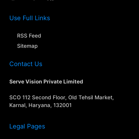
Use Full Links
RSS Feed
Sitemap
Contact Us
Serve Vision Private Limited
SCO 112 Second Floor, Old Tehsil Market,
Karnal, Haryana, 132001
Legal Pages