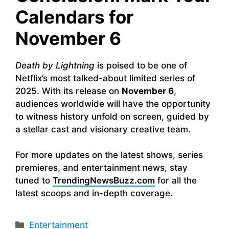
Calendars for
November 6
Death by Lightning
is poised to be one of
Netflix’s most talked-about limited series of
2025. With its release on
November 6
,
audiences worldwide will have the opportunity
to witness history unfold on screen, guided by
a stellar cast and visionary creative team.
For more updates on the latest shows, series
premieres, and entertainment news, stay
tuned to
TrendingNewsBuzz.com
for all the
latest scoops and in-depth coverage.
Categories
Entertainment