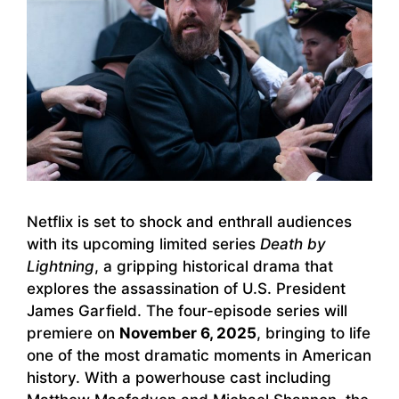
Netflix is set to shock and enthrall audiences
with its upcoming limited series
Death by
Lightning
, a gripping historical drama that
explores the assassination of U.S. President
James Garfield. The four-episode series will
premiere on
November 6, 2025
, bringing to life
one of the most dramatic moments in American
history. With a powerhouse cast including