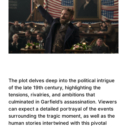
The plot delves deep into the political intrigue
of the late 19th century, highlighting the
tensions, rivalries, and ambitions that
culminated in Garfield’s assassination. Viewers
can expect a detailed portrayal of the events
surrounding the tragic moment, as well as the
human stories intertwined with this pivotal