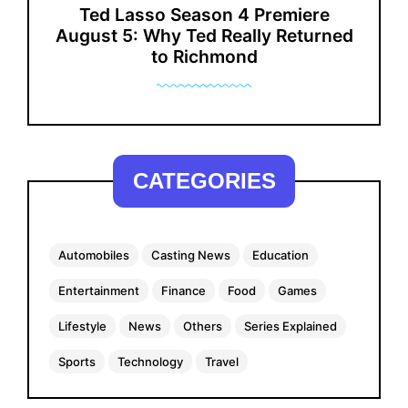
Ted Lasso Season 4 Premiere
August 5: Why Ted Really Returned
to Richmond
CATEGORIES
Automobiles
Casting News
Education
Entertainment
Finance
Food
Games
Lifestyle
News
Others
Series Explained
Sports
Technology
Travel