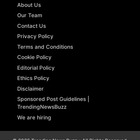
About Us
Our Team
Contact Us
Privacy Policy
Terms and Conditions
Cookie Policy
Editorial Policy
Ethics Policy
Disclaimer
Sponsored Post Guidelines |
TrendingNewsBuzz
We are hiring