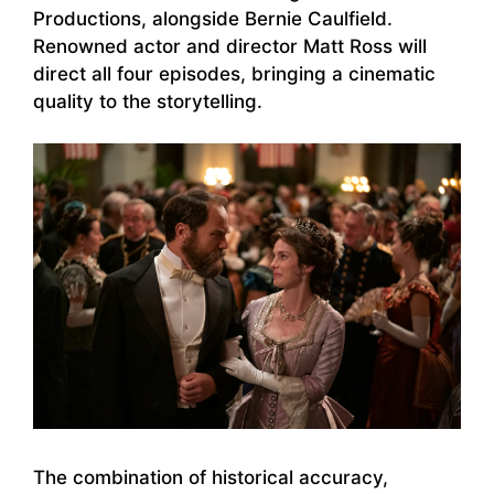
Productions, alongside Bernie Caulfield.
Renowned actor and director Matt Ross will
direct all four episodes, bringing a cinematic
quality to the storytelling.
The combination of historical accuracy,