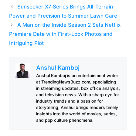
Sunseeker X7 Series Brings All-Terrain
Power and Precision to Summer Lawn Care
A Man on the Inside Season 2 Sets Netflix
Premiere Date with First-Look Photos and
Intriguing Plot
Anshul Kamboj
Anshul Kamboj is an entertainment writer
at TrendingNewsBuzz.com, specializing
in streaming updates, box office analysis,
and television news. With a sharp eye for
industry trends and a passion for
storytelling, Anshul brings readers timely
insights into the world of movies, series,
and pop culture phenomena.