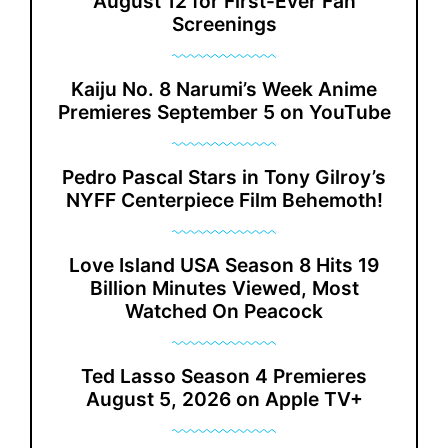
August 12 for First-Ever Fan
Screenings
Kaiju No. 8 Narumi’s Week Anime
Premieres September 5 on YouTube
Pedro Pascal Stars in Tony Gilroy’s
NYFF Centerpiece Film Behemoth!
Love Island USA Season 8 Hits 19
Billion Minutes Viewed, Most
Watched On Peacock
Ted Lasso Season 4 Premieres
August 5, 2026 on Apple TV+