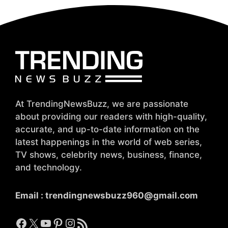
At TrendingNewsBuzz, we are passionate
about providing our readers with high-quality,
accurate, and up-to-date information on the
latest happenings in the world of web series,
TV shows, celebrity news, business, finance,
and technology.
Email :
trendingnewsbuzz960@gmail.com
Facebook
X
YouTube
Pinterest
Instagram
RSS Feed