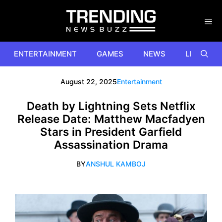
Skip
to
content
ENTERTAINMENT
GAMES
NEWS
LIFESTYL
August 22, 2025
Entertainment
Death by Lightning Sets Netflix
Release Date: Matthew Macfadyen
Stars in President Garfield
Assassination Drama
BY
ANSHUL KAMBOJ