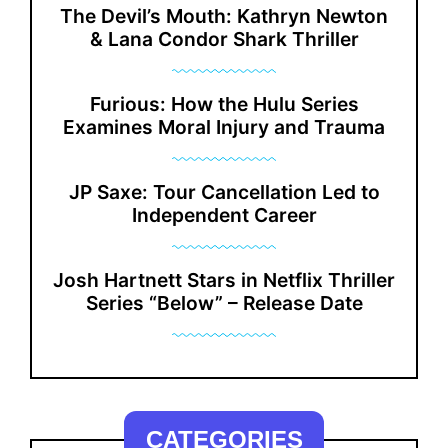
The Devil’s Mouth: Kathryn Newton
& Lana Condor Shark Thriller
Furious: How the Hulu Series
Examines Moral Injury and Trauma
JP Saxe: Tour Cancellation Led to
Independent Career
Josh Hartnett Stars in Netflix Thriller
Series “Below” – Release Date
CATEGORIES