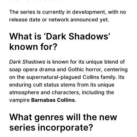
The series is currently in development, with no
release date or network announced yet.
What is ‘Dark Shadows’
known for?
Dark Shadows
is known for its unique blend of
soap opera drama and Gothic horror, centering
on the supernatural-plagued Collins family. Its
enduring cult status stems from its unique
atmosphere and characters, including the
vampire
Barnabas Collins
.
What genres will the new
series incorporate?