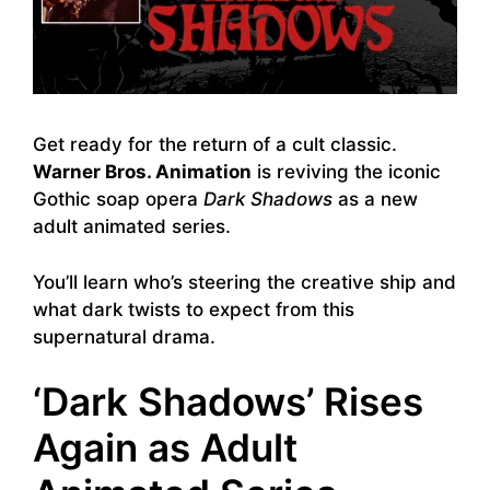
Get ready for the return of a cult classic.
Warner Bros. Animation
is reviving the iconic
Gothic soap opera
Dark Shadows
as a new
adult animated series.
You’ll learn who’s steering the creative ship and
what dark twists to expect from this
supernatural drama.
‘Dark Shadows’ Rises
Again as Adult