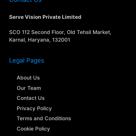
Serve Vision Private Limited
SCO 112 Second Floor, Old Tehsil Market,
Karnal, Haryana, 132001
Legal Pages
About Us
Our Team
Contact Us
Privacy Policy
Terms and Conditions
Cookie Policy