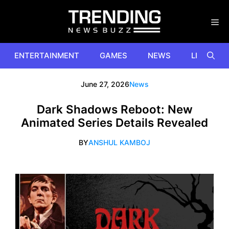
Skip
to
content
ENTERTAINMENT
GAMES
NEWS
LIFESTYL
June 27, 2026
News
Dark Shadows Reboot: New
Animated Series Details Revealed
BY
ANSHUL KAMBOJ