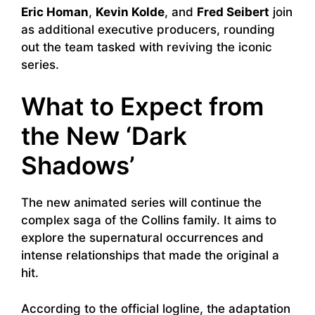
Eric Homan
,
Kevin Kolde
, and
Fred Seibert
join
as additional executive producers, rounding
out the team tasked with reviving the iconic
series.
What to Expect from
the New ‘Dark
Shadows’
The new animated series will continue the
complex saga of the Collins family. It aims to
explore the supernatural occurrences and
intense relationships that made the original a
hit.
According to the official logline, the adaptation