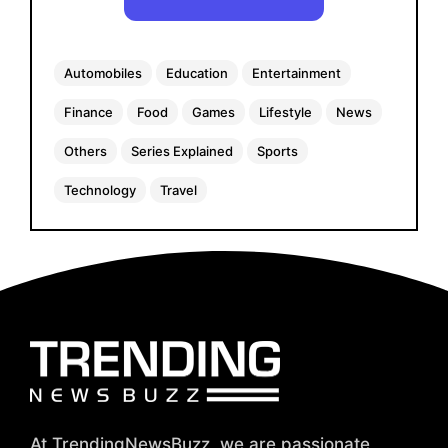
Automobiles
Education
Entertainment
Finance
Food
Games
Lifestyle
News
Others
Series Explained
Sports
Technology
Travel
At TrendingNewsBuzz, we are passionate