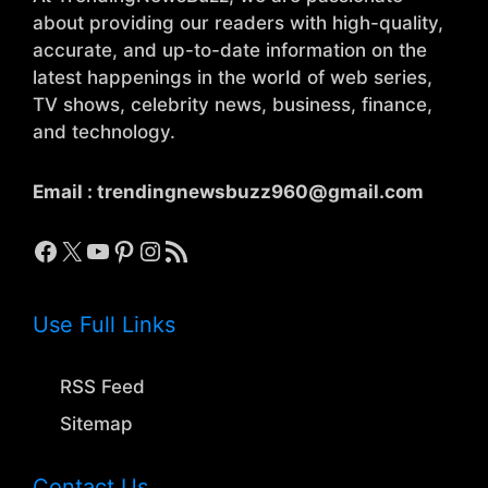
about providing our readers with high-quality,
accurate, and up-to-date information on the
latest happenings in the world of web series,
TV shows, celebrity news, business, finance,
and technology.
Email :
trendingnewsbuzz960@gmail.com
Facebook
X
YouTube
Pinterest
Instagram
RSS Feed
Use Full Links
RSS Feed
Sitemap
Contact Us