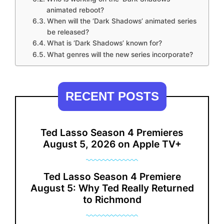
animated reboot?
When will the ‘Dark Shadows’ animated series
be released?
What is ‘Dark Shadows’ known for?
What genres will the new series incorporate?
RECENT POSTS
Ted Lasso Season 4 Premieres
August 5, 2026 on Apple TV+
Ted Lasso Season 4 Premiere
August 5: Why Ted Really Returned
to Richmond