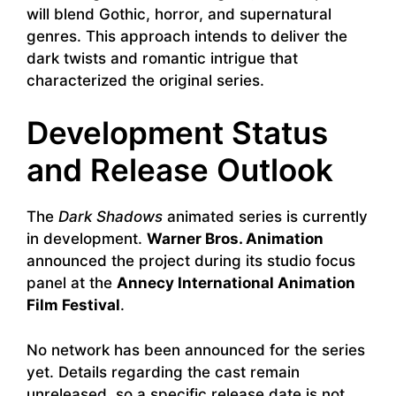
will blend Gothic, horror, and supernatural
genres. This approach intends to deliver the
dark twists and romantic intrigue that
characterized the original series.
Development Status
and Release Outlook
The
Dark Shadows
animated series is currently
in development.
Warner Bros. Animation
announced the project during its studio focus
panel at the
Annecy International Animation
Film Festival
.
No network has been announced for the series
yet. Details regarding the cast remain
unreleased, so a specific release date is not