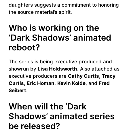
daughters suggests a commitment to honoring
the source material’s spirit.
Who is working on the
‘Dark Shadows’ animated
reboot?
The series is being executive produced and
showrun by
Lisa Holdsworth
. Also attached as
executive producers are
Cathy Curtis
,
Tracy
Curtis
,
Eric Homan
,
Kevin Kolde
, and
Fred
Seibert
.
When will the ‘Dark
Shadows’ animated series
be released?