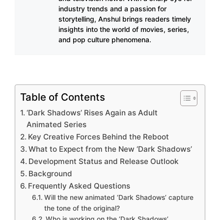
industry trends and a passion for
storytelling, Anshul brings readers timely
insights into the world of movies, series,
and pop culture phenomena.
Table of Contents
‘Dark Shadows’ Rises Again as Adult
Animated Series
Key Creative Forces Behind the Reboot
What to Expect from the New ‘Dark Shadows’
Development Status and Release Outlook
Background
Frequently Asked Questions
Will the new animated ‘Dark Shadows’ capture
the tone of the original?
Who is working on the ‘Dark Shadows’