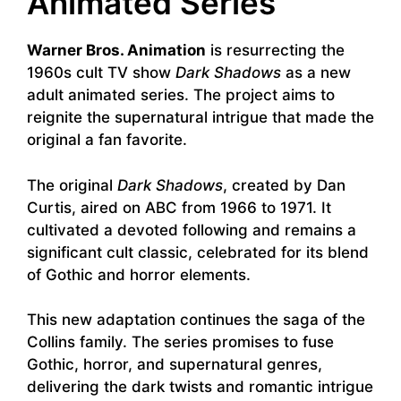
Animated Series
Warner Bros. Animation
is resurrecting the
1960s cult TV show
Dark Shadows
as a new
adult animated series. The project aims to
reignite the supernatural intrigue that made the
original a fan favorite.
The original
Dark Shadows
, created by Dan
Curtis, aired on ABC from 1966 to 1971. It
cultivated a devoted following and remains a
significant cult classic, celebrated for its blend
of Gothic and horror elements.
This new adaptation continues the saga of the
Collins family. The series promises to fuse
Gothic, horror, and supernatural genres,
delivering the dark twists and romantic intrigue