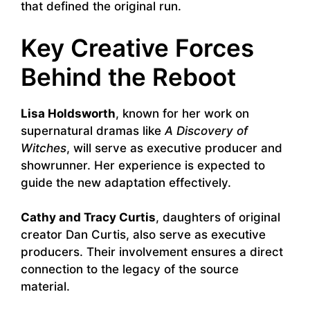
that defined the original run.
Key Creative Forces
Behind the Reboot
Lisa Holdsworth
, known for her work on
supernatural dramas like
A Discovery of
Witches
, will serve as executive producer and
showrunner. Her experience is expected to
guide the new adaptation effectively.
Cathy and Tracy Curtis
, daughters of original
creator Dan Curtis, also serve as executive
producers. Their involvement ensures a direct
connection to the legacy of the source
material.