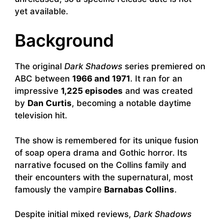
yet available.
Background
The original
Dark Shadows
series premiered on
ABC between
1966 and 1971
. It ran for an
impressive
1,225 episodes
and was created
by
Dan Curtis
, becoming a notable daytime
television hit.
The show is remembered for its unique fusion
of soap opera drama and Gothic horror. Its
narrative focused on the Collins family and
their encounters with the supernatural, most
famously the vampire
Barnabas Collins
.
Despite initial mixed reviews,
Dark Shadows