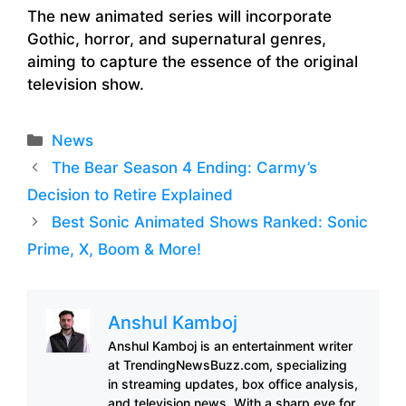
The new animated series will incorporate
Gothic, horror, and supernatural genres,
aiming to capture the essence of the original
television show.
Categories
News
The Bear Season 4 Ending: Carmy’s
Decision to Retire Explained
Best Sonic Animated Shows Ranked: Sonic
Prime, X, Boom & More!
Anshul Kamboj
Anshul Kamboj is an entertainment writer
at TrendingNewsBuzz.com, specializing
in streaming updates, box office analysis,
and television news. With a sharp eye for