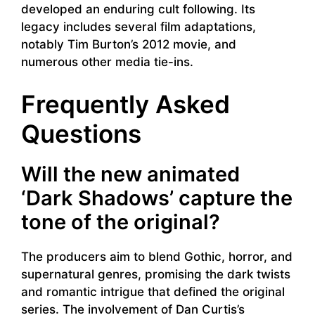
developed an enduring cult following. Its
legacy includes several film adaptations,
notably Tim Burton’s 2012 movie, and
numerous other media tie-ins.
Frequently Asked
Questions
Will the new animated
‘Dark Shadows’ capture the
tone of the original?
The producers aim to blend Gothic, horror, and
supernatural genres, promising the dark twists
and romantic intrigue that defined the original
series. The involvement of Dan Curtis’s