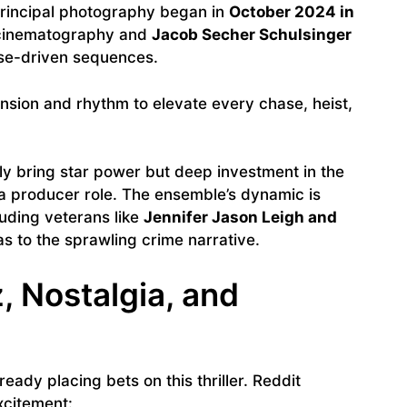
Principal photography began in
October 2024 in
cinematography and
Jacob Secher Schulsinger
nse-driven sequences.
ension and rhythm to elevate every chase, heist,
y bring star power but deep investment in the
 a producer role. The ensemble’s dynamic is
luding veterans like
Jennifer Jason Leigh and
s to the sprawling crime narrative.
, Nostalgia, and
eady placing bets on this thriller. Reddit
xcitement: