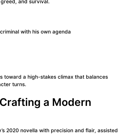
, greed, and survival.
criminal with his own agenda
lds toward a high-stakes climax that balances
cter turns.
 Crafting a Modern
 2020 novella with precision and flair, assisted