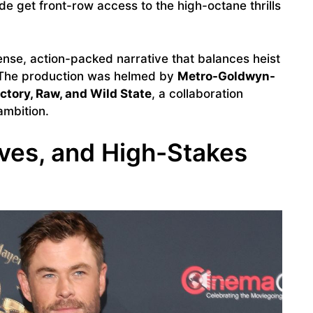
e get front-row access to the high-octane thrills
nse, action-packed narrative that balances heist
. The production was helmed by
Metro-Goldwyn-
ctory, Raw, and Wild State
, a collaboration
ambition.
tives, and High-Stakes