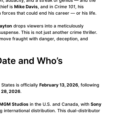
ion, audacity, and a streak of genius — and the
hief is
Mike Davis
, and in
Crime 101
, his
 forces that could end his career — or his life.
Layton
drops viewers into a meticulously
uspense. This is not just another crime thriller.
 move fraught with danger, deception, and
Date and Who’s
States is officially
February 13, 2026
, following
 28, 2026
.
MGM Studios
in the U.S. and Canada, with
Sony
 international distribution. This dual-distributor