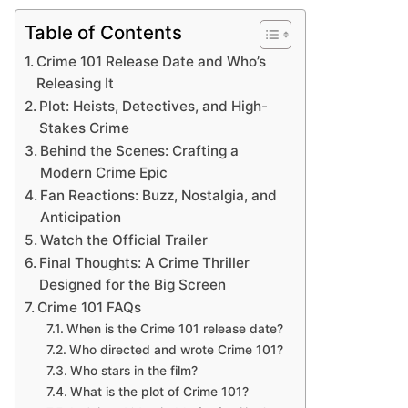
Table of Contents
Crime 101 Release Date and Who’s
Releasing It
Plot: Heists, Detectives, and High-
Stakes Crime
Behind the Scenes: Crafting a
Modern Crime Epic
Fan Reactions: Buzz, Nostalgia, and
Anticipation
Watch the Official Trailer
Final Thoughts: A Crime Thriller
Designed for the Big Screen
Crime 101 FAQs
When is the Crime 101 release date?
Who directed and wrote Crime 101?
Who stars in the film?
What is the plot of Crime 101?