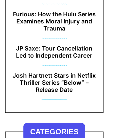
Furious: How the Hulu Series
Examines Moral Injury and
Trauma
JP Saxe: Tour Cancellation
Led to Independent Career
Josh Hartnett Stars in Netflix
Thriller Series “Below” –
Release Date
CATEGORIES