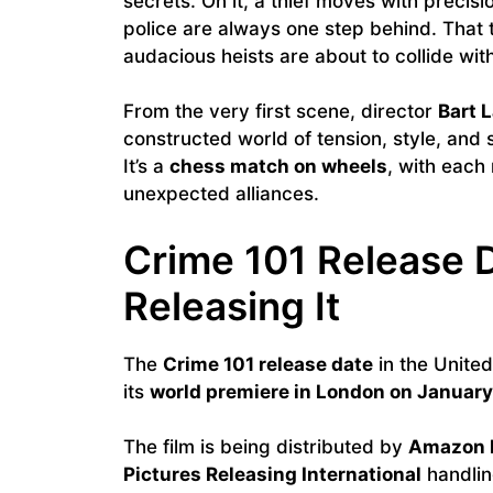
secrets. On it, a thief moves with precis
police are always one step behind. That t
audacious heists are about to collide with
From the very first scene, director
Bart 
constructed world of tension, style, and s
It’s a
chess match on wheels
, with each
unexpected alliances.
Crime 101 Release 
Releasing It
The
Crime 101 release date
in the United 
its
world premiere in London on January
The film is being distributed by
Amazon 
Pictures Releasing International
handling