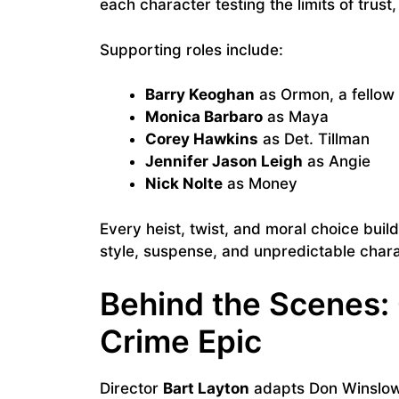
each character testing the limits of trust
Supporting roles include:
Barry Keoghan
as Ormon, a fellow 
Monica Barbaro
as Maya
Corey Hawkins
as Det. Tillman
Jennifer Jason Leigh
as Angie
Nick Nolte
as Money
Every heist, twist, and moral choice bui
style, suspense, and unpredictable chara
Behind the Scenes:
Crime Epic
Director
Bart Layton
adapts Don Winslow’s