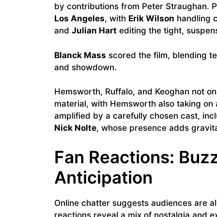
by contributions from Peter Straughan. 
Los Angeles
, with
Erik Wilson
handling 
and
Julian Hart
editing the tight, suspe
Blanck Mass
scored the film, blending t
and showdown.
Hemsworth, Ruffalo, and Keoghan not onl
material, with Hemsworth also taking on
amplified by a carefully chosen cast, inc
Nick Nolte
, whose presence adds gravita
Fan Reactions: Buzz
Anticipation
Online chatter suggests audiences are alr
reactions reveal a mix of nostalgia and e