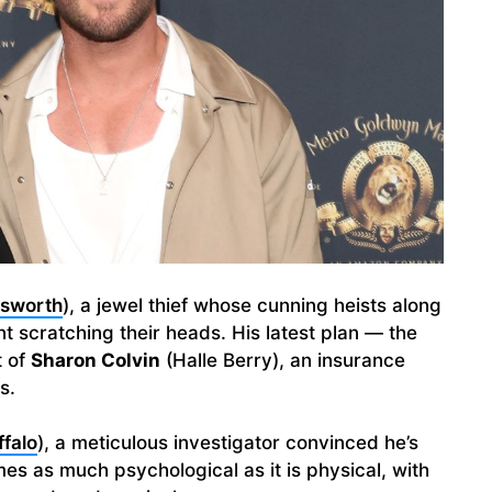
msworth
), a jewel thief whose cunning heists along
t scratching their heads. His latest plan — the
t of
Sharon Colvin
(Halle Berry), an insurance
s.
falo
), a meticulous investigator convinced he’s
s as much psychological as it is physical, with