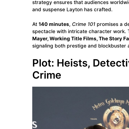
strategy ensures that audiences worldwid
and suspense Layton has crafted.
At
140 minutes
,
Crime 101
promises a de
spectacle with intricate character work
Mayer, Working Title Films, The Story Fa
signaling both prestige and blockbuster 
Plot: Heists, Detec
Crime