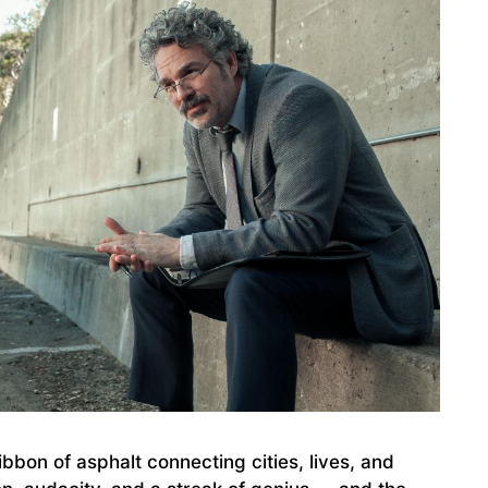
bbon of asphalt connecting cities, lives, and