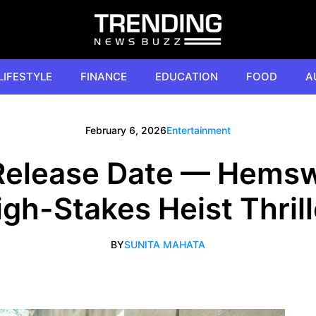
LIFESTYLE
FINANCE
EDUCATION
FOOD
A
February 6, 2026
Entertainment
Release Date — Hems
igh-Stakes Heist Thrill
BY
SUNITA MAHATA