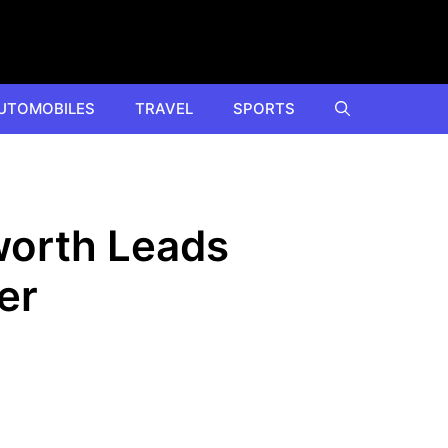
UTOMOBILES
TRAVEL
SPORTS
worth Leads
er