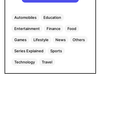
Automobiles
Education
Entertainment
Finance
Food
Games
Lifestyle
News
Others
Series Explained
Sports
Technology
Travel