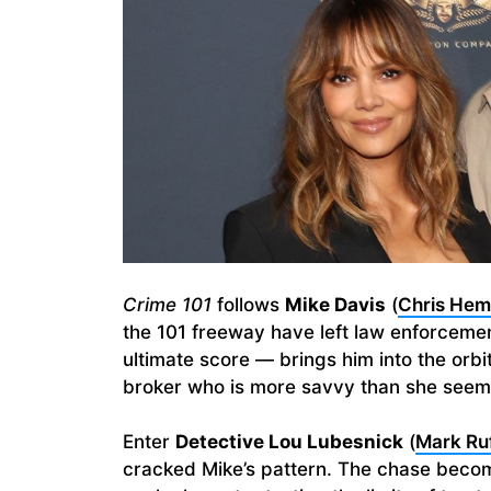
Crime 101
follows
Mike Davis
(
Chris He
the 101 freeway have left law enforcemen
ultimate score — brings him into the orbi
broker who is more savvy than she seem
Enter
Detective Lou Lubesnick
(
Mark Ruf
cracked Mike’s pattern. The chase become