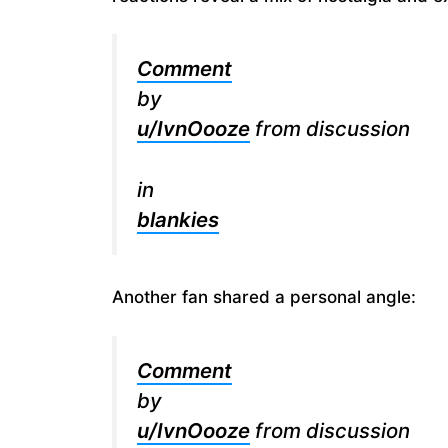
Comment
by
u/IvnOooze
from discussion
in
blankies
Another fan shared a personal angle:
Comment
by
u/IvnOooze
from discussion