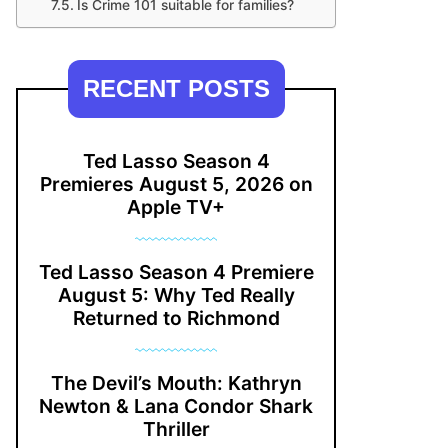
Is Crime 101 suitable for families?
RECENT POSTS
Ted Lasso Season 4
Premieres August 5, 2026 on
Apple TV+
Ted Lasso Season 4 Premiere
August 5: Why Ted Really
Returned to Richmond
The Devil’s Mouth: Kathryn
Newton & Lana Condor Shark
Thriller