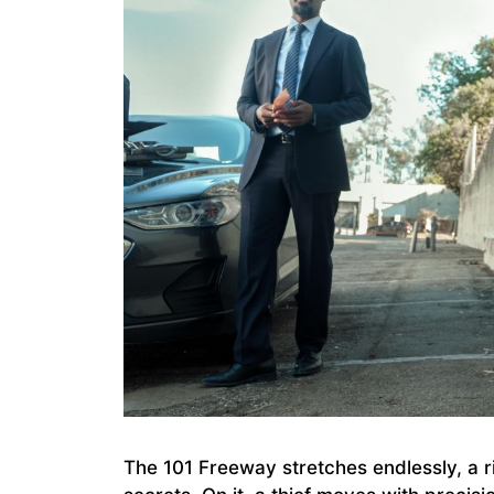
The 101 Freeway stretches endlessly, a ri