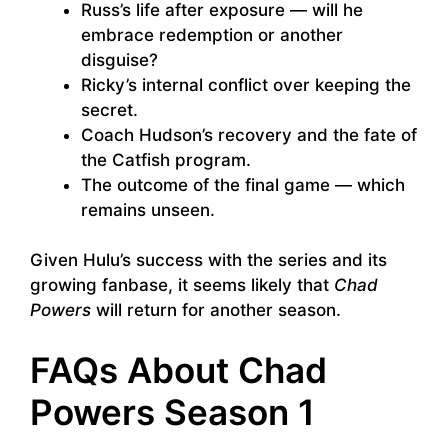
Russ’s life after exposure — will he
embrace redemption or another
disguise?
Ricky’s internal conflict over keeping the
secret.
Coach Hudson’s recovery and the fate of
the Catfish program.
The outcome of the final game — which
remains unseen.
Given Hulu’s success with the series and its
growing fanbase, it seems likely that
Chad
Powers
will return for another season.
FAQs About Chad
Powers Season 1