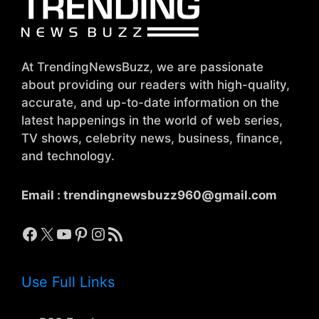
At TrendingNewsBuzz, we are passionate
about providing our readers with high-quality,
accurate, and up-to-date information on the
latest happenings in the world of web series,
TV shows, celebrity news, business, finance,
and technology.
Email :
trendingnewsbuzz960@gmail.com
Facebook
X
YouTube
Pinterest
Instagram
RSS Feed
Use Full Links