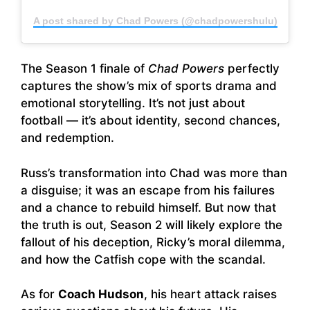
A post shared by Chad Powers (@chadpowershulu)
The Season 1 finale of
Chad Powers
perfectly
captures the show’s mix of sports drama and
emotional storytelling. It’s not just about
football — it’s about identity, second chances,
and redemption.
Russ’s transformation into Chad was more than
a disguise; it was an escape from his failures
and a chance to rebuild himself. But now that
the truth is out, Season 2 will likely explore the
fallout of his deception, Ricky’s moral dilemma,
and how the Catfish cope with the scandal.
As for
Coach Hudson
, his heart attack raises