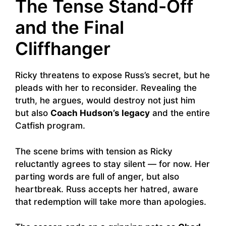
The Tense Stand-Off
and the Final
Cliffhanger
Ricky threatens to expose Russ’s secret, but he
pleads with her to reconsider. Revealing the
truth, he argues, would destroy not just him
but also
Coach Hudson’s legacy
and the entire
Catfish program.
The scene brims with tension as Ricky
reluctantly agrees to stay silent — for now. Her
parting words are full of anger, but also
heartbreak. Russ accepts her hatred, aware
that redemption will take more than apologies.