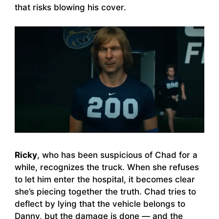
that risks blowing his cover.
Ricky
, who has been suspicious of Chad for a
while, recognizes the truck. When she refuses
to let him enter the hospital, it becomes clear
she’s piecing together the truth. Chad tries to
deflect by lying that the vehicle belongs to
Danny, but the damage is done — and the