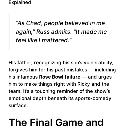
“As Chad, people believed in me
again,” Russ admits. “It made me
feel like I mattered.”
His father, recognizing his son’s vulnerability,
forgives him for his past mistakes — including
his infamous
Rose Bowl failure
— and urges
him to make things right with Ricky and the
team. It’s a touching reminder of the show’s
emotional depth beneath its sports-comedy
surface.
The Final Game and