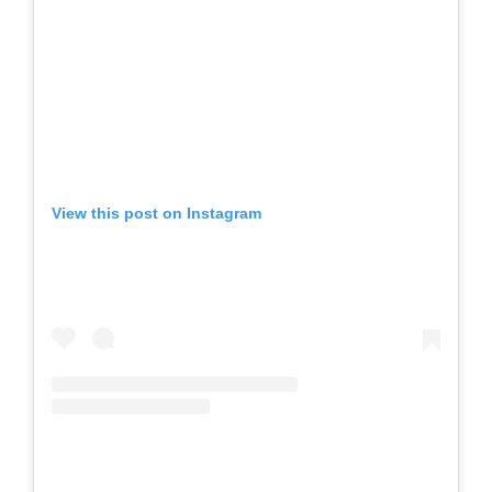
View this post on Instagram