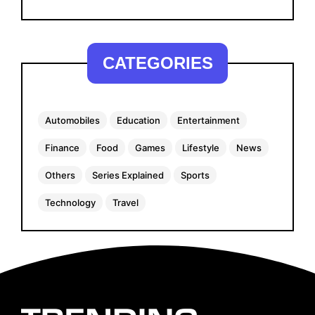
CATEGORIES
Automobiles
Education
Entertainment
Finance
Food
Games
Lifestyle
News
Others
Series Explained
Sports
Technology
Travel