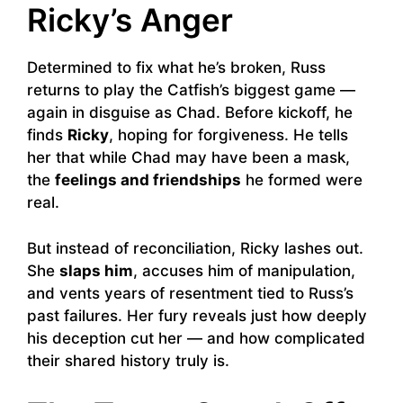
Ricky’s Anger
Determined to fix what he’s broken, Russ
returns to play the Catfish’s biggest game —
again in disguise as Chad. Before kickoff, he
finds
Ricky
, hoping for forgiveness. He tells
her that while Chad may have been a mask,
the
feelings and friendships
he formed were
real.
But instead of reconciliation, Ricky lashes out.
She
slaps him
, accuses him of manipulation,
and vents years of resentment tied to Russ’s
past failures. Her fury reveals just how deeply
his deception cut her — and how complicated
their shared history truly is.