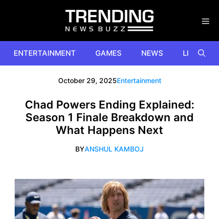
Skip
to
content
ENTERTAINMENT
GAMES
NEWS
LIFESTYL
October 29, 2025
Entertainment
Chad Powers Ending Explained:
Season 1 Finale Breakdown and
What Happens Next
BY
ANSHUL KAMBOJ