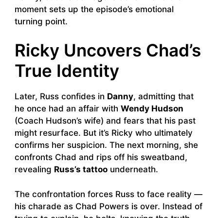
moment sets up the episode’s emotional
turning point.
Ricky Uncovers Chad’s
True Identity
Later, Russ confides in
Danny
, admitting that
he once had an affair with
Wendy Hudson
(Coach Hudson’s wife) and fears that his past
might resurface. But it’s Ricky who ultimately
confirms her suspicion. The next morning, she
confronts Chad and rips off his sweatband,
revealing
Russ’s tattoo
underneath.
The confrontation forces Russ to face reality —
his charade as Chad Powers is over. Instead of