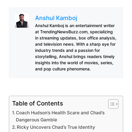
Anshul Kamboj
Anshul Kamboj is an entertainment writer
at TrendingNewsBuzz.com, specializing
in streaming updates, box office analysis,
and television news. With a sharp eye for
industry trends and a passion for
storytelling, Anshul brings readers timely
insights into the world of movies, series,
and pop culture phenomena.
Table of Contents
Coach Hudson’s Health Scare and Chad’s
Dangerous Gamble
Ricky Uncovers Chad’s True Identity