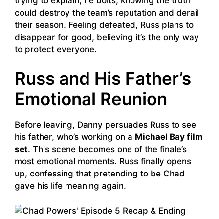
trying to explain, he bolts, knowing the truth
could destroy the team’s reputation and derail
their season. Feeling defeated, Russ plans to
disappear for good, believing it’s the only way
to protect everyone.
Russ and His Father’s
Emotional Reunion
Before leaving, Danny persuades Russ to see
his father, who’s working on a
Michael Bay film
set
. This scene becomes one of the finale’s
most emotional moments. Russ finally opens
up, confessing that pretending to be Chad
gave his life meaning again.