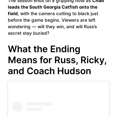
The season ends on a gripping note as
Chad
leads the South Georgia Catfish onto the
field
, with the camera cutting to black just
before the game begins. Viewers are left
wondering — will they win, and will Russ’s
secret stay buried?
What the Ending
Means for Russ, Ricky,
and Coach Hudson