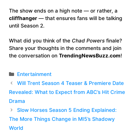
The show ends on a high note — or rather, a
cliffhanger
— that ensures fans will be talking
until Season 2.
What did you think of the
Chad Powers
finale?
Share your thoughts in the comments and join
the conversation on
TrendingNewsBuzz.com
!
Categories
Entertainment
Will Trent Season 4 Teaser & Premiere Date
Revealed: What to Expect from ABC’s Hit Crime
Drama
Slow Horses Season 5 Ending Explained:
The More Things Change in MI5’s Shadowy
World