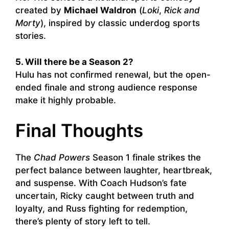
created by
Michael Waldron
(
Loki
,
Rick and
Morty
), inspired by classic underdog sports
stories.
5. Will there be a Season 2?
Hulu has not confirmed renewal, but the open-
ended finale and strong audience response
make it highly probable.
Final Thoughts
The
Chad Powers
Season 1 finale strikes the
perfect balance between laughter, heartbreak,
and suspense. With Coach Hudson’s fate
uncertain, Ricky caught between truth and
loyalty, and Russ fighting for redemption,
there’s plenty of story left to tell.