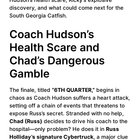
discovery, and what could come next for the
South Georgia Catfish.
Coach Hudson’s
Health Scare and
Chad’s Dangerous
Gamble
The finale, titled
“6TH QUARTER,”
begins in
chaos as Coach Hudson suffers a heart attack,
setting off a chain of events that threatens to
expose Russ’s secret. Stranded with no help,
Chad (Russ)
decides to drive his coach to the
hospital—only problem? He does it in
Russ
Holliday’s signature Cybertruck
, a major clue