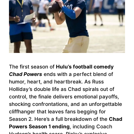
The first season of
Hulu’s football comedy
Chad Powers
ends with a perfect blend of
humor, heart, and heartbreak. As Russ
Holliday’s double life as Chad spirals out of
control, the finale delivers emotional payoffs,
shocking confrontations, and an unforgettable
cliffhanger that leaves fans begging for
Season 2. Here’s a full breakdown of the
Chad
Powers Season 1 ending
, including Coach
Hudson’s health scare, Ricky’s explosive