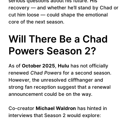
serious questions about his future. His
recovery — and whether he’ll stand by Chad or
cut him loose — could shape the emotional
core of the next season.
Will There Be a Chad
Powers Season 2?
As of
October 2025
,
Hulu
has not officially
renewed
Chad Powers
for a second season.
However, the unresolved cliffhanger and
strong fan reception suggest that a renewal
announcement could be on the way.
Co-creator
Michael Waldron
has hinted in
interviews that Season 2 would explore: