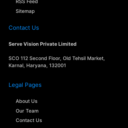
RSS Feed
Sitemap
Contact Us
Serve Vision Private Limited
SCO 112 Second Floor, Old Tehsil Market,
Karnal, Haryana, 132001
Legal Pages
About Us
Our Team
Contact Us