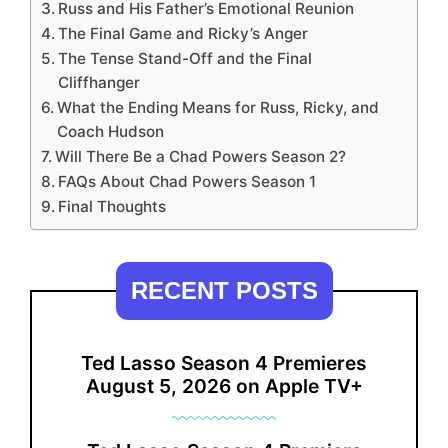
Russ and His Father’s Emotional Reunion
The Final Game and Ricky’s Anger
The Tense Stand-Off and the Final
Cliffhanger
What the Ending Means for Russ, Ricky, and
Coach Hudson
Will There Be a Chad Powers Season 2?
FAQs About Chad Powers Season 1
Final Thoughts
RECENT POSTS
Ted Lasso Season 4 Premieres
August 5, 2026 on Apple TV+