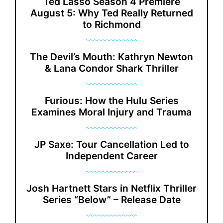
Ted Lasso Season 4 Premiere
August 5: Why Ted Really Returned
to Richmond
The Devil’s Mouth: Kathryn Newton
& Lana Condor Shark Thriller
Furious: How the Hulu Series
Examines Moral Injury and Trauma
JP Saxe: Tour Cancellation Led to
Independent Career
Josh Hartnett Stars in Netflix Thriller
Series “Below” – Release Date