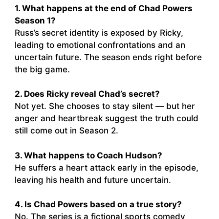
1. What happens at the end of Chad Powers
Season 1?
Russ’s secret identity is exposed by Ricky,
leading to emotional confrontations and an
uncertain future. The season ends right before
the big game.
2. Does Ricky reveal Chad’s secret?
Not yet. She chooses to stay silent — but her
anger and heartbreak suggest the truth could
still come out in Season 2.
3. What happens to Coach Hudson?
He suffers a heart attack early in the episode,
leaving his health and future uncertain.
4. Is Chad Powers based on a true story?
No. The series is a fictional sports comedy