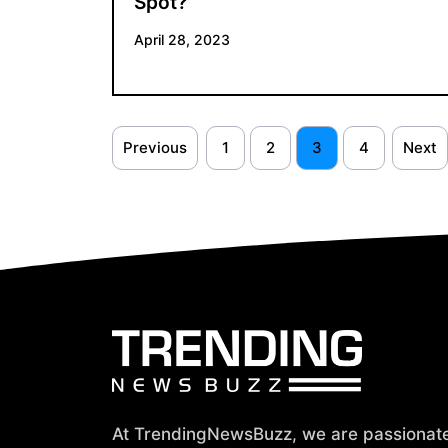
Spot?
April 28, 2023
Previous
1
2
3
4
Next
At TrendingNewsBuzz, we are passionat