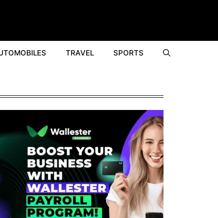
UTOMOBILES
TRAVEL
SPORTS