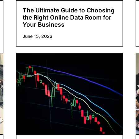
The Ultimate Guide to Choosing
the Right Online Data Room for
Your Business
June 15, 2023