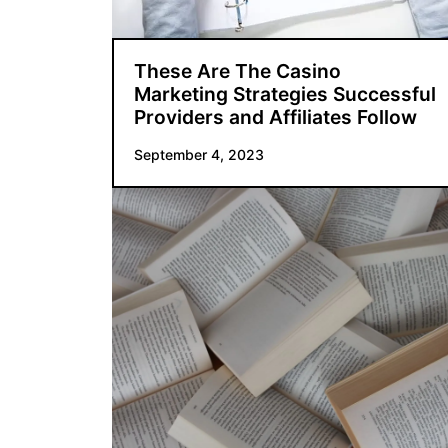
These Are The Casino
Marketing Strategies Successful
Providers and Affiliates Follow
September 4, 2023