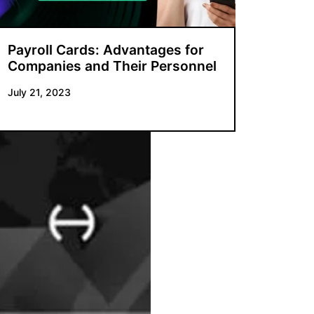
Payroll Cards: Advantages for
Companies and Their Personnel
July 21, 2023