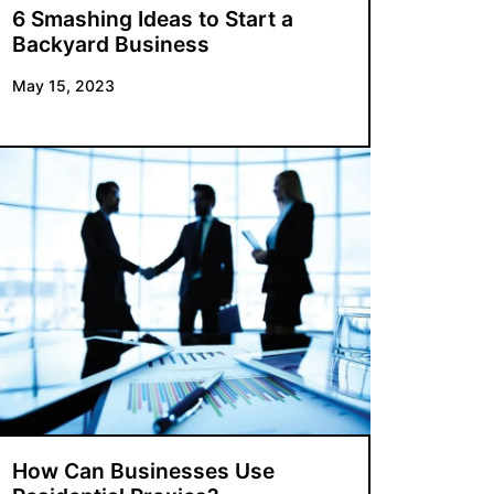
6 Smashing Ideas to Start a
Backyard Business
May 15, 2023
How Can Businesses Use