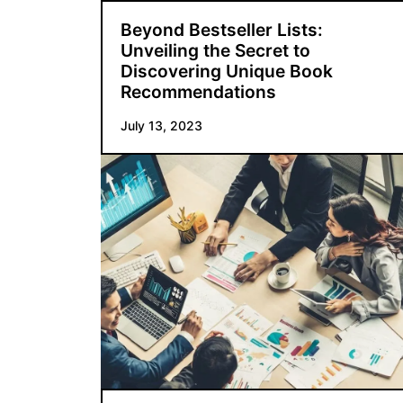
Beyond Bestseller Lists:
Unveiling the Secret to
Discovering Unique Book
Recommendations
July 13, 2023