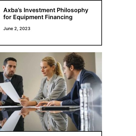
Axba’s Investment Philosophy
for Equipment Financing
June 2, 2023