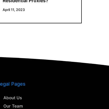
Residential Proxies?
April 11, 2023
egal Pages
About Us
Our Team