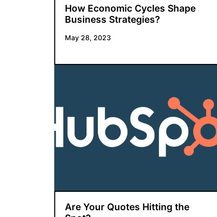
How Economic Cycles Shape
Business Strategies?
May 28, 2023
Are Your Quotes Hitting the