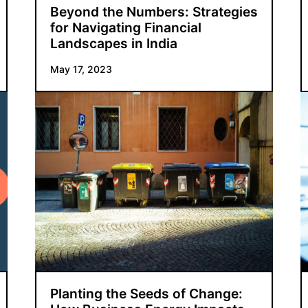
Beyond the Numbers: Strategies
for Navigating Financial
Landscapes in India
May 17, 2023
Planting the Seeds of Change: