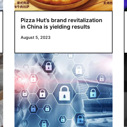
Pizza Hut’s brand revitalization
in China is yielding results
August 5, 2023