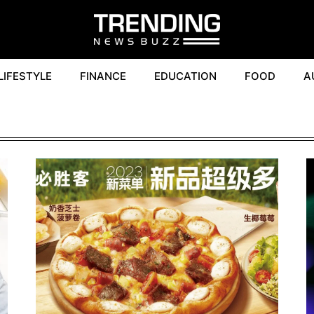
LIFESTYLE
FINANCE
EDUCATION
FOOD
A