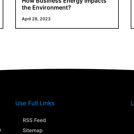
How Business Energy Impacts
the Environment?
April 28, 2023
Use Full Links
L
RSS Feed
e
Sitemap