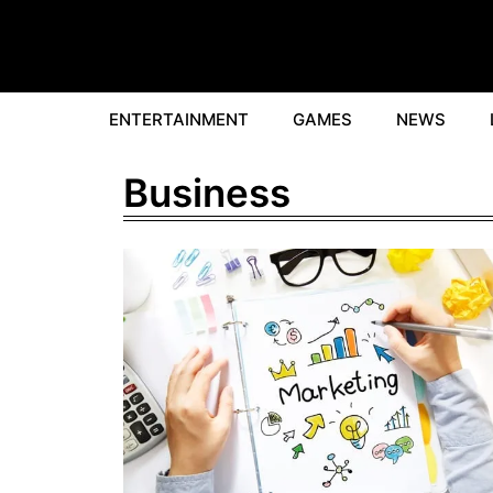
Skip
to
content
ENTERTAINMENT
GAMES
NEWS
Business