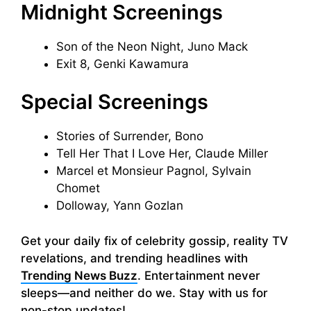
Midnight Screenings
Son of the Neon Night, Juno Mack
Exit 8, Genki Kawamura
Special Screenings
Stories of Surrender, Bono
Tell Her That I Love Her, Claude Miller
Marcel et Monsieur Pagnol, Sylvain
Chomet
Dolloway, Yann Gozlan
Get your daily fix of celebrity gossip, reality TV
revelations, and trending headlines with
Trending News Buzz
. Entertainment never
sleeps—and neither do we. Stay with us for
non-stop updates!