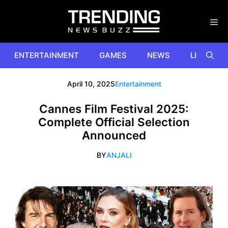
Skip
to
content
ENTERTAINMENT
GAMES
NEWS
LIFESTYL
April 10, 2025
Entertainment
Cannes Film Festival 2025:
Complete Official Selection
Announced
BY
ANJALI