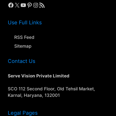
Facebook
X
YouTube
Pinterest
Instagram
RSS Feed
Use Full Links
RSS Feed
Sitemap
Contact Us
Serve Vision Private Limited
SCO 112 Second Floor, Old Tehsil Market,
Karnal, Haryana, 132001
Legal Pages