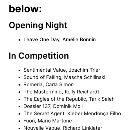
below:
Opening Night
Leave One Day, Amélie Bonnin
In Competition
Sentimental Value, Joachim Trier
Sound of Falling, Mascha Schilinski
Romeria, Carla Simon
The Mastermind, Kelly Reichardt
The Eagles of the Republic, Tarik Saleh
Dossier 137, Dominik Moll
The Secret Agent, Kleber Mendonça Filho
Fuori, Mario Martone
Nouvelle Vague, Richard Linklater