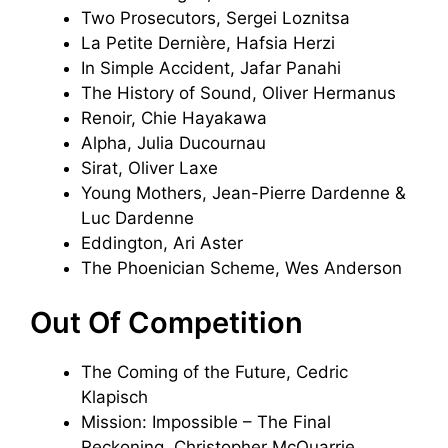
Two Prosecutors, Sergei Loznitsa
La Petite Dernière, Hafsia Herzi
In Simple Accident, Jafar Panahi
The History of Sound, Oliver Hermanus
Renoir, Chie Hayakawa
Alpha, Julia Ducournau
Sirat, Oliver Laxe
Young Mothers, Jean-Pierre Dardenne &
Luc Dardenne
Eddington, Ari Aster
The Phoenician Scheme, Wes Anderson
Out Of Competition
The Coming of the Future, Cedric
Klapisch
Mission: Impossible – The Final
Reckoning, Christopher McQuarrie