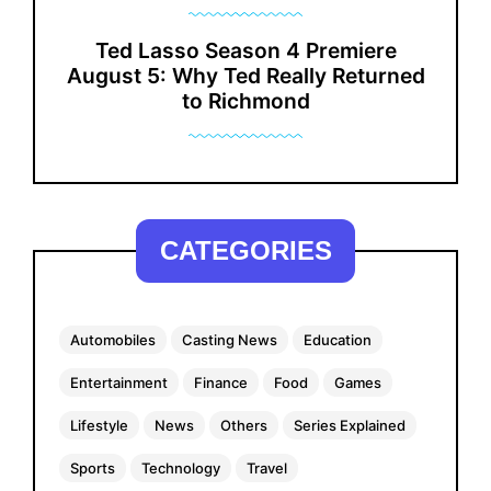
Ted Lasso Season 4 Premiere
August 5: Why Ted Really Returned
to Richmond
CATEGORIES
Automobiles
Casting News
Education
Entertainment
Finance
Food
Games
Lifestyle
News
Others
Series Explained
Sports
Technology
Travel