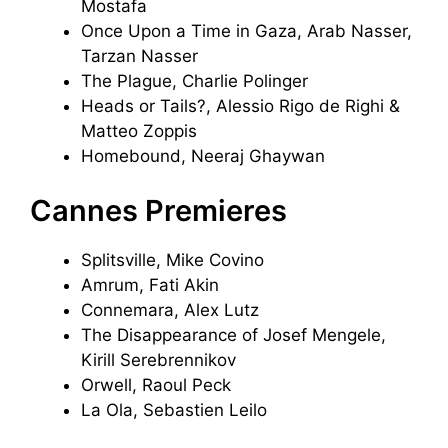
Mostafa
Once Upon a Time in Gaza, Arab Nasser,
Tarzan Nasser
The Plague, Charlie Polinger
Heads or Tails?, Alessio Rigo de Righi &
Matteo Zoppis
Homebound, Neeraj Ghaywan
Cannes Premieres
Splitsville, Mike Covino
Amrum, Fati Akin
Connemara, Alex Lutz
The Disappearance of Josef Mengele,
Kirill Serebrennikov
Orwell, Raoul Peck
La Ola, Sebastien Leilo