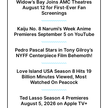
Widow’s Bay Joins AMC Theatres
August 12 for First-Ever Fan
Screenings
Kaiju No. 8 Narumi’s Week Anime
Premieres September 5 on YouTube
Pedro Pascal Stars in Tony Gilroy’s
NYFF Centerpiece Film Behemoth!
Love Island USA Season 8 Hits 19
Billion Minutes Viewed, Most
Watched On Peacock
Ted Lasso Season 4 Premieres
August 5, 2026 on Apple TV+