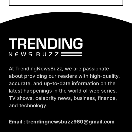
At TrendingNewsBuzz, we are passionate
about providing our readers with high-quality,
accurate, and up-to-date information on the
latest happenings in the world of web series,
TV shows, celebrity news, business, finance,
and technology.
Email :
trendingnewsbuzz960@gmail.com