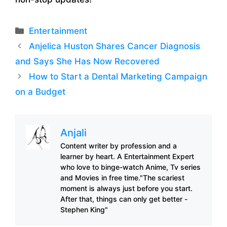
Categories
Entertainment
Anjelica Huston Shares Cancer Diagnosis
and Says She Has Now Recovered
How to Start a Dental Marketing Campaign
on a Budget
Anjali
Content writer by profession and a
learner by heart. A Entertainment Expert
who love to binge-watch Anime, Tv series
and Movies in free time."The scariest
moment is always just before you start.
After that, things can only get better -
Stephen King"