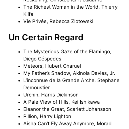
The Richest Woman in the World, Thierry
Klifa
Vie Privée, Rebecca Zlotowski
Un Certain Regard
The Mysterious Gaze of the Flamingo,
Diego Céspedes
Meteors, Hubert Charuel
My Father’s Shadow, Akinola Davies, Jr.
L’inconnue de la Grande Arche, Stephane
Demoustier
Urchin, Harris Dickinson
A Pale View of Hills, Kei Ishikawa
Eleanor the Great, Scarlett Johansson
Pillion, Harry Lighton
Aisha Can’t Fly Away Anymore, Morad