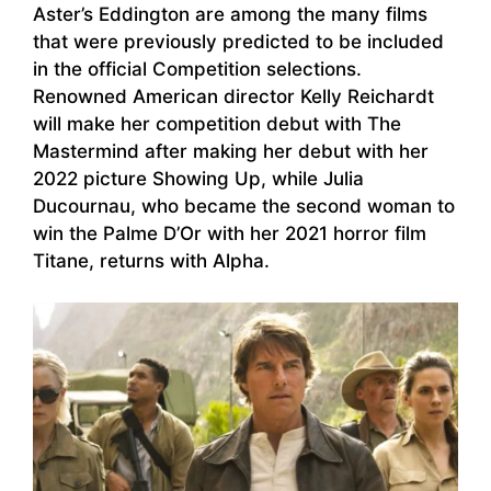
Aster’s Eddington are among the many films
that were previously predicted to be included
in the official Competition selections.
Renowned American director Kelly Reichardt
will make her competition debut with The
Mastermind after making her debut with her
2022 picture Showing Up, while Julia
Ducournau, who became the second woman to
win the Palme D’Or with her 2021 horror film
Titane, returns with Alpha.