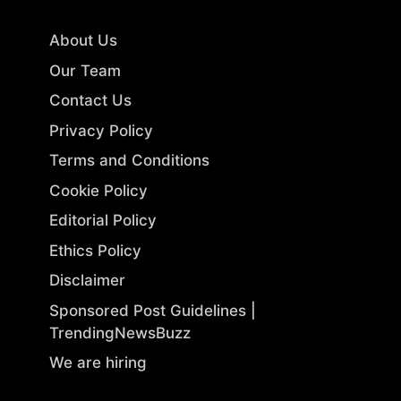
About Us
Our Team
Contact Us
Privacy Policy
Terms and Conditions
Cookie Policy
Editorial Policy
Ethics Policy
Disclaimer
Sponsored Post Guidelines |
TrendingNewsBuzz
We are hiring