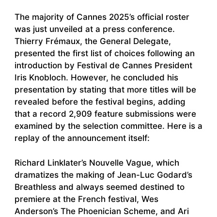
The majority of Cannes 2025’s official roster
was just unveiled at a press conference.
Thierry Frémaux, the General Delegate,
presented the first list of choices following an
introduction by Festival de Cannes President
Iris Knobloch. However, he concluded his
presentation by stating that more titles will be
revealed before the festival begins, adding
that a record 2,909 feature submissions were
examined by the selection committee. Here is a
replay of the announcement itself:
Richard Linklater’s Nouvelle Vague, which
dramatizes the making of Jean-Luc Godard’s
Breathless and always seemed destined to
premiere at the French festival, Wes
Anderson’s The Phoenician Scheme, and Ari