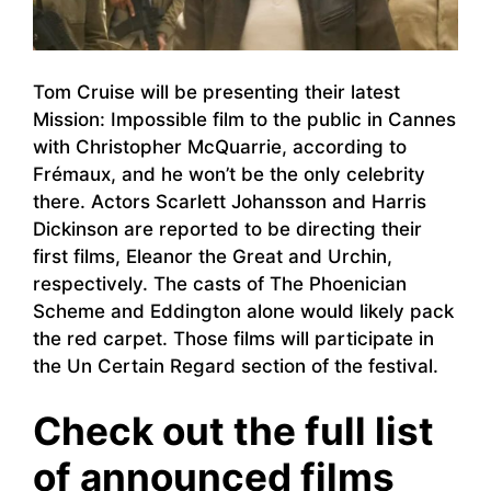
Tom Cruise will be presenting their latest
Mission: Impossible film to the public in Cannes
with Christopher McQuarrie, according to
Frémaux, and he won’t be the only celebrity
there. Actors Scarlett Johansson and Harris
Dickinson are reported to be directing their
first films, Eleanor the Great and Urchin,
respectively. The casts of The Phoenician
Scheme and Eddington alone would likely pack
the red carpet. Those films will participate in
the Un Certain Regard section of the festival.
Check out the full list
of announced films