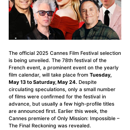
The official 2025 Cannes Film Festival selection
is being unveiled. The 78th festival of the
French event, a prominent event on the yearly
film calendar, will take place from
Tuesday,
May 13 to Saturday, May 24.
Despite
circulating speculations, only a small number
of films were confirmed for the festival in
advance, but usually a few high-profile titles
are announced first. Earlier this week, the
Cannes premiere of Only Mission: Impossible –
The Final Reckoning was revealed.