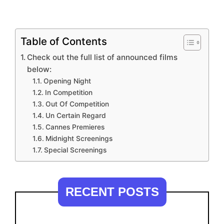
Table of Contents
Check out the full list of announced films
below:
Opening Night
In Competition
Out Of Competition
Un Certain Regard
Cannes Premieres
Midnight Screenings
Special Screenings
RECENT POSTS