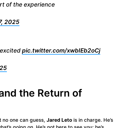
t of the experience
7, 2025
t excited
pic.twitter.com/xwbIEb2oCj
025
and the Return of
at no one can guess,
Jared Leto
is in charge. He’s
at’s going on. He’s not here to see you; he’s