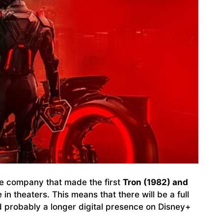
he company that made the first
Tron (1982) and
e in theaters. This means that there will be a full
nd probably a longer digital presence on Disney+