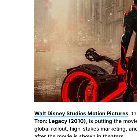
Walt Disney Studios Motion Pictures
, t
Tron: Legacy (2010)
, is putting the movi
global rollout, high-stakes marketing, a
after the movie is shown in theaters.