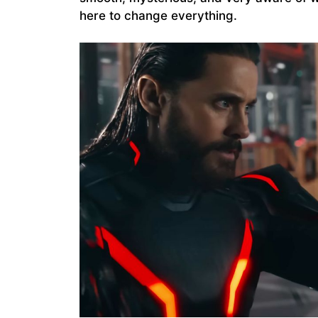
here to change everything.