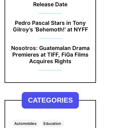
Release Date
Pedro Pascal Stars in Tony
Gilroy’s ‘Behemoth!’ at NYFF
Nosotros: Guatemalan Drama
Premieres at TIFF, FiGa Films
Acquires Rights
CATEGORIES
Automobiles
Education