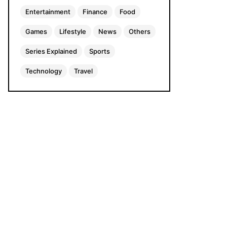
Entertainment
Finance
Food
Games
Lifestyle
News
Others
Series Explained
Sports
Technology
Travel