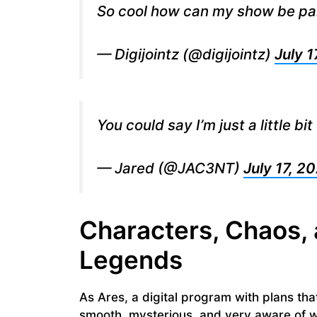
So cool how can my show be par
— Digijointz (@digijointz)
July 1
You could say I’m just a little bi
— Jared (@JAC3NT)
July 17, 2
Characters, Chaos, 
Legends
As Ares, a digital program with plans th
smooth, mysterious, and very aware of wh