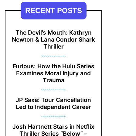
RECENT POSTS
The Devil’s Mouth: Kathryn
Newton & Lana Condor Shark
Thriller
Furious: How the Hulu Series
Examines Moral Injury and
Trauma
JP Saxe: Tour Cancellation
Led to Independent Career
Josh Hartnett Stars in Netflix
Thriller Series “Below” –