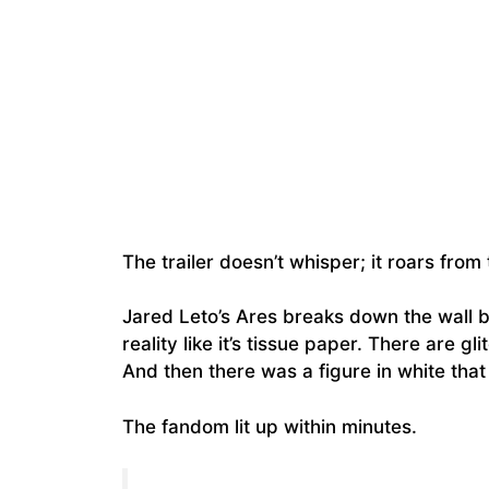
The trailer doesn’t whisper; it roars from
Jared Leto’s Ares breaks down the wall 
reality like it’s tissue paper. There are gl
And then there was a figure in white that
The fandom lit up within minutes.