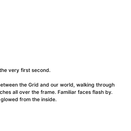
 the very first second.
between the Grid and our world, walking through
itches all over the frame. Familiar faces flash by.
 glowed from the inside.