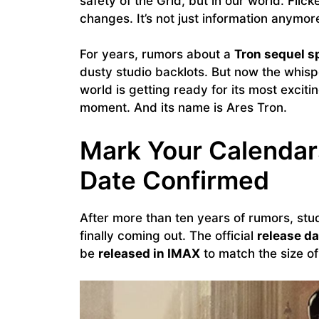
safety of the Grid, but in our world. Flic
changes. It’s not just information anymore.
For years, rumors about a
Tron sequel s
dusty studio backlots. But now the whisp
world is getting ready for its most exciting 
moment. And its name is Ares Tron.
Mark Your Calendars
Date Confirmed
After more than ten years of rumors, stud
finally coming out. The official
release da
be
released in IMAX
to match the size of