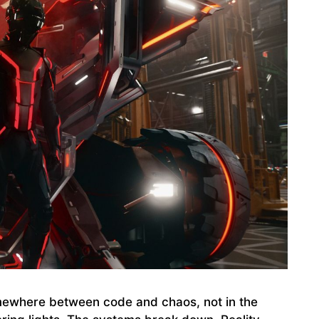
ewhere between code and chaos, not in the