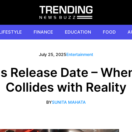
LIFESTYLE
FINANCE
EDUCATION
FOOD
A
July 25, 2025
Entertainment
es Release Date – When
Collides with Reality
BY
SUNITA MAHATA