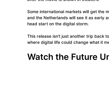
Some international markets will get the mov
and the Netherlands will see it as early 
head start on the digital storm.
This release isn’t just another trip back t
where digital life could change what it 
Watch the Future U