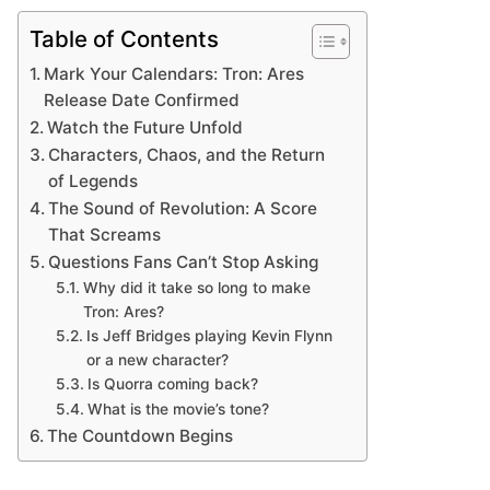
Table of Contents
Mark Your Calendars: Tron: Ares
Release Date Confirmed
Watch the Future Unfold
Characters, Chaos, and the Return
of Legends
The Sound of Revolution: A Score
That Screams
Questions Fans Can’t Stop Asking
Why did it take so long to make
Tron: Ares?
Is Jeff Bridges playing Kevin Flynn
or a new character?
Is Quorra coming back?
What is the movie’s tone?
The Countdown Begins