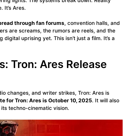
kering lights. The systems break down. Reality
 It’s Ares.
pread through fan forums
, convention halls, and
ers are screams, the rumors are reels, and the
digital uprising yet. This isn’t just a film. It’s a
: Tron: Ares Release
io changes, and writer strikes, Tron: Ares is
te for Tron: Ares is October 10, 2025
. It will also
 its techno-cinematic vision.