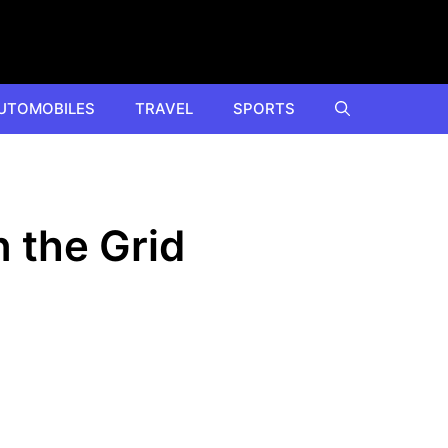
UTOMOBILES
TRAVEL
SPORTS
 the Grid