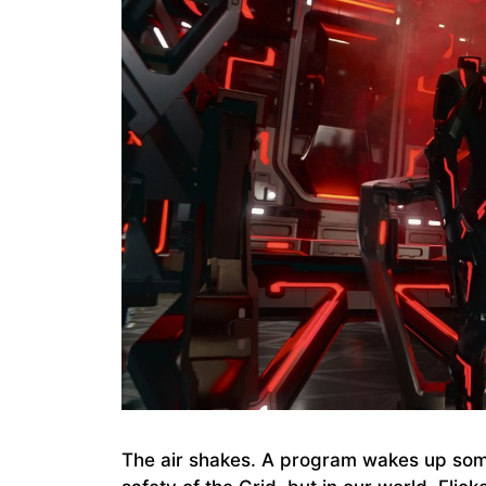
The air shakes. A program wakes up som