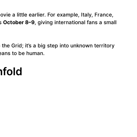
ie a little earlier. For example, Italy, France,
as
October 8–9
, giving international fans a small
o the Grid; it’s a big step into unknown territory
means to be human.
nfold