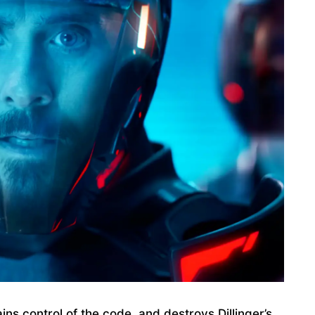
ins control of the code, and destroys Dillinger’s