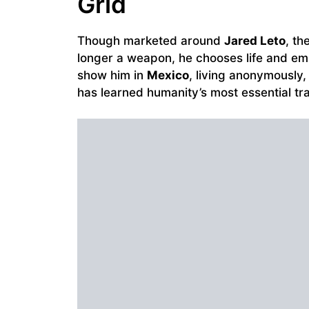
Grid
Though marketed around
Jared Leto
, th
longer a weapon, he chooses life and e
show him in
Mexico
, living anonymously
has learned humanity’s most essential tra