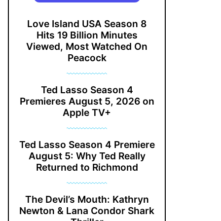
Love Island USA Season 8
Hits 19 Billion Minutes
Viewed, Most Watched On
Peacock
Ted Lasso Season 4
Premieres August 5, 2026 on
Apple TV+
Ted Lasso Season 4 Premiere
August 5: Why Ted Really
Returned to Richmond
The Devil’s Mouth: Kathryn
Newton & Lana Condor Shark