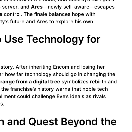
s server, and
Ares
—newly self-aware—escapes
e control. The finale balances hope with
ty’s future and Ares to explore his own.
o Use Technology for
 story. After inheriting Encom and losing her
ver how far technology should go in changing the
range from a digital tree
symbolizes rebirth and
, the franchise’s history warns that noble tech
llment could challenge Eve’s ideals as rivals
s.
on and Quest Beyond the