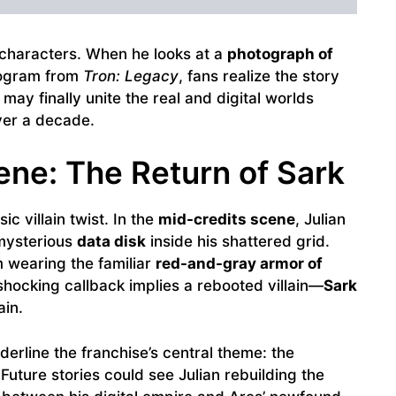
 characters. When he looks at a
photograph of
rogram from
Tron: Legacy
, fans realize the story
” may finally unite the real and digital worlds
ver a decade.
ene: The Return of Sark
c villain twist. In the
mid-credits scene
, Julian
 mysterious
data disk
inside his shattered grid.
 wearing the familiar
red-and-gray armor of
shocking callback implies a rebooted villain—
Sark
ain.
erline the franchise’s central theme: the
uture stories could see Julian rebuilding the