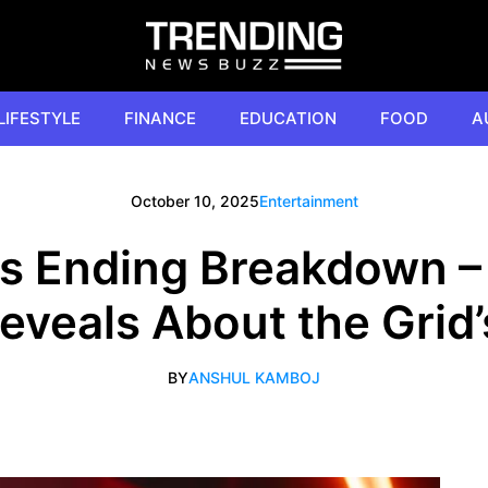
LIFESTYLE
FINANCE
EDUCATION
FOOD
A
October 10, 2025
Entertainment
es Ending Breakdown –
Reveals About the Grid’
BY
ANSHUL KAMBOJ