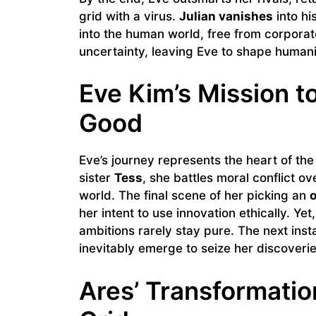
grid with a virus.
Julian vanishes
into hi
into the human world, free from corporat
uncertainty, leaving Eve to shape humani
Eve Kim’s Mission t
Good
Eve’s journey represents the heart of the
sister
Tess
, she battles moral conflict o
world. The final scene of her picking an
o
her intent to use innovation ethically. Yet
ambitions rarely stay pure. The next insta
inevitably emerge to seize her discoverie
Ares’ Transformati