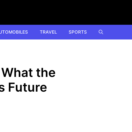
UTOMOBILES
TRAVEL
SPORTS
 What the
s Future