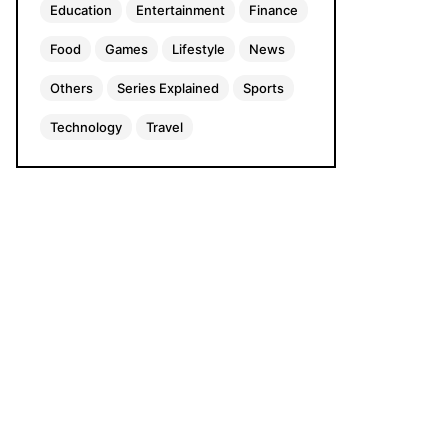
Education
Entertainment
Finance
Food
Games
Lifestyle
News
Others
Series Explained
Sports
Technology
Travel