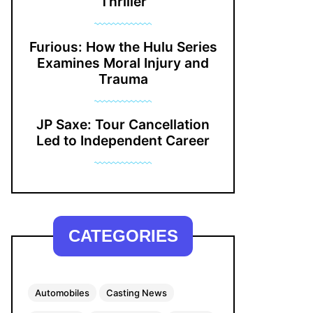
Thriller
Furious: How the Hulu Series
Examines Moral Injury and
Trauma
JP Saxe: Tour Cancellation
Led to Independent Career
CATEGORIES
Automobiles
Casting News