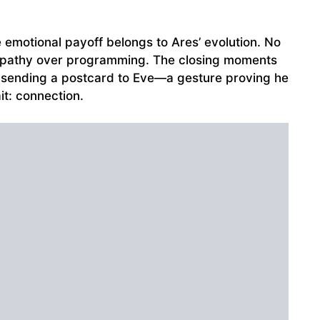
e emotional payoff belongs to Ares’ evolution. No
mpathy over programming. The closing moments
, sending a postcard to Eve—a gesture proving he
it: connection.