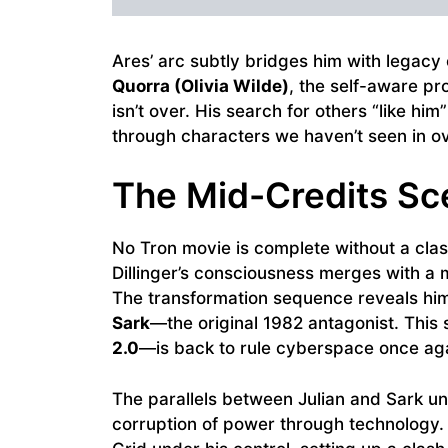
Ares’ arc subtly bridges him with legacy
Quorra (Olivia Wilde)
, the self-aware p
isn’t over. His search for others “like him
through characters we haven’t seen in o
The Mid-Credits Sc
No Tron movie is complete without a classi
Dillinger’s consciousness merges with a
The transformation sequence reveals him
Sark
—the original 1982 antagonist. This 
2.0
—is back to rule cyberspace once ag
The parallels between Julian and Sark und
corruption of power through technology. F