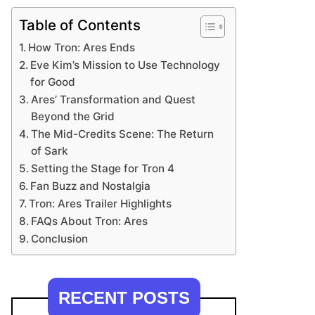
Table of Contents
How Tron: Ares Ends
Eve Kim’s Mission to Use Technology
for Good
Ares’ Transformation and Quest
Beyond the Grid
The Mid-Credits Scene: The Return
of Sark
Setting the Stage for Tron 4
Fan Buzz and Nostalgia
Tron: Ares Trailer Highlights
FAQs About Tron: Ares
Conclusion
RECENT POSTS