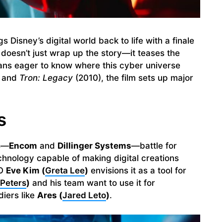
s Disney’s digital world back to life with a finale
t doesn’t just wrap up the story—it teases the
fans eager to know where this cyber universe
 and
Tron: Legacy
(2010), the film sets up major
s
ns—
Encom
and
Dillinger Systems
—battle for
echnology capable of making digital creations
EO
Eve Kim (
Greta Lee
)
envisions it as a tool for
 Peters
)
and his team want to use it for
diers like
Ares (
Jared Leto
)
.