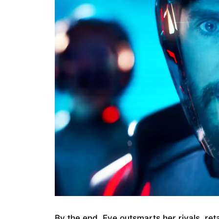
By the end, Eve outsmarts her rivals, reta