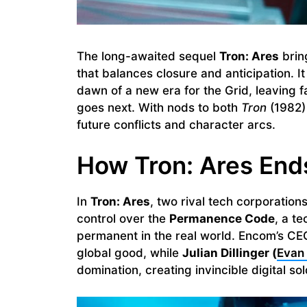
The long-awaited sequel
Tron: Ares
bring
that balances closure and anticipation. I
dawn of a new era for the Grid, leaving 
goes next. With nods to both
Tron
(1982)
future conflicts and character arcs.
How Tron: Ares End
In
Tron: Ares
, two rival tech corporatio
control over the
Permanence Code
, a t
permanent in the real world. Encom’s C
global good, while
Julian Dillinger (
Evan
domination, creating invincible digital sol