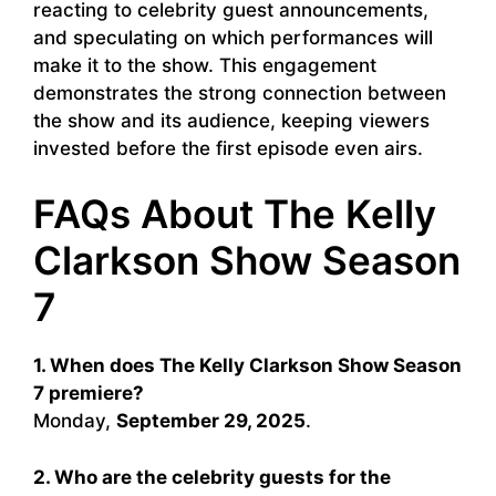
reacting to celebrity guest announcements,
and speculating on which performances will
make it to the show. This engagement
demonstrates the strong connection between
the show and its audience, keeping viewers
invested before the first episode even airs.
FAQs About The Kelly
Clarkson Show Season
7
1. When does The Kelly Clarkson Show Season
7 premiere?
Monday,
September 29, 2025
.
2. Who are the celebrity guests for the