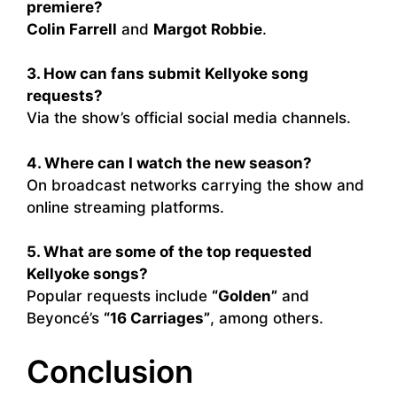
premiere?
Colin Farrell
and
Margot Robbie
.
3. How can fans submit Kellyoke song
requests?
Via the show’s official social media channels.
4. Where can I watch the new season?
On broadcast networks carrying the show and
online streaming platforms.
5. What are some of the top requested
Kellyoke songs?
Popular requests include
“Golden”
and
Beyoncé’s
“16 Carriages”
, among others.
Conclusion