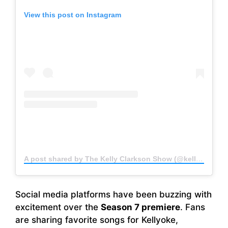
View this post on Instagram
A post shared by The Kelly Clarkson Show (@kellyclarksonshow)
Social media platforms have been buzzing with
excitement over the
Season 7 premiere
. Fans
are sharing favorite songs for Kellyoke,