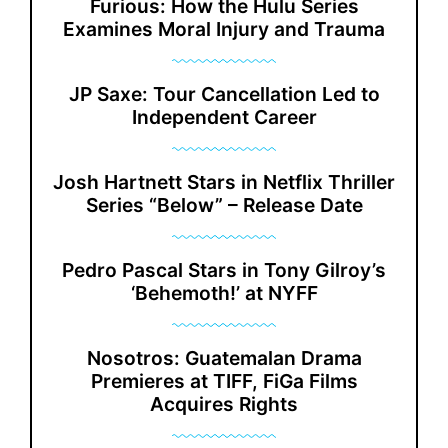
Furious: How the Hulu Series
Examines Moral Injury and Trauma
JP Saxe: Tour Cancellation Led to
Independent Career
Josh Hartnett Stars in Netflix Thriller
Series “Below” – Release Date
Pedro Pascal Stars in Tony Gilroy’s
‘Behemoth!’ at NYFF
Nosotros: Guatemalan Drama
Premieres at TIFF, FiGa Films
Acquires Rights