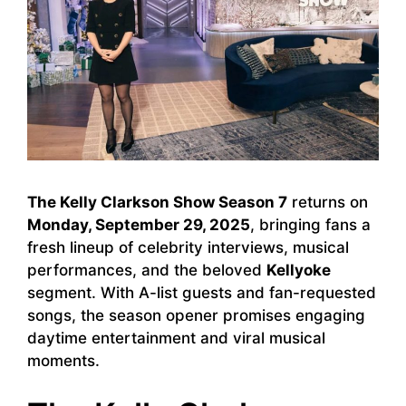
The Kelly Clarkson Show Season 7
returns on
Monday, September 29, 2025
, bringing fans a
fresh lineup of celebrity interviews, musical
performances, and the beloved
Kellyoke
segment. With A-list guests and fan-requested
songs, the season opener promises engaging
daytime entertainment and viral musical
moments.