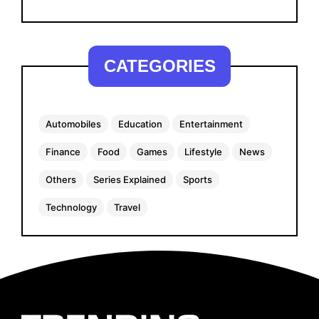
CATEGORIES
Automobiles
Education
Entertainment
Finance
Food
Games
Lifestyle
News
Others
Series Explained
Sports
Technology
Travel