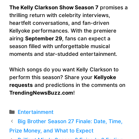
The Kelly Clarkson Show Season 7
promises a
thrilling return with celebrity interviews,
heartfelt conversations, and fan-driven
Kellyoke performances. With the premiere
airing
September 29
, fans can expect a
season filled with unforgettable musical
moments and star-studded entertainment.
Which songs do you want Kelly Clarkson to
perform this season? Share your
Kellyoke
requests
and predictions in the comments on
TrendingNewsBuzz.com
!
Categories
Entertainment
Big Brother Season 27 Finale: Date, Time,
Prize Money, and What to Expect