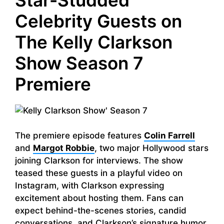
Celebrity Guests on
The Kelly Clarkson
Show Season 7
Premiere
The premiere episode features
Colin Farrell
and
Margot Robbie
, two major Hollywood stars
joining Clarkson for interviews. The show
teased these guests in a playful video on
Instagram, with Clarkson expressing
excitement about hosting them. Fans can
expect behind-the-scenes stories, candid
conversations, and Clarkson’s signature humor,