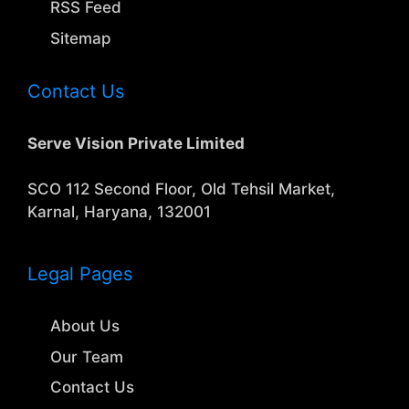
RSS Feed
Sitemap
Contact Us
Serve Vision Private Limited
SCO 112 Second Floor, Old Tehsil Market,
Karnal, Haryana, 132001
Legal Pages
About Us
Our Team
Contact Us