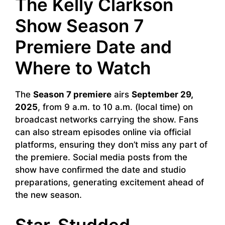
The Kelly Clarkson
Show Season 7
Premiere Date and
Where to Watch
The
Season 7 premiere
airs
September 29,
2025
, from 9 a.m. to 10 a.m. (local time) on
broadcast networks carrying the show. Fans
can also stream episodes online via official
platforms, ensuring they don’t miss any part of
the premiere. Social media posts from the
show have confirmed the date and studio
preparations, generating excitement ahead of
the new season.
Star-Studded