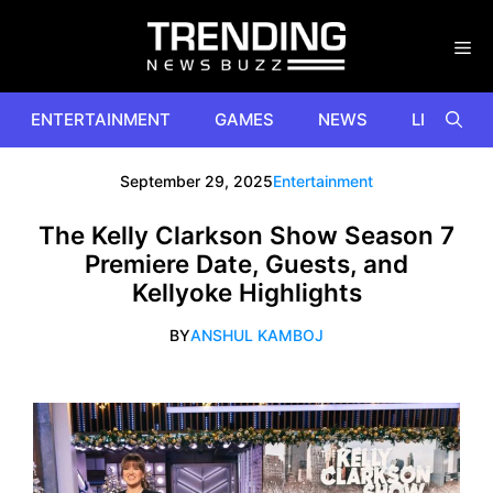
Skip
to
content
ENTERTAINMENT
GAMES
NEWS
LIFESTYL
September 29, 2025
Entertainment
The Kelly Clarkson Show Season 7
Premiere Date, Guests, and
Kellyoke Highlights
BY
ANSHUL KAMBOJ