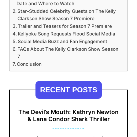
Date and Where to Watch
Star-Studded Celebrity Guests on The Kelly
Clarkson Show Season 7 Premiere
Trailer and Teasers for Season 7 Premiere
Kellyoke Song Requests Flood Social Media
Social Media Buzz and Fan Engagement
FAQs About The Kelly Clarkson Show Season
7
Conclusion
RECENT POSTS
The Devil’s Mouth: Kathryn Newton
& Lana Condor Shark Thriller