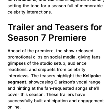
setting the tone for a season full of memorable
celebrity interactions.
Trailer and Teasers for
Season 7 Premiere
Ahead of the premiere, the show released
promotional clips on social media, giving fans
glimpses of the studio setup, audience
reactions, and snippets from celebrity
interviews. The teasers highlight the
Kellyoke
segment
, showcasing Clarkson’s vocal range
and hinting at the fan-requested songs she’ll
cover this season. These trailers have
successfully built anticipation and engagement
online.