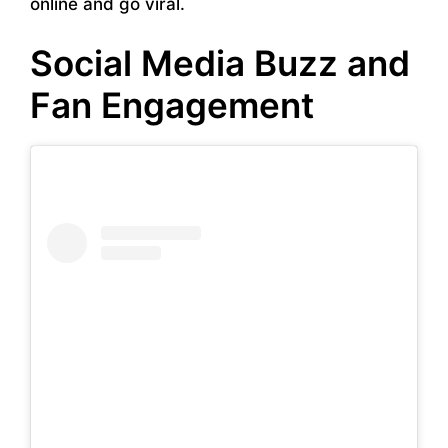
online and go viral.
Social Media Buzz and
Fan Engagement