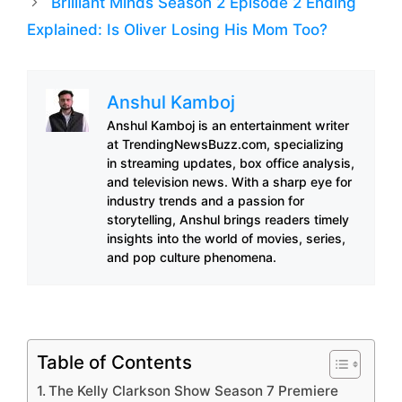
Brilliant Minds Season 2 Episode 2 Ending
Explained: Is Oliver Losing His Mom Too?
Anshul Kamboj
Anshul Kamboj is an entertainment writer
at TrendingNewsBuzz.com, specializing
in streaming updates, box office analysis,
and television news. With a sharp eye for
industry trends and a passion for
storytelling, Anshul brings readers timely
insights into the world of movies, series,
and pop culture phenomena.
Table of Contents
The Kelly Clarkson Show Season 7 Premiere