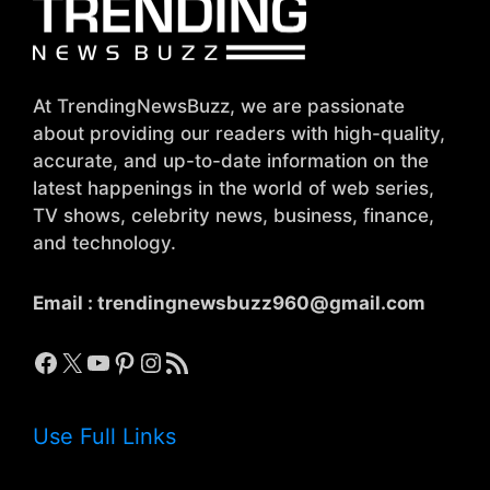
At TrendingNewsBuzz, we are passionate
about providing our readers with high-quality,
accurate, and up-to-date information on the
latest happenings in the world of web series,
TV shows, celebrity news, business, finance,
and technology.
Email :
trendingnewsbuzz960@gmail.com
Facebook
X
YouTube
Pinterest
Instagram
RSS Feed
Use Full Links