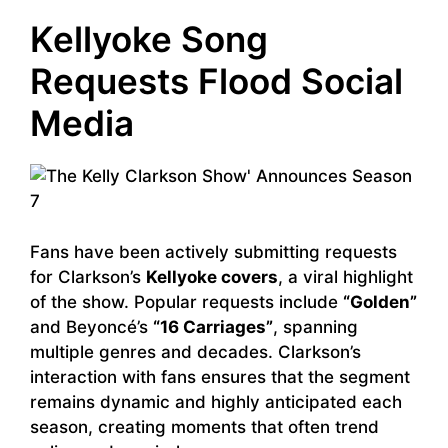
Kellyoke Song
Requests Flood Social
Media
Fans have been actively submitting requests
for Clarkson’s
Kellyoke covers
, a viral highlight
of the show. Popular requests include
“Golden”
and Beyoncé’s
“16 Carriages”
, spanning
multiple genres and decades. Clarkson’s
interaction with fans ensures that the segment
remains dynamic and highly anticipated each
season, creating moments that often trend