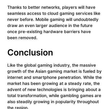
Thanks to better networks, players will have
seamless access to cloud gaming services like
never before. Mobile gaming will undoubtedly
draw an even larger audience in the future
once pre-existing hardware barriers have
been removed.
Conclusion
Like the global gaming industry, the massive
growth of the Asian gaming market is fueled by
internet and smartphone penetration. While the
market has been growing at a steady rate, the
advent of new technologies is bringing about a
total transformation, while gambling games are
also steadily growing in popularity throughout
the region.