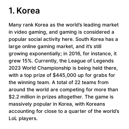
1. Korea
Many rank Korea as the world’s leading market
in video gaming, and gaming is considered a
popular social activity here. South Korea has a
large online gaming market, and it’s still
growing exponentially; in 2016, for instance, it
grew 15%. Currently, the League of Legends
2023 World Championship is being held there,
with a top prize of $445,000 up for grabs for
the winning team. A total of 22 teams from
around the world are competing for more than
$2.2 million in prizes altogether. The game is
massively popular in Korea, with Koreans
accounting for close to a quarter of the world’s
LoL players.