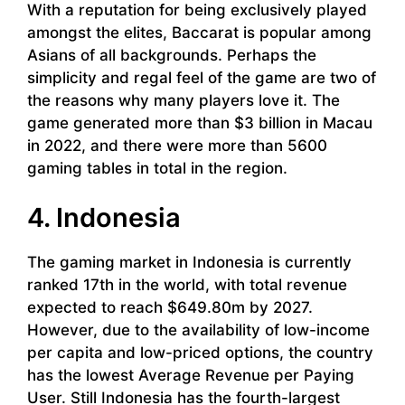
With a reputation for being exclusively played
amongst the elites, Baccarat is popular among
Asians of all backgrounds. Perhaps the
simplicity and regal feel of the game are two of
the reasons why many players love it. The
game generated more than $3 billion in Macau
in 2022, and there were more than 5600
gaming tables in total in the region.
4. Indonesia
The gaming market in Indonesia is currently
ranked 17th in the world, with total revenue
expected to reach $649.80m by 2027.
However, due to the availability of low-income
per capita and low-priced options, the country
has the lowest Average Revenue per Paying
User. Still Indonesia has the fourth-largest