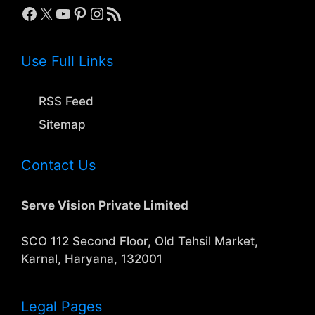
Facebook
X
YouTube
Pinterest
Instagram
RSS Feed
Use Full Links
RSS Feed
Sitemap
Contact Us
Serve Vision Private Limited
SCO 112 Second Floor, Old Tehsil Market,
Karnal, Haryana, 132001
Legal Pages