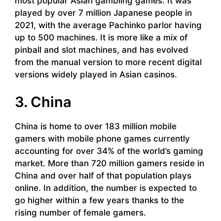
most popular Asian gambling games. It was
played by over 7 million Japanese people in
2021, with the average Pachinko parlor having
up to 500 machines. It is more like a mix of
pinball and slot machines, and has evolved
from the manual version to more recent digital
versions widely played in Asian casinos.
3. China
China is home to over 183 million mobile
gamers with mobile phone games currently
accounting for over 34% of the world’s gaming
market. More than 720 million gamers reside in
China and over half of that population plays
online. In addition, the number is expected to
go higher within a few years thanks to the
rising number of female gamers.