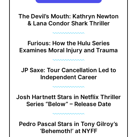
The Devil’s Mouth: Kathryn Newton
& Lana Condor Shark Thriller
Furious: How the Hulu Series
Examines Moral Injury and Trauma
JP Saxe: Tour Cancellation Led to
Independent Career
Josh Hartnett Stars in Netflix Thriller
Series “Below” – Release Date
Pedro Pascal Stars in Tony Gilroy’s
‘Behemoth!’ at NYFF