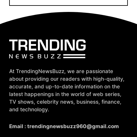
At TrendingNewsBuzz, we are passionate
about providing our readers with high-quality,
accurate, and up-to-date information on the
latest happenings in the world of web series,
TV shows, celebrity news, business, finance,
and technology.
Email :
trendingnewsbuzz960@gmail.com