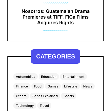
Nosotros: Guatemalan Drama
Premieres at TIFF, FiGa Films
Acquires Rights
CATEGORIES
Automobiles
Education
Entertainment
Finance
Food
Games
Lifestyle
News
Others
Series Explained
Sports
Technology
Travel