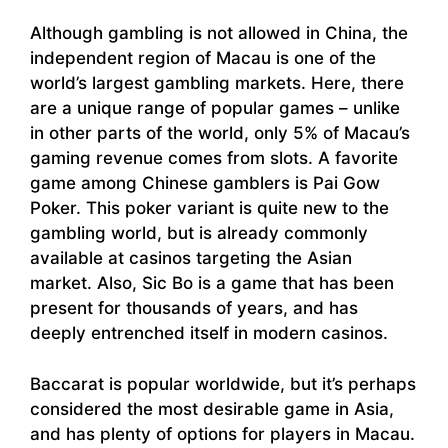
Although gambling is not allowed in China, the
independent region of Macau is one of the
world’s largest gambling markets. Here, there
are a unique range of popular games – unlike
in other parts of the world, only 5% of Macau’s
gaming revenue comes from slots. A favorite
game among Chinese gamblers is Pai Gow
Poker. This poker variant is quite new to the
gambling world, but is already commonly
available at casinos targeting the Asian
market. Also, Sic Bo is a game that has been
present for thousands of years, and has
deeply entrenched itself in modern casinos.
Baccarat is popular worldwide, but it’s perhaps
considered the most desirable game in Asia,
and has plenty of options for players in Macau.