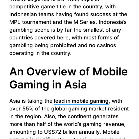
competitive game title in the country, with
Indonesian teams having found success at the
MPL tournament and the M Series. Indonesia’s
gambling scene is by far the smallest of any
countries covered here, with most forms of
gambling being prohibited and no casinos
operating in the country.
An Overview of Mobile
Gaming in Asia
Asia is taking the
lead in mobile gaming
, with
over 55% of the global gaming market resident
in the region. Also, the continent generates
more than half of the world’s gaming revenue,
amounting to US$72 billion annually. Mobile