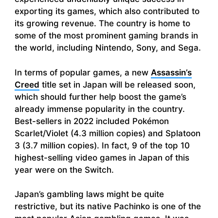
exporting its games, which also contributed to
its growing revenue. The country is home to
some of the most prominent gaming brands in
the world, including Nintendo, Sony, and Sega.
In terms of popular games, a new
Assassin’s
Creed
title set in Japan will be released soon,
which should further help boost the game’s
already immense popularity in the country.
Best-sellers in 2022 included Pokémon
Scarlet/Violet (4.3 million copies) and Splatoon
3 (3.7 million copies). In fact, 9 of the top 10
highest-selling video games in Japan of this
year were on the Switch.
Japan’s gambling laws might be quite
restrictive, but its native Pachinko is one of the