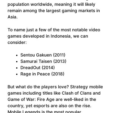
population worldwide, meaning it will likely
remain among the largest gaming markets in
Asia.
To name just a few of the most notable video
games developed in Indonesia, we can
consider:
Sentou Gakuen (2011)
Samurai Taisen (2013)
DreadOut (2014)
Rage in Peace (2018)
But what do the players love? Strategy mobile
games including titles like Clash of Clans and
Game of War: Fire Age are well-liked in the
country, yet esports are also on the rise.
Mobile Legends is the most popular