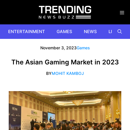
Skip
to
content
ENTERTAINMENT
GAMES
NEWS
LIFESTYL
November 3, 2023
Games
The Asian Gaming Market in 2023
BY
MOHIT KAMBOJ