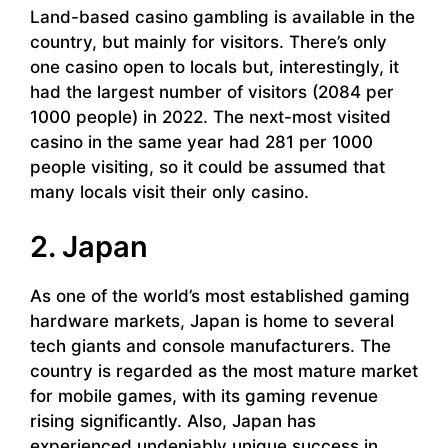
Land-based casino gambling is available in the
country, but mainly for visitors. There’s only
one casino open to locals but, interestingly, it
had the largest number of visitors (2084 per
1000 people) in 2022. The next-most visited
casino in the same year had 281 per 1000
people visiting, so it could be assumed that
many locals visit their only casino.
2. Japan
As one of the world’s most established gaming
hardware markets, Japan is home to several
tech giants and console manufacturers. The
country is regarded as the most mature market
for mobile games, with its gaming revenue
rising significantly. Also, Japan has
experienced undeniably unique success in