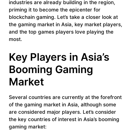
industries are already building in the region,
priming it to become the epicenter for
blockchain gaming. Let’s take a closer look at
the gaming market in Asia, key market players,
and the top games players love playing the
most.
Key Players in Asia’s
Booming Gaming
Market
Several countries are currently at the forefront
of the gaming market in Asia, although some
are considered major players. Let’s consider
the key countries of interest in Asia’s booming
gaming market: