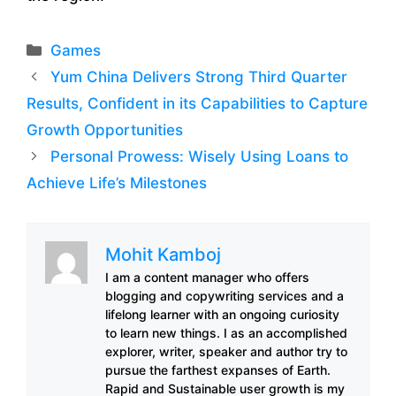
Categories
Games
Yum China Delivers Strong Third Quarter
Results, Confident in its Capabilities to Capture
Growth Opportunities
Personal Prowess: Wisely Using Loans to
Achieve Life’s Milestones
Mohit Kamboj
I am a content manager who offers
blogging and copywriting services and a
lifelong learner with an ongoing curiosity
to learn new things. I as an accomplished
explorer, writer, speaker and author try to
pursue the farthest expanses of Earth.
Rapid and Sustainable user growth is my