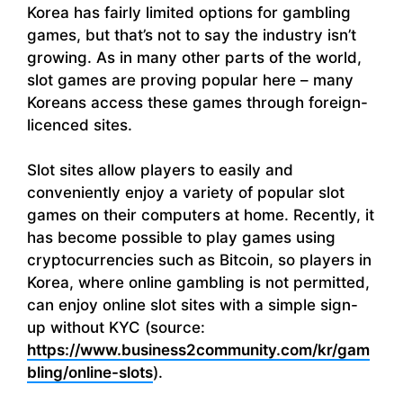
Korea has fairly limited options for gambling
games, but that’s not to say the industry isn’t
growing. As in many other parts of the world,
slot games are proving popular here – many
Koreans access these games through foreign-
licenced sites.
Slot sites allow players to easily and
conveniently enjoy a variety of popular slot
games on their computers at home. Recently, it
has become possible to play games using
cryptocurrencies such as Bitcoin, so players in
Korea, where online gambling is not permitted,
can enjoy online slot sites with a simple sign-
up without KYC (source:
https://www.business2community.com/kr/gam
bling/online-slots
).