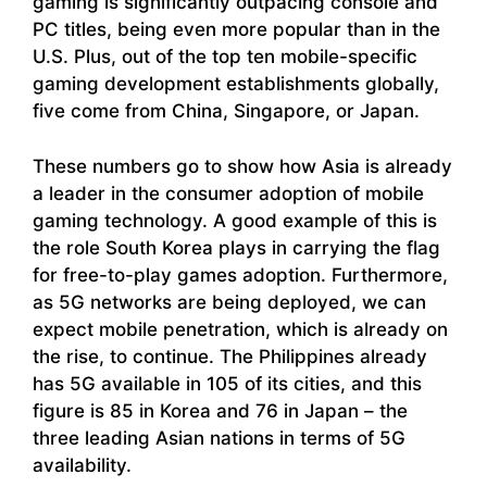
gaming is significantly outpacing console and
PC titles, being even more popular than in the
U.S. Plus, out of the top ten mobile-specific
gaming development establishments globally,
five come from China, Singapore, or Japan.
These numbers go to show how Asia is already
a leader in the consumer adoption of mobile
gaming technology. A good example of this is
the role South Korea plays in carrying the flag
for free-to-play games adoption. Furthermore,
as 5G networks are being deployed, we can
expect mobile penetration, which is already on
the rise, to continue. The Philippines already
has 5G available in 105 of its cities, and this
figure is 85 in Korea and 76 in Japan – the
three leading Asian nations in terms of 5G
availability.