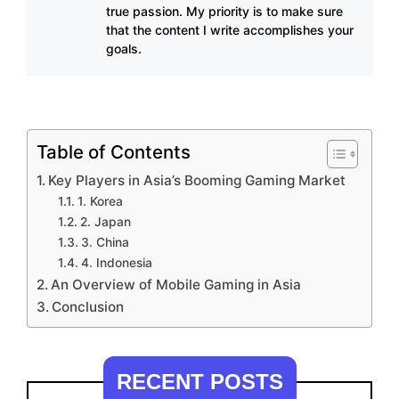
true passion. My priority is to make sure
that the content I write accomplishes your
goals.
Table of Contents
Key Players in Asia’s Booming Gaming Market
1. Korea
2. Japan
3. China
4. Indonesia
An Overview of Mobile Gaming in Asia
Conclusion
RECENT POSTS