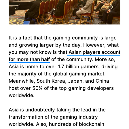
It is a fact that the gaming community is large
and growing larger by the day. However, what
you may not know is that
Asian players account
for more than half
of the community. More so,
Asia is home to over 1.7 billion gamers, driving
the majority of the global gaming market.
Meanwhile, South Korea, Japan, and China
host over 50% of the top gaming developers
worldwide.
Asia is undoubtedly taking the lead in the
transformation of the gaming industry
worldwide. Also, hundreds of blockchain