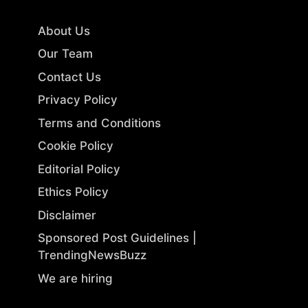
About Us
Our Team
Contact Us
Privacy Policy
Terms and Conditions
Cookie Policy
Editorial Policy
Ethics Policy
Disclaimer
Sponsored Post Guidelines |
TrendingNewsBuzz
We are hiring